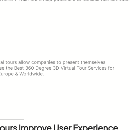
tual tours allow companies to present themselves
ose the Best 360 Degree 3D Virtual Tour Services for
Europe & Worldwide.
Tours Improve User Experience