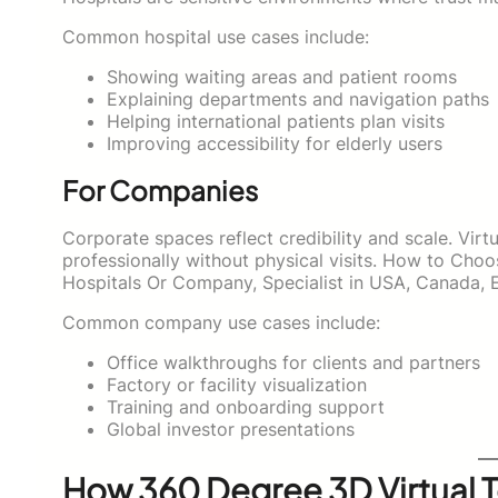
Common hospital use cases include:
Showing waiting areas and patient rooms
Explaining departments and navigation paths
Helping international patients plan visits
Improving accessibility for elderly users
For Companies
Corporate spaces reflect credibility and scale. Vir
professionally without physical visits. How to Cho
Hospitals Or Company, Specialist in USA, Canada, 
Common company use cases include:
Office walkthroughs for clients and partners
Factory or facility visualization
Training and onboarding support
Global investor presentations
How 360 Degree 3D Virtual 