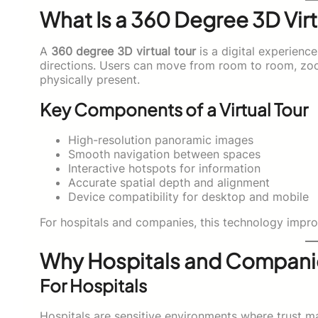
What Is a 360 Degree 3D Virt
A
360 degree 3D virtual tour
is a digital experience
directions. Users can move from room to room, zoom
physically present.
Key Components of a Virtual Tour
High-resolution panoramic images
Smooth navigation between spaces
Interactive hotspots for information
Accurate spatial depth and alignment
Device compatibility for desktop and mobile
For hospitals and companies, this technology improv
Why Hospitals and Companie
For Hospitals
Hospitals are sensitive environments where trust mat