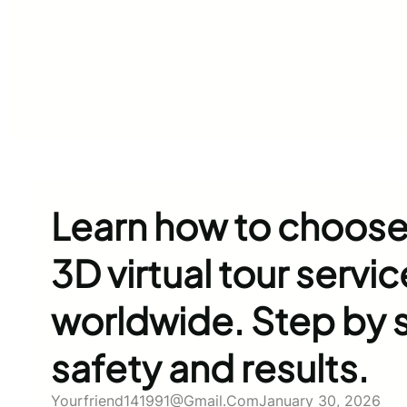
Learn how to choose
3D virtual tour servic
worldwide. Step by s
safety and results.
Yourfriend141991@gmail.com
January 30, 2026