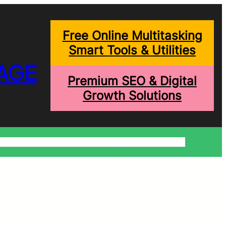
Free Online Multitasking
Smart Tools & Utilities
AGE
Premium SEO & Digital
Growth Solutions
onditions
Write For Us
Trending Blogs
Shopping Help