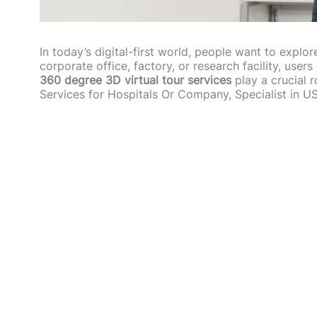
In today’s digital-first world, people want to explor
corporate office, factory, or research facility, user
360 degree 3D virtual tour services
play a crucial 
Services for Hospitals Or Company, Specialist in 