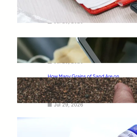
Smart Way to Calculate Your
Final Grades
Jul 29, 2026
Free Tip Calculator Online: The
Smartest Way to Calculate Tips
Instantly
Jul 29, 2026
How Many Grains of Sand Are on
Earth? A Fascinating Look at
One of Science’s Biggest
Questions
Jul 29, 2026
Meaning of Canon Event in USA
Slang: Everything You Need to
Know