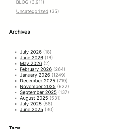
BLOG
(3,911)
Uncategorized
(35)
Archives
July 2026
(18)
June 2026
(16)
May 2026
(2)
February 2026
(264)
January 2026
(1249)
December 2025
(719)
November 2025
(922)
September 2025
(137)
August 2025
(531)
July 2025
(58)
June 2025
(30)
Tags