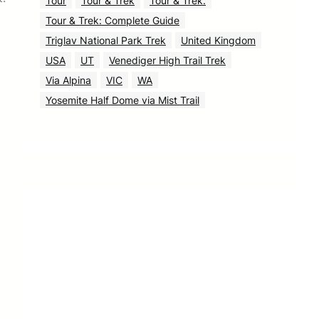
Tour
Tour & Trek
Tour & Trek.
Tour & Trek: Complete Guide
Triglav National Park Trek
United Kingdom
USA
UT
Venediger High Trail Trek
Via Alpina
VIC
WA
Yosemite Half Dome via Mist Trail