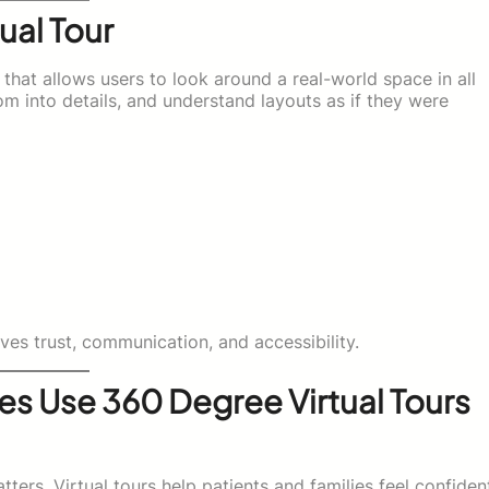
ual Tour
 that allows users to look around a real-world space in all
 into details, and understand layouts as if they were
es trust, communication, and accessibility.
s Use 360 Degree Virtual Tours
ters. Virtual tours help patients and families feel confiden