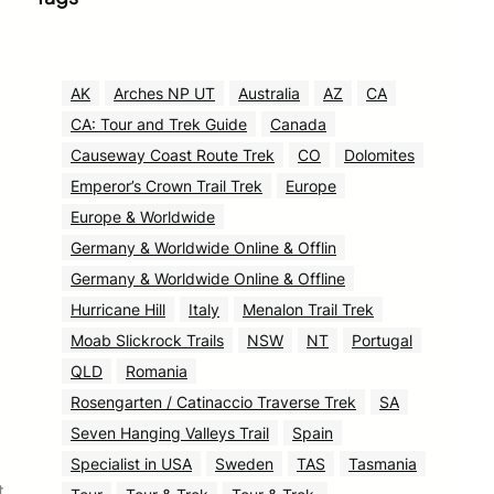
AK
Arches NP UT
Australia
AZ
CA
CA: Tour and Trek Guide
Canada
Causeway Coast Route Trek
CO
Dolomites
Emperor’s Crown Trail Trek
Europe
Europe & Worldwide
Germany & Worldwide Online & Offlin
Germany & Worldwide Online & Offline
Hurricane Hill
Italy
Menalon Trail Trek
Moab Slickrock Trails
NSW
NT
Portugal
QLD
Romania
Rosengarten / Catinaccio Traverse Trek
SA
Seven Hanging Valleys Trail
Spain
Specialist in USA
Sweden
TAS
Tasmania
t.