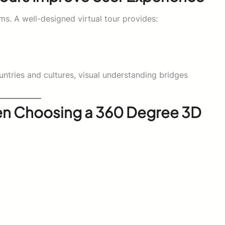
ms. A well-designed virtual tour provides:
untries and cultures, visual understanding bridges
en Choosing a 360 Degree 3D