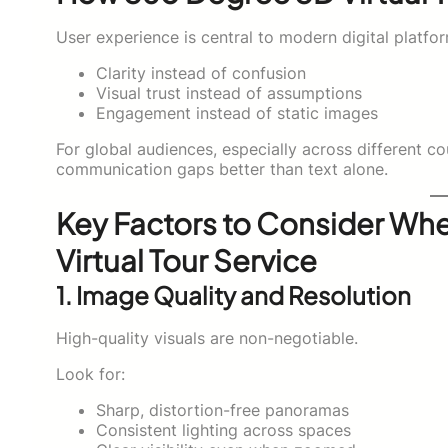
User experience is central to modern digital platfor
Clarity instead of confusion
Visual trust instead of assumptions
Engagement instead of static images
For global audiences, especially across different co
communication gaps better than text alone.
Key Factors to Consider Wh
Virtual Tour Service
1. Image Quality and Resolution
High-quality visuals are non-negotiable.
Look for:
Sharp, distortion-free panoramas
Consistent lighting across spaces