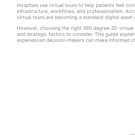
Hospitals use virtual tours to help patients feel 
infrastructure, workflows, and professionalism. Ac
virtual tours are becoming a standard digital asset 
However, choosing the right 360 degree 3D virtual t
and strategic factors to consider. This guide expla
experienced decision-makers can make informed ch