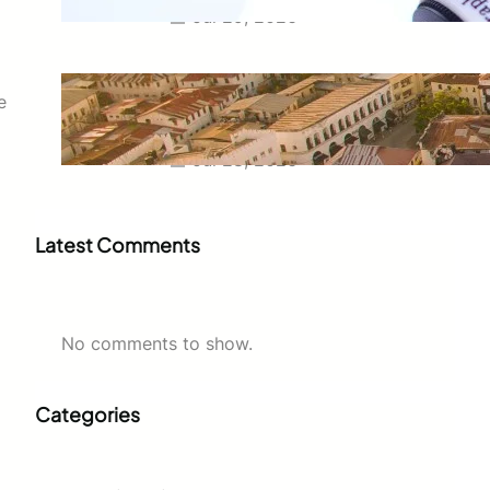
Jul 29, 2026
Swahili Speaking Countries: A
e
Complete Guide to Where
Swahili Is Spoken
Jul 28, 2026
Latest Comments
No comments to show.
Categories