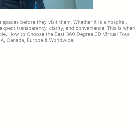
e spaces before they visit them. Whether it is a hospital,
s expect transparency, clarity, and convenience. This is wher
role. How to Choose the Best 360 Degree 3D Virtual Tour
USA, Canada, Europe & Worldwide.