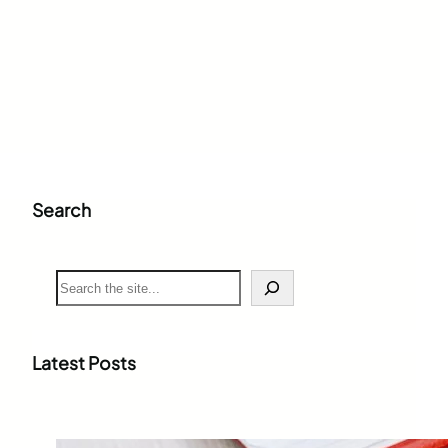
Search
S
e
a
r
c
Latest Posts
h
Weighted Grade Calculator: The