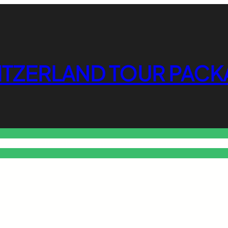
ITZERLAND TOUR PACK
o Free Tools Hub
Promote Your Website or Business
Terms & C