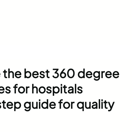
 the best 360 degree
es for hospitals
tep guide for quality