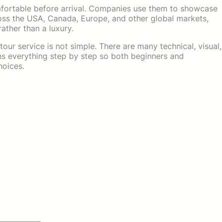
comfortable before arrival. Companies use them to showcase
ross the USA, Canada, Europe, and other global markets,
rather than a luxury.
our service is not simple. There are many technical, visual,
ins everything step by step so both beginners and
oices.