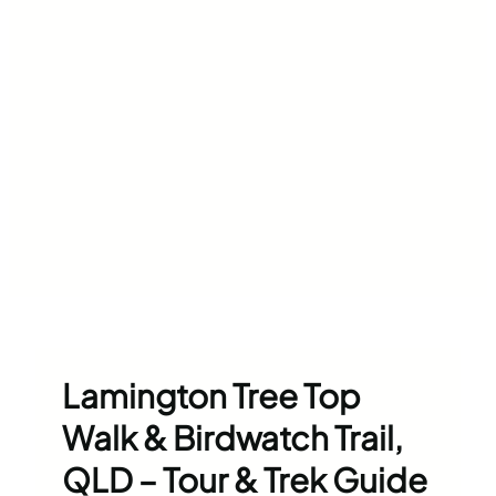
Lamington Tree Top
Walk & Birdwatch Trail,
QLD – Tour & Trek Guide