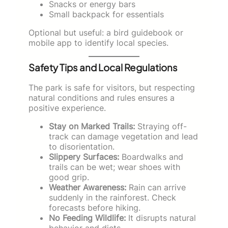
Snacks or energy bars
Small backpack for essentials
Optional but useful: a bird guidebook or
mobile app to identify local species.
Safety Tips and Local Regulations
The park is safe for visitors, but respecting
natural conditions and rules ensures a
positive experience.
Stay on Marked Trails:
Straying off-
track can damage vegetation and lead
to disorientation.
Slippery Surfaces:
Boardwalks and
trails can be wet; wear shoes with
good grip.
Weather Awareness:
Rain can arrive
suddenly in the rainforest. Check
forecasts before hiking.
No Feeding Wildlife:
It disrupts natural
behavior and diets.