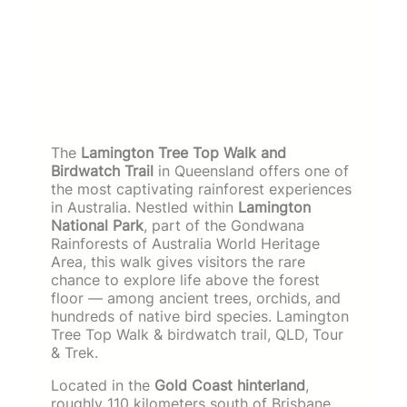
The
Lamington Tree Top Walk and
Birdwatch Trail
in Queensland offers one of
the most captivating rainforest experiences
in Australia. Nestled within
Lamington
National Park
, part of the Gondwana
Rainforests of Australia World Heritage
Area, this walk gives visitors the rare
chance to explore life above the forest
floor — among ancient trees, orchids, and
hundreds of native bird species. Lamington
Tree Top Walk & birdwatch trail, QLD, Tour
& Trek.
Located in the
Gold Coast hinterland
,
roughly 110 kilometers south of Brisbane,