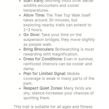
Start Early:
Morning visits offer better
wildlife encounters and cooler
temperatures.
Allow Time:
The Tree Top Walk itself
takes around 30 minutes, but
exploring nearby trails can extend to
2–3 hours.
Go Slow:
Take your time on the
suspension bridges; they move slightly
as people walk.
Bring Binoculars:
Birdwatching is most
rewarding with magnification.
Dress for Conditions:
Even in summer,
rainforest interiors can be cooler and
damp.
Plan for Limited Signal:
Mobile
coverage is weak in many parts of the
park.
Respect Quiet Zones:
Many birds are
shy; silence increases your chances of
spotting them.
This trail is suitable for all ages and fitness