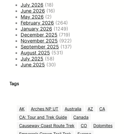
July 2026
(18)
June 2026
(16)
May 2026
(2)
February 2026
(264)
January 2026
(1249)
December 2025
(719)
November 2025
(922)
September 2025
(137)
August 2025
(531)
July 2025
(58)
June 2025
(30)
Tags
AK
Arches NP UT
Australia
AZ
CA
CA: Tour and Trek Guide
Canada
Causeway Coast Route Trek
CO
Dolomites
Emperor’s Crown Trail Trek
Europe