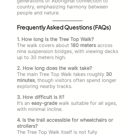
generations of Aboriginal connection to
country, emphasizing harmony between
people and nature.
Frequently Asked Questions (FAQs)
1. How long is the Tree Top Walk?
The walk covers about
180 meters
across
nine suspension bridges, with viewing decks
up to 30 meters high.
2. How long does the walk take?
The main Tree Top Walk takes roughly
30
minutes
, though visitors often spend longer
exploring nearby tracks.
3. How difficult is it?
It’s an
easy-grade
walk suitable for all ages,
with minimal incline.
4. Is the trail accessible for wheelchairs or
strollers?
The Tree Top Walk itself is not fully