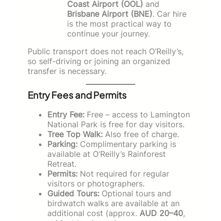
Coast Airport (OOL)
and
Brisbane Airport (BNE)
. Car hire
is the most practical way to
continue your journey.
Public transport does not reach O’Reilly’s,
so self-driving or joining an organized
transfer is necessary.
Entry Fees and Permits
Entry Fee:
Free – access to Lamington
National Park is free for day visitors.
Tree Top Walk:
Also free of charge.
Parking:
Complimentary parking is
available at O’Reilly’s Rainforest
Retreat.
Permits:
Not required for regular
visitors or photographers.
Guided Tours:
Optional tours and
birdwatch walks are available at an
additional cost (approx.
AUD 20–40
,