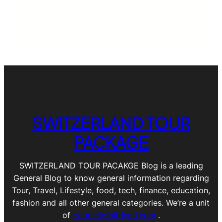
SWITZERLAND TOUR
PACKAGE
SWITZERLAND TOUR PACAKGE Blog is a leading
General Blog to know general information regarding
Tour, Travel, Lifestyle, food, tech, finance, education,
fashion and all other general categories. We’re a unit
of
Yourhelpfulfriend.com
.