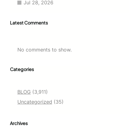
Jul 28, 2026
Latest Comments
No comments to show.
Categories
BLOG
(3,911)
Uncategorized
(35)
Archives