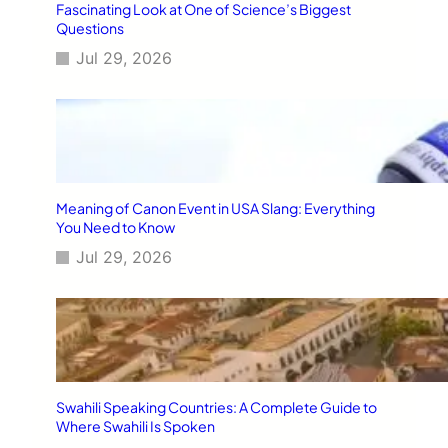
Fascinating Look at One of Science’s Biggest
Questions
Jul 29, 2026
Meaning of Canon Event in USA Slang: Everything
You Need to Know
Jul 29, 2026
Swahili Speaking Countries: A Complete Guide to
Where Swahili Is Spoken