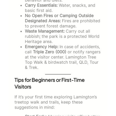
Carry Essentials:
Water, snacks, and
basic first aid.
No Open Fires or Camping Outside
Designated Areas:
Fires are prohibited
to prevent forest damage.
Waste Management:
Carry out all
rubbish; the park is a protected World
Heritage area.
Emergency Help:
In case of accidents,
call
Triple Zero (000)
or notify rangers
at the visitor center. Lamington Tree
Top Walk & birdwatch trail, QLD, Tour
& Trek.
Tips for Beginners or First-Time
Visitors
If it’s your first time exploring Lamington’s
treetop walk and trails, keep these
suggestions in mind: