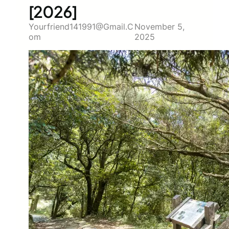
[2026]
Yourfriend141991@gmail.c
November 5,
Om
2025