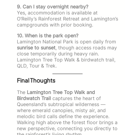
9. Can I stay overnight nearby?
Yes, accommodation is available at
O’Reilly’s Rainforest Retreat and Lamington’s
campgrounds with prior booking.
10. When is the park open?
Lamington National Park is open daily from
sunrise to sunset
, though access roads may
close temporarily during heavy rain.
Lamington Tree Top Walk & birdwatch trail,
QLD, Tour & Trek.
Final Thoughts
The
Lamington Tree Top Walk and
Birdwatch Trail
captures the heart of
Queensland’s subtropical wilderness —
where emerald canopies, misty air, and
melodic bird calls define the experience.
Walking high above the forest floor brings a
new perspective, connecting you directly to
the rainforest’s living rhythm.