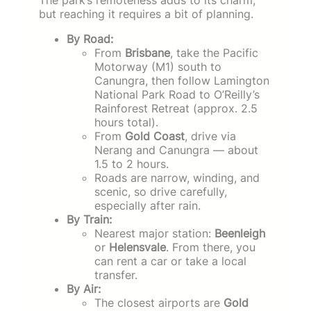
but reaching it requires a bit of planning.
By Road:
From
Brisbane
, take the Pacific
Motorway (M1) south to
Canungra, then follow Lamington
National Park Road to O’Reilly’s
Rainforest Retreat (approx. 2.5
hours total).
From
Gold Coast
, drive via
Nerang and Canungra — about
1.5 to 2 hours.
Roads are narrow, winding, and
scenic, so drive carefully,
especially after rain.
By Train:
Nearest major station:
Beenleigh
or
Helensvale
. From there, you
can rent a car or take a local
transfer.
By Air:
The closest airports are
Gold