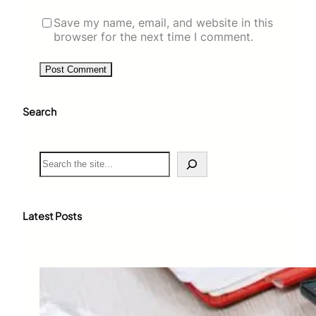
Save my name, email, and website in this
browser for the next time I comment.
Search
S
e
a
r
c
Latest Posts
h