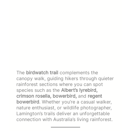
The
birdwatch trail
complements the
canopy walk, guiding hikers through quieter
rainforest sections where you can spot
species such as the
Albert’s lyrebird,
crimson rosella, bowerbird,
and
regent
bowerbird
. Whether you’re a casual walker,
nature enthusiast, or wildlife photographer,
Lamington’s trails deliver an unforgettable
connection with Australia’s living rainforest.