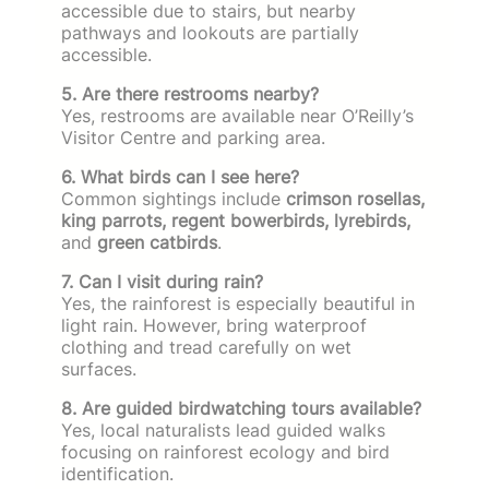
accessible due to stairs, but nearby
pathways and lookouts are partially
accessible.
5. Are there restrooms nearby?
Yes, restrooms are available near O’Reilly’s
Visitor Centre and parking area.
6. What birds can I see here?
Common sightings include
crimson rosellas,
king parrots, regent bowerbirds, lyrebirds,
and
green catbirds
.
7. Can I visit during rain?
Yes, the rainforest is especially beautiful in
light rain. However, bring waterproof
clothing and tread carefully on wet
surfaces.
8. Are guided birdwatching tours available?
Yes, local naturalists lead guided walks
focusing on rainforest ecology and bird
identification.