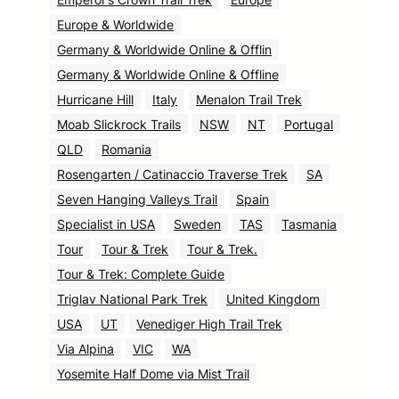
Europe & Worldwide
Germany & Worldwide Online & Offlin
Germany & Worldwide Online & Offline
Hurricane Hill
Italy
Menalon Trail Trek
Moab Slickrock Trails
NSW
NT
Portugal
QLD
Romania
Rosengarten / Catinaccio Traverse Trek
SA
Seven Hanging Valleys Trail
Spain
Specialist in USA
Sweden
TAS
Tasmania
Tour
Tour & Trek
Tour & Trek.
Tour & Trek: Complete Guide
Triglav National Park Trek
United Kingdom
USA
UT
Venediger High Trail Trek
Via Alpina
VIC
WA
Yosemite Half Dome via Mist Trail