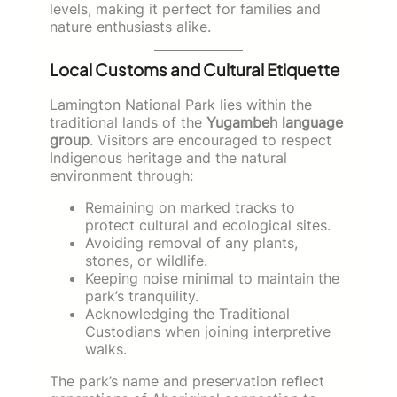
levels, making it perfect for families and
nature enthusiasts alike.
Local Customs and Cultural Etiquette
Lamington National Park lies within the
traditional lands of the
Yugambeh language
group
. Visitors are encouraged to respect
Indigenous heritage and the natural
environment through:
Remaining on marked tracks to
protect cultural and ecological sites.
Avoiding removal of any plants,
stones, or wildlife.
Keeping noise minimal to maintain the
park’s tranquility.
Acknowledging the Traditional
Custodians when joining interpretive
walks.
The park’s name and preservation reflect