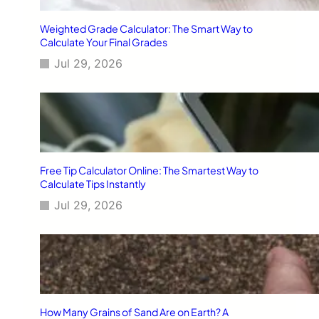
Weighted Grade Calculator: The Smart Way to
Calculate Your Final Grades
Jul 29, 2026
Free Tip Calculator Online: The Smartest Way to
Calculate Tips Instantly
Jul 29, 2026
How Many Grains of Sand Are on Earth? A