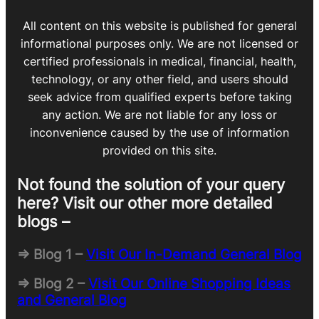
All content on this website is published for general
informational purposes only. We are not licensed or
certified professionals in medical, financial, health,
technology, or any other field, and users should
seek advice from qualified experts before taking
any action. We are not liable for any loss or
inconvenience caused by the use of information
provided on this site.
Not found the solution of your query
here? Visit our other more detailed
blogs –
=> Blog 1 –
Visit Our In-Demand General Blog
=> Blog 2 –
Visit Our Online Shopping Ideas
and General Blog