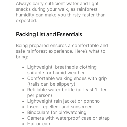
Always carry sufficient water and light
snacks during your walk, as rainforest
humidity can make you thirsty faster than
expected.
Packing List and Essentials
Being prepared ensures a comfortable and
safe rainforest experience. Here’s what to
bring:
Lightweight, breathable clothing
suitable for humid weather
Comfortable walking shoes with grip
(trails can be slippery)
Refillable water bottle (at least 1 liter
per person)
Lightweight rain jacket or poncho
Insect repellent and sunscreen
Binoculars for birdwatching
Camera with waterproof case or strap
Hat or cap