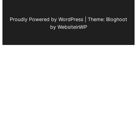
Proudly Powered by WordPress | Theme: Bloghoot
by WebsiteinWP