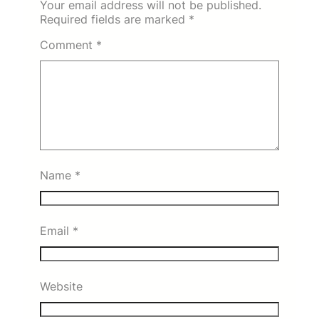
Your email address will not be published.
Required fields are marked
*
Comment
*
Name
*
Email
*
Website