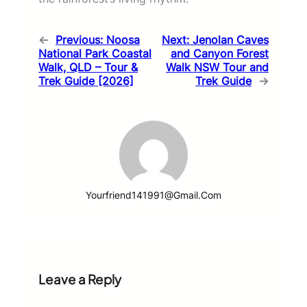
←
Previous:
Noosa
Next:
Jenolan Caves
National Park Coastal
and Canyon Forest
Walk, QLD – Tour &
Walk NSW Tour and
Trek Guide [2026]
Trek Guide
→
Yourfriend141991@gmail.com
Leave a Reply