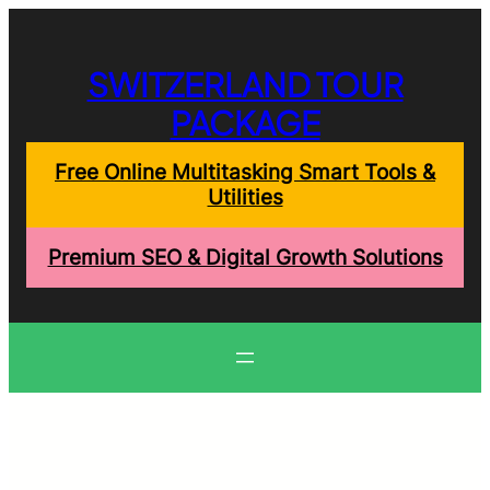
Skip
to
content
SWITZERLAND TOUR
PACKAGE
Free Online Multitasking Smart Tools &
Utilities
Premium SEO & Digital Growth Solutions