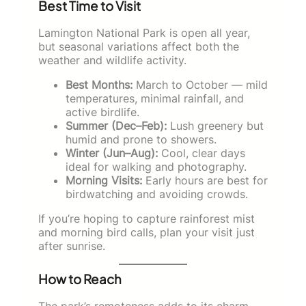
Best Time to Visit
Lamington National Park is open all year,
but seasonal variations affect both the
weather and wildlife activity.
Best Months:
March to October — mild
temperatures, minimal rainfall, and
active birdlife.
Summer (Dec–Feb):
Lush greenery but
humid and prone to showers.
Winter (Jun–Aug):
Cool, clear days
ideal for walking and photography.
Morning Visits:
Early hours are best for
birdwatching and avoiding crowds.
If you’re hoping to capture rainforest mist
and morning bird calls, plan your visit just
after sunrise.
How to Reach
The park’s remoteness adds to its charm,