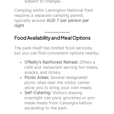
subject to change).
Camping within Lamington National Park
requires a separate camping permit,
typically around
AUD 7 per person per
night
.
Food Availability and Meal Options
The park itself has limited food services,
but you can find convenient options nearby:
O’Reilly’s Rainforest Retreat:
Offers a
café and restaurant serving hot meals,
snacks, and drinks.
Picnic Areas:
Several designated
picnic sites near the visitor center
allow you to bring your own meals.
Self-Catering:
Visitors staying
overnight can pack groceries or pre-
made meals from Canungra before
ascending to the park.