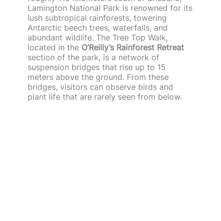
Lamington National Park is renowned for its
lush subtropical rainforests, towering
Antarctic beech trees, waterfalls, and
abundant wildlife. The Tree Top Walk,
located in the
O’Reilly’s Rainforest Retreat
section of the park, is a network of
suspension bridges that rise up to 15
meters above the ground. From these
bridges, visitors can observe birds and
plant life that are rarely seen from below.