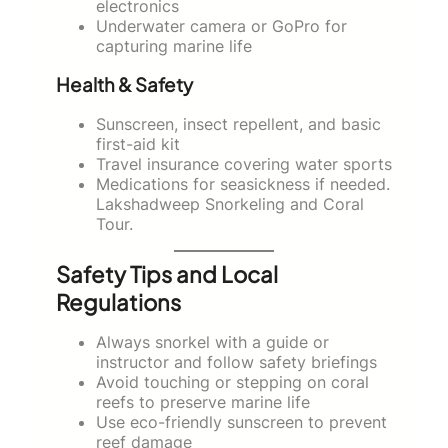
electronics
Underwater camera or GoPro for
capturing marine life
Health & Safety
Sunscreen, insect repellent, and basic
first-aid kit
Travel insurance covering water sports
Medications for seasickness if needed.
Lakshadweep Snorkeling and Coral
Tour.
Safety Tips and Local
Regulations
Always snorkel with a guide or
instructor and follow safety briefings
Avoid touching or stepping on coral
reefs to preserve marine life
Use eco-friendly sunscreen to prevent
reef damage