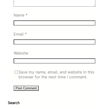
Name
*
Email
*
Website
Save my name, email, and website in this
browser for the next time I comment.
Search