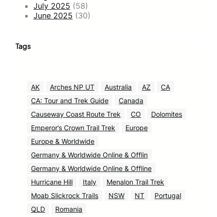
July 2025
(58)
June 2025
(30)
Tags
AK
Arches NP UT
Australia
AZ
CA
CA: Tour and Trek Guide
Canada
Causeway Coast Route Trek
CO
Dolomites
Emperor’s Crown Trail Trek
Europe
Europe & Worldwide
Germany & Worldwide Online & Offlin
Germany & Worldwide Online & Offline
Hurricane Hill
Italy
Menalon Trail Trek
Moab Slickrock Trails
NSW
NT
Portugal
QLD
Romania