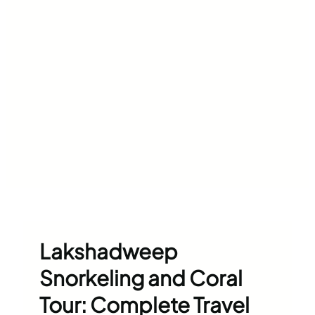
Lakshadweep
Snorkeling and Coral
Tour: Complete Travel