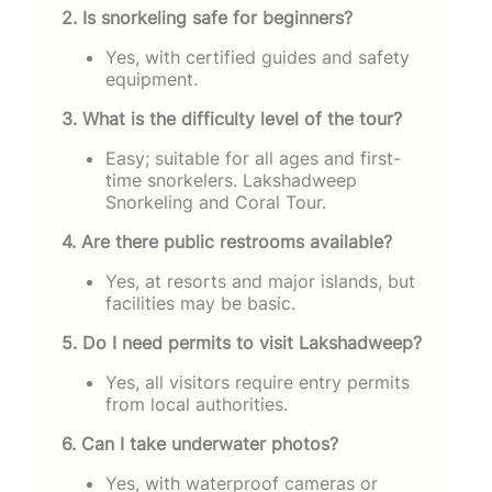
2. Is snorkeling safe for beginners?
Yes, with certified guides and safety
equipment.
3. What is the difficulty level of the tour?
Easy; suitable for all ages and first-
time snorkelers. Lakshadweep
Snorkeling and Coral Tour.
4. Are there public restrooms available?
Yes, at resorts and major islands, but
facilities may be basic.
5. Do I need permits to visit Lakshadweep?
Yes, all visitors require entry permits
from local authorities.
6. Can I take underwater photos?
Yes, with waterproof cameras or