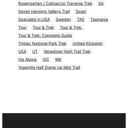
Rosengarten / Catinaccio Traverse Trek
SA
Seven Hanging Valleys Trail
Spain
Specialist in USA
Sweden
TAS
Tasmania
Tour
Tour & Trek
Tour & Trek.
Tour & Trek: Complete Guide
Triglav National Park Trek
United Kingdom
USA
UT
Venediger High Trail Trek
Via Alpina
VIC
WA
Yosemite Half Dome via Mist Trail