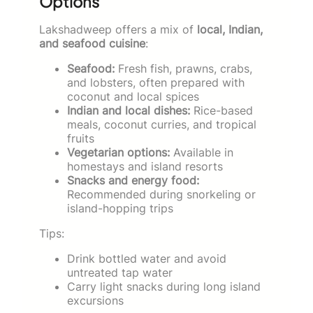
Options
Lakshadweep offers a mix of
local, Indian,
and seafood cuisine
:
Seafood:
Fresh fish, prawns, crabs,
and lobsters, often prepared with
coconut and local spices
Indian and local dishes:
Rice-based
meals, coconut curries, and tropical
fruits
Vegetarian options:
Available in
homestays and island resorts
Snacks and energy food:
Recommended during snorkeling or
island-hopping trips
Tips:
Drink bottled water and avoid
untreated tap water
Carry light snacks during long island
excursions