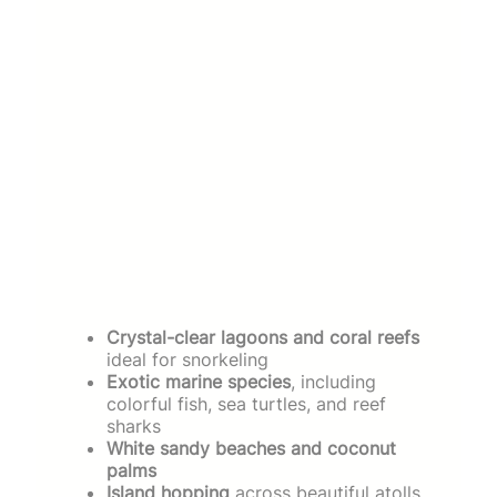
Crystal-clear lagoons and coral reefs
ideal for snorkeling
Exotic marine species
, including
colorful fish, sea turtles, and reef
sharks
White sandy beaches and coconut
palms
Island hopping
across beautiful atolls