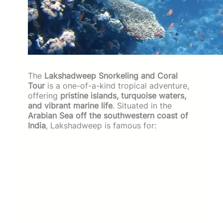
The
Lakshadweep Snorkeling and Coral
Tour
is a one-of-a-kind tropical adventure,
offering
pristine islands, turquoise waters,
and vibrant marine life
. Situated in the
Arabian Sea off the southwestern coast of
India
, Lakshadweep is famous for: