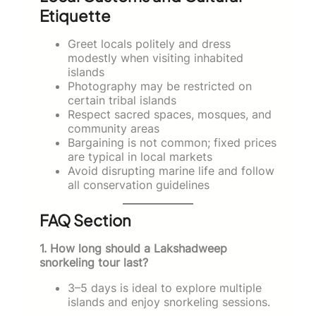
Etiquette
Greet locals politely and dress
modestly when visiting inhabited
islands
Photography may be restricted on
certain tribal islands
Respect sacred spaces, mosques, and
community areas
Bargaining is not common; fixed prices
are typical in local markets
Avoid disrupting marine life and follow
all conservation guidelines
FAQ Section
1. How long should a Lakshadweep
snorkeling tour last?
3–5 days is ideal to explore multiple
islands and enjoy snorkeling sessions.