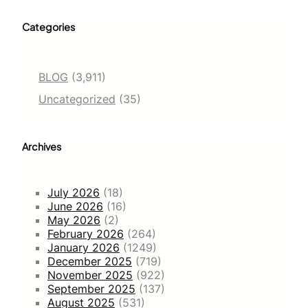
Categories
BLOG
(3,911)
Uncategorized
(35)
Archives
July 2026
(18)
June 2026
(16)
May 2026
(2)
February 2026
(264)
January 2026
(1249)
December 2025
(719)
November 2025
(922)
September 2025
(137)
August 2025
(531)