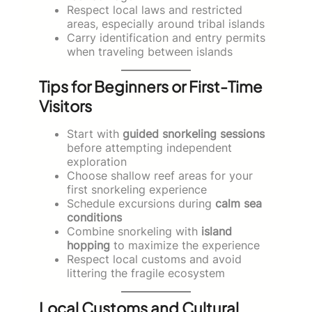
Respect local laws and restricted
areas, especially around tribal islands
Carry identification and entry permits
when traveling between islands
Tips for Beginners or First-Time
Visitors
Start with
guided snorkeling sessions
before attempting independent
exploration
Choose shallow reef areas for your
first snorkeling experience
Schedule excursions during
calm sea
conditions
Combine snorkeling with
island
hopping
to maximize the experience
Respect local customs and avoid
littering the fragile ecosystem
Local Customs and Cultural