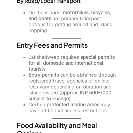
By Road/Local Transport
On the islands,
motorbikes, bicycles,
and boats
are primary transport
options for getting around and island
hopping
Entry Fees and Permits
Lakshadweep requires
special permits
for all domestic and international
tourists
Entry permits
can be obtained through
registered travel agencies or online;
fees vary depending on duration and
island visited (
approx. INR 500–1000,
subject to change
)
Certain
protected marine areas
may
have additional access restrictions
Food Availability and Meal