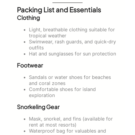
Packing List and Essentials
Clothing
Light, breathable clothing suitable for
tropical weather
Swimwear, rash guards, and quick-dry
outfits
Hat and sunglasses for sun protection
Footwear
Sandals or water shoes for beaches
and coral zones
Comfortable shoes for island
exploration
Snorkeling Gear
Mask, snorkel, and fins (available for
rent at most resorts)
Waterproof bag for valuables and