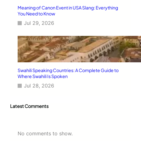
Meaning of Canon Event in USA Slang: Everything
You Need to Know
Jul 29, 2026
Swahili Speaking Countries: A Complete Guide to
Where Swahili Is Spoken
Jul 28, 2026
Latest Comments
No comments to show.