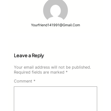
Yourfriend141991@gmail.com
Leave a Reply
Your email address will not be published.
Required fields are marked
*
Comment
*