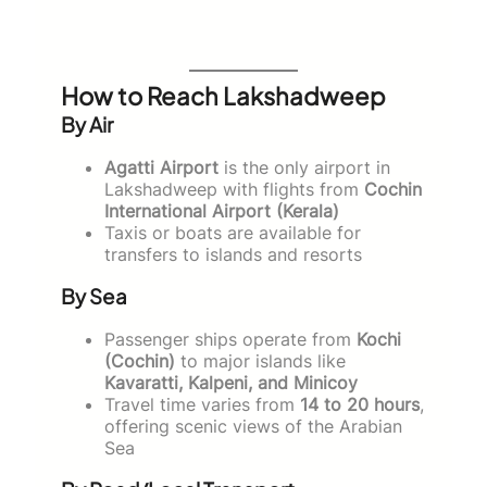
How to Reach Lakshadweep
By Air
Agatti Airport
is the only airport in
Lakshadweep with flights from
Cochin
International Airport (Kerala)
Taxis or boats are available for
transfers to islands and resorts
By Sea
Passenger ships operate from
Kochi
(Cochin)
to major islands like
Kavaratti, Kalpeni, and Minicoy
Travel time varies from
14 to 20 hours
,
offering scenic views of the Arabian
Sea