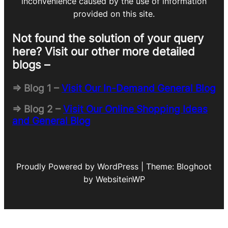
inconvenience caused by the use of information
provided on this site.
Not found the solution of your query
here? Visit our other more detailed
blogs –
=> Blog 1 –
Visit Our In-Demand General Blog
=> Blog 2 –
Visit Our Online Shopping Ideas
and General Blog
Proudly Powered by WordPress | Theme: Bloghoot
by WebsiteinWP