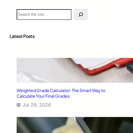
S
e
a
r
c
Latest Posts
h
Weighted Grade Calculator: The Smart Way to
Calculate Your Final Grades
Jul 29, 2026