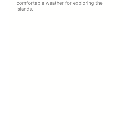
comfortable weather for exploring the
islands.