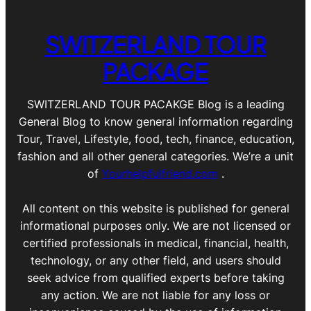
SWITZERLAND TOUR
PACKAGE
SWITZERLAND TOUR PACAKGE Blog is a leading
General Blog to know general information regarding
Tour, Travel, Lifestyle, food, tech, finance, education,
fashion and all other general categories. We’re a unit
of
Yourhelpfulfriend.com
.
All content on this website is published for general
informational purposes only. We are not licensed or
certified professionals in medical, financial, health,
technology, or any other field, and users should
seek advice from qualified experts before taking
any action. We are not liable for any loss or