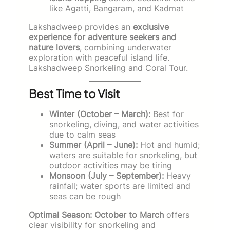
like Agatti, Bangaram, and Kadmat
Lakshadweep provides an
exclusive
experience for adventure seekers and
nature lovers
, combining underwater
exploration with peaceful island life.
Lakshadweep Snorkeling and Coral Tour.
Best Time to Visit
Winter (October – March):
Best for
snorkeling, diving, and water activities
due to calm seas
Summer (April – June):
Hot and humid;
waters are suitable for snorkeling, but
outdoor activities may be tiring
Monsoon (July – September):
Heavy
rainfall; water sports are limited and
seas can be rough
Optimal Season:
October to March
offers
clear visibility for snorkeling and