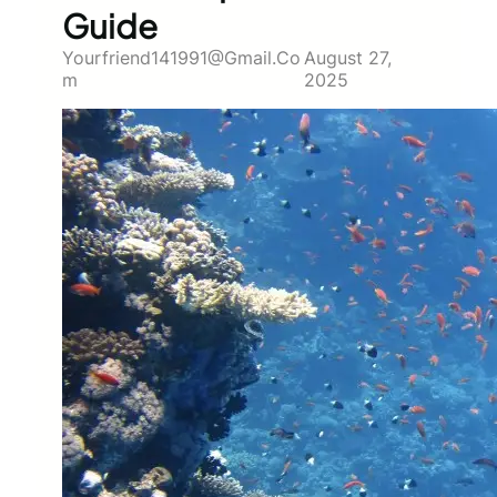
Guide
Yourfriend141991@gmail.co
August 27,
M
2025