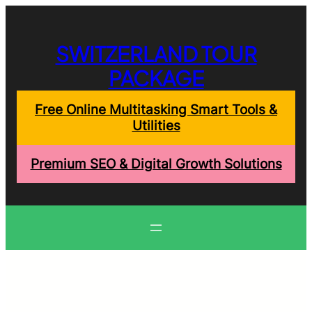
Skip
to
content
SWITZERLAND TOUR
PACKAGE
Free Online Multitasking Smart Tools &
Utilities
Premium SEO & Digital Growth Solutions