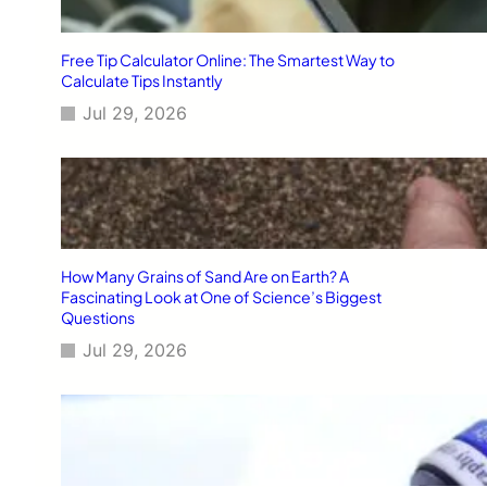
Free Tip Calculator Online: The Smartest Way to
Calculate Tips Instantly
Jul 29, 2026
How Many Grains of Sand Are on Earth? A
Fascinating Look at One of Science’s Biggest
Questions
Jul 29, 2026