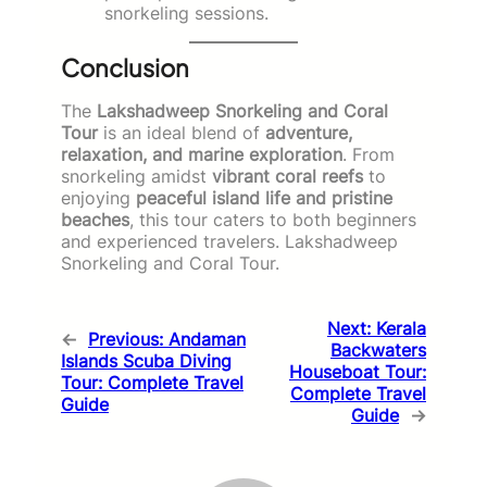
snorkeling sessions.
Conclusion
The
Lakshadweep Snorkeling and Coral
Tour
is an ideal blend of
adventure,
relaxation, and marine exploration
. From
snorkeling amidst
vibrant coral reefs
to
enjoying
peaceful island life and pristine
beaches
, this tour caters to both beginners
and experienced travelers. Lakshadweep
Snorkeling and Coral Tour.
Next:
Kerala
←
Previous:
Andaman
Backwaters
Islands Scuba Diving
Houseboat Tour:
Tour: Complete Travel
Complete Travel
Guide
Guide
→