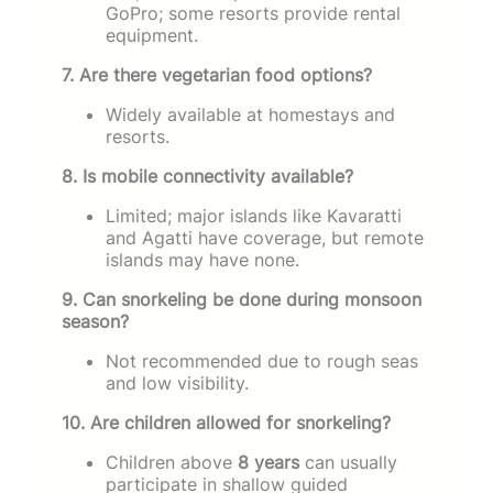
GoPro; some resorts provide rental
equipment.
7. Are there vegetarian food options?
Widely available at homestays and
resorts.
8. Is mobile connectivity available?
Limited; major islands like Kavaratti
and Agatti have coverage, but remote
islands may have none.
9. Can snorkeling be done during monsoon
season?
Not recommended due to rough seas
and low visibility.
10. Are children allowed for snorkeling?
Children above
8 years
can usually
participate in shallow guided