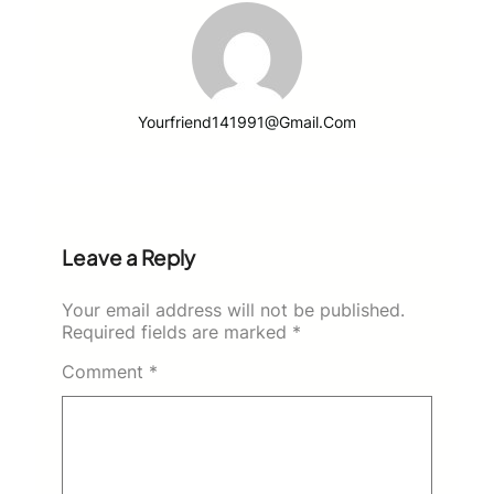
Yourfriend141991@gmail.com
Leave a Reply
Your email address will not be published.
Required fields are marked
*
Comment
*