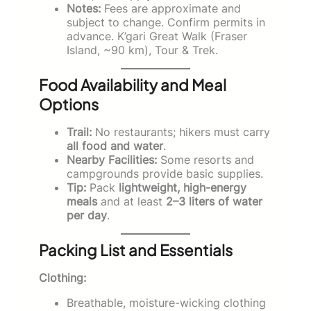
Notes:
Fees are approximate and
subject to change. Confirm permits in
advance. K’gari Great Walk (Fraser
Island, ~90 km), Tour & Trek.
Food Availability and Meal
Options
Trail:
No restaurants; hikers must carry
all food and water
.
Nearby Facilities:
Some resorts and
campgrounds provide basic supplies.
Tip:
Pack
lightweight, high-energy
meals
and at least
2–3 liters of water
per day
.
Packing List and Essentials
Clothing:
Breathable, moisture-wicking clothing