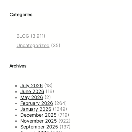
Categories
BLOG
(3,911)
Uncategorized
(35)
Archives
July 2026
(18)
June 2026
(16)
May 2026
(2)
February 2026
(264)
January 2026
(1249)
December 2025
(719)
November 2025
(922)
September 2025
(137)