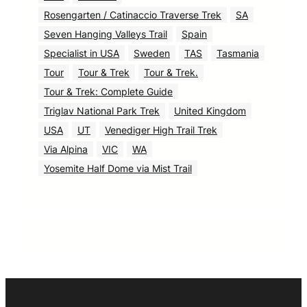
Rosengarten / Catinaccio Traverse Trek
SA
Seven Hanging Valleys Trail
Spain
Specialist in USA
Sweden
TAS
Tasmania
Tour
Tour & Trek
Tour & Trek.
Tour & Trek: Complete Guide
Triglav National Park Trek
United Kingdom
USA
UT
Venediger High Trail Trek
Via Alpina
VIC
WA
Yosemite Half Dome via Mist Trail