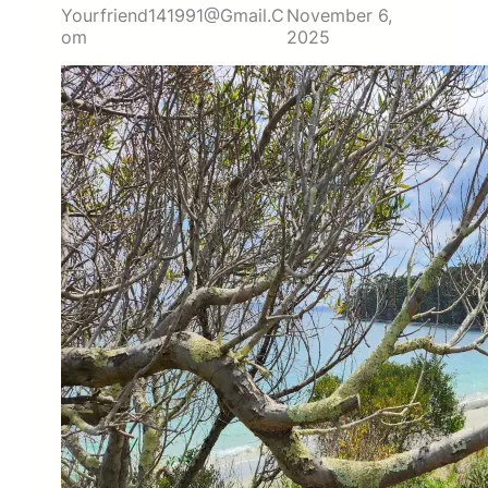
Yourfriend141991@gmail.c
November 6,
Om
2025