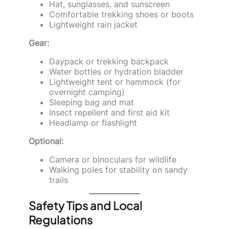
Hat, sunglasses, and sunscreen
Comfortable trekking shoes or boots
Lightweight rain jacket
Gear:
Daypack or trekking backpack
Water bottles or hydration bladder
Lightweight tent or hammock (for
overnight camping)
Sleeping bag and mat
Insect repellent and first aid kit
Headlamp or flashlight
Optional:
Camera or binoculars for wildlife
Walking poles for stability on sandy
trails
Safety Tips and Local
Regulations