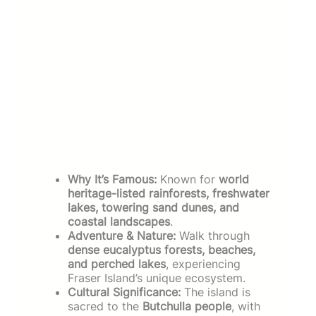
Why It’s Famous:
Known for
world
heritage-listed rainforests, freshwater
lakes, towering sand dunes, and
coastal landscapes
.
Adventure & Nature:
Walk through
dense eucalyptus forests, beaches,
and perched lakes
, experiencing
Fraser Island’s unique ecosystem.
Cultural Significance:
The island is
sacred to the
Butchulla people
, with