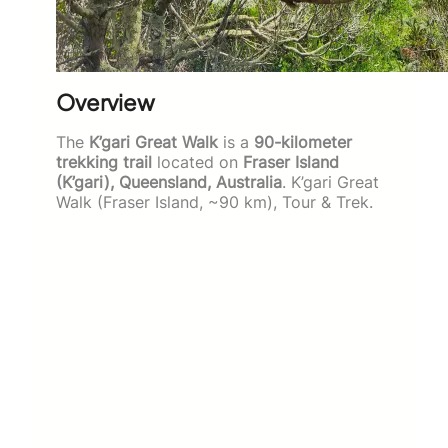
Overview
The
K’gari Great Walk
is a
90-kilometer
trekking trail
located on
Fraser Island
(K’gari), Queensland, Australia
. K’gari Great
Walk (Fraser Island, ~90 km), Tour & Trek.