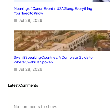
Meaning of Canon Event in USA Slang: Everything
You Need to Know
Jul 29, 2026
Swahili Speaking Countries: A Complete Guide to
Where Swahili Is Spoken
Jul 28, 2026
Latest Comments
No comments to show.