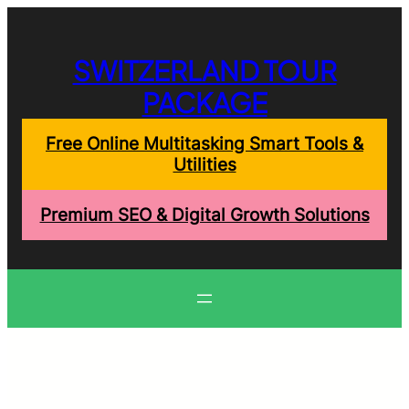
Skip
to
content
SWITZERLAND TOUR
PACKAGE
Free Online Multitasking Smart Tools &
Utilities
Premium SEO & Digital Growth Solutions