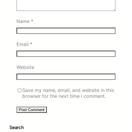
Name
*
Email
*
Website
Save my name, email, and website in this
browser for the next time I comment.
Search