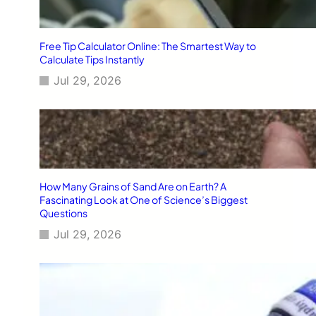
Free Tip Calculator Online: The Smartest Way to
Calculate Tips Instantly
Jul 29, 2026
How Many Grains of Sand Are on Earth? A
Fascinating Look at One of Science’s Biggest
Questions
Jul 29, 2026