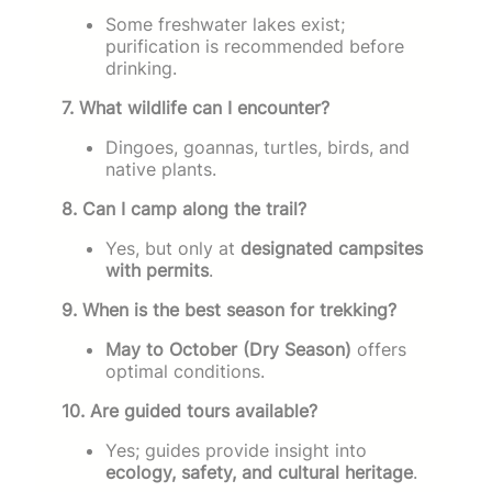
Some freshwater lakes exist;
purification is recommended before
drinking.
7. What wildlife can I encounter?
Dingoes, goannas, turtles, birds, and
native plants.
8. Can I camp along the trail?
Yes, but only at
designated campsites
with permits
.
9. When is the best season for trekking?
May to October (Dry Season)
offers
optimal conditions.
10. Are guided tours available?
Yes; guides provide insight into
ecology, safety, and cultural heritage
.