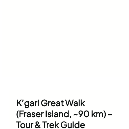
K’gari Great Walk
(Fraser Island, ~90 km) –
Tour & Trek Guide