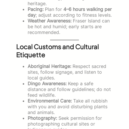
heritage.
Pacing:
Plan for
4–6 hours walking per
day
; adjust according to fitness levels.
Weather Awareness:
Fraser Island can
be hot and humid; early starts are
recommended.
Local Customs and Cultural
Etiquette
Aboriginal Heritage:
Respect sacred
sites, follow signage, and listen to
local guides.
Dingo Awareness:
Keep a safe
distance and follow guidelines; do not
feed wildlife.
Environmental Care:
Take all rubbish
with you and avoid disturbing plants
and animals.
Photography:
Seek permission for
photographing cultural sites or