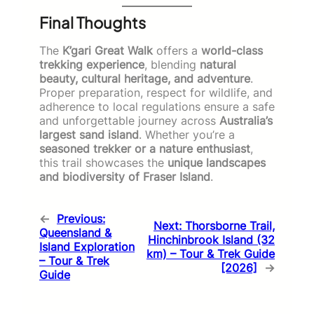
Final Thoughts
The
K’gari Great Walk
offers a
world-class
trekking experience
, blending
natural
beauty, cultural heritage, and adventure
.
Proper preparation, respect for wildlife, and
adherence to local regulations ensure a safe
and unforgettable journey across
Australia’s
largest sand island
. Whether you’re a
seasoned trekker or a nature enthusiast
,
this trail showcases the
unique landscapes
and biodiversity of Fraser Island
.
←
Previous:
Next:
Thorsborne Trail,
Queensland &
Hinchinbrook Island (32
Island Exploration
km) – Tour & Trek Guide
– Tour & Trek
[2026]
→
Guide