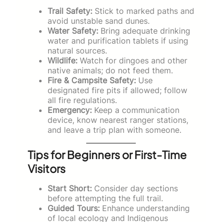
Trail Safety:
Stick to marked paths and
avoid unstable sand dunes.
Water Safety:
Bring adequate drinking
water and purification tablets if using
natural sources.
Wildlife:
Watch for dingoes and other
native animals; do not feed them.
Fire & Campsite Safety:
Use
designated fire pits if allowed; follow
all fire regulations.
Emergency:
Keep a communication
device, know nearest ranger stations,
and leave a trip plan with someone.
Tips for Beginners or First-Time
Visitors
Start Short:
Consider day sections
before attempting the full trail.
Guided Tours:
Enhance understanding
of local ecology and Indigenous