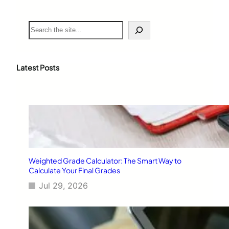
S
e
a
r
c
Latest Posts
h
Weighted Grade Calculator: The Smart Way to
Calculate Your Final Grades
Jul 29, 2026