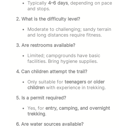
Typically
4–6 days
, depending on pace
and stops.
2. What is the difficulty level?
Moderate to challenging; sandy terrain
and long distances require fitness.
3. Are restrooms available?
Limited; campgrounds have basic
facilities. Bring hygiene supplies.
4. Can children attempt the trail?
Only suitable for
teenagers or older
children
with experience in trekking.
5. Is a permit required?
Yes, for
entry, camping, and overnight
trekking
.
6. Are water sources available?