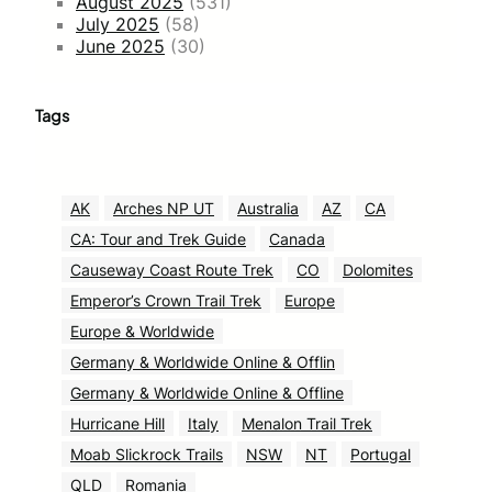
August 2025
(531)
July 2025
(58)
June 2025
(30)
Tags
AK
Arches NP UT
Australia
AZ
CA
CA: Tour and Trek Guide
Canada
Causeway Coast Route Trek
CO
Dolomites
Emperor’s Crown Trail Trek
Europe
Europe & Worldwide
Germany & Worldwide Online & Offlin
Germany & Worldwide Online & Offline
Hurricane Hill
Italy
Menalon Trail Trek
Moab Slickrock Trails
NSW
NT
Portugal
QLD
Romania