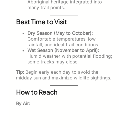
Aboriginal heritage integrated into
many trail points.
Best Time to Visit
Dry Season (May to October):
Comfortable temperatures, low
rainfall, and ideal trail conditions.
Wet Season (November to April):
Humid weather with potential flooding;
some tracks may close.
Tip:
Begin early each day to avoid the
midday sun and maximize wildlife sightings.
How to Reach
By Air: