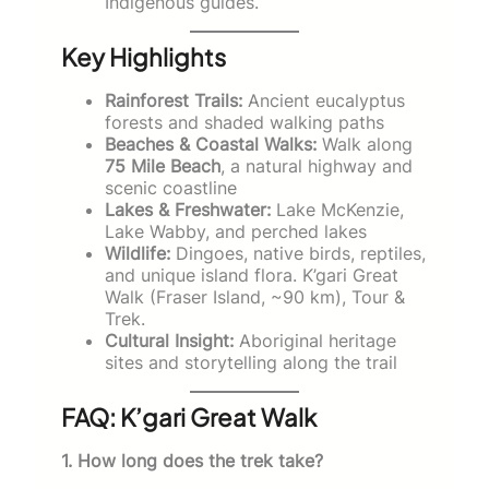
Indigenous guides.
Key Highlights
Rainforest Trails:
Ancient eucalyptus
forests and shaded walking paths
Beaches & Coastal Walks:
Walk along
75 Mile Beach
, a natural highway and
scenic coastline
Lakes & Freshwater:
Lake McKenzie,
Lake Wabby, and perched lakes
Wildlife:
Dingoes, native birds, reptiles,
and unique island flora. K’gari Great
Walk (Fraser Island, ~90 km), Tour &
Trek.
Cultural Insight:
Aboriginal heritage
sites and storytelling along the trail
FAQ: K’gari Great Walk
1. How long does the trek take?