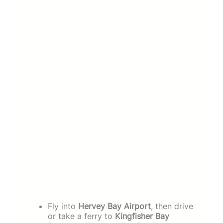
Fly into
Hervey Bay Airport
, then drive
or take a ferry to
Kingfisher Bay