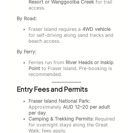
Resort or Wanggoolba Creek
for trail
access.
By Road:
Fraser Island requires a
4WD vehicle
for self-driving along sand tracks and
beach access.
By Ferry:
Ferries run from
River Heads or Inskip
Point
to Fraser Island. Pre-booking is
recommended.
Entry Fees and Permits
Fraser Island National Park:
Approximately
AUD 12–20 per adult
per day
.
Camping & Trekking Permits:
Required
for overnight stays along the Great
Walk; fees apply.