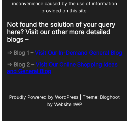
inconvenience caused by the use of information
provided on this site.
Not found the solution of your query
here? Visit our other more detailed
blogs –
=> Blog 1 –
Visit Our In-Demand General Blog
=> Blog 2 –
Visit Our Online Shopping Ideas
and General Blog
Proudly Powered by WordPress | Theme: Bloghoot
by WebsiteinWP