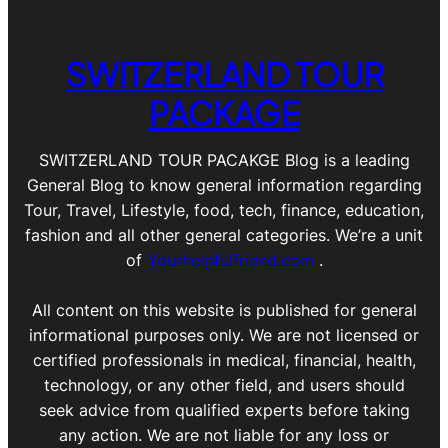
SWITZERLAND TOUR
PACKAGE
SWITZERLAND TOUR PACAKGE Blog is a leading
General Blog to know general information regarding
Tour, Travel, Lifestyle, food, tech, finance, education,
fashion and all other general categories. We’re a unit
of
Yourhelpfulfriend.com
.
All content on this website is published for general
informational purposes only. We are not licensed or
certified professionals in medical, financial, health,
technology, or any other field, and users should
seek advice from qualified experts before taking
any action. We are not liable for any loss or