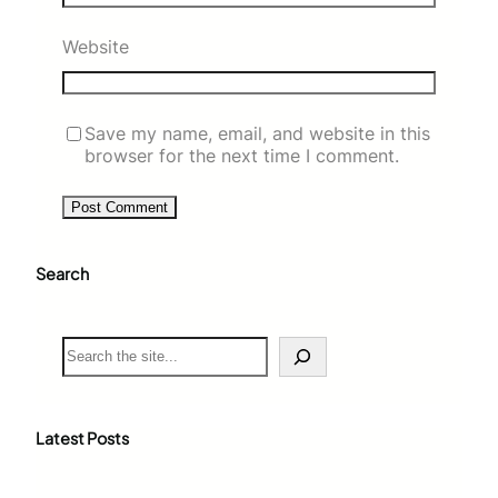
Website
Save my name, email, and website in this
browser for the next time I comment.
Search
S
e
a
r
c
Latest Posts
h