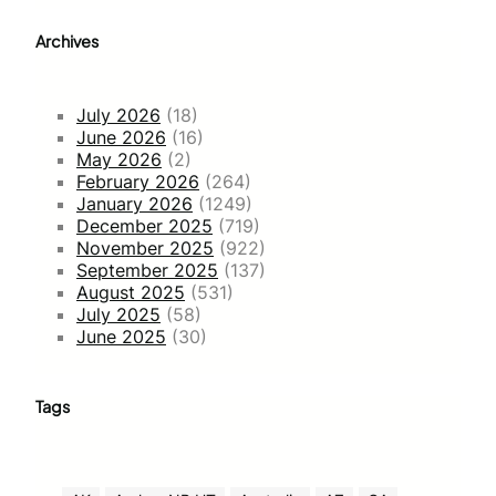
Archives
July 2026
(18)
June 2026
(16)
May 2026
(2)
February 2026
(264)
January 2026
(1249)
December 2025
(719)
November 2025
(922)
September 2025
(137)
August 2025
(531)
July 2025
(58)
June 2025
(30)
Tags