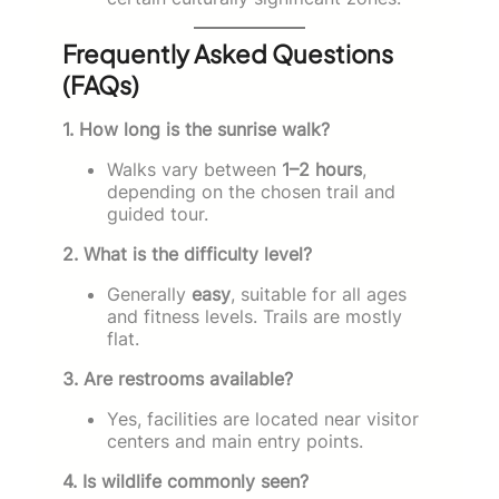
Frequently Asked Questions
(FAQs)
1. How long is the sunrise walk?
Walks vary between
1–2 hours
,
depending on the chosen trail and
guided tour.
2. What is the difficulty level?
Generally
easy
, suitable for all ages
and fitness levels. Trails are mostly
flat.
3. Are restrooms available?
Yes, facilities are located near visitor
centers and main entry points.
4. Is wildlife commonly seen?