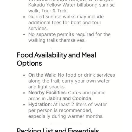
Kakadu Yellow Water billabong sunrise
walk, Tour & Trek.
Guided sunrise walks may include
additional fees for boat and tour
services.
No separate permits required for the
walking trails themselves.
Food Availability and Meal
Options
On the Walk:
No food or drink services
along the trail; carry your own water
and light snacks.
Nearby Facilities:
Cafes and picnic
areas in
Jabiru and Cooinda
.
Hydration:
At least 2 liters of water
per person is recommended,
especially during warmer months.
Packing List and Essentials