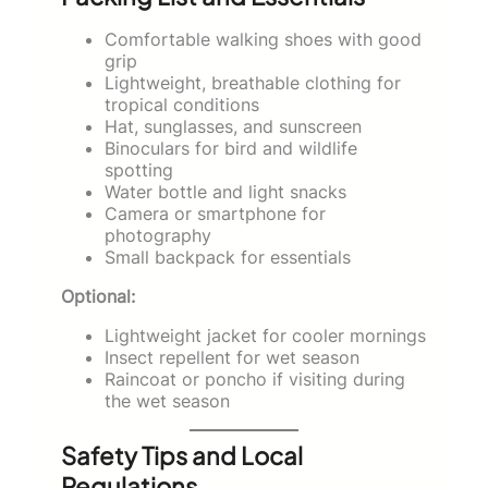
Comfortable walking shoes with good
grip
Lightweight, breathable clothing for
tropical conditions
Hat, sunglasses, and sunscreen
Binoculars for bird and wildlife
spotting
Water bottle and light snacks
Camera or smartphone for
photography
Small backpack for essentials
Optional:
Lightweight jacket for cooler mornings
Insect repellent for wet season
Raincoat or poncho if visiting during
the wet season
Safety Tips and Local
Regulations