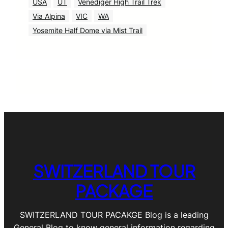
USA
UT
Venediger High Trail Trek
Via Alpina
VIC
WA
Yosemite Half Dome via Mist Trail
SWITZERLAND TOUR
PACKAGE
SWITZERLAND TOUR PACAKGE Blog is a leading
General Blog to know general information regarding