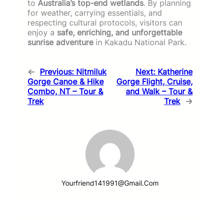
to
Australia’s top-end wetlands
. By planning
for weather, carrying essentials, and
respecting cultural protocols, visitors can
enjoy a
safe, enriching, and unforgettable
sunrise adventure
in Kakadu National Park.
←
Previous:
Nitmiluk
Next:
Katherine
Gorge Canoe & Hike
Gorge Flight, Cruise,
Combo, NT – Tour &
and Walk – Tour &
Trek
Trek
→
Yourfriend141991@gmail.com