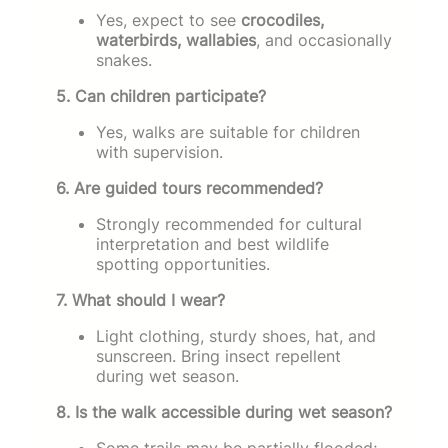
Yes, expect to see
crocodiles,
waterbirds, wallabies
, and occasionally
snakes.
5. Can children participate?
Yes, walks are suitable for children
with supervision.
6. Are guided tours recommended?
Strongly recommended for cultural
interpretation and best wildlife
spotting opportunities.
7. What should I wear?
Light clothing, sturdy shoes, hat, and
sunscreen. Bring insect repellent
during wet season.
8. Is the walk accessible during wet season?
Some trails may be partially flooded;