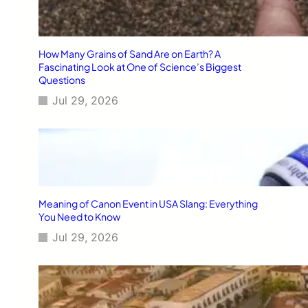
How Many Grains of Sand Are on Earth? A
Fascinating Look at One of Science’s Biggest
Questions
Jul 29, 2026
Meaning of Canon Event in USA Slang: Everything
You Need to Know
Jul 29, 2026