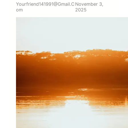
Yourfriend141991@gmail.c
November 3,
Om
2025