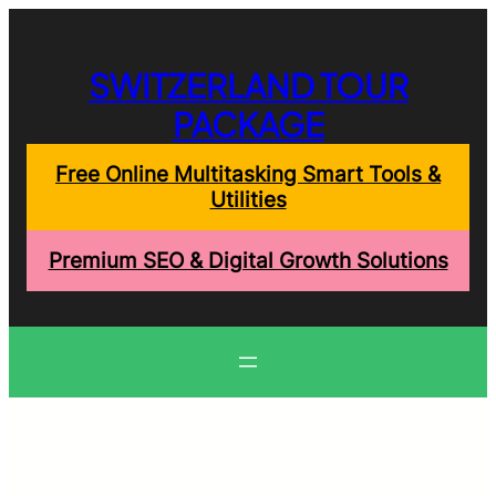
Skip
to
content
SWITZERLAND TOUR
PACKAGE
Free Online Multitasking Smart Tools &
Utilities
Premium SEO & Digital Growth Solutions