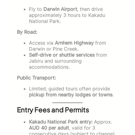
Fly to
Darwin Airport
, then drive
approximately 3 hours to Kakadu
National Park.
By Road:
Access via
Arnhem Highway
from
Darwin or Pine Creek.
Self-drive or shuttle services
from
Jabiru and surrounding
accommodations.
Public Transport:
Limited; guided tours often provide
pickup from nearby lodges or towns
.
Entry Fees and Permits
Kakadu National Park entry:
Approx.
AUD 40 per adult
, valid for 3
consecutive days (subject to change).