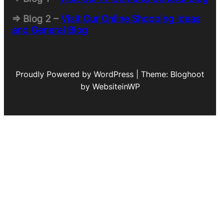
=> Blog 2 –
Visit Our Online Shopping Ideas
and General Blog
Proudly Powered by WordPress | Theme: Bloghoot
by WebsiteinWP