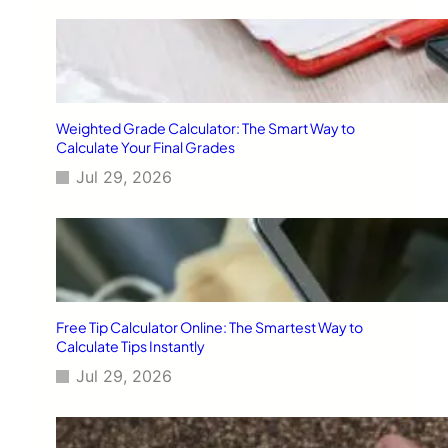
Weighted Grade Calculator: The Smart Way to
Calculate Your Final Grades
Jul 29, 2026
Free Tip Calculator Online: The Smartest Way to
Calculate Tips Instantly
Jul 29, 2026