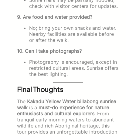
check with visitor centers for updates.
9. Are food and water provided?
No; bring your own snacks and water.
Nearby facilities are available before
or after the walk.
10. Can I take photographs?
Photography is encouraged, except in
restricted cultural areas. Sunrise offers
the best lighting.
Final Thoughts
The
Kakadu Yellow Water billabong sunrise
walk
is a
must-do experience for nature
enthusiasts and cultural explorers
. From
tranquil early morning waters to abundant
wildlife and rich Aboriginal heritage, this
tour provides an unforgettable introduction