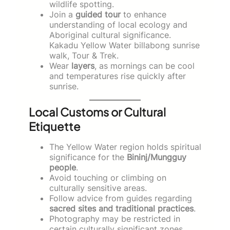
wildlife spotting.
Join a
guided tour
to enhance
understanding of local ecology and
Aboriginal cultural significance.
Kakadu Yellow Water billabong sunrise
walk, Tour & Trek.
Wear
layers
, as mornings can be cool
and temperatures rise quickly after
sunrise.
Local Customs or Cultural
Etiquette
The Yellow Water region holds spiritual
significance for the
Bininj/Mungguy
people
.
Avoid touching or climbing on
culturally sensitive areas.
Follow advice from guides regarding
sacred sites and traditional practices
.
Photography may be restricted in
certain culturally significant zones.