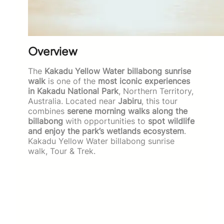
Overview
The
Kakadu Yellow Water billabong sunrise
walk
is one of the
most iconic experiences
in Kakadu National Park
, Northern Territory,
Australia. Located near
Jabiru
, this tour
combines
serene morning walks along the
billabong
with opportunities to
spot wildlife
and enjoy the park’s wetlands ecosystem
.
Kakadu Yellow Water billabong sunrise
walk, Tour & Trek.