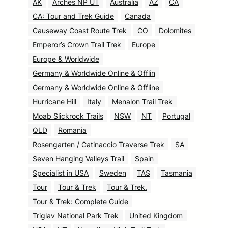
AK
Arches NP UT
Australia
AZ
CA
CA: Tour and Trek Guide
Canada
Causeway Coast Route Trek
CO
Dolomites
Emperor’s Crown Trail Trek
Europe
Europe & Worldwide
Germany & Worldwide Online & Offlin
Germany & Worldwide Online & Offline
Hurricane Hill
Italy
Menalon Trail Trek
Moab Slickrock Trails
NSW
NT
Portugal
QLD
Romania
Rosengarten / Catinaccio Traverse Trek
SA
Seven Hanging Valleys Trail
Spain
Specialist in USA
Sweden
TAS
Tasmania
Tour
Tour & Trek
Tour & Trek.
Tour & Trek: Complete Guide
Triglav National Park Trek
United Kingdom