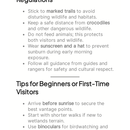
Stick to
marked trails
to avoid
disturbing wildlife and habitats.
Keep a safe distance from
crocodiles
and other dangerous wildlife.
Do not feed animals; this protects
both visitors and wildlife.
Wear
sunscreen and a hat
to prevent
sunburn during early morning
exposure.
Follow all guidance from guides and
rangers for safety and cultural respect.
Tips for Beginners or First-Time
Visitors
Arrive
before sunrise
to secure the
best vantage points.
Start with shorter walks if new to
wetlands terrain.
Use
binoculars
for birdwatching and