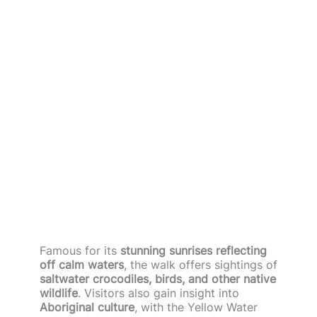
Famous for its
stunning sunrises reflecting
off calm waters
, the walk offers sightings of
saltwater crocodiles, birds, and other native
wildlife
. Visitors also gain insight into
Aboriginal culture
, with the Yellow Water