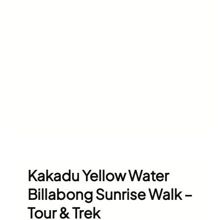
Kakadu Yellow Water
Billabong Sunrise Walk –
Tour & Trek