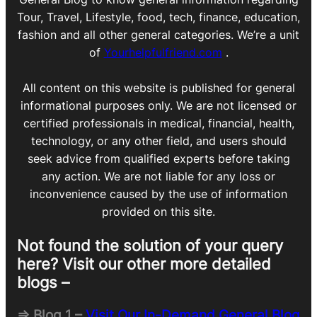
Tour, Travel, Lifestyle, food, tech, finance, education,
fashion and all other general categories. We’re a unit
of
Yourhelpfulfriend.com
.
All content on this website is published for general
informational purposes only. We are not licensed or
certified professionals in medical, financial, health,
technology, or any other field, and users should
seek advice from qualified experts before taking
any action. We are not liable for any loss or
inconvenience caused by the use of information
provided on this site.
Not found the solution of your query
here? Visit our other more detailed
blogs –
=> Blog 1 –
Visit Our In-Demand General Blog