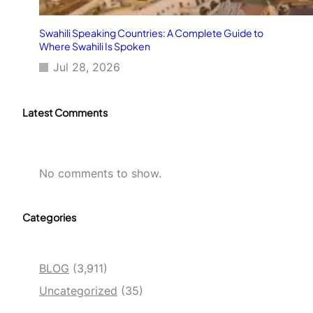
Swahili Speaking Countries: A Complete Guide to
Where Swahili Is Spoken
Jul 28, 2026
Latest Comments
No comments to show.
Categories
BLOG
(3,911)
Uncategorized
(35)