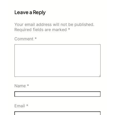
Leave a Reply
Your email address will not be published.
Required fields are marked
*
Comment
*
Name
*
Email
*