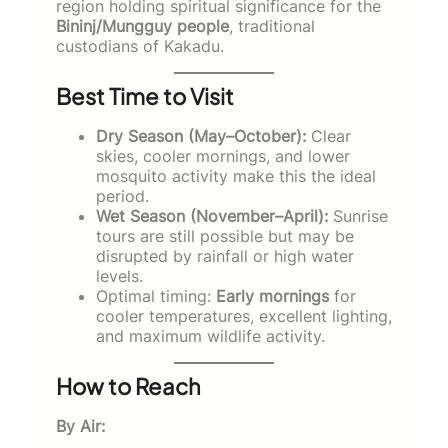
region holding spiritual significance for the
Bininj/Mungguy people
, traditional
custodians of Kakadu.
Best Time to Visit
Dry Season (May–October):
Clear
skies, cooler mornings, and lower
mosquito activity make this the ideal
period.
Wet Season (November–April):
Sunrise
tours are still possible but may be
disrupted by rainfall or high water
levels.
Optimal timing:
Early mornings
for
cooler temperatures, excellent lighting,
and maximum wildlife activity.
How to Reach
By Air: