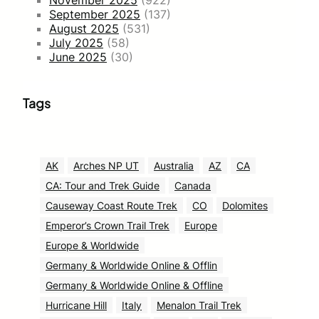
November 2025
(922)
September 2025
(137)
August 2025
(531)
July 2025
(58)
June 2025
(30)
Tags
AK
Arches NP UT
Australia
AZ
CA
CA: Tour and Trek Guide
Canada
Causeway Coast Route Trek
CO
Dolomites
Emperor’s Crown Trail Trek
Europe
Europe & Worldwide
Germany & Worldwide Online & Offlin
Germany & Worldwide Online & Offline
Hurricane Hill
Italy
Menalon Trail Trek