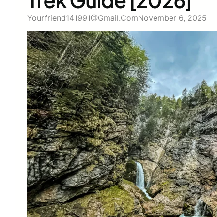
Trek Guide [2026]
Yourfriend141991@gmail.com
November 6, 2025