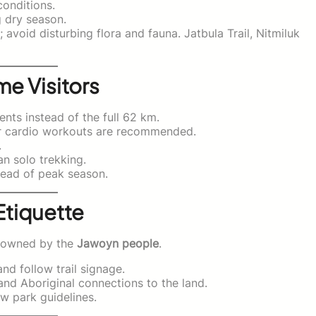
onditions.
g dry season.
avoid disturbing flora and fauna. Jatbula Trail, Nitmiluk
me Visitors
nts instead of the full 62 km.
or cardio workouts are recommended.
.
n solo trekking.
ead of peak season.
Etiquette
ly owned by the
Jawoyn people
.
nd follow trail signage.
and Aboriginal connections to the land.
w park guidelines.