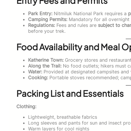
Entry Fees and Permits
Park Entry:
Nitmiluk National Park requires a
p
Camping Permits:
Mandatory for all overnight s
Regulations:
Fees and rules are
subject to cha
before your trek.
Food Availability and Meal O
Katherine Town:
Grocery stores and restaurants
Along the Trail:
No food outlets; hikers must 
Water:
Provided at designated campsites and w
Cooking:
Portable stoves recommended; campf
Packing List and Essentials
Clothing:
Lightweight, breathable fabrics
Long sleeves and pants for sun and insect pro
Warm layers for cool nights