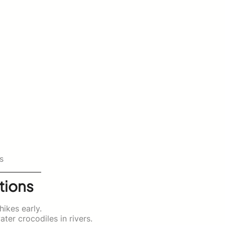
s
tions
hikes early.
ter crocodiles in rivers.