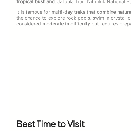
tropical bushland
. Jatbula Trail, Nitmiluk National 
It is famous for
multi-day treks that combine natural
the chance to explore rock pools, swim in crystal-cl
considered
moderate in difficulty
but requires prepa
Best Time to Visit