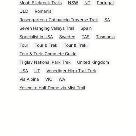
Moab Slickrock Trails
NSW
NT
Portugal
QLD
Romania
Rosengarten / Catinaccio Traverse Trek
SA
Seven Hanging Valleys Trail
Spain
Specialist in USA
Sweden
TAS
Tasmania
Tour
Tour & Trek
Tour & Trek.
Tour & Trek: Complete Guide
Triglav National Park Trek
United Kingdom
USA
UT
Venediger High Trail Trek
Via Alpina
VIC
WA
Yosemite Half Dome via Mist Trail