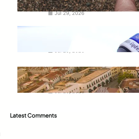
Questions
Jul 29, 2026
Meaning of Canon Event in USA
Slang: Everything You Need to
Know
Jul 29, 2026
Swahili Speaking Countries: A
Complete Guide to Where
Swahili Is Spoken
Jul 28, 2026
Latest Comments
d