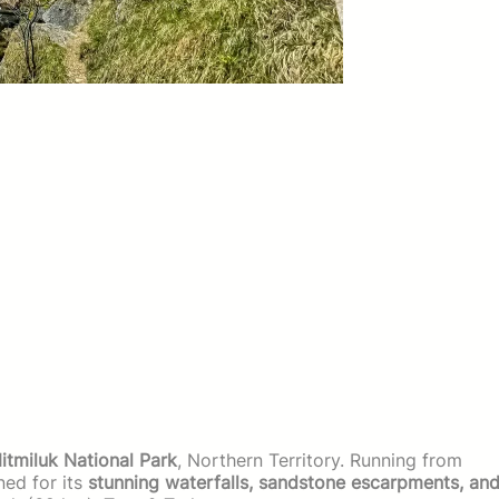
itmiluk National Park
, Northern Territory. Running from
wned for its
stunning waterfalls, sandstone escarpments, an