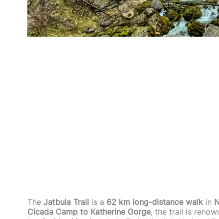
The
Jatbula Trail
is a
62 km long-distance walk
in
N
Cicada Camp to Katherine Gorge
, the trail is reno