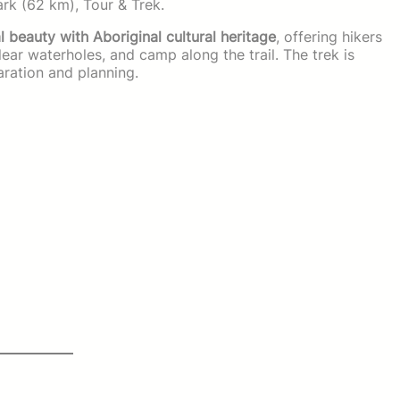
Park (62 km), Tour & Trek.
 beauty with Aboriginal cultural heritage
, offering hikers
ear waterholes, and camp along the trail. The trek is
ration and planning.