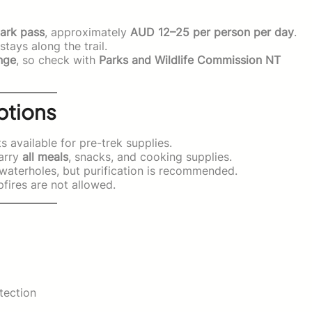
ark pass
, approximately
AUD 12–25 per person per day
.
tays along the trail.
nge
, so check with
Parks and Wildlife Commission NT
ptions
 available for pre-trek supplies.
carry
all meals
, snacks, and cooking supplies.
aterholes, but purification is recommended.
ires are not allowed.
tection