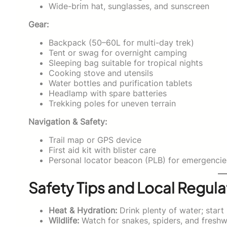
Wide-brim hat, sunglasses, and sunscreen
Gear:
Backpack (50–60L for multi-day trek)
Tent or swag for overnight camping
Sleeping bag suitable for tropical nights
Cooking stove and utensils
Water bottles and purification tablets
Headlamp with spare batteries
Trekking poles for uneven terrain
Navigation & Safety:
Trail map or GPS device
First aid kit with blister care
Personal locator beacon (PLB) for emergencie
Safety Tips and Local Regula
Heat & Hydration:
Drink plenty of water; start 
Wildlife:
Watch for snakes, spiders, and freshwa