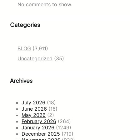
No comments to show.
Categories
BLOG
(3,911)
Uncategorized
(35)
Archives
July 2026
(18)
June 2026
(16)
May 2026
(2)
February 2026
(264)
January 2026
(1249)
December 2025
(719)