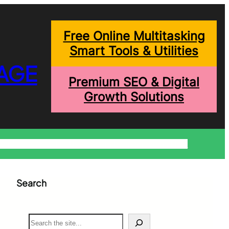
Free Online Multitasking
Smart Tools & Utilities
AGE
Premium SEO & Digital
Growth Solutions
onditions
Write For Us
Trending Blogs
Shopping Help
Search
S
e