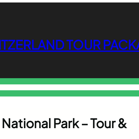
ITZERLAND TOUR PACK
o Free Tools Hub
Promote Your Website or Business
Terms & C
k National Park – Tour &