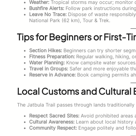
Weather:
Tropical storms may occur; monitor c
Bushfire Alerts:
Follow park instructions durin
Leave No Trace:
Dispose of waste responsibly; 
National Park (62 km), Tour & Trek.
Tips for Beginners or First-Ti
Section Hikes:
Beginners can try shorter segme
Fitness Preparation:
Regular walking, hiking, 
Water Planning:
Know campsite water sources
Travel in Groups:
Safer and more enjoyable tha
Reserve in Advance:
Book camping permits ah
Local Customs and Cultural 
The Jatbula Trail passes through lands traditional
Respect Sacred Sites:
Avoid prohibited areas a
Cultural Awareness:
Learn about local history 
Community Respect:
Engage politely and follo