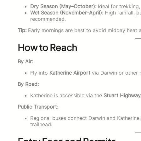
Dry Season (May–October):
Ideal for trekking
Wet Season (November–April):
High rainfall, p
recommended.
Tip:
Early mornings are best to avoid midday heat an
How to Reach
By Air:
Fly into
Katherine Airport
via Darwin or other m
By Road:
Katherine is accessible via the
Stuart Highway
Public Transport:
Regional buses connect Darwin and Katherine, 
trailhead.