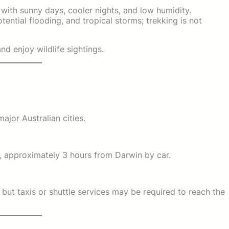
, with sunny days, cooler nights, and low humidity.
otential flooding, and tropical storms; trekking is not
d enjoy wildlife sightings.
ajor Australian cities.
, approximately 3 hours from Darwin by car.
but taxis or shuttle services may be required to reach the