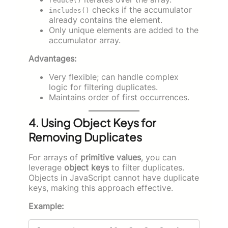
reduce()
checks if the accumulator
includes()
already contains the element.
Only unique elements are added to the
accumulator array.
Advantages:
Very flexible; can handle complex
logic for filtering duplicates.
Maintains order of first occurrences.
4. Using Object Keys for
Removing Duplicates
For arrays of
primitive values
, you can
leverage
object keys
to filter duplicates.
Objects in JavaScript cannot have duplicate
keys, making this approach effective.
Example: