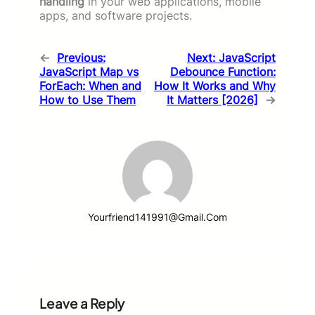
handling
in your web applications, mobile
apps, and software projects.
←
Previous:
Next:
JavaScript
JavaScript Map vs
Debounce Function:
ForEach: When and
How It Works and Why
How to Use Them
It Matters [2026]
→
Yourfriend141991@gmail.com
Leave a Reply