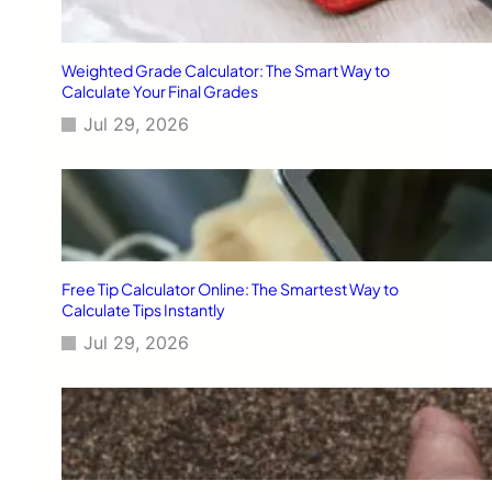
Weighted Grade Calculator: The Smart Way to
Calculate Your Final Grades
Jul 29, 2026
Free Tip Calculator Online: The Smartest Way to
Calculate Tips Instantly
Jul 29, 2026