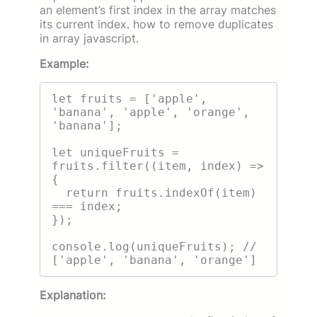
an element’s first index in the array matches
its current index. how to remove duplicates
in array javascript.
Example:
let fruits = ['apple', 
'banana', 'apple', 'orange', 
'banana'];

let uniqueFruits = 
fruits.filter((item, index) => 
{

  return fruits.indexOf(item) 
=== index;

});

console.log(uniqueFruits); // 
Explanation: