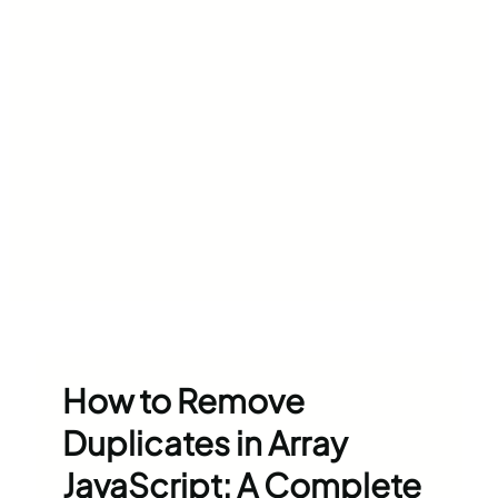
How to Remove
Duplicates in Array
JavaScript: A Complete