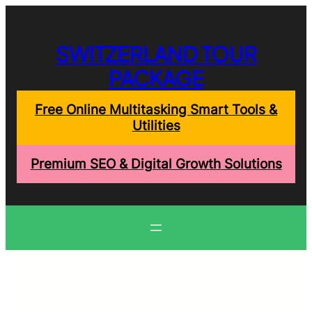
Skip
to
content
SWITZERLAND TOUR
PACKAGE
Free Online Multitasking Smart Tools &
Utilities
Premium SEO & Digital Growth Solutions