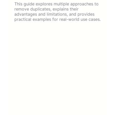
This guide explores multiple approaches to
remove duplicates, explains their
advantages and limitations, and provides
practical examples for real-world use cases.