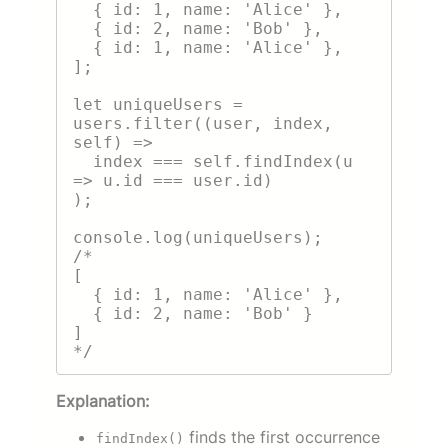
  { id: 1, name: 'Alice' },

  { id: 2, name: 'Bob' },

  { id: 1, name: 'Alice' },

];

let uniqueUsers = 
users.filter((user, index, 
self) =>

  index === self.findIndex(u 
=> u.id === user.id)

);

console.log(uniqueUsers);

/*

[

  { id: 1, name: 'Alice' },

  { id: 2, name: 'Bob' }

]

Explanation:
finds the first occurrence
findIndex()