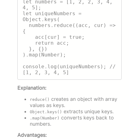
let numbers = [1, 2, 2, 3, 4, 
4, 5];

let uniqueNumbers = 
Object.keys(

  numbers.reduce((acc, cur) => 
{

    acc[cur] = true;

    return acc;

  }, {})

).map(Number);

console.log(uniqueNumbers); // 
Explanation:
creates an object with array
reduce()
values as keys.
extracts unique keys.
Object.keys()
converts keys back to
.map(Number)
numbers.
Advantages: