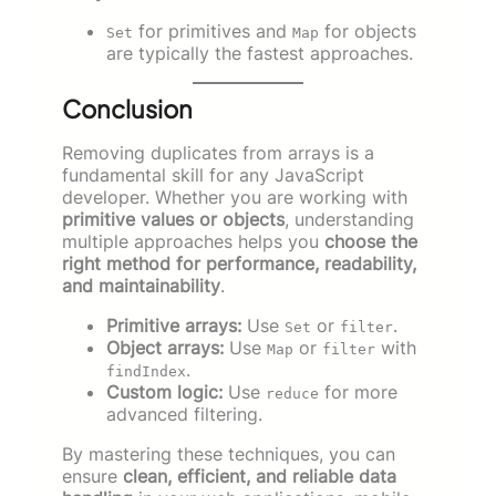
for primitives and
for objects
Set
Map
are typically the fastest approaches.
Conclusion
Removing duplicates from arrays is a
fundamental skill for any JavaScript
developer. Whether you are working with
primitive values or objects
, understanding
multiple approaches helps you
choose the
right method for performance, readability,
and maintainability
.
Primitive arrays:
Use
or
.
Set
filter
Object arrays:
Use
or
with
Map
filter
.
findIndex
Custom logic:
Use
for more
reduce
advanced filtering.
By mastering these techniques, you can
ensure
clean, efficient, and reliable data