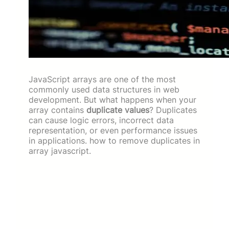
JavaScript arrays are one of the most
commonly used data structures in web
development. But what happens when your
array contains
duplicate values
? Duplicates
can cause logic errors, incorrect data
representation, or even performance issues
in applications. how to remove duplicates in
array javascript.