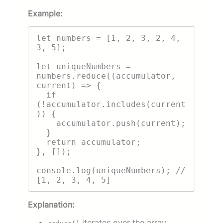
Example:
let numbers = [1, 2, 3, 2, 4, 
3, 5];

let uniqueNumbers = 
numbers.reduce((accumulator, 
current) => {

  if 
(!accumulator.includes(current
)) {

    accumulator.push(current);

  }

  return accumulator;

}, []);

console.log(uniqueNumbers); // 
Explanation:
iterates over the array.