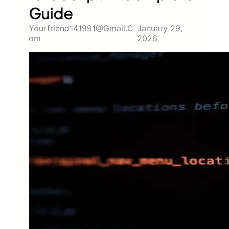
Guide
Yourfriend141991@gmail.c
January 29,
Om
2026