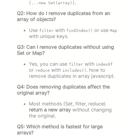
.
[...new Set(array)]
Q2: How do I remove duplicates from an
array of objects?
Use
with
or use
filter
findIndex()
Map
with unique keys.
Q3: Can I remove duplicates without using
Set or Map?
Yes, you can use
with
filter
indexOf
or
with
. how to
reduce
includes()
remove duplicates in array javascript.
Q4: Does removing duplicates affect the
original array?
Most methods (Set, filter, reduce)
return a new array
without changing
the original.
Q5: Which method is fastest for large
arrays?