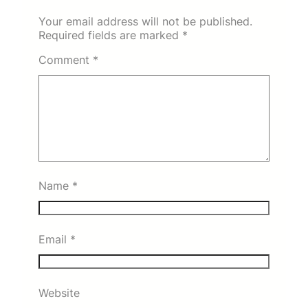
Your email address will not be published.
Required fields are marked
*
Comment
*
Name
*
Email
*
Website