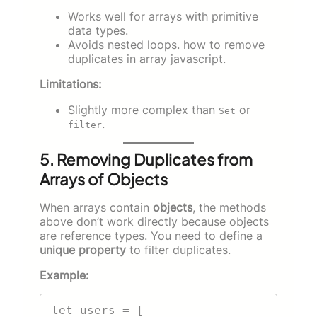
Works well for arrays with primitive
data types.
Avoids nested loops. how to remove
duplicates in array javascript.
Limitations:
Slightly more complex than
or
Set
.
filter
5. Removing Duplicates from
Arrays of Objects
When arrays contain
objects
, the methods
above don’t work directly because objects
are reference types. You need to define a
unique property
to filter duplicates.
Example:
let users = [
