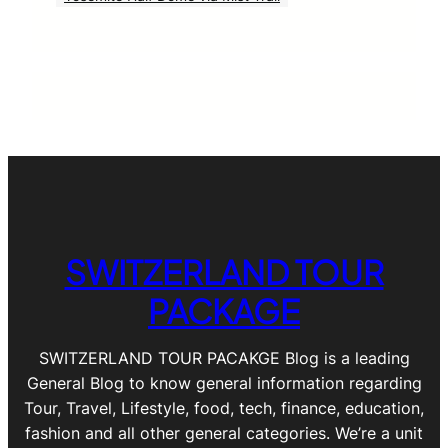
SWITZERLAND TOUR
PACKAGE
SWITZERLAND TOUR PACAKGE Blog is a leading
General Blog to know general information regarding
Tour, Travel, Lifestyle, food, tech, finance, education,
fashion and all other general categories. We’re a unit