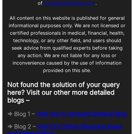
of
Yourhelpfulfriend.com
.
All content on this website is published for general
informational purposes only. We are not licensed or
certified professionals in medical, financial, health,
technology, or any other field, and users should
seek advice from qualified experts before taking
any action. We are not liable for any loss or
inconvenience caused by the use of information
provided on this site.
Not found the solution of your query
here? Visit our other more detailed
blogs –
=> Blog 1 –
Visit Our In-Demand General Blog
=> Blog 2 –
Visit Our Online Shopping Ideas
and General Blog