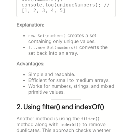
console.log(uniqueNumbers); // 
Explanation:
creates a set
new Set(numbers)
containing only unique values.
converts the
[...new Set(numbers)]
set back into an array.
Advantages:
Simple and readable.
Efficient for small to medium arrays.
Works for numbers, strings, and mixed
primitive values.
2. Using filter() and indexOf()
Another method is using the
filter()
method along with
to remove
indexOf()
duplicates. This approach checks whether