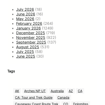
July 2026
(18)
June 2026
(16)
May 2026
(2)
February 2026
(264)
January 2026
(1249)
December 2025
(719)
November 2025
(922)
September 2025
(137)
August 2025
(531)
July 2025
(58)
June 2025
(30)
Tags
AK
Arches NP UT
Australia
AZ
CA
CA: Tour and Trek Guide
Canada
Causeway Coast Route Trek
CO
Dolomites