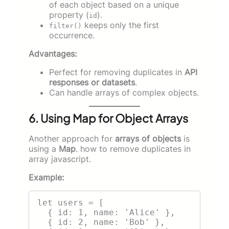
of each object based on a unique
property (
).
id
keeps only the first
filter()
occurrence.
Advantages:
Perfect for removing duplicates in
API
responses or datasets
.
Can handle arrays of complex objects.
6. Using Map for Object Arrays
Another approach for
arrays of objects
is
using a
Map
. how to remove duplicates in
array javascript.
Example:
let users = [

  { id: 1, name: 'Alice' },

  { id: 2, name: 'Bob' },
