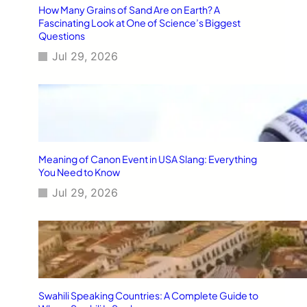
How Many Grains of Sand Are on Earth? A
Fascinating Look at One of Science’s Biggest
Questions
Jul 29, 2026
Meaning of Canon Event in USA Slang: Everything
You Need to Know
Jul 29, 2026
Swahili Speaking Countries: A Complete Guide to