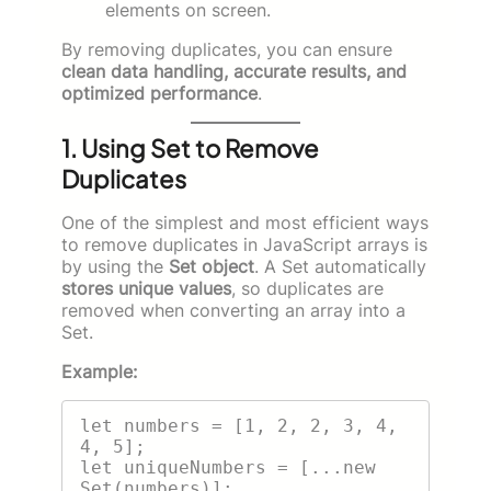
elements on screen.
By removing duplicates, you can ensure
clean data handling, accurate results, and
optimized performance
.
1. Using Set to Remove
Duplicates
One of the simplest and most efficient ways
to remove duplicates in JavaScript arrays is
by using the
Set object
. A Set automatically
stores unique values
, so duplicates are
removed when converting an array into a
Set.
Example:
let numbers = [1, 2, 2, 3, 4, 
4, 5];

let uniqueNumbers = [...new 
Set(numbers)];
