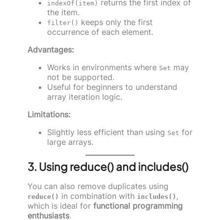
returns the first index of
indexOf(item)
the item.
keeps only the first
filter()
occurrence of each element.
Advantages:
Works in environments where
may
Set
not be supported.
Useful for beginners to understand
array iteration logic.
Limitations:
Slightly less efficient than using
for
Set
large arrays.
3. Using reduce() and includes()
You can also remove duplicates using
in combination with
,
reduce()
includes()
which is ideal for
functional programming
enthusiasts
.