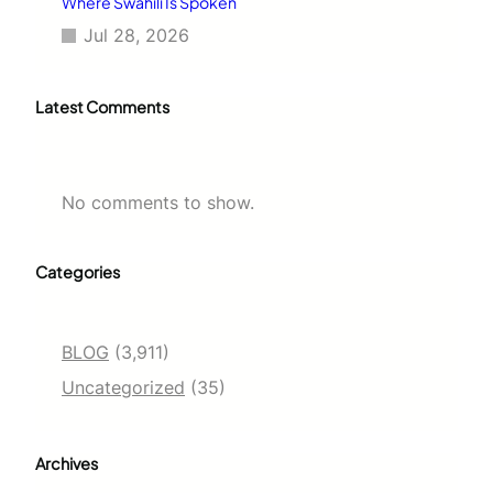
Where Swahili Is Spoken
Jul 28, 2026
Latest Comments
No comments to show.
Categories
BLOG
(3,911)
Uncategorized
(35)
Archives