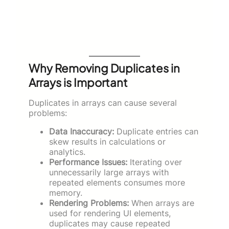
Why Removing Duplicates in
Arrays is Important
Duplicates in arrays can cause several
problems:
Data Inaccuracy:
Duplicate entries can
skew results in calculations or
analytics.
Performance Issues:
Iterating over
unnecessarily large arrays with
repeated elements consumes more
memory.
Rendering Problems:
When arrays are
used for rendering UI elements,
duplicates may cause repeated