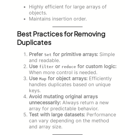
Highly efficient for large arrays of
objects.
Maintains insertion order.
Best Practices for Removing
Duplicates
Prefer
for primitive arrays:
Simple
Set
and readable.
Use
or
for custom logic:
filter
reduce
When more control is needed.
Use
for object arrays:
Efficiently
Map
handles duplicates based on unique
keys.
Avoid mutating original arrays
unnecessarily:
Always return a new
array for predictable behavior.
Test with large datasets:
Performance
can vary depending on the method
and array size.