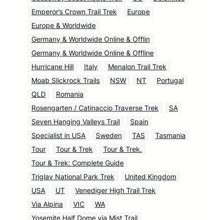
Emperor’s Crown Trail Trek
Europe
Europe & Worldwide
Germany & Worldwide Online & Offlin
Germany & Worldwide Online & Offline
Hurricane Hill
Italy
Menalon Trail Trek
Moab Slickrock Trails
NSW
NT
Portugal
QLD
Romania
Rosengarten / Catinaccio Traverse Trek
SA
Seven Hanging Valleys Trail
Spain
Specialist in USA
Sweden
TAS
Tasmania
Tour
Tour & Trek
Tour & Trek.
Tour & Trek: Complete Guide
Triglav National Park Trek
United Kingdom
USA
UT
Venediger High Trail Trek
Via Alpina
VIC
WA
Yosemite Half Dome via Mist Trail