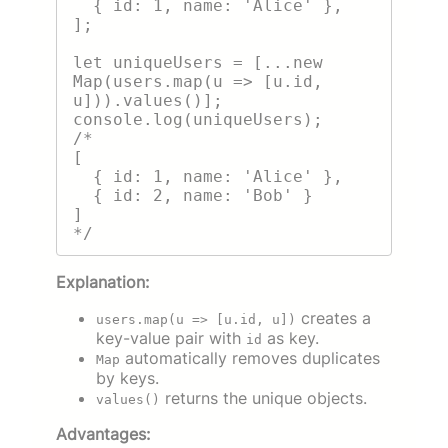
  { id: 1, name: 'Alice' },

];

let uniqueUsers = [...new 
Map(users.map(u => [u.id, 
u])).values()];

console.log(uniqueUsers);

/*

[

  { id: 1, name: 'Alice' },

  { id: 2, name: 'Bob' }

]

Explanation:
creates a
users.map(u => [u.id, u])
key-value pair with
as key.
id
automatically removes duplicates
Map
by keys.
returns the unique objects.
values()
Advantages: