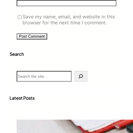
Save my name, email, and website in this
browser for the next time I comment.
Search
S
e
a
r
c
Latest Posts
h