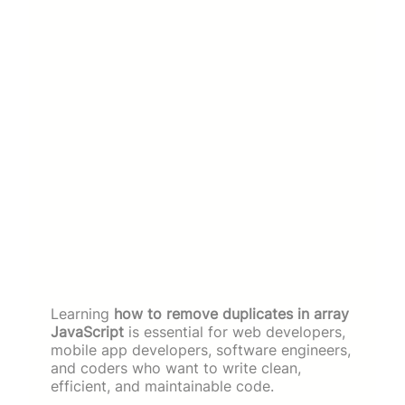
Learning
how to remove duplicates in array
JavaScript
is essential for web developers,
mobile app developers, software engineers,
and coders who want to write clean,
efficient, and maintainable code.