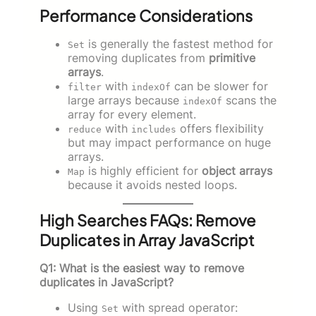
Performance Considerations
is generally the fastest method for
Set
removing duplicates from
primitive
arrays
.
with
can be slower for
filter
indexOf
large arrays because
scans the
indexOf
array for every element.
with
offers flexibility
reduce
includes
but may impact performance on huge
arrays.
is highly efficient for
object arrays
Map
because it avoids nested loops.
High Searches FAQs: Remove
Duplicates in Array JavaScript
Q1: What is the easiest way to remove
duplicates in JavaScript?
Using
with spread operator:
Set