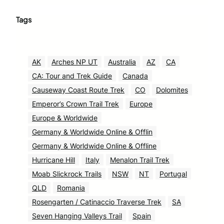
Tags
AK
Arches NP UT
Australia
AZ
CA
CA: Tour and Trek Guide
Canada
Causeway Coast Route Trek
CO
Dolomites
Emperor’s Crown Trail Trek
Europe
Europe & Worldwide
Germany & Worldwide Online & Offlin
Germany & Worldwide Online & Offline
Hurricane Hill
Italy
Menalon Trail Trek
Moab Slickrock Trails
NSW
NT
Portugal
QLD
Romania
Rosengarten / Catinaccio Traverse Trek
SA
Seven Hanging Valleys Trail
Spain