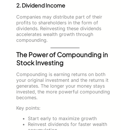
2. Dividend Income
Companies may distribute part of their
profits to shareholders in the form of
dividends. Reinvesting these dividends
accelerates wealth growth through
compounding.
The Power of Compounding in
Stock Investing
Compounding is earning returns on both
your original investment and the returns it
generates. The longer your money stays
invested, the more powerful compounding
becomes.
Key points:
Start early to maximize growth
Reinvest dividends for faster wealth
accumulation