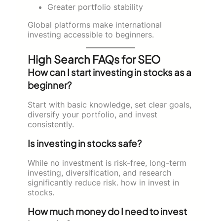
Greater portfolio stability
Global platforms make international
investing accessible to beginners.
High Search FAQs for SEO
How can I start investing in stocks as a
beginner?
Start with basic knowledge, set clear goals,
diversify your portfolio, and invest
consistently.
Is investing in stocks safe?
While no investment is risk-free, long-term
investing, diversification, and research
significantly reduce risk. how in invest in
stocks.
How much money do I need to invest