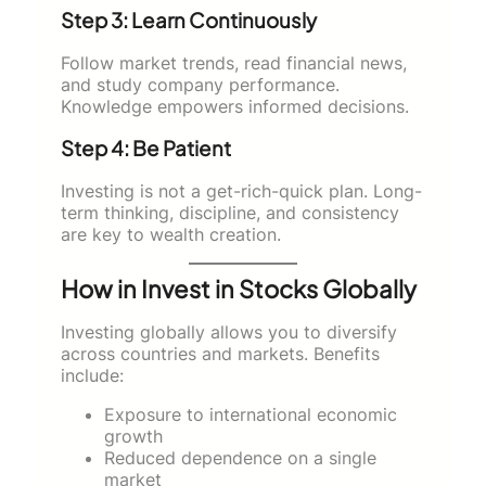
Step 3: Learn Continuously
Follow market trends, read financial news,
and study company performance.
Knowledge empowers informed decisions.
Step 4: Be Patient
Investing is not a get-rich-quick plan. Long-
term thinking, discipline, and consistency
are key to wealth creation.
How in Invest in Stocks Globally
Investing globally allows you to diversify
across countries and markets. Benefits
include:
Exposure to international economic
growth
Reduced dependence on a single
market