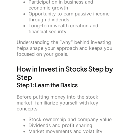
Participation in business and
economic growth
Opportunity to earn passive income
through dividends
Long-term wealth creation and
financial security
Understanding the “why” behind investing
helps shape your approach and keeps you
focused on your goals.
How in Invest in Stocks Step by
Step
Step 1: Learn the Basics
Before putting money into the stock
market, familiarize yourself with key
concepts:
Stock ownership and company value
Dividends and profit sharing
Market movements and volatility