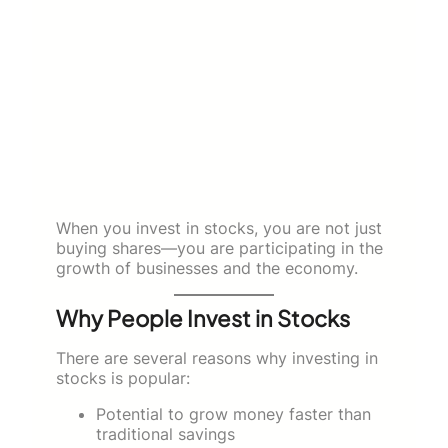
When you invest in stocks, you are not just
buying shares—you are participating in the
growth of businesses and the economy.
Why People Invest in Stocks
There are several reasons why investing in
stocks is popular:
Potential to grow money faster than
traditional savings