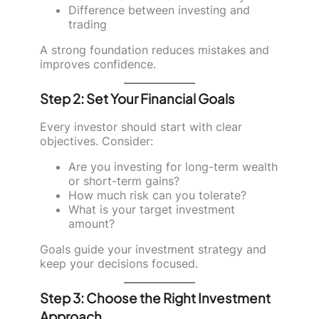
Difference between investing and
trading
A strong foundation reduces mistakes and
improves confidence.
Step 2: Set Your Financial Goals
Every investor should start with clear
objectives. Consider:
Are you investing for long-term wealth
or short-term gains?
How much risk can you tolerate?
What is your target investment
amount?
Goals guide your investment strategy and
keep your decisions focused.
Step 3: Choose the Right Investment
Approach