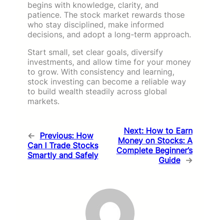
begins with knowledge, clarity, and
patience. The stock market rewards those
who stay disciplined, make informed
decisions, and adopt a long-term approach.
Start small, set clear goals, diversify
investments, and allow time for your money
to grow. With consistency and learning,
stock investing can become a reliable way
to build wealth steadily across global
markets.
Next:
How to Earn
←
Previous:
How
Money on Stocks: A
Can I Trade Stocks
Complete Beginner’s
Smartly and Safely
Guide
→