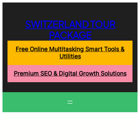
Skip
to
content
SWITZERLAND TOUR
PACKAGE
Free Online Multitasking Smart Tools &
Utilities
Premium SEO & Digital Growth Solutions