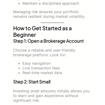
Maintain a disciplined approach
Managing risk ensures your portfolio
remains resilient during market volatility.
How to Get Started as a
Beginner
Step 1: Open a Brokerage Account
Choose a reliable and user-friendly
brokerage platform. Look for:
Easy navigation
Low transaction fees
Real-time market data
Step 2: Start Small
Investing small amounts initially allows you
to learn and gain experience without
significant risk.