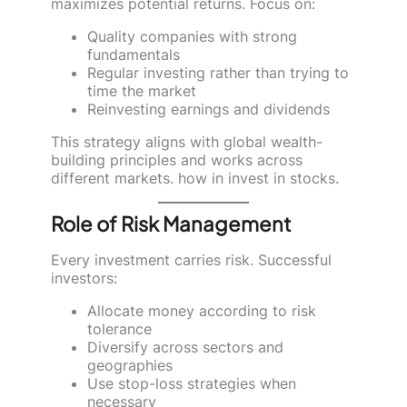
maximizes potential returns. Focus on:
Quality companies with strong
fundamentals
Regular investing rather than trying to
time the market
Reinvesting earnings and dividends
This strategy aligns with global wealth-
building principles and works across
different markets. how in invest in stocks.
Role of Risk Management
Every investment carries risk. Successful
investors:
Allocate money according to risk
tolerance
Diversify across sectors and
geographies
Use stop-loss strategies when
necessary