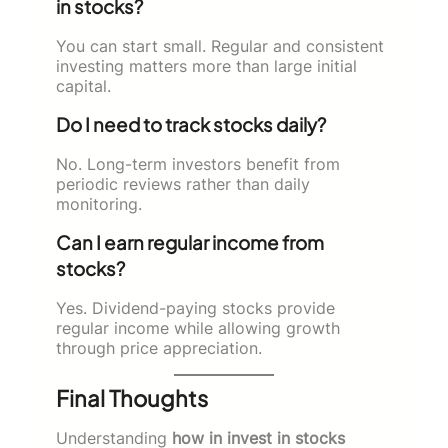
in stocks?
You can start small. Regular and consistent
investing matters more than large initial
capital.
Do I need to track stocks daily?
No. Long-term investors benefit from
periodic reviews rather than daily
monitoring.
Can I earn regular income from
stocks?
Yes. Dividend-paying stocks provide
regular income while allowing growth
through price appreciation.
Final Thoughts
Understanding
how in invest in stocks