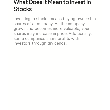
What Does It Mean to Invest in
Stocks
Investing in stocks means buying ownership
shares of a company. As the company
grows and becomes more valuable, your
shares may increase in price. Additionally,
some companies share profits with
investors through dividends.