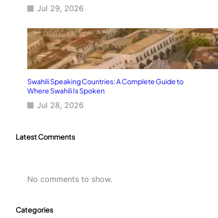
Jul 29, 2026
Swahili Speaking Countries: A Complete Guide to
Where Swahili Is Spoken
Jul 28, 2026
Latest Comments
No comments to show.
Categories