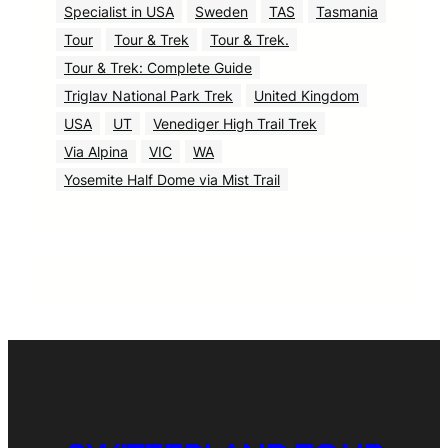
Specialist in USA
Sweden
TAS
Tasmania
Tour
Tour & Trek
Tour & Trek.
Tour & Trek: Complete Guide
Triglav National Park Trek
United Kingdom
USA
UT
Venediger High Trail Trek
Via Alpina
VIC
WA
Yosemite Half Dome via Mist Trail