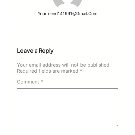
Yourfriend141991@gmail.com
Leave a Reply
Your email address will not be published.
Required fields are marked
*
Comment
*