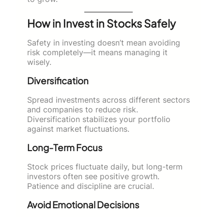
How in Invest in Stocks Safely
Safety in investing doesn’t mean avoiding
risk completely—it means managing it
wisely.
Diversification
Spread investments across different sectors
and companies to reduce risk.
Diversification stabilizes your portfolio
against market fluctuations.
Long-Term Focus
Stock prices fluctuate daily, but long-term
investors often see positive growth.
Patience and discipline are crucial.
Avoid Emotional Decisions