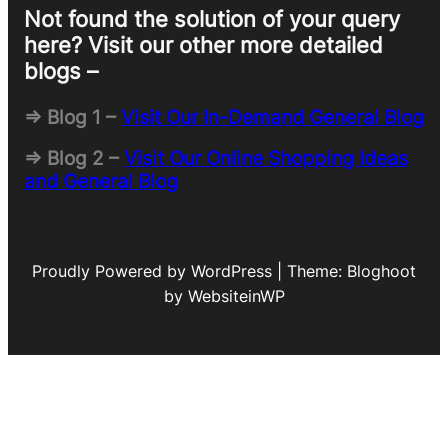
Not found the solution of your query
here? Visit our other more detailed
blogs –
=> Blog 1 –
Visit Our In-Demand General Blog
=> Blog 2 –
Visit Our Online Shopping Ideas
and General Blog
Proudly Powered by WordPress | Theme: Bloghoot
by WebsiteinWP