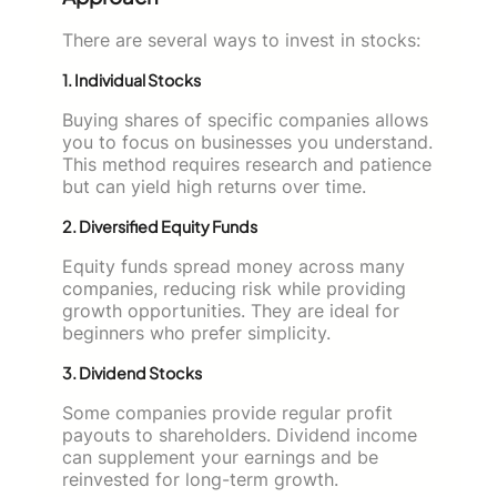
There are several ways to invest in stocks:
1. Individual Stocks
Buying shares of specific companies allows
you to focus on businesses you understand.
This method requires research and patience
but can yield high returns over time.
2. Diversified Equity Funds
Equity funds spread money across many
companies, reducing risk while providing
growth opportunities. They are ideal for
beginners who prefer simplicity.
3. Dividend Stocks
Some companies provide regular profit
payouts to shareholders. Dividend income
can supplement your earnings and be
reinvested for long-term growth.