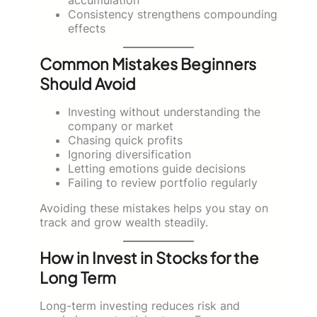
Consistency strengthens compounding
effects
Common Mistakes Beginners
Should Avoid
Investing without understanding the
company or market
Chasing quick profits
Ignoring diversification
Letting emotions guide decisions
Failing to review portfolio regularly
Avoiding these mistakes helps you stay on
track and grow wealth steadily.
How in Invest in Stocks for the
Long Term
Long-term investing reduces risk and