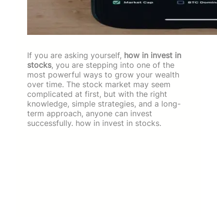
If you are asking yourself,
how in invest in
stocks
, you are stepping into one of the
most powerful ways to grow your wealth
over time. The stock market may seem
complicated at first, but with the right
knowledge, simple strategies, and a long-
term approach, anyone can invest
successfully. how in invest in stocks.