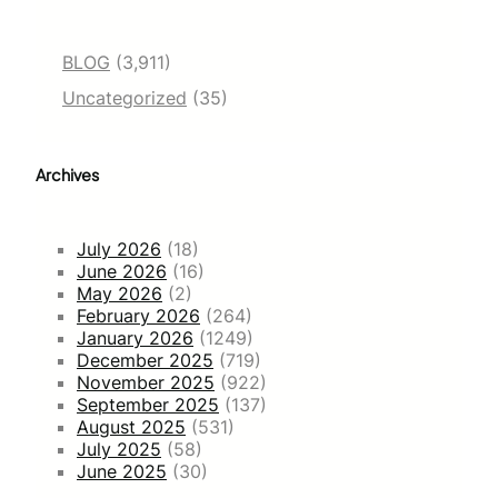
BLOG
(3,911)
Uncategorized
(35)
Archives
July 2026
(18)
June 2026
(16)
May 2026
(2)
February 2026
(264)
January 2026
(1249)
December 2025
(719)
November 2025
(922)
September 2025
(137)
August 2025
(531)
July 2025
(58)
June 2025
(30)