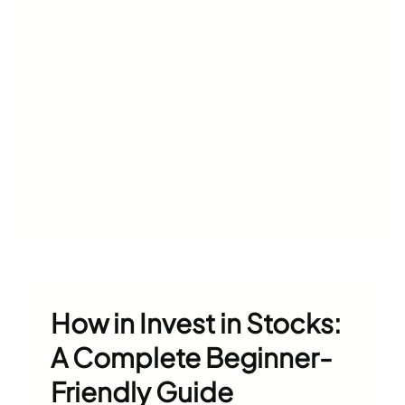
How in Invest in Stocks:
A Complete Beginner-
Friendly Guide