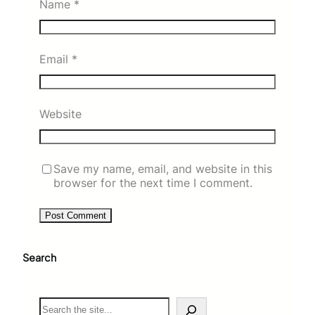
Name
*
Email
*
Website
Save my name, email, and website in this
browser for the next time I comment.
Search
S