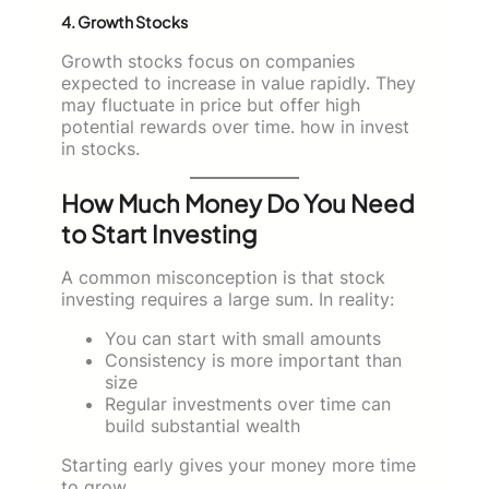
4. Growth Stocks
Growth stocks focus on companies
expected to increase in value rapidly. They
may fluctuate in price but offer high
potential rewards over time. how in invest
in stocks.
How Much Money Do You Need
to Start Investing
A common misconception is that stock
investing requires a large sum. In reality:
You can start with small amounts
Consistency is more important than
size
Regular investments over time can
build substantial wealth
Starting early gives your money more time
to grow.