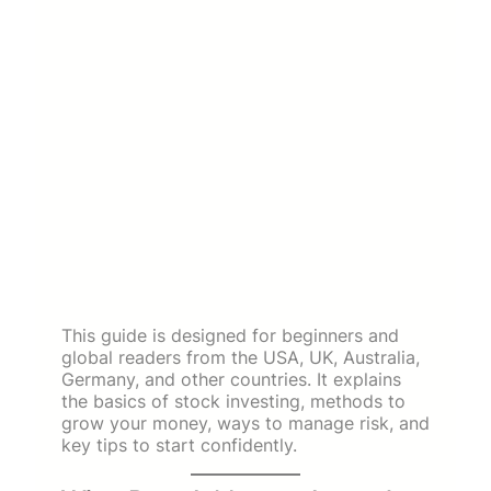
This guide is designed for beginners and
global readers from the USA, UK, Australia,
Germany, and other countries. It explains
the basics of stock investing, methods to
grow your money, ways to manage risk, and
key tips to start confidently.