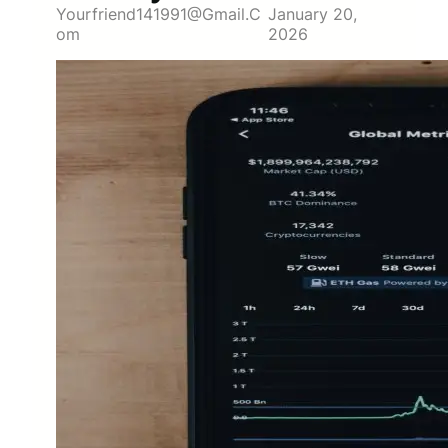
Yourfriend141991@gmail.c
January 20,
Om
2026