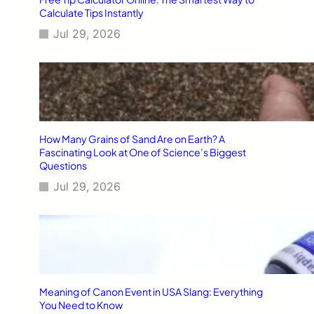
Calculate Tips Instantly
Jul 29, 2026
How Many Grains of Sand Are on Earth? A
Fascinating Look at One of Science’s Biggest
Questions
Jul 29, 2026
Meaning of Canon Event in USA Slang: Everything
You Need to Know