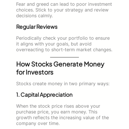
Fear and greed can lead to poor investment
choices. Stick to your strategy and review
decisions calmly.
Regular Reviews
Periodically check your portfolio to ensure
it aligns with your goals, but avoid
overreacting to short-term market changes.
How Stocks Generate Money
for Investors
Stocks create money in two primary ways:
1. Capital Appreciation
When the stock price rises above your
purchase price, you earn money. This
growth reflects the increasing value of the
company over time.