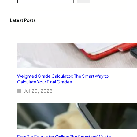
e
a
r
c
Latest Posts
h
Weighted Grade Calculator: The Smart Way to
Calculate Your Final Grades
Jul 29, 2026
Free Tip Calculator Online: The Smartest Way to