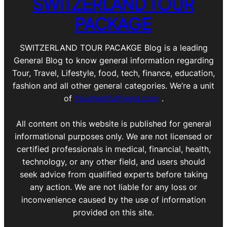
SWITZERLAND TOUR
PACKAGE
SWITZERLAND TOUR PACAKGE Blog is a leading
General Blog to know general information regarding
Tour, Travel, Lifestyle, food, tech, finance, education,
fashion and all other general categories. We’re a unit
of
Yourhelpfulfriend.com
.
All content on this website is published for general
informational purposes only. We are not licensed or
certified professionals in medical, financial, health,
technology, or any other field, and users should
seek advice from qualified experts before taking
any action. We are not liable for any loss or
inconvenience caused by the use of information
provided on this site.