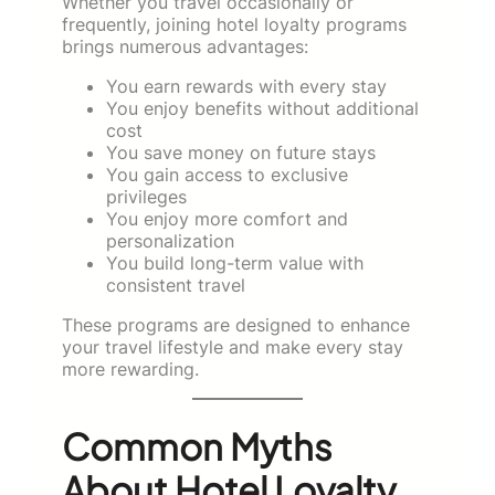
Whether you travel occasionally or
frequently, joining hotel loyalty programs
brings numerous advantages:
You earn rewards with every stay
You enjoy benefits without additional
cost
You save money on future stays
You gain access to exclusive
privileges
You enjoy more comfort and
personalization
You build long-term value with
consistent travel
These programs are designed to enhance
your travel lifestyle and make every stay
more rewarding.
Common Myths
About Hotel Loyalty