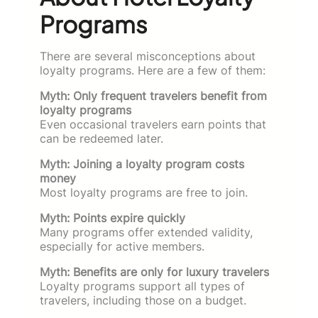
Programs
There are several misconceptions about
loyalty programs. Here are a few of them:
Myth: Only frequent travelers benefit from
loyalty programs
Even occasional travelers earn points that
can be redeemed later.
Myth: Joining a loyalty program costs
money
Most loyalty programs are free to join.
Myth: Points expire quickly
Many programs offer extended validity,
especially for active members.
Myth: Benefits are only for luxury travelers
Loyalty programs support all types of
travelers, including those on a budget.