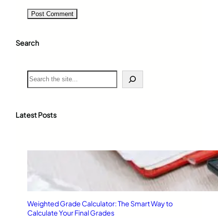
Search
S
e
a
r
c
Latest Posts
h
Weighted Grade Calculator: The Smart Way to
Calculate Your Final Grades