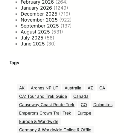
February 2026
(264)
January 2026
(1249)
December 2025
(719)
November 2025
(922)
September 2025
(137)
August 2025
(531)
July 2025
(58)
June 2025
(30)
Tags
AK
Arches NP UT
Australia
AZ
CA
CA: Tour and Trek Guide
Canada
Causeway Coast Route Trek
CO
Dolomites
Emperor’s Crown Trail Trek
Europe
Europe & Worldwide
Germany & Worldwide Online & Offlin