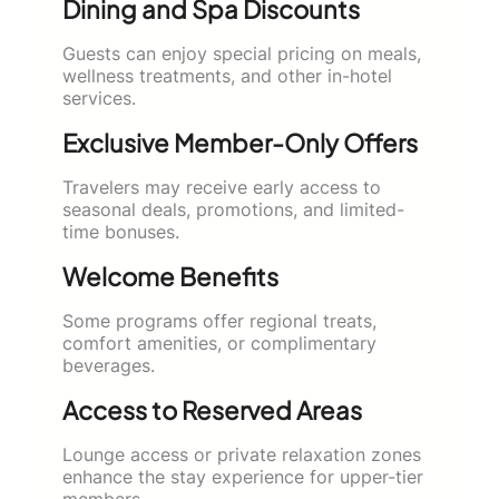
Dining and Spa Discounts
Guests can enjoy special pricing on meals,
wellness treatments, and other in-hotel
services.
Exclusive Member-Only Offers
Travelers may receive early access to
seasonal deals, promotions, and limited-
time bonuses.
Welcome Benefits
Some programs offer regional treats,
comfort amenities, or complimentary
beverages.
Access to Reserved Areas
Lounge access or private relaxation zones
enhance the stay experience for upper-tier
members.