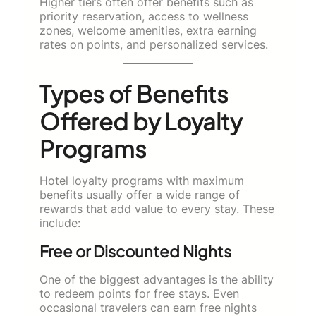
Higher tiers often offer benefits such as
priority reservation, access to wellness
zones, welcome amenities, extra earning
rates on points, and personalized services.
Types of Benefits
Offered by Loyalty
Programs
Hotel loyalty programs with maximum
benefits usually offer a wide range of
rewards that add value to every stay. These
include:
Free or Discounted Nights
One of the biggest advantages is the ability
to redeem points for free stays. Even
occasional travelers can earn free nights