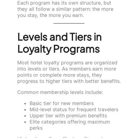
Each program has its own structure, but
they all follow a similar pattern: the more
you stay, the more you earn.
Levels and Tiers in
Loyalty Programs
Most hotel loyalty programs are organized
into levels or tiers. As members earn more
points or complete more stays, they
progress to higher tiers with better benefits.
Common membership levels include:
Basic tier for new members
Mid-level status for frequent travelers
Upper tier with premium benefits
Elite categories offering maximum
perks