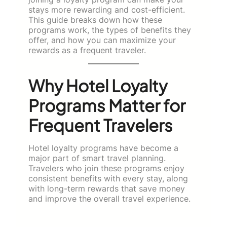
stays more rewarding and cost-efficient.
This guide breaks down how these
programs work, the types of benefits they
offer, and how you can maximize your
rewards as a frequent traveler.
Why Hotel Loyalty
Programs Matter for
Frequent Travelers
Hotel loyalty programs have become a
major part of smart travel planning.
Travelers who join these programs enjoy
consistent benefits with every stay, along
with long-term rewards that save money
and improve the overall travel experience.