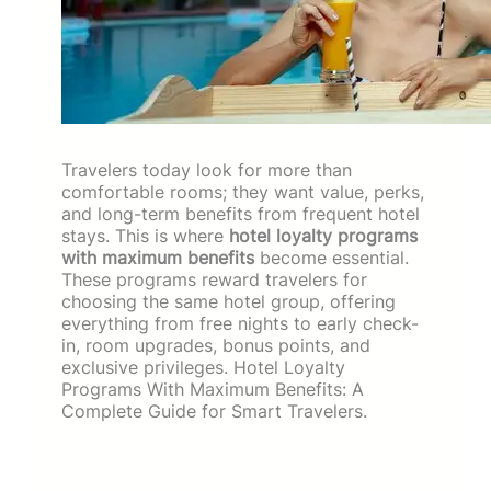
Travelers today look for more than
comfortable rooms; they want value, perks,
and long-term benefits from frequent hotel
stays. This is where
hotel loyalty programs
with maximum benefits
become essential.
These programs reward travelers for
choosing the same hotel group, offering
everything from free nights to early check-
in, room upgrades, bonus points, and
exclusive privileges. Hotel Loyalty
Programs With Maximum Benefits: A
Complete Guide for Smart Travelers.