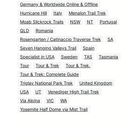
Germany & Worldwide Online & Offline
Hurricane Hill
Italy
Menalon Trail Trek
Moab Slickrock Trails
NSW
NT
Portugal
QLD
Romania
Rosengarten / Catinaccio Traverse Trek
SA
Seven Hanging Valleys Trail
Spain
Specialist in USA
Sweden
TAS
Tasmania
Tour
Tour & Trek
Tour & Trek.
Tour & Trek: Complete Guide
Triglav National Park Trek
United Kingdom
USA
UT
Venediger High Trail Trek
Via Alpina
VIC
WA
Yosemite Half Dome via Mist Trail