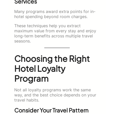
Services
Many programs award extra points for in-
hotel spending beyond room charges.
These techniques help you extract
maximum value from every stay and enjoy
long-term benefits across multiple travel
seasons.
Choosing the Right
Hotel Loyalty
Program
Not all loyalty programs work the same
way, and the best choice depends on your
travel habits.
Consider Your Travel Pattern