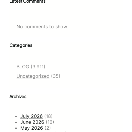
Latest Comments
No comments to show.
Categories
BLOG
(3,911)
Uncategorized
(35)
Archives
July 2026
(18)
June 2026
(16)
May 2026
(2)