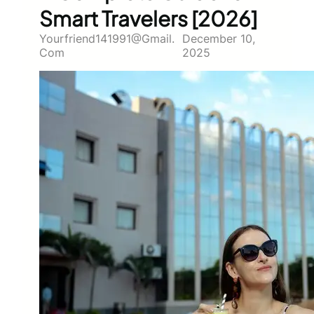
Smart Travelers [2026]
Yourfriend141991@gmail.
December 10,
Com
2025