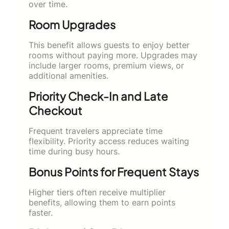
over time.
Room Upgrades
This benefit allows guests to enjoy better
rooms without paying more. Upgrades may
include larger rooms, premium views, or
additional amenities.
Priority Check-In and Late
Checkout
Frequent travelers appreciate time
flexibility. Priority access reduces waiting
time during busy hours.
Bonus Points for Frequent Stays
Higher tiers often receive multiplier
benefits, allowing them to earn points
faster.