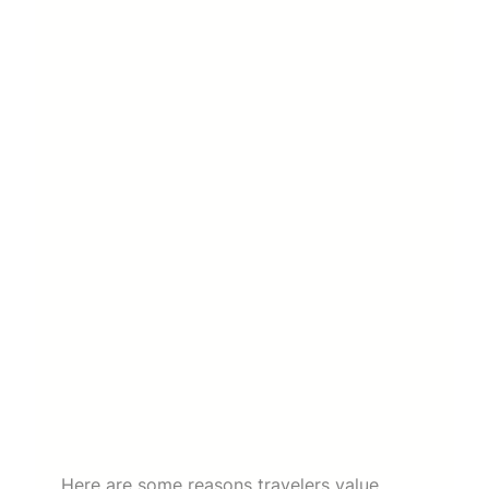
Here are some reasons travelers value