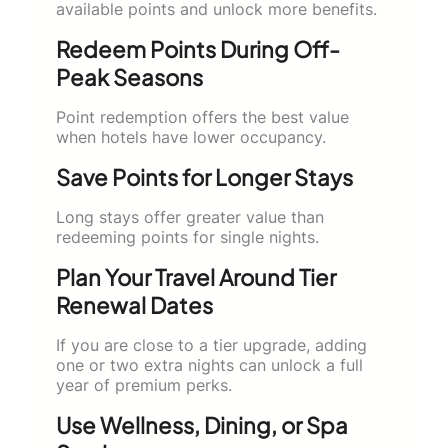
available points and unlock more benefits.
Redeem Points During Off-
Peak Seasons
Point redemption offers the best value
when hotels have lower occupancy.
Save Points for Longer Stays
Long stays offer greater value than
redeeming points for single nights.
Plan Your Travel Around Tier
Renewal Dates
If you are close to a tier upgrade, adding
one or two extra nights can unlock a full
year of premium perks.
Use Wellness, Dining, or Spa