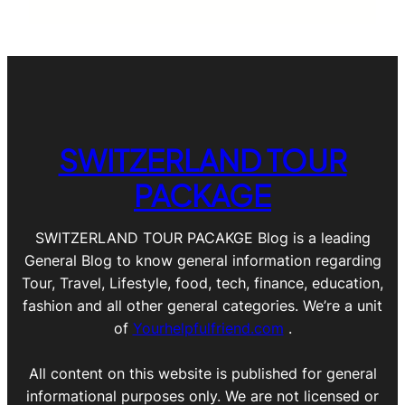
SWITZERLAND TOUR
PACKAGE
SWITZERLAND TOUR PACAKGE Blog is a leading
General Blog to know general information regarding
Tour, Travel, Lifestyle, food, tech, finance, education,
fashion and all other general categories. We’re a unit
of
Yourhelpfulfriend.com
.
All content on this website is published for general
informational purposes only. We are not licensed or