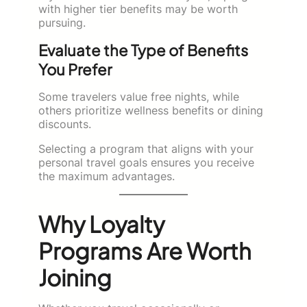
with higher tier benefits may be worth
pursuing.
Evaluate the Type of Benefits
You Prefer
Some travelers value free nights, while
others prioritize wellness benefits or dining
discounts.
Selecting a program that aligns with your
personal travel goals ensures you receive
the maximum advantages.
Why Loyalty
Programs Are Worth
Joining