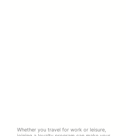
Whether you travel for work or leisure,
joining a loyalty program can make your