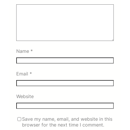
Name
*
Email
*
Website
Save my name, email, and website in this
browser for the next time I comment.