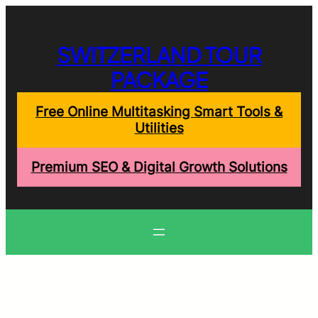
Skip
to
content
SWITZERLAND TOUR
PACKAGE
Free Online Multitasking Smart Tools &
Utilities
Premium SEO & Digital Growth Solutions