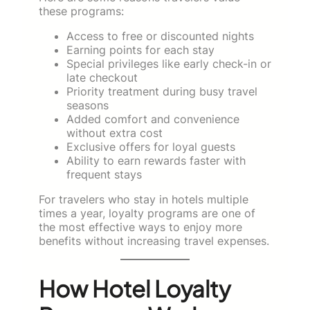
these programs:
Access to free or discounted nights
Earning points for each stay
Special privileges like early check-in or
late checkout
Priority treatment during busy travel
seasons
Added comfort and convenience
without extra cost
Exclusive offers for loyal guests
Ability to earn rewards faster with
frequent stays
For travelers who stay in hotels multiple
times a year, loyalty programs are one of
the most effective ways to enjoy more
benefits without increasing travel expenses.
How Hotel Loyalty