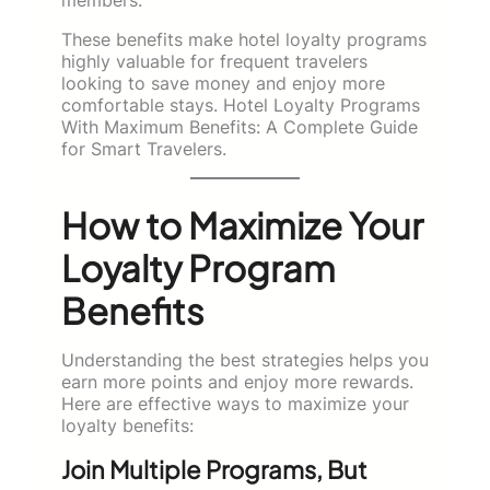
These benefits make hotel loyalty programs
highly valuable for frequent travelers
looking to save money and enjoy more
comfortable stays. Hotel Loyalty Programs
With Maximum Benefits: A Complete Guide
for Smart Travelers.
How to Maximize Your
Loyalty Program
Benefits
Understanding the best strategies helps you
earn more points and enjoy more rewards.
Here are effective ways to maximize your
loyalty benefits:
Join Multiple Programs, But