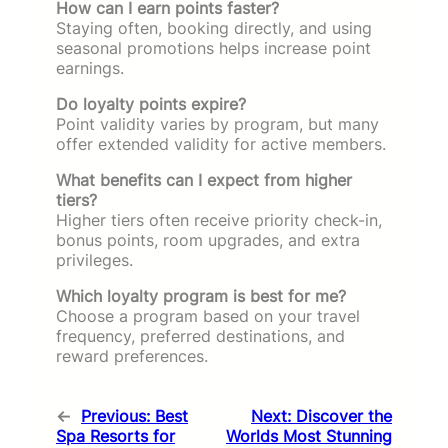
How can I earn points faster?
Staying often, booking directly, and using
seasonal promotions helps increase point
earnings.
Do loyalty points expire?
Point validity varies by program, but many
offer extended validity for active members.
What benefits can I expect from higher
tiers?
Higher tiers often receive priority check-in,
bonus points, room upgrades, and extra
privileges.
Which loyalty program is best for me?
Choose a program based on your travel
frequency, preferred destinations, and
reward preferences.
←
Previous:
Best
Next:
Discover the
Spa Resorts for
Worlds Most Stunning