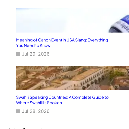
Meaning of Canon Event in USA Slang: Everything
You Need to Know
Jul 29, 2026
Swahili Speaking Countries: A Complete Guide to
Where Swahili Is Spoken
Jul 28, 2026