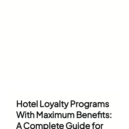
Hotel Loyalty Programs
With Maximum Benefits:
A Complete Guide for