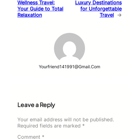
Wellness Travel:
Luxury Destinations
Your Guide to Total
for Unforgettable
Relaxation
Travel
→
Yourfriend141991@gmail.com
Leave a Reply
Your email address will not be published.
Required fields are marked
*
Comment
*