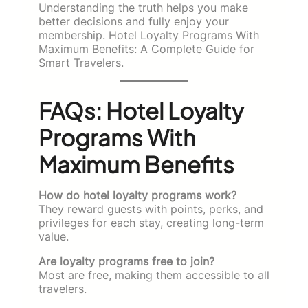
Understanding the truth helps you make
better decisions and fully enjoy your
membership. Hotel Loyalty Programs With
Maximum Benefits: A Complete Guide for
Smart Travelers.
FAQs: Hotel Loyalty
Programs With
Maximum Benefits
How do hotel loyalty programs work?
They reward guests with points, perks, and
privileges for each stay, creating long-term
value.
Are loyalty programs free to join?
Most are free, making them accessible to all
travelers.