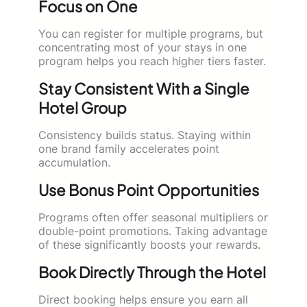
Focus on One
You can register for multiple programs, but
concentrating most of your stays in one
program helps you reach higher tiers faster.
Stay Consistent With a Single
Hotel Group
Consistency builds status. Staying within
one brand family accelerates point
accumulation.
Use Bonus Point Opportunities
Programs often offer seasonal multipliers or
double-point promotions. Taking advantage
of these significantly boosts your rewards.
Book Directly Through the Hotel
Direct booking helps ensure you earn all