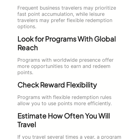
Frequent business travelers may prioritize
fast point accumulation, while leisure
travelers may prefer flexible redemption
options.
Look for Programs With Global
Reach
Programs with worldwide presence offer
more opportunities to earn and redeem
points.
Check Reward Flexibility
Programs with flexible redemption rules
allow you to use points more efficiently.
Estimate How Often You Will
Travel
If you travel several times a year, a program