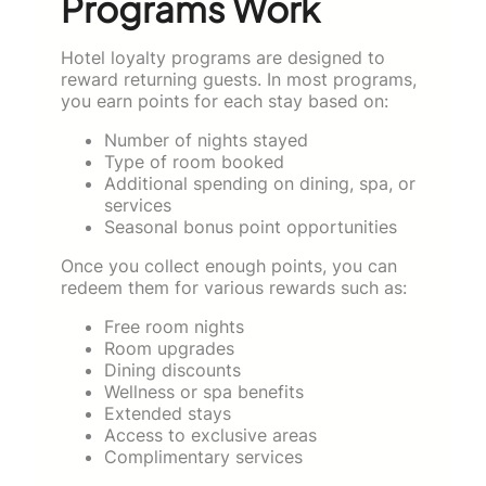
Programs Work
Hotel loyalty programs are designed to
reward returning guests. In most programs,
you earn points for each stay based on:
Number of nights stayed
Type of room booked
Additional spending on dining, spa, or
services
Seasonal bonus point opportunities
Once you collect enough points, you can
redeem them for various rewards such as:
Free room nights
Room upgrades
Dining discounts
Wellness or spa benefits
Extended stays
Access to exclusive areas
Complimentary services