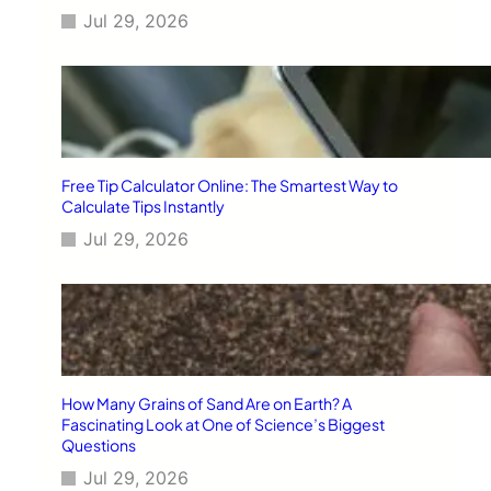
Jul 29, 2026
Free Tip Calculator Online: The Smartest Way to
Calculate Tips Instantly
Jul 29, 2026
How Many Grains of Sand Are on Earth? A
Fascinating Look at One of Science’s Biggest
Questions
Jul 29, 2026