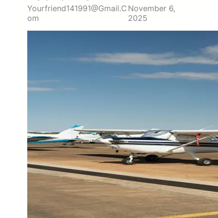
Yourfriend141991@gmail.c
November 6,
Om
2025