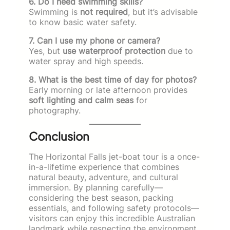
6. Do I need swimming skills?
Swimming is
not required
, but it’s advisable
to know basic water safety.
7. Can I use my phone or camera?
Yes, but
use waterproof protection
due to
water spray and high speeds.
8. What is the best time of day for photos?
Early morning or late afternoon provides
soft lighting and calm seas
for
photography.
Conclusion
The Horizontal Falls jet-boat tour is a once-
in-a-lifetime experience that combines
natural beauty, adventure, and cultural
immersion. By planning carefully—
considering the best season, packing
essentials, and following safety protocols—
visitors can enjoy this incredible Australian
landmark while respecting the environment