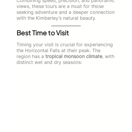
Combining speed, precision, and panoramic
views, these tours are a must for those
seeking adventure and a deeper connection
with the Kimberley’s natural beauty.
Best Time to Visit
Timing your visit is crucial for experiencing
the Horizontal Falls at their peak. The
region has a
tropical monsoon climate
, with
distinct wet and dry seasons: