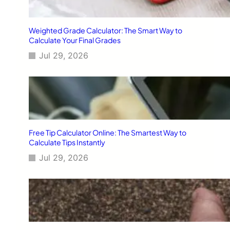
Weighted Grade Calculator: The Smart Way to
Calculate Your Final Grades
Jul 29, 2026
Free Tip Calculator Online: The Smartest Way to
Calculate Tips Instantly
Jul 29, 2026