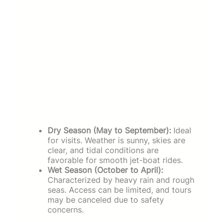
Dry Season (May to September):
Ideal
for visits. Weather is sunny, skies are
clear, and tidal conditions are
favorable for smooth jet-boat rides.
Wet Season (October to April):
Characterized by heavy rain and rough
seas. Access can be limited, and tours
may be canceled due to safety
concerns.