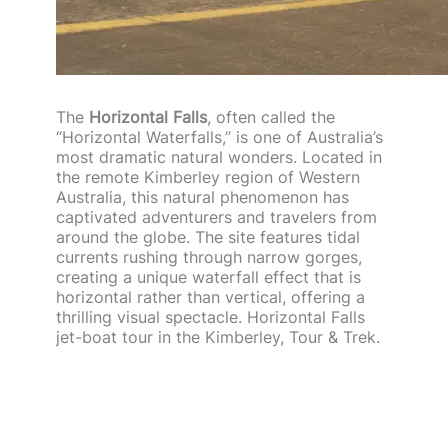
The
Horizontal Falls
, often called the
“Horizontal Waterfalls,” is one of Australia’s
most dramatic natural wonders. Located in
the remote Kimberley region of Western
Australia, this natural phenomenon has
captivated adventurers and travelers from
around the globe. The site features tidal
currents rushing through narrow gorges,
creating a unique waterfall effect that is
horizontal rather than vertical, offering a
thrilling visual spectacle. Horizontal Falls
jet-boat tour in the Kimberley, Tour & Trek.