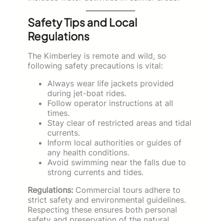
Safety Tips and Local
Regulations
The Kimberley is remote and wild, so
following safety precautions is vital:
Always wear life jackets provided
during jet-boat rides.
Follow operator instructions at all
times.
Stay clear of restricted areas and tidal
currents.
Inform local authorities or guides of
any health conditions.
Avoid swimming near the falls due to
strong currents and tides.
Regulations:
Commercial tours adhere to
strict safety and environmental guidelines.
Respecting these ensures both personal
safety and preservation of the natural