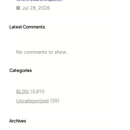
Jul 28, 2026
Latest Comments
No comments to show.
Categories
BLOG
(3,911)
Uncategorized
(35)
Archives