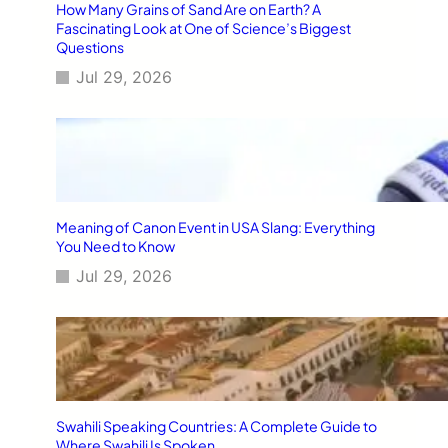
How Many Grains of Sand Are on Earth? A
Fascinating Look at One of Science’s Biggest
Questions
Jul 29, 2026
Meaning of Canon Event in USA Slang: Everything
You Need to Know
Jul 29, 2026
Swahili Speaking Countries: A Complete Guide to
Where Swahili Is Spoken