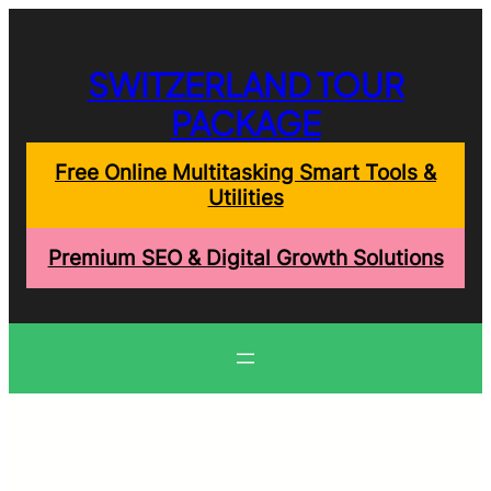
Skip
to
content
SWITZERLAND TOUR
PACKAGE
Free Online Multitasking Smart Tools &
Utilities
Premium SEO & Digital Growth Solutions