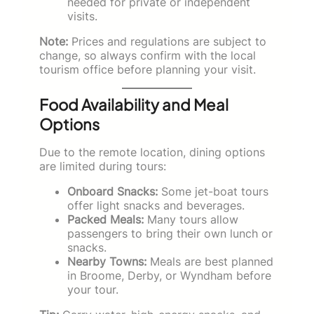
needed for private or independent
visits.
Note:
Prices and regulations are subject to
change, so always confirm with the local
tourism office before planning your visit.
Food Availability and Meal
Options
Due to the remote location, dining options
are limited during tours:
Onboard Snacks:
Some jet-boat tours
offer light snacks and beverages.
Packed Meals:
Many tours allow
passengers to bring their own lunch or
snacks.
Nearby Towns:
Meals are best planned
in Broome, Derby, or Wyndham before
your tour.