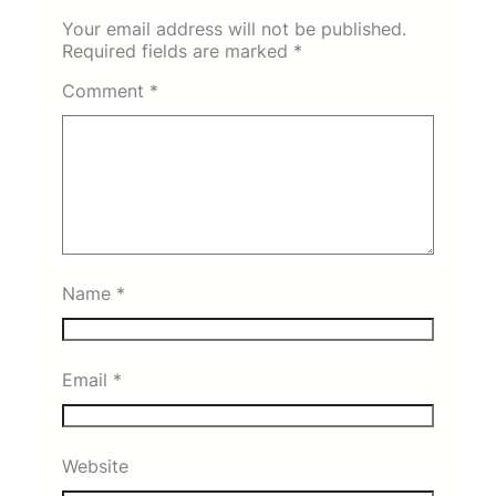
Your email address will not be published.
Required fields are marked
*
Comment
*
Name
*
Email
*
Website