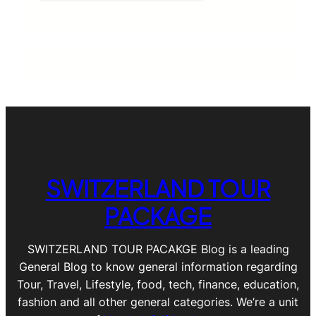
SWITZERLAND TOUR
PACKAGE
SWITZERLAND TOUR PACAKGE Blog is a leading
General Blog to know general information regarding
Tour, Travel, Lifestyle, food, tech, finance, education,
fashion and all other general categories. We’re a unit