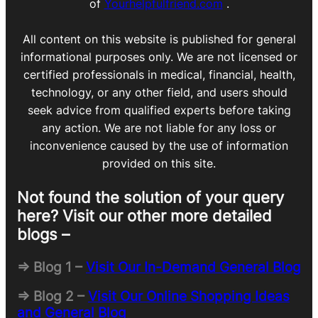
of
Yourhelpfulfriend.com
.
All content on this website is published for general
informational purposes only. We are not licensed or
certified professionals in medical, financial, health,
technology, or any other field, and users should
seek advice from qualified experts before taking
any action. We are not liable for any loss or
inconvenience caused by the use of information
provided on this site.
Not found the solution of your query
here? Visit our other more detailed
blogs –
=> Blog 1 –
Visit Our In-Demand General Blog
=> Blog 2 –
Visit Our Online Shopping Ideas
and General Blog