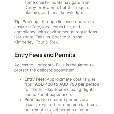
some charter boats navigate from
Derby or Broome, but this requires
planning and local knowledge.
Tip:
Bookings through licensed operators
ensure safety, local expertise, and
compliance with environmental regulations.
Horizontal Falls jet-boat tour in the
Kimberley, Tour & Trek.
Entry Fees and Permits
Access to Horizontal Falls is regulated to
protect the delicate ecosystem:
Entry Fees:
Approximate cost ranges
from
AUD 400 to AUD 700 per person
for the full-day tour including flights
and jet-boat experience.
Permits:
No separate permits are
usually required for commercial tours,
but remote travel permits may be