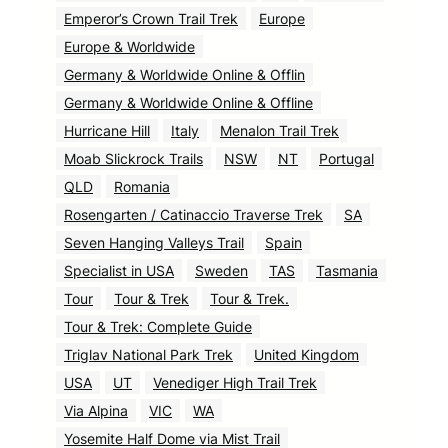
Emperor’s Crown Trail Trek
Europe
Europe & Worldwide
Germany & Worldwide Online & Offlin
Germany & Worldwide Online & Offline
Hurricane Hill
Italy
Menalon Trail Trek
Moab Slickrock Trails
NSW
NT
Portugal
QLD
Romania
Rosengarten / Catinaccio Traverse Trek
SA
Seven Hanging Valleys Trail
Spain
Specialist in USA
Sweden
TAS
Tasmania
Tour
Tour & Trek
Tour & Trek.
Tour & Trek: Complete Guide
Triglav National Park Trek
United Kingdom
USA
UT
Venediger High Trail Trek
Via Alpina
VIC
WA
Yosemite Half Dome via Mist Trail