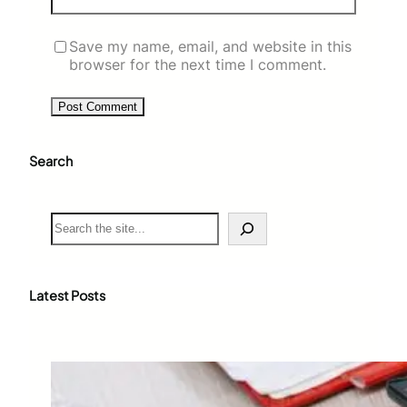
Save my name, email, and website in this
browser for the next time I comment.
Search
S
e
a
r
c
Latest Posts
h