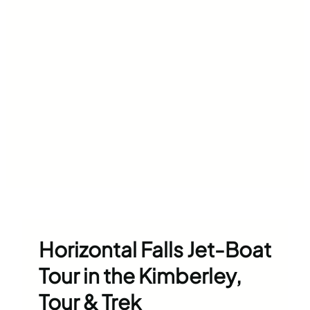
Horizontal Falls Jet-Boat
Tour in the Kimberley,
Tour & Trek