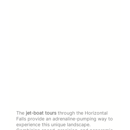
The
jet-boat tours
through the Horizontal
Falls provide an adrenaline-pumping way to
experience this unique landscape.