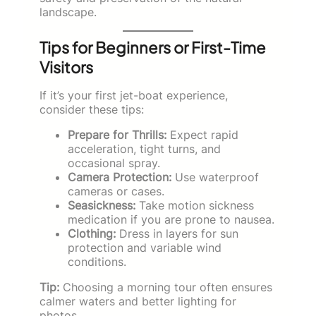
landscape.
Tips for Beginners or First-Time
Visitors
If it’s your first jet-boat experience,
consider these tips:
Prepare for Thrills:
Expect rapid
acceleration, tight turns, and
occasional spray.
Camera Protection:
Use waterproof
cameras or cases.
Seasickness:
Take motion sickness
medication if you are prone to nausea.
Clothing:
Dress in layers for sun
protection and variable wind
conditions.
Tip:
Choosing a morning tour often ensures
calmer waters and better lighting for
photos.