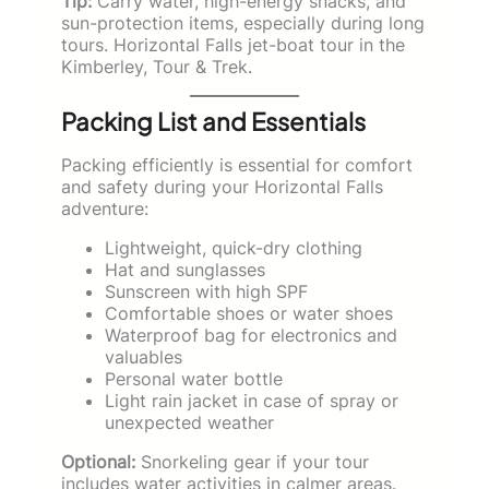
Tip:
Carry water, high-energy snacks, and
sun-protection items, especially during long
tours. Horizontal Falls jet-boat tour in the
Kimberley, Tour & Trek.
Packing List and Essentials
Packing efficiently is essential for comfort
and safety during your Horizontal Falls
adventure:
Lightweight, quick-dry clothing
Hat and sunglasses
Sunscreen with high SPF
Comfortable shoes or water shoes
Waterproof bag for electronics and
valuables
Personal water bottle
Light rain jacket in case of spray or
unexpected weather
Optional:
Snorkeling gear if your tour
includes water activities in calmer areas.