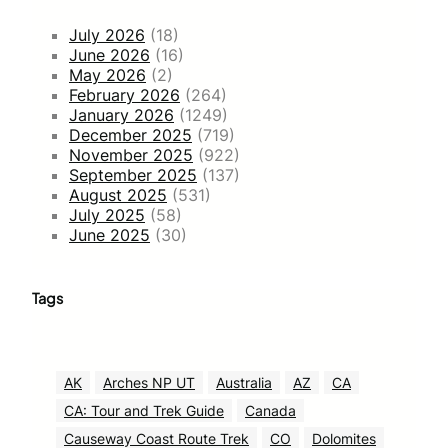
July 2026
(18)
June 2026
(16)
May 2026
(2)
February 2026
(264)
January 2026
(1249)
December 2025
(719)
November 2025
(922)
September 2025
(137)
August 2025
(531)
July 2025
(58)
June 2025
(30)
Tags
AK
Arches NP UT
Australia
AZ
CA
CA: Tour and Trek Guide
Canada
Causeway Coast Route Trek
CO
Dolomites