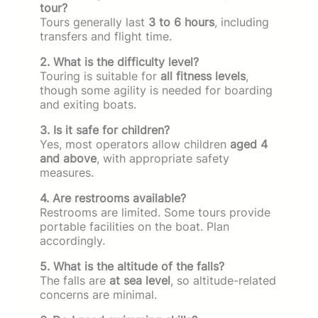
tour?
Tours generally last
3 to 6 hours
, including
transfers and flight time.
2. What is the difficulty level?
Touring is suitable for
all fitness levels
,
though some agility is needed for boarding
and exiting boats.
3. Is it safe for children?
Yes, most operators allow children
aged 4
and above
, with appropriate safety
measures.
4. Are restrooms available?
Restrooms are limited. Some tours provide
portable facilities on the boat. Plan
accordingly.
5. What is the altitude of the falls?
The falls are
at sea level
, so altitude-related
concerns are minimal.