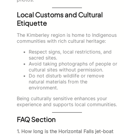
Local Customs and Cultural
Etiquette
The Kimberley region is home to Indigenous
communities with rich cultural heritage:
Respect signs, local restrictions, and
sacred sites.
Avoid taking photographs of people or
cultural sites without permission.
Do not disturb wildlife or remove
natural materials from the
environment.
Being culturally sensitive enhances your
experience and supports local communities.
FAQ Section
1. How long is the Horizontal Falls jet-boat