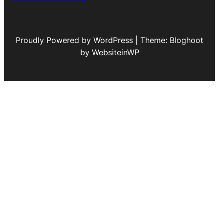
Proudly Powered by WordPress | Theme: Bloghoot
by WebsiteinWP