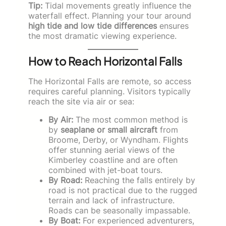
Tip:
Tidal movements greatly influence the
waterfall effect. Planning your tour around
high tide and low tide differences
ensures
the most dramatic viewing experience.
How to Reach Horizontal Falls
The Horizontal Falls are remote, so access
requires careful planning. Visitors typically
reach the site via air or sea:
By Air:
The most common method is
by
seaplane or small aircraft
from
Broome, Derby, or Wyndham. Flights
offer stunning aerial views of the
Kimberley coastline and are often
combined with jet-boat tours.
By Road:
Reaching the falls entirely by
road is not practical due to the rugged
terrain and lack of infrastructure.
Roads can be seasonally impassable.
By Boat:
For experienced adventurers,