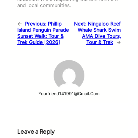
and local communities.
←
Previous:
Phillip
Next:
Ningaloo Reef
Island Penguin Parade
Whale Shark Swim
Sunset Walk: Tour &
AMA Dive Tours,
Trek Guide [2026]
Tour & Trek
→
Yourfriend141991@gmail.com
Leave a Reply