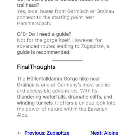
trailhead?
Yes, local buses from Garmisch or Grainau
connect to the starting point near
Hammersbach.
Q10: Do I need a guide?
Not for the gorge itself. However, for
advanced routes leading to Zugspitze, a
guide is recommended
.
Final Thoughts
The
Höllentalklamm Gorge hike near
Grainau
is one of Germany’s most scenic
and accessible adventures. With its
thundering waterfalls, dramatic cliffs, and
winding tunnels
, it offers a unique look into
the power of nature within the Bavarian
Alps.
←
Previous:
Zugspitze
Next:
Alpine