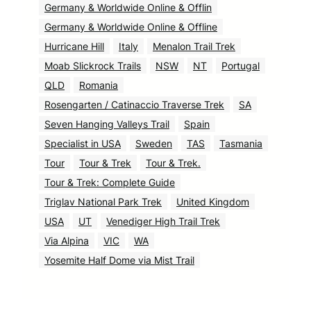
Germany & Worldwide Online & Offlin
Germany & Worldwide Online & Offline
Hurricane Hill
Italy
Menalon Trail Trek
Moab Slickrock Trails
NSW
NT
Portugal
QLD
Romania
Rosengarten / Catinaccio Traverse Trek
SA
Seven Hanging Valleys Trail
Spain
Specialist in USA
Sweden
TAS
Tasmania
Tour
Tour & Trek
Tour & Trek.
Tour & Trek: Complete Guide
Triglav National Park Trek
United Kingdom
USA
UT
Venediger High Trail Trek
Via Alpina
VIC
WA
Yosemite Half Dome via Mist Trail