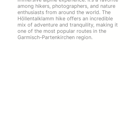
among hikers, photographers, and nature
enthusiasts from around the world. The
Höllentalklamm hike offers an incredible
mix of adventure and tranquility, making it
one of the most popular routes in the
Garmisch-Partenkirchen region.