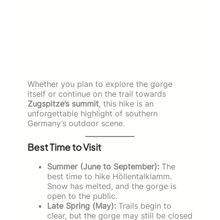
Whether you plan to explore the gorge
itself or continue on the trail towards
Zugspitze’s summit
, this hike is an
unforgettable highlight of southern
Germany’s outdoor scene.
Best Time to Visit
Summer (June to September):
The
best time to hike Höllentalklamm.
Snow has melted, and the gorge is
open to the public.
Late Spring (May):
Trails begin to
clear, but the gorge may still be closed