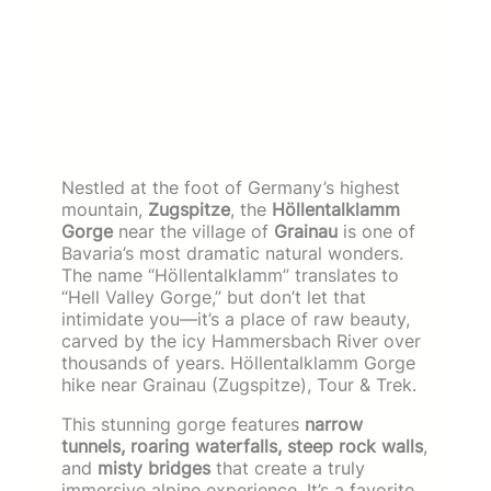
Nestled at the foot of Germany’s highest
mountain,
Zugspitze
, the
Höllentalklamm
Gorge
near the village of
Grainau
is one of
Bavaria’s most dramatic natural wonders.
The name “Höllentalklamm” translates to
“Hell Valley Gorge,” but don’t let that
intimidate you—it’s a place of raw beauty,
carved by the icy Hammersbach River over
thousands of years. Höllentalklamm Gorge
hike near Grainau (Zugspitze), Tour & Trek.
This stunning gorge features
narrow
tunnels, roaring waterfalls, steep rock walls
,
and
misty bridges
that create a truly
immersive alpine experience. It’s a favorite