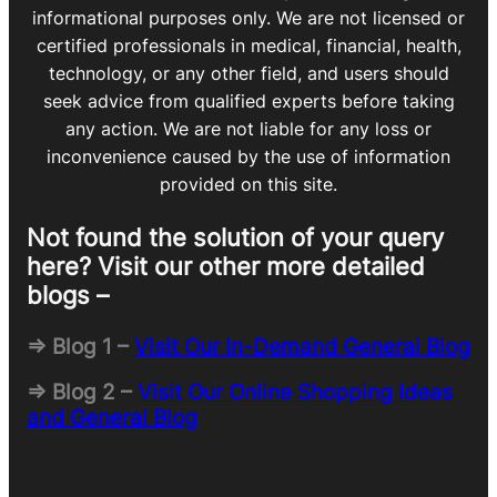
informational purposes only. We are not licensed or
certified professionals in medical, financial, health,
technology, or any other field, and users should
seek advice from qualified experts before taking
any action. We are not liable for any loss or
inconvenience caused by the use of information
provided on this site.
Not found the solution of your query
here? Visit our other more detailed
blogs –
=> Blog 1 –
Visit Our In-Demand General Blog
=> Blog 2 –
Visit Our Online Shopping Ideas
and General Blog