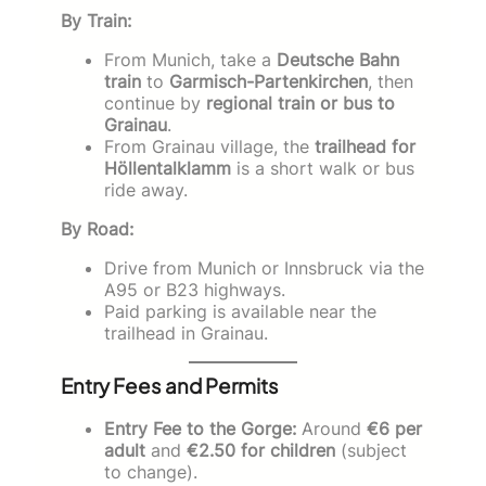
By Train:
From Munich, take a
Deutsche Bahn
train
to
Garmisch-Partenkirchen
, then
continue by
regional train or bus to
Grainau
.
From Grainau village, the
trailhead for
Höllentalklamm
is a short walk or bus
ride away.
By Road:
Drive from Munich or Innsbruck via the
A95 or B23 highways.
Paid parking is available near the
trailhead in Grainau.
Entry Fees and Permits
Entry Fee to the Gorge:
Around
€6 per
adult
and
€2.50 for children
(subject
to change).