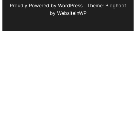
Proudly Powered by WordPress | Theme: Bloghoot
by WebsiteinWP