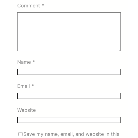
Comment
*
Name
*
Email
*
Website
Save my name, email, and website in this