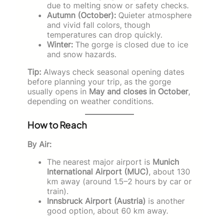
due to melting snow or safety checks.
Autumn (October):
Quieter atmosphere
and vivid fall colors, though
temperatures can drop quickly.
Winter:
The gorge is closed due to ice
and snow hazards.
Tip:
Always check seasonal opening dates
before planning your trip, as the gorge
usually opens in
May and closes in October
,
depending on weather conditions.
How to Reach
By Air:
The nearest major airport is
Munich
International Airport (MUC)
, about 130
km away (around 1.5–2 hours by car or
train).
Innsbruck Airport (Austria)
is another
good option, about 60 km away.