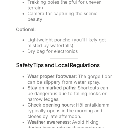
Trekking poles (helpful for uneven
terrain)
Camera for capturing the scenic
beauty
Optional:
Lightweight poncho (you’ll likely get
misted by waterfalls)
Dry bag for electronics
Safety Tips and Local Regulations
Wear proper footwear:
The gorge floor
can be slippery from water spray.
Stay on marked paths:
Shortcuts can
be dangerous due to falling rocks or
narrow ledges.
Check opening hours:
Höllentalklamm
typically opens in the morning and
closes by late afternoon.
Weather awareness:
Avoid hiking
during heavy rain or thunderstorms.