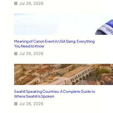
Jul 29, 2026
Meaning of Canon Event in USA Slang: Everything
You Need to Know
Jul 29, 2026
Swahili Speaking Countries: A Complete Guide to
Where Swahili Is Spoken
Jul 28, 2026