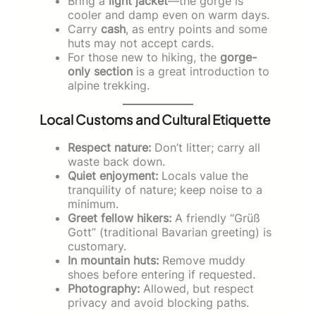
Bring a
light jacket
—the gorge is
cooler and damp even on warm days.
Carry
cash
, as entry points and some
huts may not accept cards.
For those new to hiking, the
gorge-
only section
is a great introduction to
alpine trekking.
Local Customs and Cultural Etiquette
Respect nature:
Don’t litter; carry all
waste back down.
Quiet enjoyment:
Locals value the
tranquility of nature; keep noise to a
minimum.
Greet fellow hikers:
A friendly “Grüß
Gott” (traditional Bavarian greeting) is
customary.
In mountain huts:
Remove muddy
shoes before entering if requested.
Photography:
Allowed, but respect
privacy and avoid blocking paths.