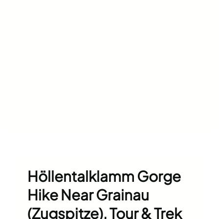
Höllentalklamm Gorge
Hike Near Grainau
(Zugspitze), Tour & Trek