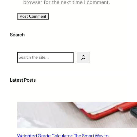
browser for the next time I comment.
Search
S
e
a
r
c
Latest Posts
h
Weighted Grade Calculator: The Smart Way to