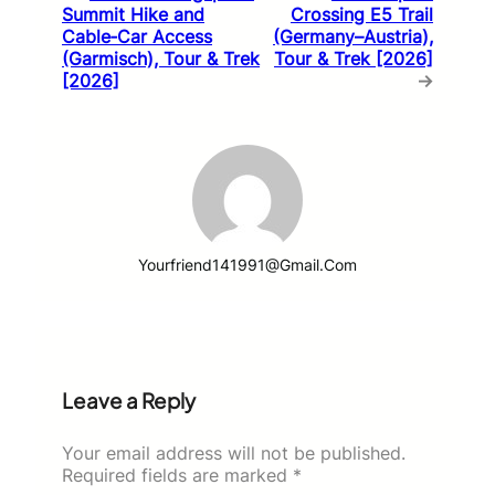
Summit Hike and
Crossing E5 Trail
Cable‑Car Access
(Germany–Austria),
(Garmisch), Tour & Trek
Tour & Trek [2026]
[2026]
→
Yourfriend141991@gmail.com
Leave a Reply
Your email address will not be published.
Required fields are marked
*