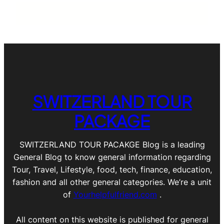
SWITZERLAND TOUR
PACKAGE
SWITZERLAND TOUR PACAKGE Blog is a leading
General Blog to know general information regarding
Tour, Travel, Lifestyle, food, tech, finance, education,
fashion and all other general categories. We’re a unit
of
Yourhelpfulfriend.com
.
All content on this website is published for general