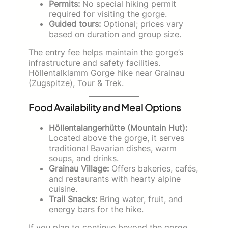
Permits:
No special hiking permit
required for visiting the gorge.
Guided tours:
Optional; prices vary
based on duration and group size.
The entry fee helps maintain the gorge’s
infrastructure and safety facilities.
Höllentalklamm Gorge hike near Grainau
(Zugspitze), Tour & Trek.
Food Availability and Meal Options
Höllentalangerhütte (Mountain Hut):
Located above the gorge, it serves
traditional Bavarian dishes, warm
soups, and drinks.
Grainau Village:
Offers bakeries, cafés,
and restaurants with hearty alpine
cuisine.
Trail Snacks:
Bring water, fruit, and
energy bars for the hike.
If you plan to continue beyond the gorge