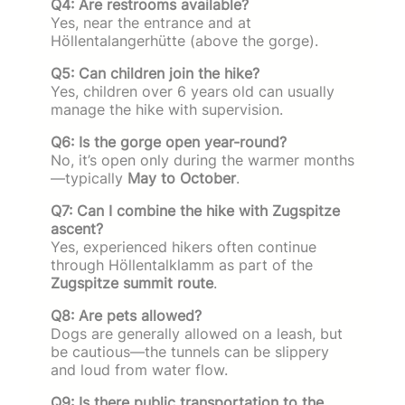
Q4: Are restrooms available?
Yes, near the entrance and at
Höllentalangerhütte (above the gorge).
Q5: Can children join the hike?
Yes, children over 6 years old can usually
manage the hike with supervision.
Q6: Is the gorge open year-round?
No, it’s open only during the warmer months
—typically
May to October
.
Q7: Can I combine the hike with Zugspitze
ascent?
Yes, experienced hikers often continue
through Höllentalklamm as part of the
Zugspitze summit route
.
Q8: Are pets allowed?
Dogs are generally allowed on a leash, but
be cautious—the tunnels can be slippery
and loud from water flow.
Q9: Is there public transportation to the