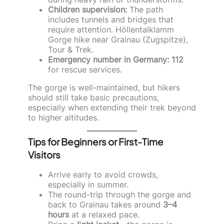
Children supervision:
The path
includes tunnels and bridges that
require attention. Höllentalklamm
Gorge hike near Grainau (Zugspitze),
Tour & Trek.
Emergency number in Germany:
112
for rescue services.
The gorge is well-maintained, but hikers
should still take basic precautions,
especially when extending their trek beyond
to higher altitudes.
Tips for Beginners or First-Time
Visitors
Arrive early to avoid crowds,
especially in summer.
The round-trip through the gorge and
back to Grainau takes around
3–4
hours
at a relaxed pace.