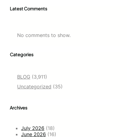
Latest Comments
No comments to show.
Categories
BLOG
(3,911)
Uncategorized
(35)
Archives
July 2026
(18)
June 2026
(16)