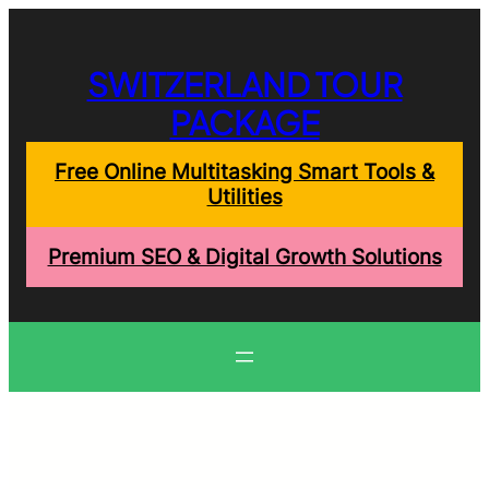
Skip
to
content
SWITZERLAND TOUR
PACKAGE
Free Online Multitasking Smart Tools &
Utilities
Premium SEO & Digital Growth Solutions