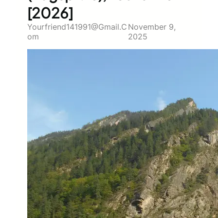
[2026]
Yourfriend141991@gmail.c
November 9,
Om
2025