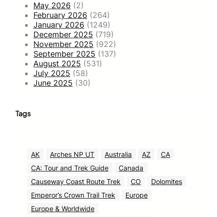
May 2026
(2)
February 2026
(264)
January 2026
(1249)
December 2025
(719)
November 2025
(922)
September 2025
(137)
August 2025
(531)
July 2025
(58)
June 2025
(30)
Tags
AK
Arches NP UT
Australia
AZ
CA
CA: Tour and Trek Guide
Canada
Causeway Coast Route Trek
CO
Dolomites
Emperor’s Crown Trail Trek
Europe
Europe & Worldwide