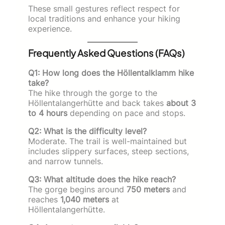
These small gestures reflect respect for
local traditions and enhance your hiking
experience.
Frequently Asked Questions (FAQs)
Q1: How long does the Höllentalklamm hike
take?
The hike through the gorge to the
Höllentalangerhütte and back takes
about 3
to 4 hours
depending on pace and stops.
Q2: What is the difficulty level?
Moderate. The trail is well-maintained but
includes slippery surfaces, steep sections,
and narrow tunnels.
Q3: What altitude does the hike reach?
The gorge begins around
750 meters
and
reaches
1,040 meters
at
Höllentalangerhütte.