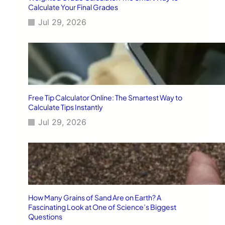
Calculate Your Final Grades
Jul 29, 2026
Free Tip Calculator Online: The Smartest Way to
Calculate Tips Instantly
Jul 29, 2026
How Many Grains of Sand Are on Earth? A
Fascinating Look at One of Science’s Biggest
Questions