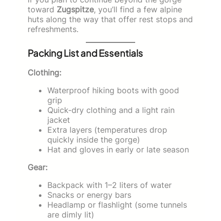
toward
Zugspitze
, you’ll find a few alpine
huts along the way that offer rest stops and
refreshments.
Packing List and Essentials
Clothing:
Waterproof hiking boots with good
grip
Quick-dry clothing and a light rain
jacket
Extra layers (temperatures drop
quickly inside the gorge)
Hat and gloves in early or late season
Gear:
Backpack with 1–2 liters of water
Snacks or energy bars
Headlamp or flashlight (some tunnels
are dimly lit)