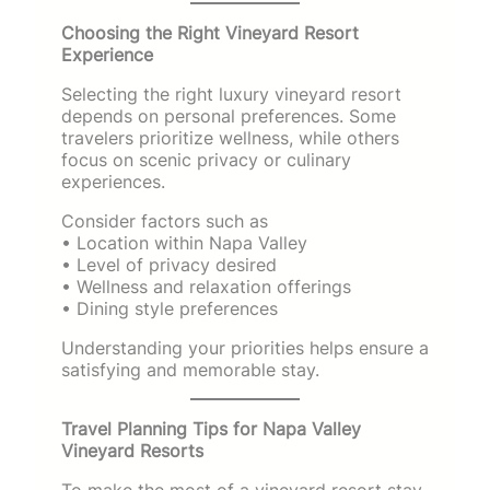
Choosing the Right Vineyard Resort
Experience
Selecting the right luxury vineyard resort
depends on personal preferences. Some
travelers prioritize wellness, while others
focus on scenic privacy or culinary
experiences.
Consider factors such as
• Location within Napa Valley
• Level of privacy desired
• Wellness and relaxation offerings
• Dining style preferences
Understanding your priorities helps ensure a
satisfying and memorable stay.
Travel Planning Tips for Napa Valley
Vineyard Resorts
To make the most of a vineyard resort stay,