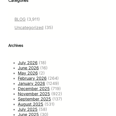
Categories
BLOG
(3,911)
Uncategorized
(35)
Archives
July 2026
(18)
June 2026
(16)
May 2026
(2)
February 2026
(264)
January 2026
(1249)
December 2025
(719)
November 2025
(922)
September 2025
(137)
August 2025
(531)
July 2025
(58)
June 2025
(30)