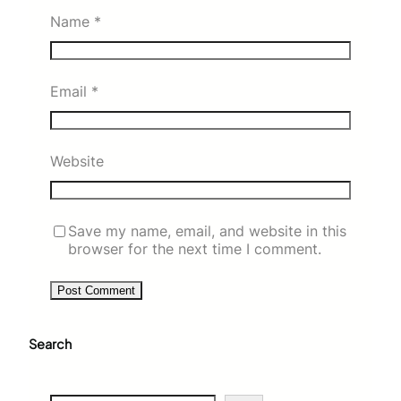
Name
*
Email
*
Website
Save my name, email, and website in this
browser for the next time I comment.
Search