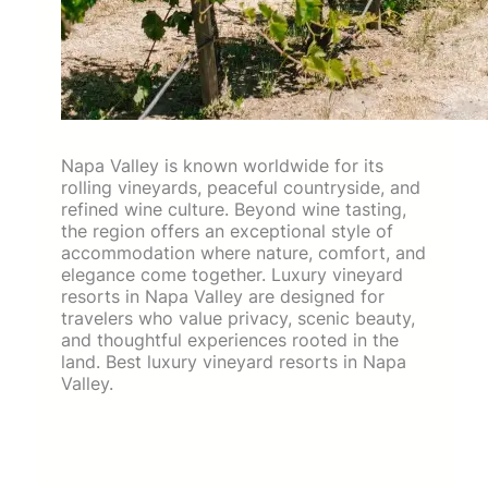
Napa Valley is known worldwide for its
rolling vineyards, peaceful countryside, and
refined wine culture. Beyond wine tasting,
the region offers an exceptional style of
accommodation where nature, comfort, and
elegance come together. Luxury vineyard
resorts in Napa Valley are designed for
travelers who value privacy, scenic beauty,
and thoughtful experiences rooted in the
land. Best luxury vineyard resorts in Napa
Valley.