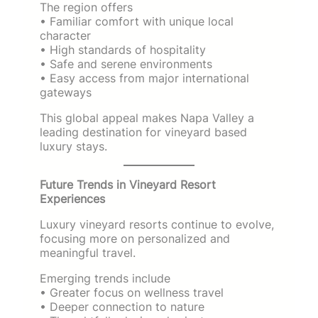
The region offers
• Familiar comfort with unique local
character
• High standards of hospitality
• Safe and serene environments
• Easy access from major international
gateways
This global appeal makes Napa Valley a
leading destination for vineyard based
luxury stays.
Future Trends in Vineyard Resort
Experiences
Luxury vineyard resorts continue to evolve,
focusing more on personalized and
meaningful travel.
Emerging trends include
• Greater focus on wellness travel
• Deeper connection to nature