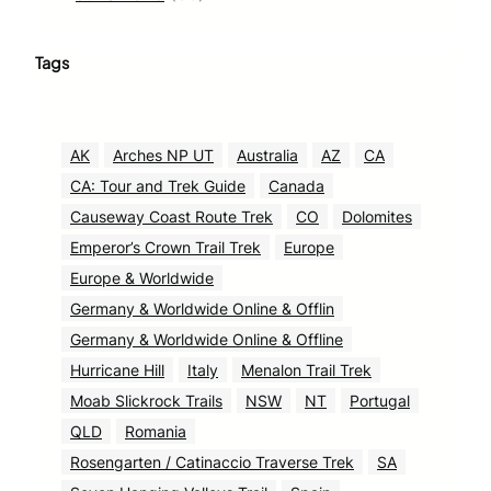
Tags
AK
Arches NP UT
Australia
AZ
CA
CA: Tour and Trek Guide
Canada
Causeway Coast Route Trek
CO
Dolomites
Emperor’s Crown Trail Trek
Europe
Europe & Worldwide
Germany & Worldwide Online & Offlin
Germany & Worldwide Online & Offline
Hurricane Hill
Italy
Menalon Trail Trek
Moab Slickrock Trails
NSW
NT
Portugal
QLD
Romania
Rosengarten / Catinaccio Traverse Trek
SA