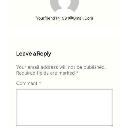
Yourfriend141991@gmail.com
Leave a Reply
Your email address will not be published.
Required fields are marked
*
Comment
*