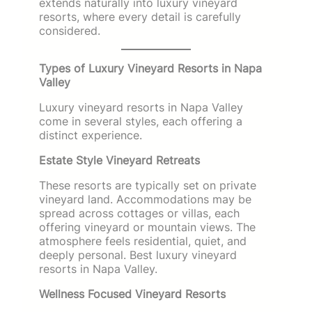
extends naturally into luxury vineyard
resorts, where every detail is carefully
considered.
Types of Luxury Vineyard Resorts in Napa
Valley
Luxury vineyard resorts in Napa Valley
come in several styles, each offering a
distinct experience.
Estate Style Vineyard Retreats
These resorts are typically set on private
vineyard land. Accommodations may be
spread across cottages or villas, each
offering vineyard or mountain views. The
atmosphere feels residential, quiet, and
deeply personal. Best luxury vineyard
resorts in Napa Valley.
Wellness Focused Vineyard Resorts