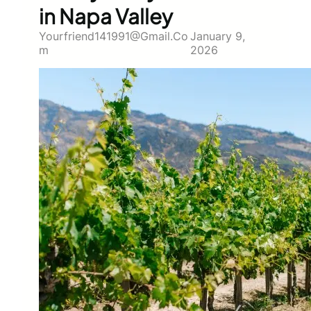
in Napa Valley
Yourfriend141991@gmail.co
January 9,
M
2026