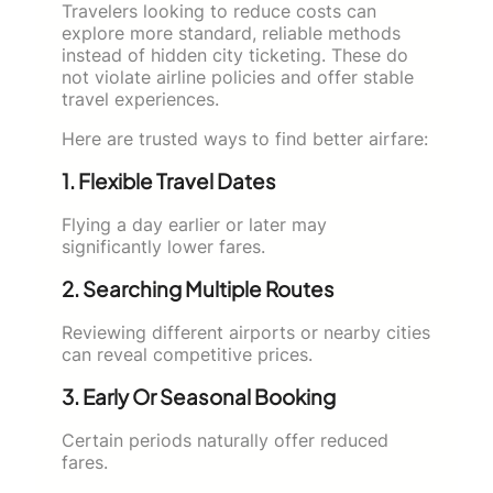
Travelers looking to reduce costs can
explore more standard, reliable methods
instead of hidden city ticketing. These do
not violate airline policies and offer stable
travel experiences.
Here are trusted ways to find better airfare:
1. Flexible Travel Dates
Flying a day earlier or later may
significantly lower fares.
2. Searching Multiple Routes
Reviewing different airports or nearby cities
can reveal competitive prices.
3. Early Or Seasonal Booking
Certain periods naturally offer reduced
fares.