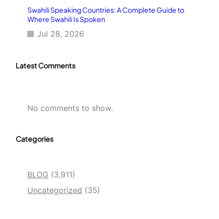
Swahili Speaking Countries: A Complete Guide to
Where Swahili Is Spoken
Jul 28, 2026
Latest Comments
No comments to show.
Categories
BLOG
(3,911)
Uncategorized
(35)