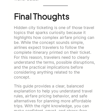
Final Thoughts
Hidden city ticketing is one of those travel
topics that sparks curiosity because it
highlights how complex airfare pricing can
be. While the concept sounds simple,
airlines expect travelers to follow the
complete itinerary printed on their ticket.
For this reason, travelers need to clearly
understand the terms, possible disruptions,
and the practical implications before
considering anything related to the
concept.
This guide provides a clear, balanced
explanation to help you understand travel
rules, airfare pricing behavior, and safe
alternatives for planning more affordable
trips. With the right knowledge, you can
make confident, smart, and stress-free