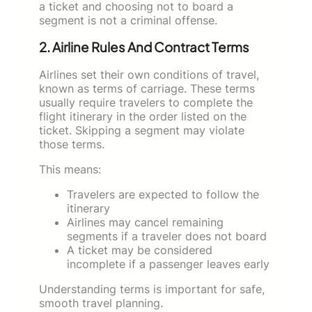
a ticket and choosing not to board a
segment is not a criminal offense.
2. Airline Rules And Contract Terms
Airlines set their own conditions of travel,
known as terms of carriage. These terms
usually require travelers to complete the
flight itinerary in the order listed on the
ticket. Skipping a segment may violate
those terms.
This means:
Travelers are expected to follow the
itinerary
Airlines may cancel remaining
segments if a traveler does not board
A ticket may be considered
incomplete if a passenger leaves early
Understanding terms is important for safe,
smooth travel planning.