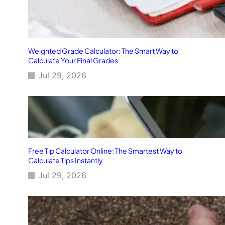
Weighted Grade Calculator: The Smart Way to
Calculate Your Final Grades
Jul 29, 2026
Free Tip Calculator Online: The Smartest Way to
Calculate Tips Instantly
Jul 29, 2026