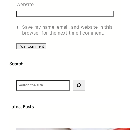
Website
Save my name, email, and website in this
browser for the next time I comment.
Search
S
e
a
r
c
Latest Posts
h