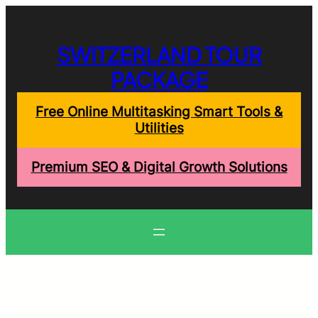
Skip
to
content
SWITZERLAND TOUR
PACKAGE
Free Online Multitasking Smart Tools &
Utilities
Premium SEO & Digital Growth Solutions