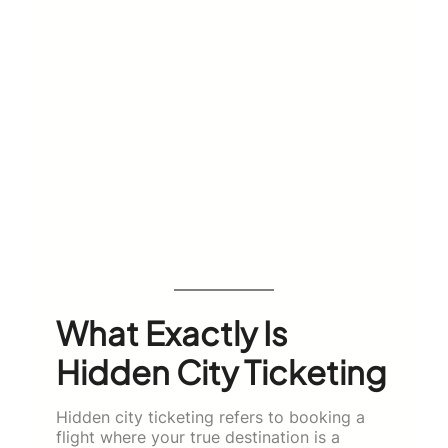
What Exactly Is
Hidden City Ticketing
Hidden city ticketing refers to booking a
flight where your true destination is a