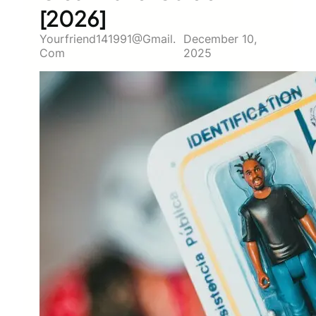
[2026]
Yourfriend141991@gmail.
December 10,
Com
2025