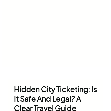
Hidden City Ticketing: Is
It Safe And Legal? A
Clear Travel Guide