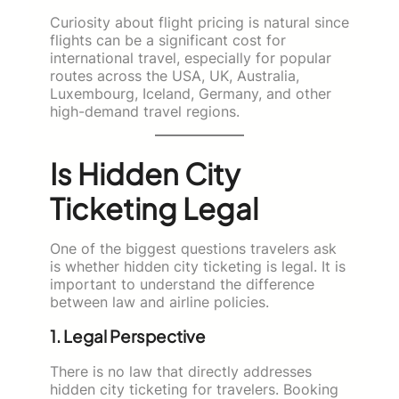
Curiosity about flight pricing is natural since
flights can be a significant cost for
international travel, especially for popular
routes across the USA, UK, Australia,
Luxembourg, Iceland, Germany, and other
high-demand travel regions.
Is Hidden City
Ticketing Legal
One of the biggest questions travelers ask
is whether hidden city ticketing is legal. It is
important to understand the difference
between law and airline policies.
1. Legal Perspective
There is no law that directly addresses
hidden city ticketing for travelers. Booking