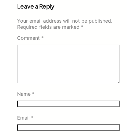
Leave a Reply
Your email address will not be published.
Required fields are marked
*
Comment
*
Name
*
Email
*