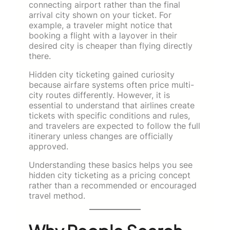
connecting airport rather than the final
arrival city shown on your ticket. For
example, a traveler might notice that
booking a flight with a layover in their
desired city is cheaper than flying directly
there.
Hidden city ticketing gained curiosity
because airfare systems often price multi-
city routes differently. However, it is
essential to understand that airlines create
tickets with specific conditions and rules,
and travelers are expected to follow the full
itinerary unless changes are officially
approved.
Understanding these basics helps you see
hidden city ticketing as a pricing concept
rather than a recommended or encouraged
travel method.