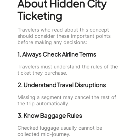
About Hidden City
Ticketing
Travelers who read about this concept
should consider these important points
before making any decisions:
1. Always Check Airline Terms
Travelers must understand the rules of the
ticket they purchase.
2. Understand Travel Disruptions
Missing a segment may cancel the rest of
the trip automatically.
3. Know Baggage Rules
Checked luggage usually cannot be
collected mid-journey.