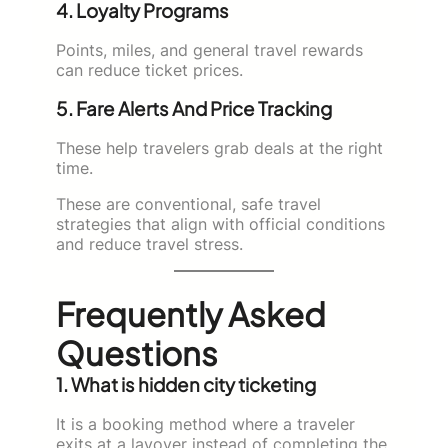
4. Loyalty Programs
Points, miles, and general travel rewards
can reduce ticket prices.
5. Fare Alerts And Price Tracking
These help travelers grab deals at the right
time.
These are conventional, safe travel
strategies that align with official conditions
and reduce travel stress.
Frequently Asked
Questions
1. What is hidden city ticketing
It is a booking method where a traveler
exits at a layover instead of completing the