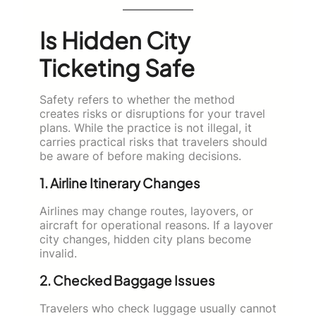
Is Hidden City
Ticketing Safe
Safety refers to whether the method
creates risks or disruptions for your travel
plans. While the practice is not illegal, it
carries practical risks that travelers should
be aware of before making decisions.
1. Airline Itinerary Changes
Airlines may change routes, layovers, or
aircraft for operational reasons. If a layover
city changes, hidden city plans become
invalid.
2. Checked Baggage Issues
Travelers who check luggage usually cannot