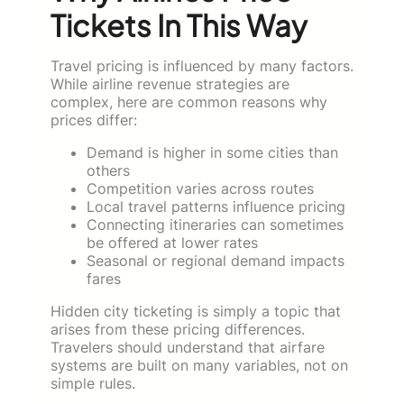
Tickets In This Way
Travel pricing is influenced by many factors.
While airline revenue strategies are
complex, here are common reasons why
prices differ:
Demand is higher in some cities than
others
Competition varies across routes
Local travel patterns influence pricing
Connecting itineraries can sometimes
be offered at lower rates
Seasonal or regional demand impacts
fares
Hidden city ticketing is simply a topic that
arises from these pricing differences.
Travelers should understand that airfare
systems are built on many variables, not on
simple rules.