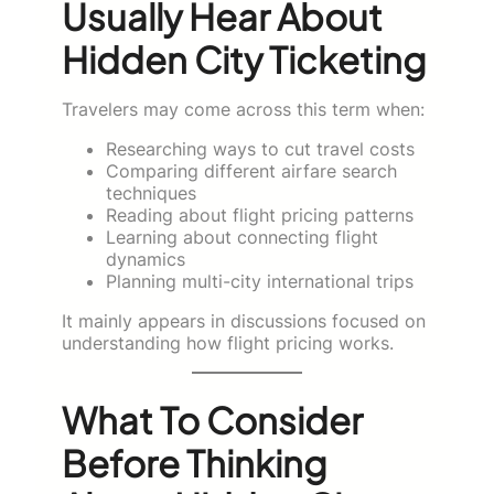
Usually Hear About
Hidden City Ticketing
Travelers may come across this term when:
Researching ways to cut travel costs
Comparing different airfare search
techniques
Reading about flight pricing patterns
Learning about connecting flight
dynamics
Planning multi-city international trips
It mainly appears in discussions focused on
understanding how flight pricing works.
What To Consider
Before Thinking