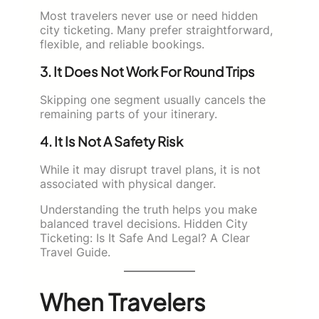
Most travelers never use or need hidden
city ticketing. Many prefer straightforward,
flexible, and reliable bookings.
3. It Does Not Work For Round Trips
Skipping one segment usually cancels the
remaining parts of your itinerary.
4. It Is Not A Safety Risk
While it may disrupt travel plans, it is not
associated with physical danger.
Understanding the truth helps you make
balanced travel decisions. Hidden City
Ticketing: Is It Safe And Legal? A Clear
Travel Guide.
When Travelers