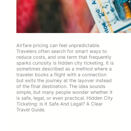
Airfare pricing can feel unpredictable.
Travelers often search for smart ways to
reduce costs, and one term that frequently
sparks curiosity is hidden city ticketing. It is
sometimes described as a method where a
traveler books a flight with a connection
but exits the journey at the layover instead
of the final destination. The idea sounds
simple, but many people wonder whether it
is safe, legal, or even practical. Hidden City
Ticketing: Is It Safe And Legal? A Clear
Travel Guide.