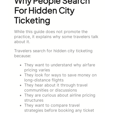
Why People Search
For Hidden City
Ticketing
While this guide does not promote the
practice, it explains why some travelers talk
about it.
Travelers search for hidden city ticketing
because:
They want to understand why airfare
pricing varies
They look for ways to save money on
long-distance flights
They hear about it through travel
communities or discussions
They are curious about airline pricing
structures
They want to compare travel
strategies before booking any ticket