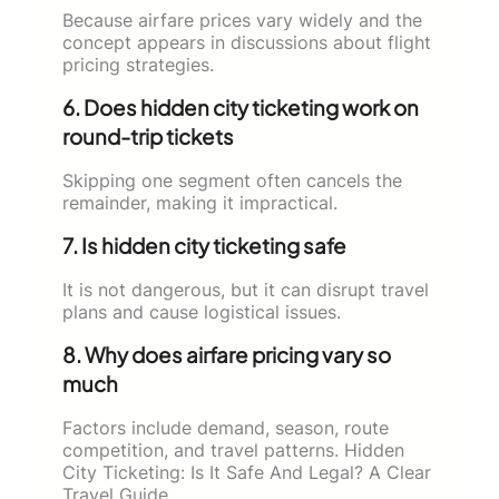
Because airfare prices vary widely and the
concept appears in discussions about flight
pricing strategies.
6. Does hidden city ticketing work on
round-trip tickets
Skipping one segment often cancels the
remainder, making it impractical.
7. Is hidden city ticketing safe
It is not dangerous, but it can disrupt travel
plans and cause logistical issues.
8. Why does airfare pricing vary so
much
Factors include demand, season, route
competition, and travel patterns. Hidden
City Ticketing: Is It Safe And Legal? A Clear
Travel Guide.