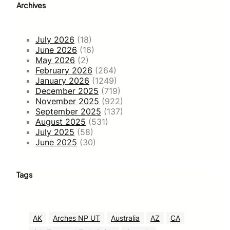
Archives
July 2026
(18)
June 2026
(16)
May 2026
(2)
February 2026
(264)
January 2026
(1249)
December 2025
(719)
November 2025
(922)
September 2025
(137)
August 2025
(531)
July 2025
(58)
June 2025
(30)
Tags
AK
Arches NP UT
Australia
AZ
CA