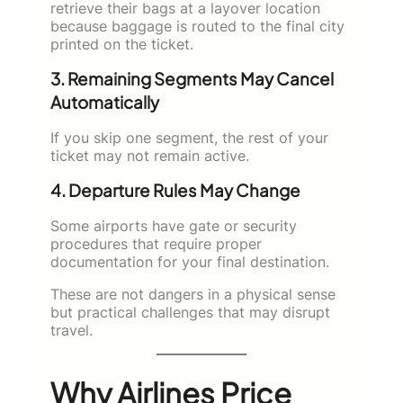
retrieve their bags at a layover location
because baggage is routed to the final city
printed on the ticket.
3. Remaining Segments May Cancel
Automatically
If you skip one segment, the rest of your
ticket may not remain active.
4. Departure Rules May Change
Some airports have gate or security
procedures that require proper
documentation for your final destination.
These are not dangers in a physical sense
but practical challenges that may disrupt
travel.
Why Airlines Price