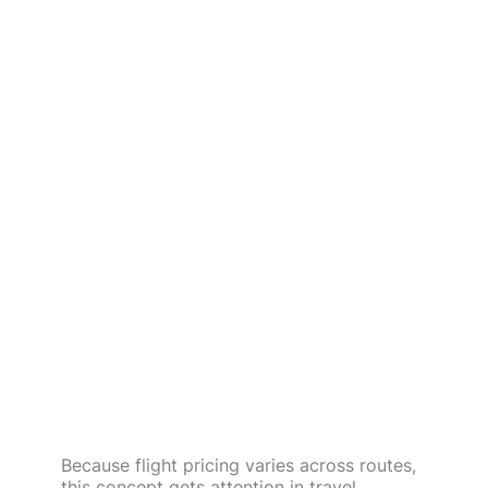
Because flight pricing varies across routes,
this concept gets attention in travel