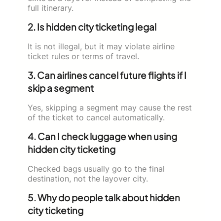
full itinerary.
2. Is hidden city ticketing legal
It is not illegal, but it may violate airline
ticket rules or terms of travel.
3. Can airlines cancel future flights if I
skip a segment
Yes, skipping a segment may cause the rest
of the ticket to cancel automatically.
4. Can I check luggage when using
hidden city ticketing
Checked bags usually go to the final
destination, not the layover city.
5. Why do people talk about hidden
city ticketing