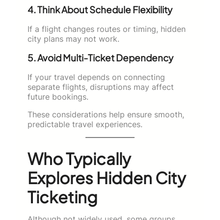
4. Think About Schedule Flexibility
If a flight changes routes or timing, hidden
city plans may not work.
5. Avoid Multi-Ticket Dependency
If your travel depends on connecting
separate flights, disruptions may affect
future bookings.
These considerations help ensure smooth,
predictable travel experiences.
Who Typically
Explores Hidden City
Ticketing
Although not widely used, some groups