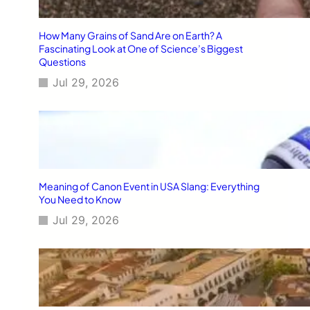
How Many Grains of Sand Are on Earth? A
Fascinating Look at One of Science’s Biggest
Questions
Jul 29, 2026
Meaning of Canon Event in USA Slang: Everything
You Need to Know
Jul 29, 2026