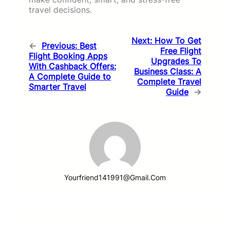
travel decisions.
Next:
How To Get
←
Previous:
Best
Free Flight
Flight Booking Apps
Upgrades To
With Cashback Offers:
Business Class: A
A Complete Guide to
Complete Travel
Smarter Travel
Guide
→
Yourfriend141991@gmail.com