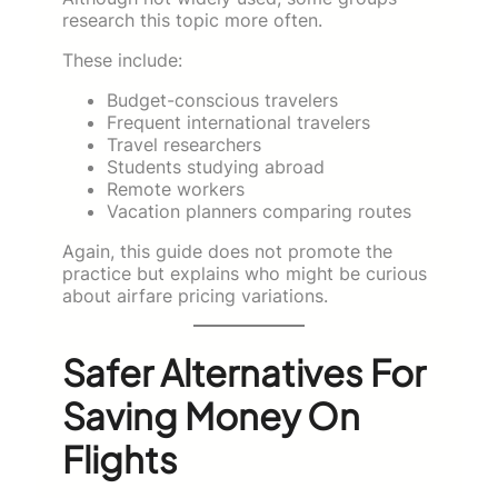
research this topic more often.
These include:
Budget-conscious travelers
Frequent international travelers
Travel researchers
Students studying abroad
Remote workers
Vacation planners comparing routes
Again, this guide does not promote the
practice but explains who might be curious
about airfare pricing variations.
Safer Alternatives For
Saving Money On
Flights