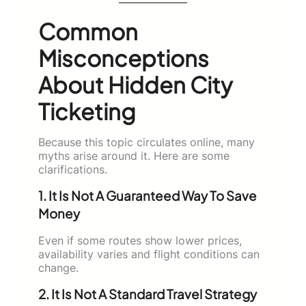
Common
Misconceptions
About Hidden City
Ticketing
Because this topic circulates online, many
myths arise around it. Here are some
clarifications.
1. It Is Not A Guaranteed Way To Save
Money
Even if some routes show lower prices,
availability varies and flight conditions can
change.
2. It Is Not A Standard Travel Strategy