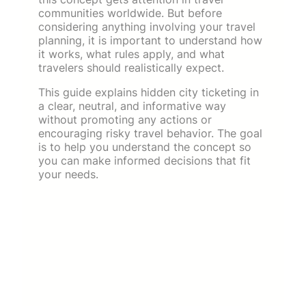
communities worldwide. But before
considering anything involving your travel
planning, it is important to understand how
it works, what rules apply, and what
travelers should realistically expect.
This guide explains hidden city ticketing in
a clear, neutral, and informative way
without promoting any actions or
encouraging risky travel behavior. The goal
is to help you understand the concept so
you can make informed decisions that fit
your needs.