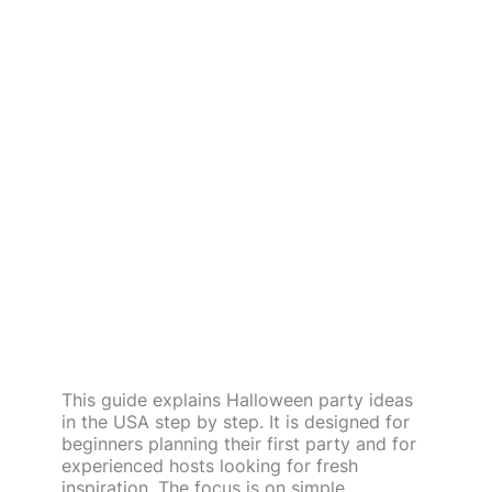
This guide explains Halloween party ideas
in the USA step by step. It is designed for
beginners planning their first party and for
experienced hosts looking for fresh
inspiration. The focus is on simple,