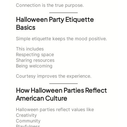
Connection is the true purpose.
Halloween Party Etiquette
Basics
Simple etiquette keeps the mood positive.
This includes
Respecting space
Sharing resources
Being welcoming
Courtesy improves the experience.
How Halloween Parties Reflect
American Culture
Halloween parties reflect values like
Creativity
Community
Playfulness