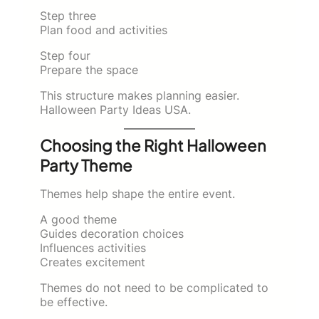
Step three
Plan food and activities
Step four
Prepare the space
This structure makes planning easier.
Halloween Party Ideas USA.
Choosing the Right Halloween
Party Theme
Themes help shape the entire event.
A good theme
Guides decoration choices
Influences activities
Creates excitement
Themes do not need to be complicated to
be effective.