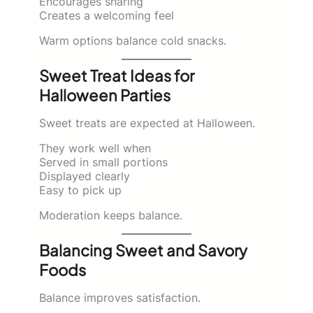
Encourages sharing
Creates a welcoming feel
Warm options balance cold snacks.
Sweet Treat Ideas for
Halloween Parties
Sweet treats are expected at Halloween.
They work well when
Served in small portions
Displayed clearly
Easy to pick up
Moderation keeps balance.
Balancing Sweet and Savory
Foods
Balance improves satisfaction.