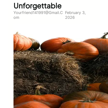
Unforgettable
Yourfriend141991@gmail.c
February 3,
Om
2026