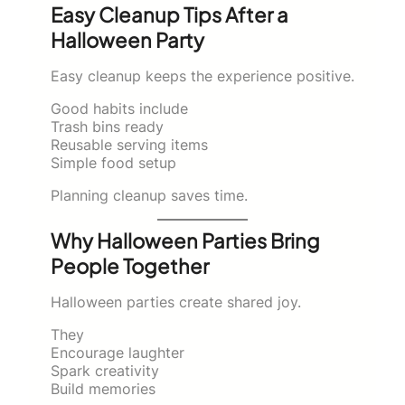
Easy Cleanup Tips After a
Halloween Party
Easy cleanup keeps the experience positive.
Good habits include
Trash bins ready
Reusable serving items
Simple food setup
Planning cleanup saves time.
Why Halloween Parties Bring
People Together
Halloween parties create shared joy.
They
Encourage laughter
Spark creativity
Build memories