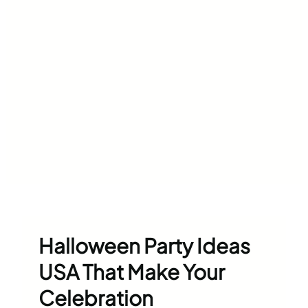
Halloween Party Ideas
USA That Make Your
Celebration