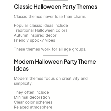
Classic Halloween Party Themes
Classic themes never lose their charm.
Popular classic ideas include
Traditional Halloween colors
Autumn inspired decor
Friendly spooky vibes
These themes work for all age groups.
Modern Halloween Party Theme
Ideas
Modern themes focus on creativity and
simplicity.
They often include
Minimal decoration
Clear color schemes
Relaxed atmosphere