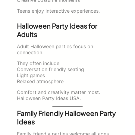
Teens enjoy interactive experiences.
Halloween Party Ideas for
Adults
Adult Halloween parties focus on
connection.
They often include
Conversation friendly seating
Light games
Relaxed atmosphere
Comfort and creativity matter most.
Halloween Party Ideas USA.
Family Friendly Halloween Party
Ideas
Family friendly parties welcome all ages.