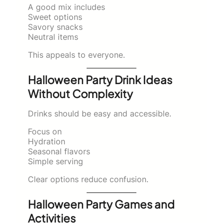
A good mix includes
Sweet options
Savory snacks
Neutral items
This appeals to everyone.
Halloween Party Drink Ideas
Without Complexity
Drinks should be easy and accessible.
Focus on
Hydration
Seasonal flavors
Simple serving
Clear options reduce confusion.
Halloween Party Games and
Activities