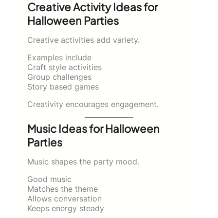
Creative Activity Ideas for
Halloween Parties
Creative activities add variety.
Examples include
Craft style activities
Group challenges
Story based games
Creativity encourages engagement.
Music Ideas for Halloween
Parties
Music shapes the party mood.
Good music
Matches the theme
Allows conversation
Keeps energy steady