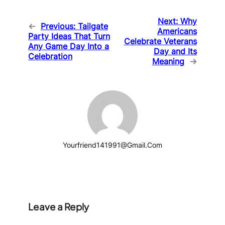
Next:
Why
←
Previous:
Tailgate
Americans
Party Ideas That Turn
Celebrate Veterans
Any Game Day Into a
Day and Its
Celebration
Meaning
→
Yourfriend141991@gmail.com
Leave a Reply