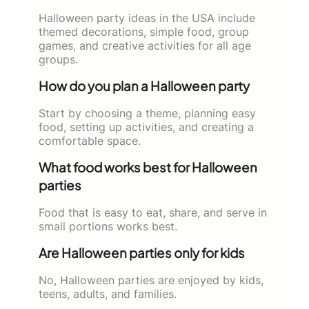
Halloween party ideas in the USA include
themed decorations, simple food, group
games, and creative activities for all age
groups.
How do you plan a Halloween party
Start by choosing a theme, planning easy
food, setting up activities, and creating a
comfortable space.
What food works best for Halloween
parties
Food that is easy to eat, share, and serve in
small portions works best.
Are Halloween parties only for kids
No, Halloween parties are enjoyed by kids,
teens, adults, and families.