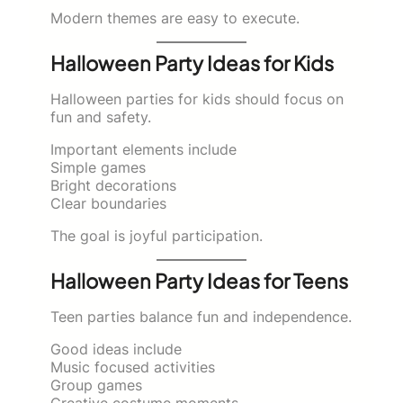
Modern themes are easy to execute.
Halloween Party Ideas for Kids
Halloween parties for kids should focus on
fun and safety.
Important elements include
Simple games
Bright decorations
Clear boundaries
The goal is joyful participation.
Halloween Party Ideas for Teens
Teen parties balance fun and independence.
Good ideas include
Music focused activities
Group games
Creative costume moments