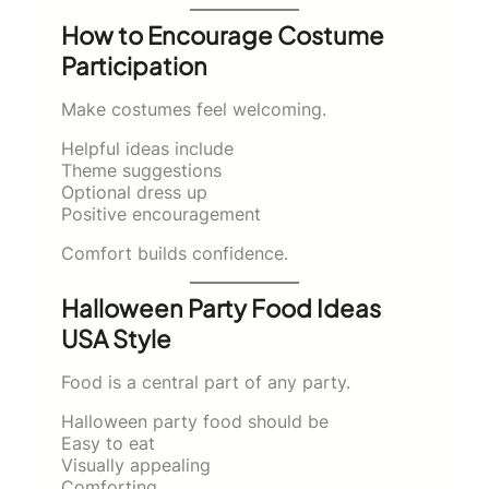
How to Encourage Costume
Participation
Make costumes feel welcoming.
Helpful ideas include
Theme suggestions
Optional dress up
Positive encouragement
Comfort builds confidence.
Halloween Party Food Ideas
USA Style
Food is a central part of any party.
Halloween party food should be
Easy to eat
Visually appealing
Comforting