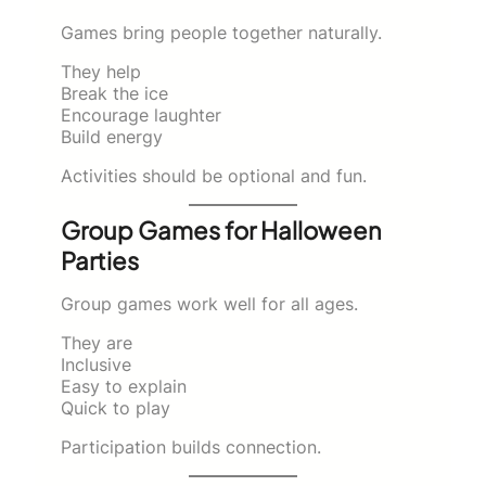
Games bring people together naturally.
They help
Break the ice
Encourage laughter
Build energy
Activities should be optional and fun.
Group Games for Halloween
Parties
Group games work well for all ages.
They are
Inclusive
Easy to explain
Quick to play
Participation builds connection.