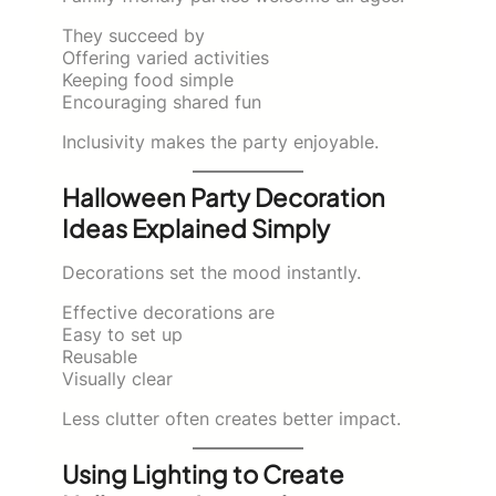
They succeed by
Offering varied activities
Keeping food simple
Encouraging shared fun
Inclusivity makes the party enjoyable.
Halloween Party Decoration
Ideas Explained Simply
Decorations set the mood instantly.
Effective decorations are
Easy to set up
Reusable
Visually clear
Less clutter often creates better impact.
Using Lighting to Create