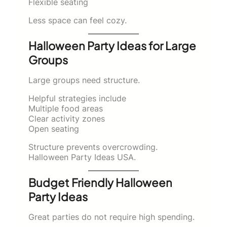
Flexible seating
Less space can feel cozy.
Halloween Party Ideas for Large
Groups
Large groups need structure.
Helpful strategies include
Multiple food areas
Clear activity zones
Open seating
Structure prevents overcrowding.
Halloween Party Ideas USA.
Budget Friendly Halloween
Party Ideas
Great parties do not require high spending.