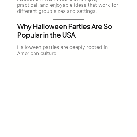
practical, and enjoyable ideas that work for
different group sizes and settings.
Why Halloween Parties Are So
Popular in the USA
Halloween parties are deeply rooted in
American culture.