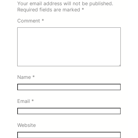
Your email address will not be published.
Required fields are marked
*
Comment
*
Name
*
Email
*
Website