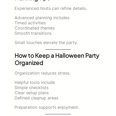
Experienced hosts can refine details.
Advanced planning includes
Timed activities
Coordinated themes
Smooth transitions
Small touches elevate the party.
How to Keep a Halloween Party
Organized
Organization reduces stress.
Helpful tools include
Simple checklists
Clear setup plans
Defined cleanup areas
Preparation supports enjoyment.