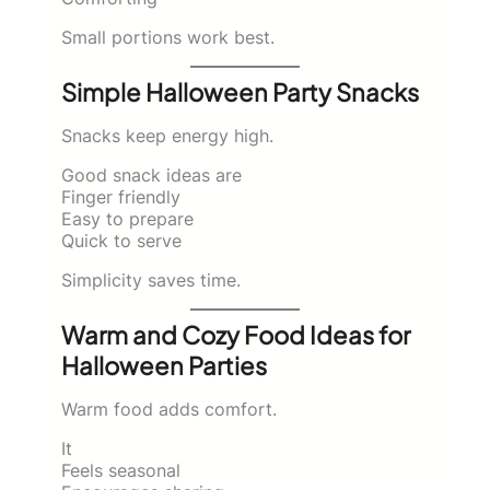
Small portions work best.
Simple Halloween Party Snacks
Snacks keep energy high.
Good snack ideas are
Finger friendly
Easy to prepare
Quick to serve
Simplicity saves time.
Warm and Cozy Food Ideas for
Halloween Parties
Warm food adds comfort.
It
Feels seasonal