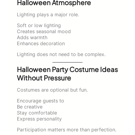
Halloween Atmosphere
Lighting plays a major role.
Soft or low lighting
Creates seasonal mood
Adds warmth
Enhances decoration
Lighting does not need to be complex.
Halloween Party Costume Ideas
Without Pressure
Costumes are optional but fun.
Encourage guests to
Be creative
Stay comfortable
Express personality
Participation matters more than perfection.