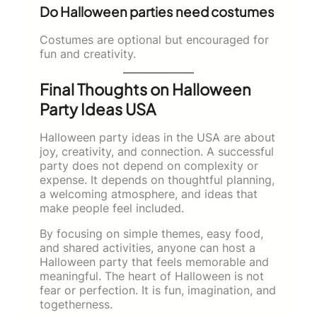
Do Halloween parties need costumes
Costumes are optional but encouraged for
fun and creativity.
Final Thoughts on Halloween
Party Ideas USA
Halloween party ideas in the USA are about
joy, creativity, and connection. A successful
party does not depend on complexity or
expense. It depends on thoughtful planning,
a welcoming atmosphere, and ideas that
make people feel included.
By focusing on simple themes, easy food,
and shared activities, anyone can host a
Halloween party that feels memorable and
meaningful. The heart of Halloween is not
fear or perfection. It is fun, imagination, and
togetherness.