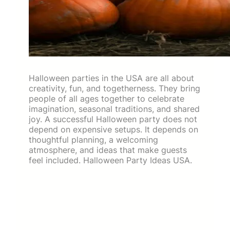
Halloween parties in the USA are all about
creativity, fun, and togetherness. They bring
people of all ages together to celebrate
imagination, seasonal traditions, and shared
joy. A successful Halloween party does not
depend on expensive setups. It depends on
thoughtful planning, a welcoming
atmosphere, and ideas that make guests
feel included. Halloween Party Ideas USA.