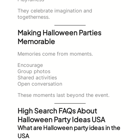
They celebrate imagination and
togetherness.
Making Halloween Parties
Memorable
Memories come from moments.
Encourage
Group photos
Shared activities
Open conversation
These moments last beyond the event.
High Search FAQs About
Halloween Party Ideas USA
What are Halloween party ideas in the
USA