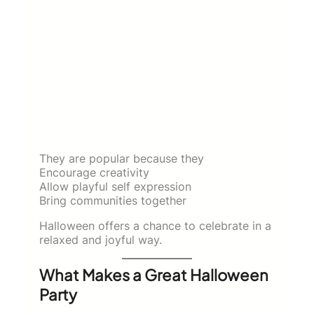
They are popular because they
Encourage creativity
Allow playful self expression
Bring communities together
Halloween offers a chance to celebrate in a
relaxed and joyful way.
What Makes a Great Halloween
Party