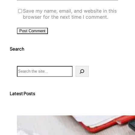
Save my name, email, and website in this
browser for the next time I comment.
Search
S
e
a
r
c
Latest Posts
h