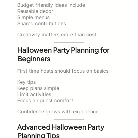
Budget friendly ideas include
Reusable decor
Simple menus
Shared contributions
Creativity matters more than cost.
Halloween Party Planning for
Beginners
First time hosts should focus on basics.
Key tips
Keep plans simple
Limit activities
Focus on guest comfort
Confidence grows with experience.
Advanced Halloween Party
Planning Tips