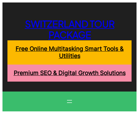
Skip
to
content
SWITZERLAND TOUR
PACKAGE
Free Online Multitasking Smart Tools &
Utilities
Premium SEO & Digital Growth Solutions