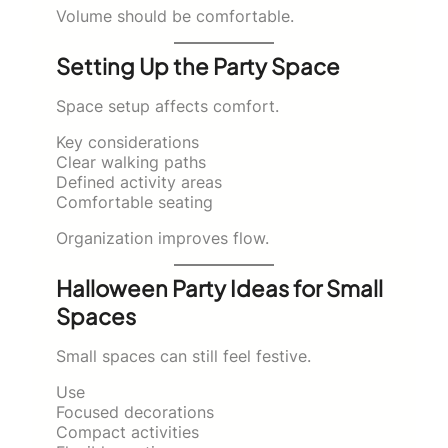
Volume should be comfortable.
Setting Up the Party Space
Space setup affects comfort.
Key considerations
Clear walking paths
Defined activity areas
Comfortable seating
Organization improves flow.
Halloween Party Ideas for Small
Spaces
Small spaces can still feel festive.
Use
Focused decorations
Compact activities