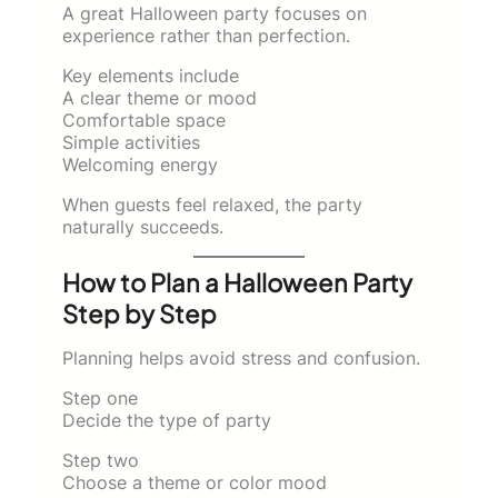
A great Halloween party focuses on
experience rather than perfection.
Key elements include
A clear theme or mood
Comfortable space
Simple activities
Welcoming energy
When guests feel relaxed, the party
naturally succeeds.
How to Plan a Halloween Party
Step by Step
Planning helps avoid stress and confusion.
Step one
Decide the type of party
Step two
Choose a theme or color mood