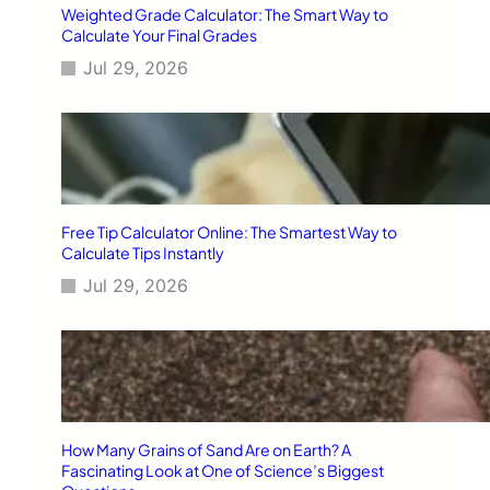
Weighted Grade Calculator: The Smart Way to
Calculate Your Final Grades
Jul 29, 2026
Free Tip Calculator Online: The Smartest Way to
Calculate Tips Instantly
Jul 29, 2026
How Many Grains of Sand Are on Earth? A
Fascinating Look at One of Science’s Biggest