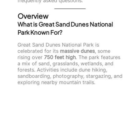
frequently asked questions.
Overview
What is Great Sand Dunes National
Park Known For?
Great Sand Dunes National Park is
celebrated for its
massive dunes
, some
rising over
750 feet high
. The park features
a mix of sand, grasslands, wetlands, and
forests. Activities include dune hiking,
sandboarding, photography, stargazing, and
exploring nearby mountain trails.