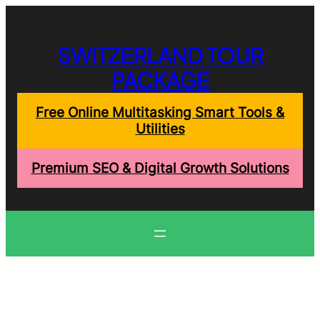
Skip
to
content
SWITZERLAND TOUR
PACKAGE
Free Online Multitasking Smart Tools &
Utilities
Premium SEO & Digital Growth Solutions