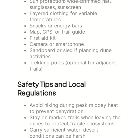
Sun protection: wide-brimmed hat,
sunglasses, sunscreen
Layered clothing for variable
temperatures
Snacks or energy bars
Map, GPS, or trail guide
First aid kit
Camera or smartphone
Sandboard or sled if planning dune
activities
Trekking poles (optional for adjacent
trails)
Safety Tips and Local
Regulations
Avoid hiking during peak midday heat
to prevent dehydration.
Stay on marked trails when leaving the
dunes to protect fragile ecosystems.
Carry sufficient water; desert
conditions can be harsh.