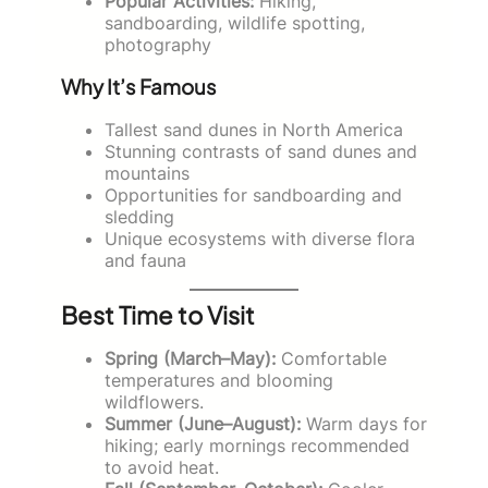
Popular Activities:
Hiking,
sandboarding, wildlife spotting,
photography
Why It’s Famous
Tallest sand dunes in North America
Stunning contrasts of sand dunes and
mountains
Opportunities for sandboarding and
sledding
Unique ecosystems with diverse flora
and fauna
Best Time to Visit
Spring (March–May):
Comfortable
temperatures and blooming
wildflowers.
Summer (June–August):
Warm days for
hiking; early mornings recommended
to avoid heat.