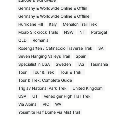
Europe & Worldwide
Germany & Worldwide Online & Offlin
Germany & Worldwide Online & Offline
Hurricane Hill
Italy
Menalon Trail Trek
Moab Slickrock Trails
NSW
NT
Portugal
QLD
Romania
Rosengarten / Catinaccio Traverse Trek
SA
Seven Hanging Valleys Trail
Spain
Specialist in USA
Sweden
TAS
Tasmania
Tour
Tour & Trek
Tour & Trek.
Tour & Trek: Complete Guide
Triglav National Park Trek
United Kingdom
USA
UT
Venediger High Trail Trek
Via Alpina
VIC
WA
Yosemite Half Dome via Mist Trail