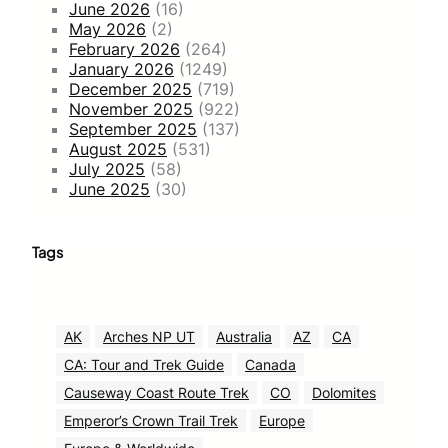
June 2026
(16)
May 2026
(2)
February 2026
(264)
January 2026
(1249)
December 2025
(719)
November 2025
(922)
September 2025
(137)
August 2025
(531)
July 2025
(58)
June 2025
(30)
Tags
AK
Arches NP UT
Australia
AZ
CA
CA: Tour and Trek Guide
Canada
Causeway Coast Route Trek
CO
Dolomites
Emperor’s Crown Trail Trek
Europe