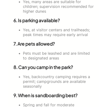
Yes, many areas are suitable for
children; supervision recommended for
higher dunes
6. Is parking available?
Yes, at visitor centers and trailheads;
peak times may require early arrival
7. Are pets allowed?
Pets must be leashed and are limited
to designated areas
8. Can you camp in the park?
Yes, backcountry camping requires a
permit; campgrounds are available
seasonally
9. When is sandboarding best?
Spring and fall for moderate