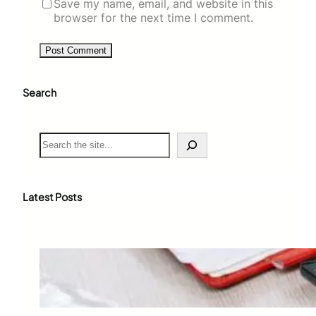
Save my name, email, and website in this
browser for the next time I comment.
Search
S
e
a
r
c
Latest Posts
h