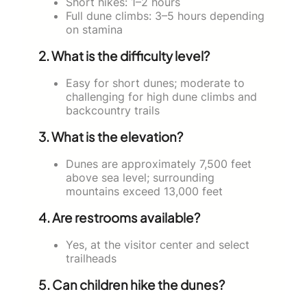
Short hikes: 1–2 hours
Full dune climbs: 3–5 hours depending
on stamina
2. What is the difficulty level?
Easy for short dunes; moderate to
challenging for high dune climbs and
backcountry trails
3. What is the elevation?
Dunes are approximately 7,500 feet
above sea level; surrounding
mountains exceed 13,000 feet
4. Are restrooms available?
Yes, at the visitor center and select
trailheads
5. Can children hike the dunes?