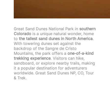
Great Sand Dunes National Park in
southern
Colorado
is a unique natural wonder, home
to
the tallest sand dunes in North America
.
With towering dunes set against the
backdrop of the Sangre de Cristo
Mountains, the park offers a
one-of-a-kind
trekking experience
. Visitors can hike,
sandboard, or explore nearby trails, making
it a popular destination for adventurers
worldwide. Great Sand Dunes NP, CO, Tour
& Trek.