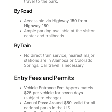
travel to the park.
By Road
Accessible via
Highway 150 from
Highway 160
.
Ample parking available at the visitor
center and trailheads.
By Train
No direct train service; nearest major
stations are in Alamosa or Colorado
Springs. Car travel is necessary.
Entry Fees and Permits
Vehicle Entrance Fee:
Approximately
$25 per vehicle for seven days
(subject to change).
Annual Pass:
Around
$50
, valid for all
national parks in the U.S.