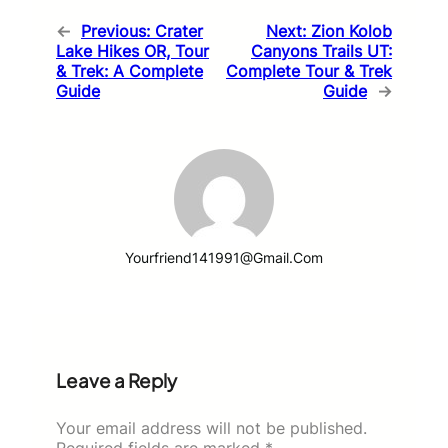
←
Previous:
Crater
Next:
Zion Kolob
Lake Hikes OR, Tour
Canyons Trails UT:
& Trek: A Complete
Complete Tour & Trek
Guide
Guide
→
Yourfriend141991@gmail.com
Leave a Reply
Your email address will not be published.
Required fields are marked
*