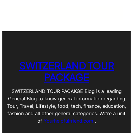
SWITZERLAND TOUR
PACKAGE
SWITZERLAND TOUR PACAKGE Blog is a leading
General Blog to know general information regarding
Tour, Travel, Lifestyle, food, tech, finance, education,
fashion and all other general categories. We’re a unit
of
Yourhelpfulfriend.com
.