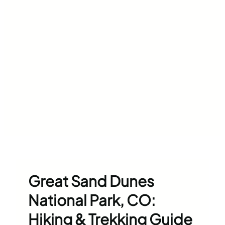
Great Sand Dunes
National Park, CO:
Hiking & Trekking Guide