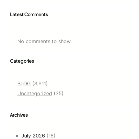
Latest Comments
No comments to show.
Categories
BLOG
(3,911)
Uncategorized
(35)
Archives
July 2026
(18)