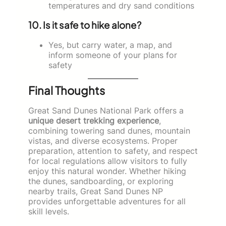
temperatures and dry sand conditions
10. Is it safe to hike alone?
Yes, but carry water, a map, and
inform someone of your plans for
safety
Final Thoughts
Great Sand Dunes National Park offers a
unique desert trekking experience
,
combining towering sand dunes, mountain
vistas, and diverse ecosystems. Proper
preparation, attention to safety, and respect
for local regulations allow visitors to fully
enjoy this natural wonder. Whether hiking
the dunes, sandboarding, or exploring
nearby trails, Great Sand Dunes NP
provides unforgettable adventures for all
skill levels.