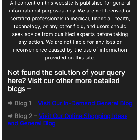
All content on this website is published for general
informational purposes only. We are not licensed or
certified professionals in medical, financial, health,
technology, or any other field, and users should
seek advice from qualified experts before taking
any action. We are not liable for any loss or
inconvenience caused by the use of information
provided on this site.
Not found the solution of your query
here? Visit our other more detailed
blogs –
=> Blog 1 –
Visit Our In-Demand General Blog
=> Blog 2 –
Visit Our Online Shopping Ideas
and General Blog