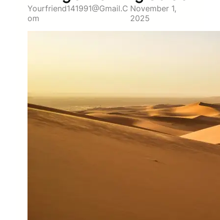
Yourfriend141991@gmail.c
November 1,
Om
2025