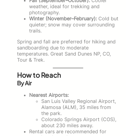
Fall (September–October):
Cooler
weather, ideal for trekking and
photography.
Winter (November–February):
Cold but
quieter; snow may cover surrounding
trails.
Spring and fall are preferred for hiking and
sandboarding due to moderate
temperatures. Great Sand Dunes NP, CO,
Tour & Trek.
How to Reach
By Air
Nearest Airports:
San Luis Valley Regional Airport,
Alamosa (ALM), 35 miles from
the park.
Colorado Springs Airport (COS),
about 230 miles away.
Rental cars are recommended for