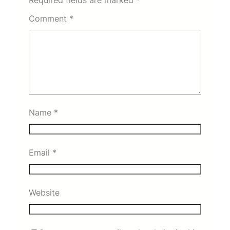
Comment
*
Name
*
Email
*
Website