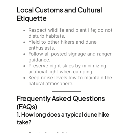
Local Customs and Cultural
Etiquette
Respect wildlife and plant life; do not
disturb habitats.
Yield to other hikers and dune
enthusiasts.
Follow all posted signage and ranger
guidance.
Preserve night skies by minimizing
artificial light when camping.
Keep noise levels low to maintain the
natural atmosphere.
Frequently Asked Questions
(FAQs)
1. How long does a typical dune hike
take?