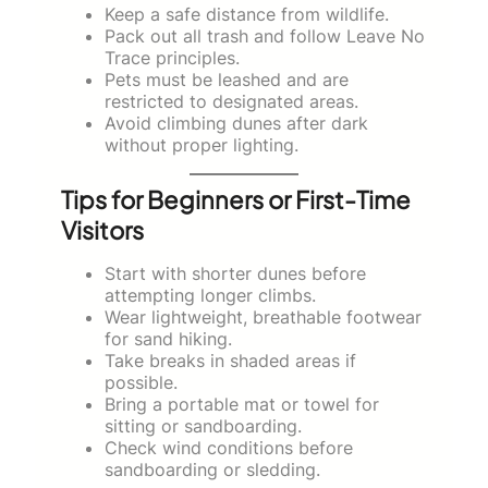
Keep a safe distance from wildlife.
Pack out all trash and follow Leave No
Trace principles.
Pets must be leashed and are
restricted to designated areas.
Avoid climbing dunes after dark
without proper lighting.
Tips for Beginners or First-Time
Visitors
Start with shorter dunes before
attempting longer climbs.
Wear lightweight, breathable footwear
for sand hiking.
Take breaks in shaded areas if
possible.
Bring a portable mat or towel for
sitting or sandboarding.
Check wind conditions before
sandboarding or sledding.