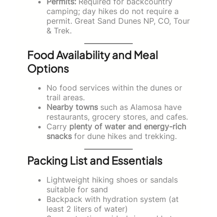
Permits:
Required for backcountry
camping; day hikes do not require a
permit. Great Sand Dunes NP, CO, Tour
& Trek.
Food Availability and Meal
Options
No food services within the dunes or
trail areas.
Nearby towns
such as Alamosa have
restaurants, grocery stores, and cafes.
Carry
plenty of water and energy-rich
snacks
for dune hikes and trekking.
Packing List and Essentials
Lightweight hiking shoes or sandals
suitable for sand
Backpack with hydration system (at
least 2 liters of water)