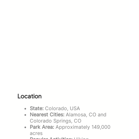
Location
State:
Colorado, USA
Nearest Cities:
Alamosa, CO and
Colorado Springs, CO
Park Area:
Approximately 149,000
acres