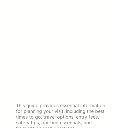
This guide provides essential information
for planning your visit, including the best
times to go, travel options, entry fees,
safety tips, packing essentials, and