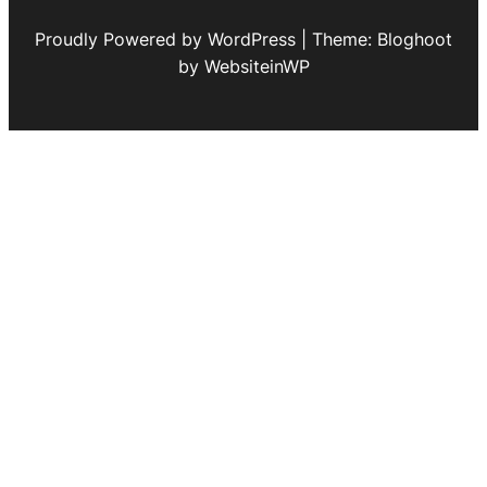
Proudly Powered by WordPress | Theme: Bloghoot
by WebsiteinWP