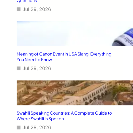
Questions
Jul 29, 2026
Meaning of Canon Event in USA Slang: Everything
You Need to Know
Jul 29, 2026
Swahili Speaking Countries: A Complete Guide to
Where Swahili Is Spoken
Jul 28, 2026