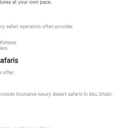
dunes at your own pace
.
ury safari operators often provide:
dfulness
ders
afaris
s offer:
rowds Exclusive luxury desert safaris in Abu Dhabi.