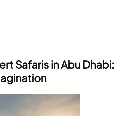
rt Safaris in Abu Dhabi:
agination