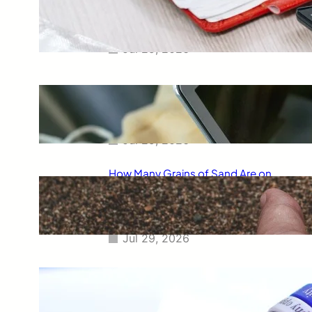
Smart Way to Calculate Your
Final Grades
Jul 29, 2026
Free Tip Calculator Online: The
Smartest Way to Calculate Tips
Instantly
Jul 29, 2026
How Many Grains of Sand Are on
Earth? A Fascinating Look at
One of Science’s Biggest
Questions
Jul 29, 2026
Meaning of Canon Event in USA
Slang: Everything You Need to
Know