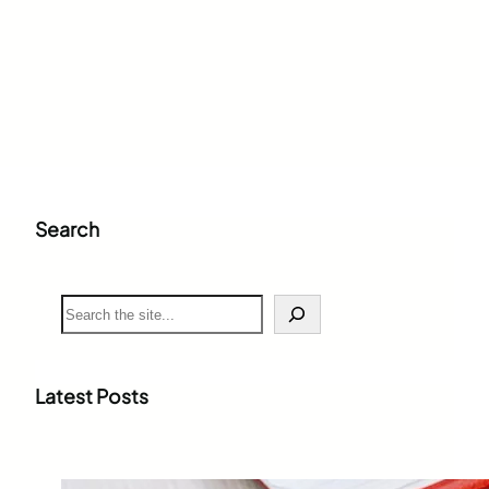
Search
S
e
a
r
c
Latest Posts
h
Weighted Grade Calculator: The