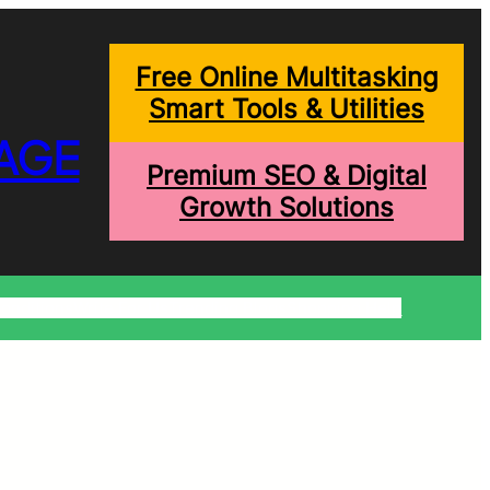
Free Online Multitasking
Smart Tools & Utilities
AGE
Premium SEO & Digital
Growth Solutions
onditions
Write For Us
Trending Blogs
Shopping Help