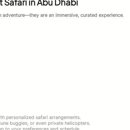
 Safari in Abu Dhabi
n adventure—they are an immersive, curated experience
.
h personalized safari arrangements.
ne buggies, or even private helicopters.
ng to your preferences and schedule.