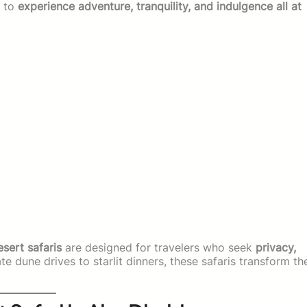
y to
experience adventure, tranquility, and indulgence all at
esert safaris
are designed for travelers who seek
privacy,
te dune drives to starlit dinners, these safaris transform th