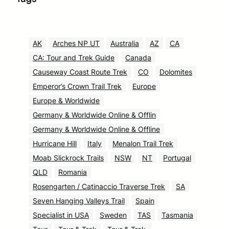
AK
Arches NP UT
Australia
AZ
CA
CA: Tour and Trek Guide
Canada
Causeway Coast Route Trek
CO
Dolomites
Emperor’s Crown Trail Trek
Europe
Europe & Worldwide
Germany & Worldwide Online & Offlin
Germany & Worldwide Online & Offline
Hurricane Hill
Italy
Menalon Trail Trek
Moab Slickrock Trails
NSW
NT
Portugal
QLD
Romania
Rosengarten / Catinaccio Traverse Trek
SA
Seven Hanging Valleys Trail
Spain
Specialist in USA
Sweden
TAS
Tasmania