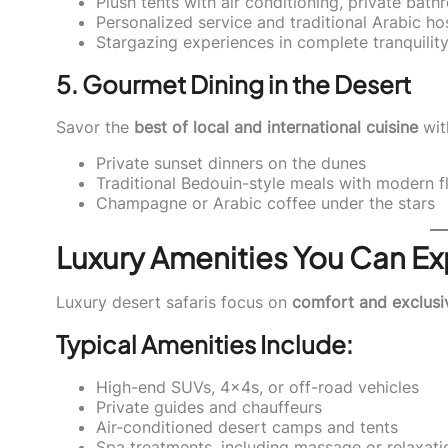
Plush tents with air conditioning, private bat
Personalized service and traditional Arabic hos
Stargazing experiences in complete tranquilit
5. Gourmet Dining in the Desert
Savor the
best of local and international cuisine
wit
Private sunset dinners on the dunes
Traditional Bedouin-style meals with modern fl
Champagne or Arabic coffee under the stars
Luxury Amenities You Can E
Luxury desert safaris focus on
comfort and exclusi
Typical Amenities Include:
High-end SUVs, 4x4s, or off-road vehicles
Private guides and chauffeurs
Air-conditioned desert camps and tents
Spa treatments, including massage or relaxati