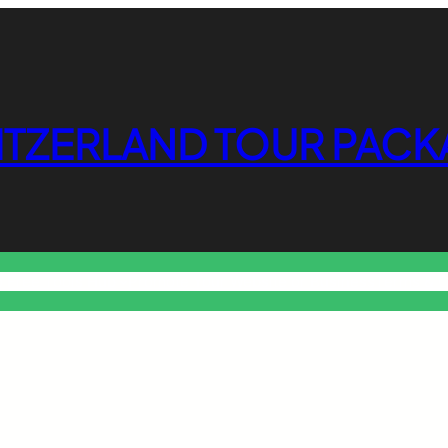
ITZERLAND TOUR PACK
o Free Tools Hub
Promote Your Website or Business
Terms & C