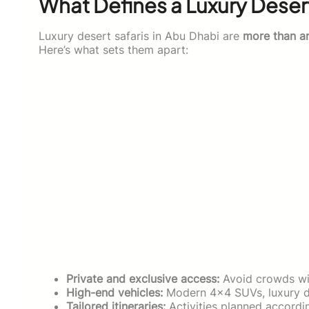
What Defines a Luxury Desert
Luxury desert safaris in Abu Dhabi are
more than a
Here’s what sets them apart:
Private and exclusive access:
Avoid crowds wit
High-end vehicles:
Modern 4×4 SUVs, luxury du
Tailored itineraries:
Activities planned accordi