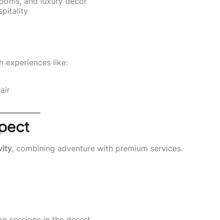
hrooms, and luxury décor
pitality
y
h experiences like:
air
xpect
vity
, combining adventure with premium services.
on sessions in the desert