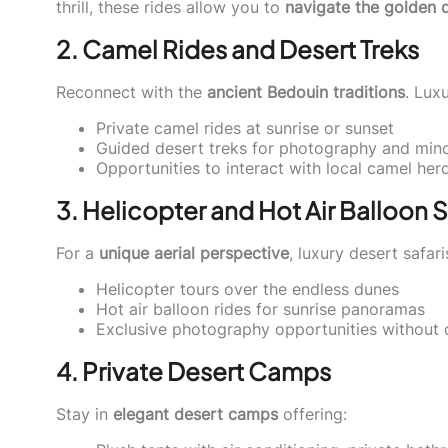
thrill, these rides allow you to
navigate the golden 
2. Camel Rides and Desert Treks
Reconnect with the
ancient Bedouin traditions
. Lux
Private camel rides at sunrise or sunset
Guided desert treks for photography and min
Opportunities to interact with local camel her
3. Helicopter and Hot Air Balloon S
For a
unique aerial perspective
, luxury desert safari
Helicopter tours over the endless dunes
Hot air balloon rides for sunrise panoramas
Exclusive photography opportunities without c
4. Private Desert Camps
Stay in
elegant desert camps
offering: