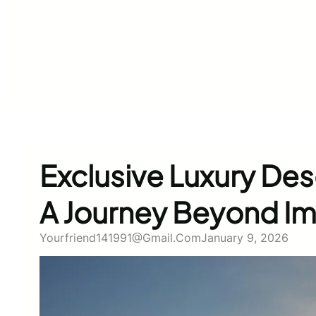
Exclusive Luxury Dese
A Journey Beyond Im
Yourfriend141991@gmail.com
January 9, 2026