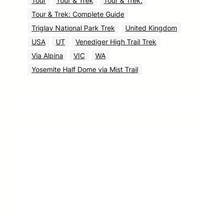
Tour
Tour & Trek
Tour & Trek.
Tour & Trek: Complete Guide
Triglav National Park Trek
United Kingdom
USA
UT
Venediger High Trail Trek
Via Alpina
VIC
WA
Yosemite Half Dome via Mist Trail