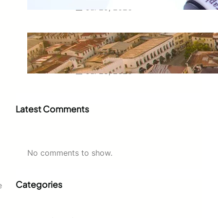
Jul 29, 2026
Swahili Speaking Countries: A
Complete Guide to Where
Swahili Is Spoken
Jul 28, 2026
Latest Comments
No comments to show.
Categories
e