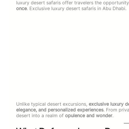
luxury desert safaris offer travelers the opportunit
once
. Exclusive luxury desert safaris in Abu Dhabi.
Unlike typical desert excursions,
exclusive luxury d
elegance, and personalized experiences
. From priva
desert into a realm of
opulence and wonder
.