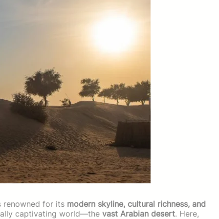
s renowned for its
modern skyline, cultural richness, and
qually captivating world—the
vast Arabian desert
. Here,