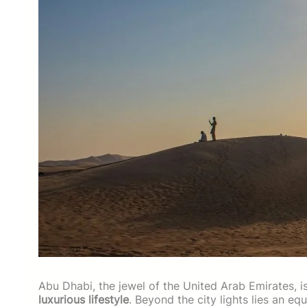
Abu Dhabi, the jewel of the United Arab Emirates, i
luxurious lifestyle
. Beyond the city lights lies an e