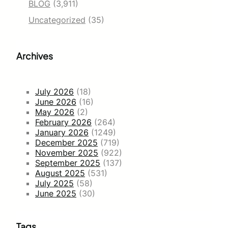
BLOG
(3,911)
Uncategorized
(35)
Archives
July 2026
(18)
June 2026
(16)
May 2026
(2)
February 2026
(264)
January 2026
(1249)
December 2025
(719)
November 2025
(922)
September 2025
(137)
August 2025
(531)
July 2025
(58)
June 2025
(30)
Tags