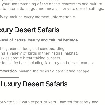
your understanding of the desert ecosystem and culture.
e to international gourmet meals in private desert settings.
ivity
, making every moment unforgettable.
xury Desert Safaris
blend of natural beauty and cultural heritage
:
ashing, camel rides, and sandboarding.
d a variety of birds in their natural habitat.
skies create breathtaking sunsets.
douin lifestyle, including falconry and desert camps.
l immersion
, making the desert a captivating escape.
 Luxury Desert Safaris
private SUV with expert drivers. Tailored for safety and