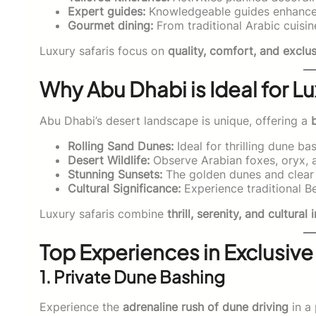
Expert guides:
Knowledgeable guides enhance 
Gourmet dining:
From traditional Arabic cuisin
Luxury safaris focus on
quality, comfort, and exclus
Why Abu Dhabi is Ideal for Lu
Abu Dhabi’s desert landscape is unique, offering a
Rolling Sand Dunes:
Ideal for thrilling dune b
Desert Wildlife:
Observe Arabian foxes, oryx, an
Stunning Sunsets:
The golden dunes and clear 
Cultural Significance:
Experience traditional Be
Luxury safaris combine
thrill, serenity, and cultura
Top Experiences in Exclusive
1. Private Dune Bashing
Experience the
adrenaline rush of dune driving
in a 