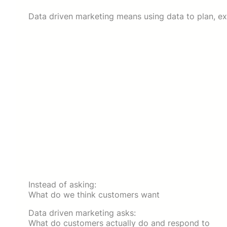
Data driven marketing means using data to plan, ex
Instead of asking:
What do we think customers want
Data driven marketing asks:
What do customers actually do and respond to