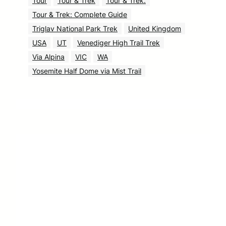
Tour
Tour & Trek
Tour & Trek.
Tour & Trek: Complete Guide
Triglav National Park Trek
United Kingdom
USA
UT
Venediger High Trail Trek
Via Alpina
VIC
WA
Yosemite Half Dome via Mist Trail