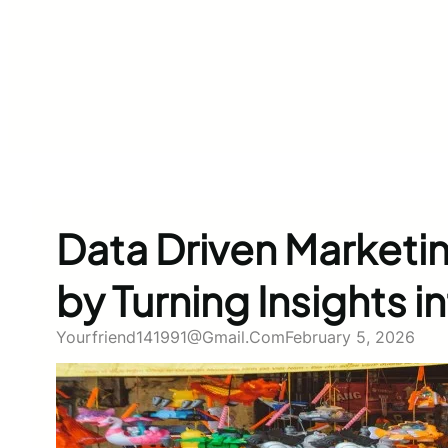
Data Driven Marketi
by Turning Insights 
Yourfriend141991@gmail.com
February 5, 2026