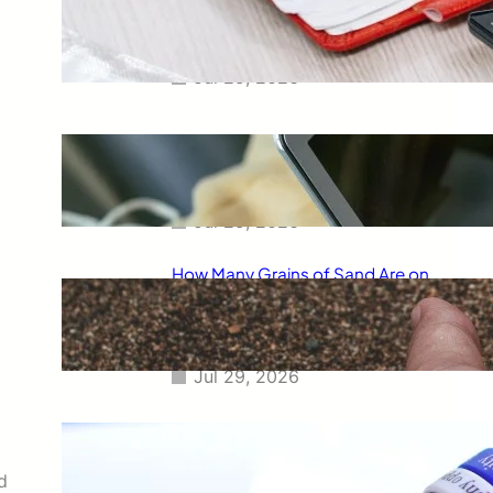
Smart Way to Calculate Your
Final Grades
Jul 29, 2026
Free Tip Calculator Online: The
Smartest Way to Calculate Tips
Instantly
Jul 29, 2026
How Many Grains of Sand Are on
Earth? A Fascinating Look at
One of Science’s Biggest
Questions
Jul 29, 2026
Meaning of Canon Event in USA
Slang: Everything You Need to
Know
d