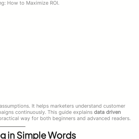
ng: How to Maximize ROI.
f assumptions. It helps marketers understand customer
igns continuously. This guide explains
data driven
practical way for both beginners and advanced readers.
ng in Simple Words