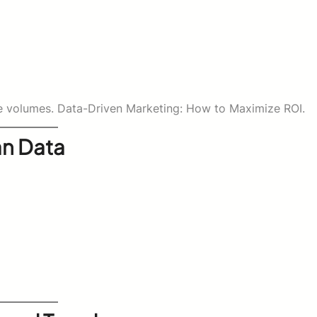
arge volumes. Data-Driven Marketing: How to Maximize ROI.
an Data