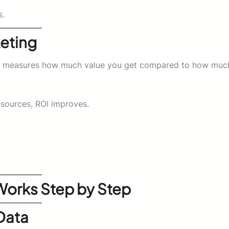
s.
eting
, it measures how much value you get compared to how muc
resources, ROI improves.
Works Step by Step
Data