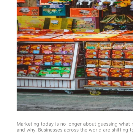
Marketing today is no longer about guessing what m
and why. Businesses across the world are shifting