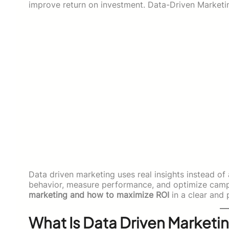
improve return on investment. Data-Driven Marketi
Data driven marketing uses real insights instead o
behavior, measure performance, and optimize campa
marketing and how to maximize ROI
in a clear and 
What Is Data Driven Marketi