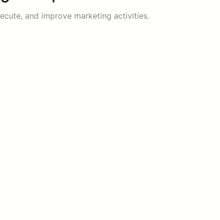
ecute, and improve marketing activities.