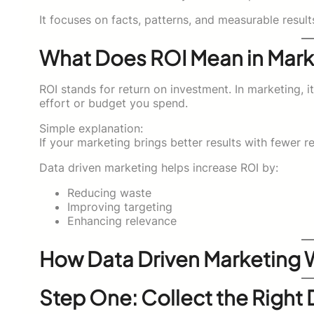
It focuses on facts, patterns, and measurable result
What Does ROI Mean in Mark
ROI stands for return on investment. In marketing
effort or budget you spend.
Simple explanation:
If your marketing brings better results with fewer 
Data driven marketing helps increase ROI by:
Reducing waste
Improving targeting
Enhancing relevance
How Data Driven Marketing 
Step One: Collect the Right 