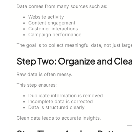
Data comes from many sources such as:
Website activity
Content engagement
Customer interactions
Campaign performance
The goal is to collect meaningful data, not just l
Step Two: Organize and Cle
Raw data is often messy.
This step ensures:
Duplicate information is removed
Incomplete data is corrected
Data is structured clearly
Clean data leads to accurate insights.