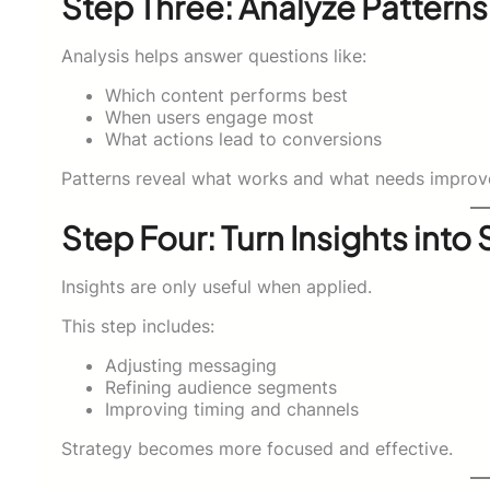
Step Three: Analyze Patterns
Analysis helps answer questions like:
Which content performs best
When users engage most
What actions lead to conversions
Patterns reveal what works and what needs improv
Step Four: Turn Insights into
Insights are only useful when applied.
This step includes:
Adjusting messaging
Refining audience segments
Improving timing and channels
Strategy becomes more focused and effective.