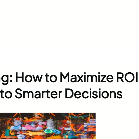
ng: How to Maximize ROI
into Smarter Decisions