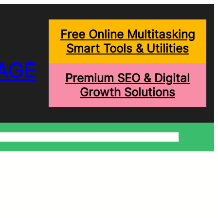
Free Online Multitasking
Smart Tools & Utilities
AGE
Premium SEO & Digital
Growth Solutions
onditions
Write For Us
Trending Blogs
Shopping Help