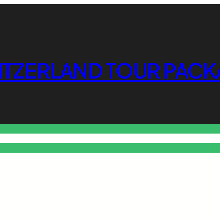
ITZERLAND TOUR PACK
o Free Tools Hub
Promote Your Website or Business
Terms & C