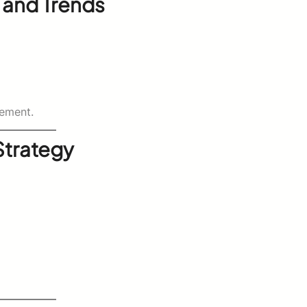
 and Trends
ement.
 Strategy