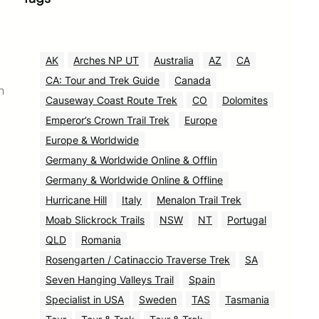
AK
Arches NP UT
Australia
AZ
CA
CA: Tour and Trek Guide
Canada
h
Causeway Coast Route Trek
CO
Dolomites
Emperor’s Crown Trail Trek
Europe
Europe & Worldwide
Germany & Worldwide Online & Offlin
Germany & Worldwide Online & Offline
Hurricane Hill
Italy
Menalon Trail Trek
Moab Slickrock Trails
NSW
NT
Portugal
QLD
Romania
Rosengarten / Catinaccio Traverse Trek
SA
Seven Hanging Valleys Trail
Spain
Specialist in USA
Sweden
TAS
Tasmania