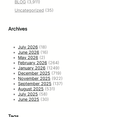
BLOG
(3,911)
Uncategorized
(35)
Archives
July 2026
(18)
June 2026
(16)
May 2026
(2)
February 2026
(264)
January 2026
(1249)
December 2025
(719)
November 2025
(922)
September 2025
(137)
August 2025
(531)
July 2025
(58)
June 2025
(30)
Tags