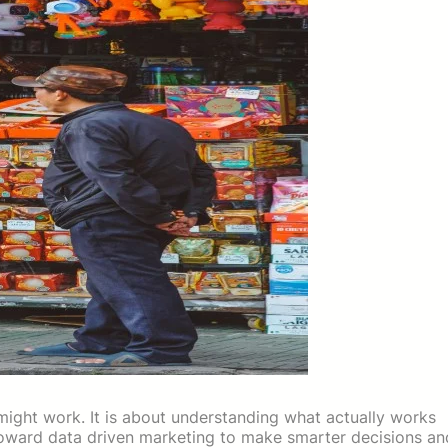
ight work. It is about understanding what actually works
 toward data driven marketing to make smarter decisions an