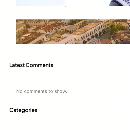
Jul 29, 2026
Swahili Speaking Countries: A
Complete Guide to Where
Swahili Is Spoken
Jul 28, 2026
Latest Comments
No comments to show.
Categories