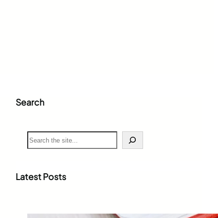
Search
S
e
a
r
c
Latest Posts
h
Weighted Grade Calculator: The