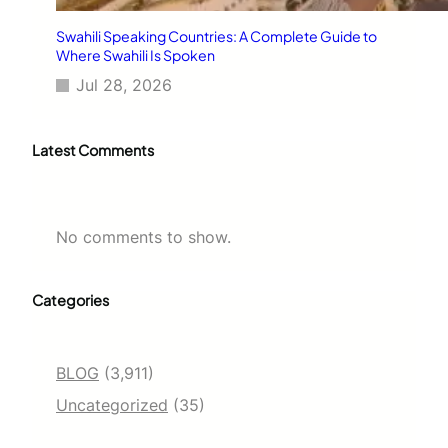
Swahili Speaking Countries: A Complete Guide to
Where Swahili Is Spoken
Jul 28, 2026
Latest Comments
No comments to show.
Categories
BLOG
(3,911)
Uncategorized
(35)