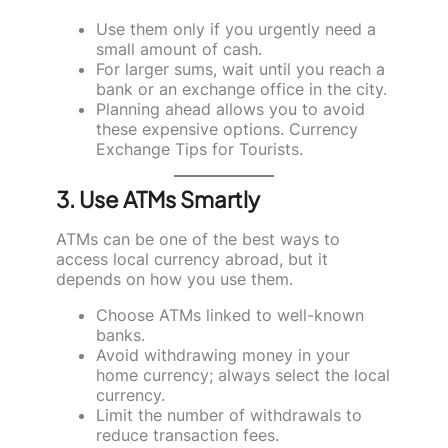
Use them only if you urgently need a
small amount of cash.
For larger sums, wait until you reach a
bank or an exchange office in the city.
Planning ahead allows you to avoid
these expensive options. Currency
Exchange Tips for Tourists.
3. Use ATMs Smartly
ATMs can be one of the best ways to
access local currency abroad, but it
depends on how you use them.
Choose ATMs linked to well-known
banks.
Avoid withdrawing money in your
home currency; always select the local
currency.
Limit the number of withdrawals to
reduce transaction fees.