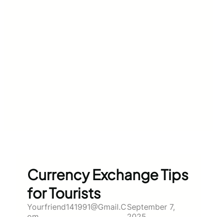
Currency Exchange Tips
for Tourists
Yourfriend141991@gmail.c
September 7,
Om
2025