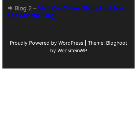
=> Blog 2 –
Visit Our Online Shopping Ideas
and General Blog
Proudly Powered by WordPress | Theme: Bloghoot
by WebsiteinWP