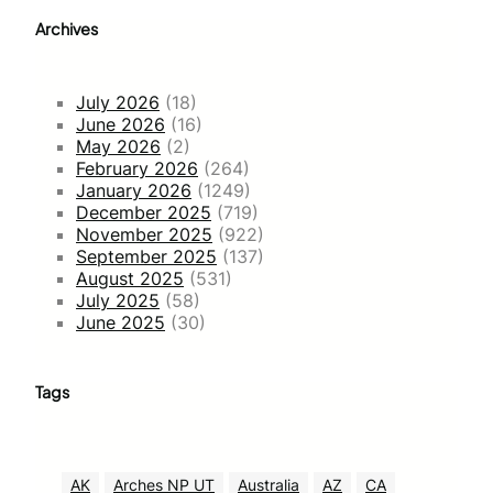
Archives
July 2026
(18)
June 2026
(16)
May 2026
(2)
February 2026
(264)
January 2026
(1249)
December 2025
(719)
November 2025
(922)
September 2025
(137)
August 2025
(531)
July 2025
(58)
June 2025
(30)
Tags
AK
Arches NP UT
Australia
AZ
CA