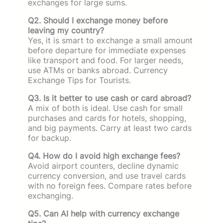
exchanges for large sums.
Q2. Should I exchange money before
leaving my country?
Yes, it is smart to exchange a small amount
before departure for immediate expenses
like transport and food. For larger needs,
use ATMs or banks abroad. Currency
Exchange Tips for Tourists.
Q3. Is it better to use cash or card abroad?
A mix of both is ideal. Use cash for small
purchases and cards for hotels, shopping,
and big payments. Carry at least two cards
for backup.
Q4. How do I avoid high exchange fees?
Avoid airport counters, decline dynamic
currency conversion, and use travel cards
with no foreign fees. Compare rates before
exchanging.
Q5. Can AI help with currency exchange