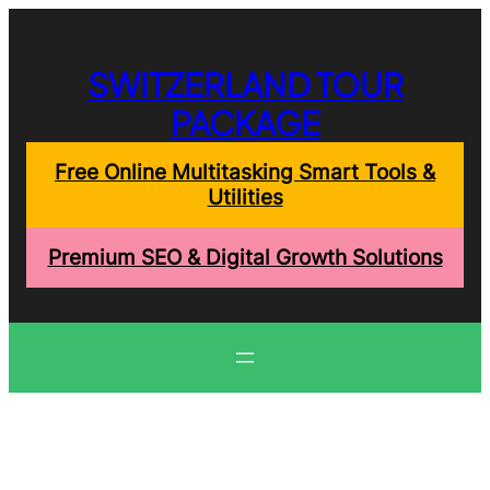
Skip
to
content
SWITZERLAND TOUR
PACKAGE
Free Online Multitasking Smart Tools &
Utilities
Premium SEO & Digital Growth Solutions