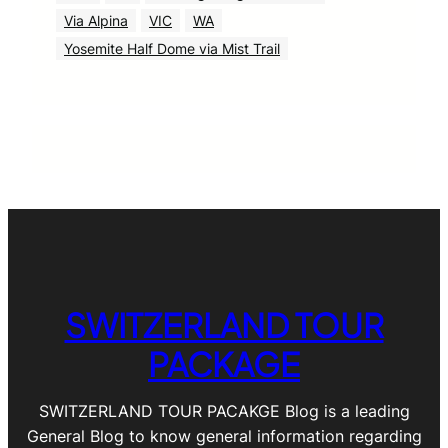
Via Alpina
VIC
WA
Yosemite Half Dome via Mist Trail
SWITZERLAND TOUR
PACKAGE
SWITZERLAND TOUR PACAKGE Blog is a leading
General Blog to know general information regarding