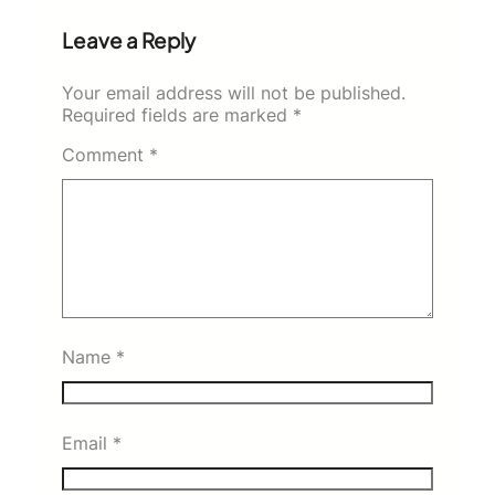
Leave a Reply
Your email address will not be published.
Required fields are marked
*
Comment
*
Name
*
Email
*