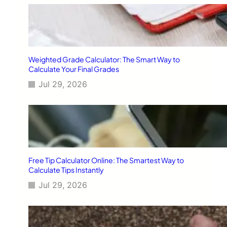
Weighted Grade Calculator: The Smart Way to
Calculate Your Final Grades
Jul 29, 2026
Free Tip Calculator Online: The Smartest Way to
Calculate Tips Instantly
Jul 29, 2026