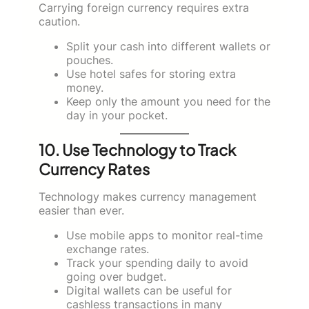
Carrying foreign currency requires extra
caution.
Split your cash into different wallets or
pouches.
Use hotel safes for storing extra
money.
Keep only the amount you need for the
day in your pocket.
10. Use Technology to Track
Currency Rates
Technology makes currency management
easier than ever.
Use mobile apps to monitor real-time
exchange rates.
Track your spending daily to avoid
going over budget.
Digital wallets can be useful for
cashless transactions in many