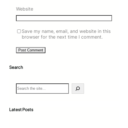
Website
Save my name, email, and website in this
browser for the next time I comment.
Search
S
e
a
r
c
Latest Posts
h