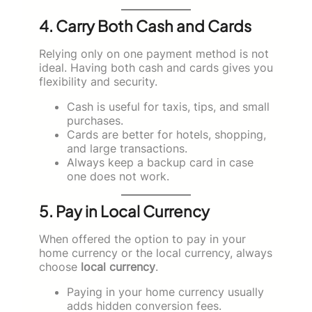
4. Carry Both Cash and Cards
Relying only on one payment method is not
ideal. Having both cash and cards gives you
flexibility and security.
Cash is useful for taxis, tips, and small
purchases.
Cards are better for hotels, shopping,
and large transactions.
Always keep a backup card in case
one does not work.
5. Pay in Local Currency
When offered the option to pay in your
home currency or the local currency, always
choose
local currency
.
Paying in your home currency usually
adds hidden conversion fees.