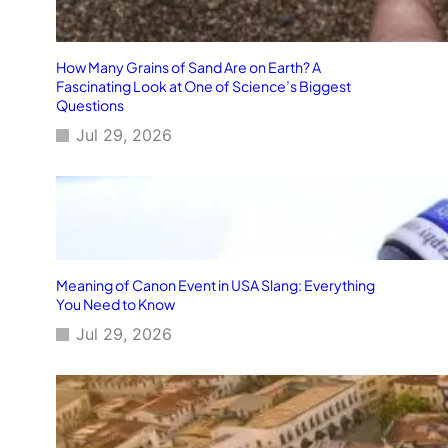
How Many Grains of Sand Are on Earth? A
Fascinating Look at One of Science’s Biggest
Questions
Jul 29, 2026
Meaning of Canon Event in USA Slang: Everything
You Need to Know
Jul 29, 2026