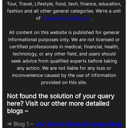
Tour, Travel, Lifestyle, food, tech, finance, education,
fashion and all other general categories. We’re a unit
of
Yourhelpfulfriend.com
.
All content on this website is published for general
informational purposes only. We are not licensed or
certified professionals in medical, financial, health,
technology, or any other field, and users should
seek advice from qualified experts before taking
any action. We are not liable for any loss or
inconvenience caused by the use of information
provided on this site.
Not found the solution of your query
here? Visit our other more detailed
blogs –
=> Blog 1 –
Visit Our In-Demand General Blog