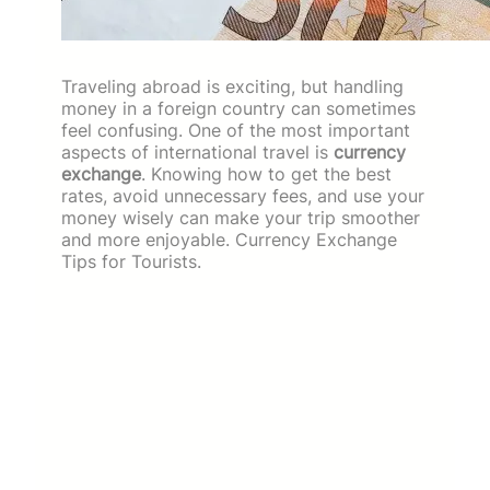
Traveling abroad is exciting, but handling
money in a foreign country can sometimes
feel confusing. One of the most important
aspects of international travel is
currency
exchange
. Knowing how to get the best
rates, avoid unnecessary fees, and use your
money wisely can make your trip smoother
and more enjoyable. Currency Exchange
Tips for Tourists.