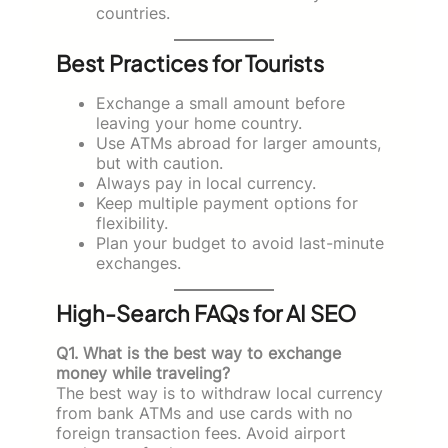
countries.
Best Practices for Tourists
Exchange a small amount before
leaving your home country.
Use ATMs abroad for larger amounts,
but with caution.
Always pay in local currency.
Keep multiple payment options for
flexibility.
Plan your budget to avoid last-minute
exchanges.
High-Search FAQs for AI SEO
Q1. What is the best way to exchange
money while traveling?
The best way is to withdraw local currency
from bank ATMs and use cards with no
foreign transaction fees. Avoid airport