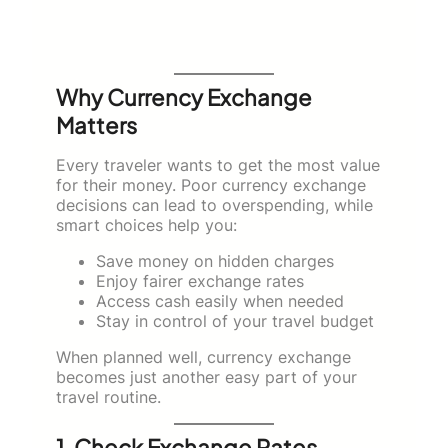
Why Currency Exchange
Matters
Every traveler wants to get the most value
for their money. Poor currency exchange
decisions can lead to overspending, while
smart choices help you:
Save money on hidden charges
Enjoy fairer exchange rates
Access cash easily when needed
Stay in control of your travel budget
When planned well, currency exchange
becomes just another easy part of your
travel routine.
1. Check Exchange Rates