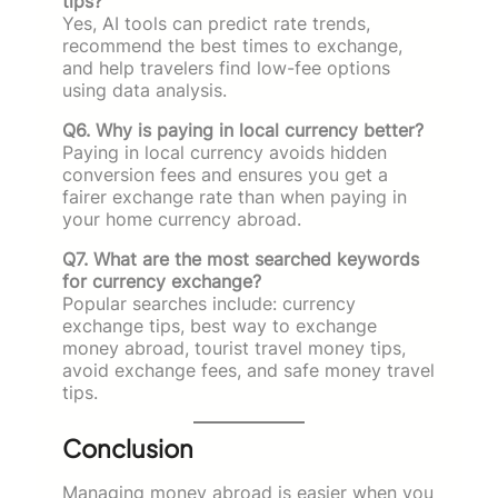
tips?
Yes, AI tools can predict rate trends,
recommend the best times to exchange,
and help travelers find low-fee options
using data analysis.
Q6. Why is paying in local currency better?
Paying in local currency avoids hidden
conversion fees and ensures you get a
fairer exchange rate than when paying in
your home currency abroad.
Q7. What are the most searched keywords
for currency exchange?
Popular searches include: currency
exchange tips, best way to exchange
money abroad, tourist travel money tips,
avoid exchange fees, and safe money travel
tips.
Conclusion
Managing money abroad is easier when you