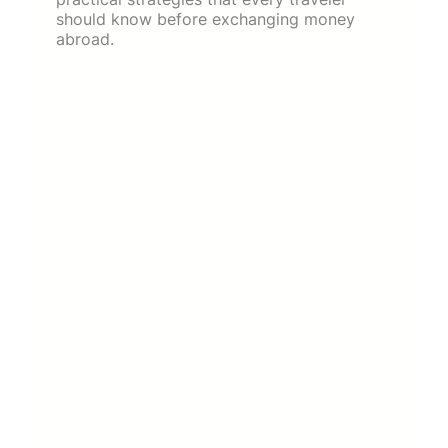
should know before exchanging money
abroad.