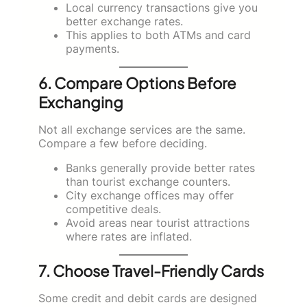
Local currency transactions give you
better exchange rates.
This applies to both ATMs and card
payments.
6. Compare Options Before
Exchanging
Not all exchange services are the same.
Compare a few before deciding.
Banks generally provide better rates
than tourist exchange counters.
City exchange offices may offer
competitive deals.
Avoid areas near tourist attractions
where rates are inflated.
7. Choose Travel-Friendly Cards
Some credit and debit cards are designed