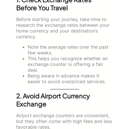
Before You Travel
Before starting your journey, take time to
research the exchange rates between your
home currency and your destination’s
currency.
Note the average rates over the past
few weeks.
This helps you recognize whether an
exchange counter is offering a fair
deal.
Being aware in advance makes it
easier to avoid overpriced services.
2. Avoid Airport Currency
Exchange
Airport exchange counters are convenient,
but they often come with high fees and less
favorable rates.