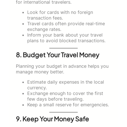
for international travelers.
Look for cards with no foreign
transaction fees.
Travel cards often provide real-time
exchange rates.
Inform your bank about your travel
plans to avoid blocked transactions.
8. Budget Your Travel Money
Planning your budget in advance helps you
manage money better.
Estimate daily expenses in the local
currency.
Exchange enough to cover the first
few days before traveling.
Keep a small reserve for emergencies.
9. Keep Your Money Safe