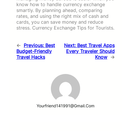
know how to handle currency exchange
smartly. By planning ahead, comparing
rates, and using the right mix of cash and
cards, you can save money and reduce
stress. Currency Exchange Tips for Tourists.
←
Previous:
Best
Next:
Best Travel Apps
Budget-Friendly
Every Traveler Should
Travel Hacks
Know
→
Yourfriend141991@gmail.com