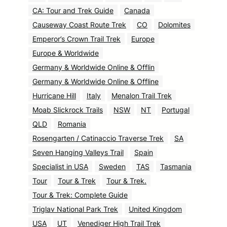
CA: Tour and Trek Guide
Canada
Causeway Coast Route Trek
CO
Dolomites
Emperor’s Crown Trail Trek
Europe
Europe & Worldwide
Germany & Worldwide Online & Offlin
Germany & Worldwide Online & Offline
Hurricane Hill
Italy
Menalon Trail Trek
Moab Slickrock Trails
NSW
NT
Portugal
QLD
Romania
Rosengarten / Catinaccio Traverse Trek
SA
Seven Hanging Valleys Trail
Spain
Specialist in USA
Sweden
TAS
Tasmania
Tour
Tour & Trek
Tour & Trek.
Tour & Trek: Complete Guide
Triglav National Park Trek
United Kingdom
USA
UT
Venediger High Trail Trek