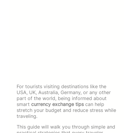
For tourists visiting destinations like the
USA, UK, Australia, Germany, or any other
part of the world, being informed about
smart
currency exchange tips
can help
stretch your budget and reduce stress while
traveling.
This guide will walk you through simple and
practical strategies that every traveler