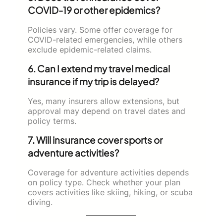
COVID-19 or other epidemics?
Policies vary. Some offer coverage for
COVID-related emergencies, while others
exclude epidemic-related claims.
6. Can I extend my travel medical
insurance if my trip is delayed?
Yes, many insurers allow extensions, but
approval may depend on travel dates and
policy terms.
7. Will insurance cover sports or
adventure activities?
Coverage for adventure activities depends
on policy type. Check whether your plan
covers activities like skiing, hiking, or scuba
diving.