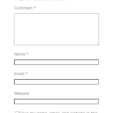
Comment
*
Name
*
Email
*
Website
Save my name, email, and website in this