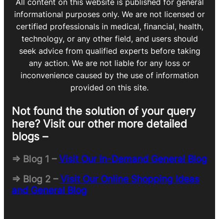
All content on this website is published for general
informational purposes only. We are not licensed or
certified professionals in medical, financial, health,
technology, or any other field, and users should
seek advice from qualified experts before taking
any action. We are not liable for any loss or
inconvenience caused by the use of information
provided on this site.
Not found the solution of your query
here? Visit our other more detailed
blogs –
=> Blog 1 –
Visit Our In-Demand General Blog
=> Blog 2 –
Visit Our Online Shopping Ideas
and General Blog