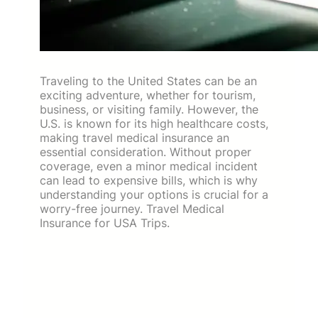
Traveling to the United States can be an
exciting adventure, whether for tourism,
business, or visiting family. However, the
U.S. is known for its high healthcare costs,
making travel medical insurance an
essential consideration. Without proper
coverage, even a minor medical incident
can lead to expensive bills, which is why
understanding your options is crucial for a
worry-free journey. Travel Medical
Insurance for USA Trips.