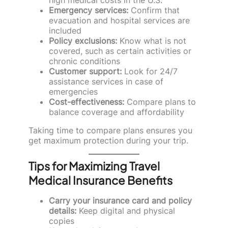
Emergency services:
Confirm that
evacuation and hospital services are
included
Policy exclusions:
Know what is not
covered, such as certain activities or
chronic conditions
Customer support:
Look for 24/7
assistance services in case of
emergencies
Cost-effectiveness:
Compare plans to
balance coverage and affordability
Taking time to compare plans ensures you
get maximum protection during your trip.
Tips for Maximizing Travel
Medical Insurance Benefits
Carry your insurance card and policy
details:
Keep digital and physical
copies