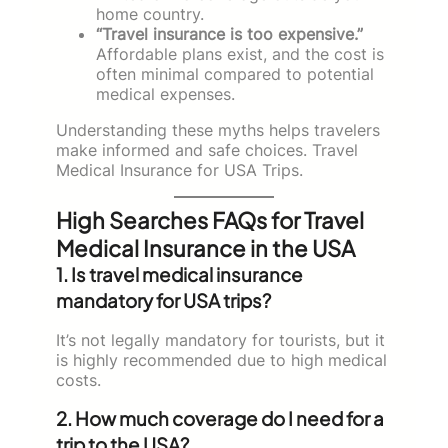
home country.
“Travel insurance is too expensive.”
Affordable plans exist, and the cost is
often minimal compared to potential
medical expenses.
Understanding these myths helps travelers
make informed and safe choices. Travel
Medical Insurance for USA Trips.
High Searches FAQs for Travel
Medical Insurance in the USA
1. Is travel medical insurance
mandatory for USA trips?
It’s not legally mandatory for tourists, but it
is highly recommended due to high medical
costs.
2. How much coverage do I need for a
trip to the USA?