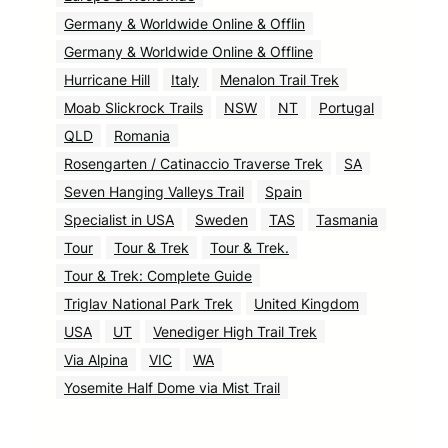
Germany & Worldwide Online & Offlin
Germany & Worldwide Online & Offline
Hurricane Hill
Italy
Menalon Trail Trek
Moab Slickrock Trails
NSW
NT
Portugal
QLD
Romania
Rosengarten / Catinaccio Traverse Trek
SA
Seven Hanging Valleys Trail
Spain
Specialist in USA
Sweden
TAS
Tasmania
Tour
Tour & Trek
Tour & Trek.
Tour & Trek: Complete Guide
Triglav National Park Trek
United Kingdom
USA
UT
Venediger High Trail Trek
Via Alpina
VIC
WA
Yosemite Half Dome via Mist Trail