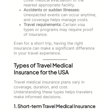
nearest appropriate facility.
Accidents or sudden illnesses:
Unexpected events can occur anytime,
and coverage helps manage costs.
Travel requirements:
Certain visa
types or programs may require proof
of insurance.
Even for a short trip, having the right
insurance can make a significant difference
in your travel experience.
Types of Travel Medical
Insurance for the USA
Travel medical insurance plans vary in
coverage, duration, and cost.
Understanding these types helps travelers
make informed decisions.
1. Short-term Travel Medical Insurance