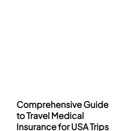
Comprehensive Guide
to Travel Medical
Insurance for USA Trips