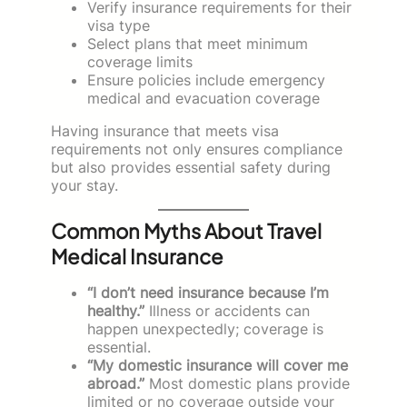
Verify insurance requirements for their
visa type
Select plans that meet minimum
coverage limits
Ensure policies include emergency
medical and evacuation coverage
Having insurance that meets visa
requirements not only ensures compliance
but also provides essential safety during
your stay.
Common Myths About Travel
Medical Insurance
“I don’t need insurance because I’m
healthy.”
Illness or accidents can
happen unexpectedly; coverage is
essential.
“My domestic insurance will cover me
abroad.”
Most domestic plans provide
limited or no coverage outside your