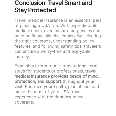
Conclusion: Travel Smart and
Stay Protected
Travel medical insurance is an essential part
of planning a USA trip. With unpredictable
medical costs, even minor emergencies can
become financially challenging. By selecting
the right coverage, understanding policy
features, and following safety tips, travelers
can ensure a worry-free and enjoyable
journey.
From short-term tourist trips to long-term
stays for students or professionals,
travel
medical insurance provides peace of mind,
protection, and support
throughout your
visit. Prioritize your health, plan ahead, and
make the most of your USA travel
experience with the right insurance
coverage.