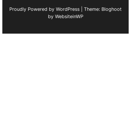
Proudly Powered by WordPress | Theme: Bloghoot
by WebsiteinWP