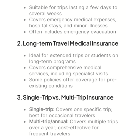
Suitable for trips lasting a few days to
several weeks
Covers emergency medical expenses,
hospital stays, and minor illnesses
Often includes emergency evacuation
2. Long-term Travel Medical Insurance
Ideal for extended trips or students on
long-term programs
Covers comprehensive medical
services, including specialist visits
Some policies offer coverage for pre-
existing conditions
3. Single-Trip vs. Multi-Trip Insurance
Single-trip:
Covers one specific trip;
best for occasional travelers
Multi-trip/annual:
Covers multiple trips
over a year; cost-effective for
frequent travelers