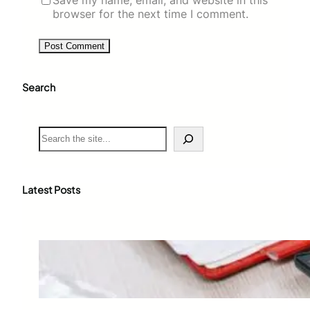
browser for the next time I comment.
Search
S
e
a
r
c
Latest Posts
h