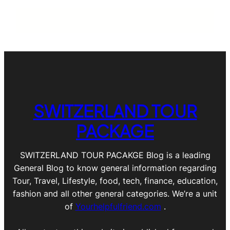
SWITZERLAND TOUR
PACKAGE
SWITZERLAND TOUR PACAKGE Blog is a leading
General Blog to know general information regarding
Tour, Travel, Lifestyle, food, tech, finance, education,
fashion and all other general categories. We’re a unit
of
Yourhelpfulfriend.com
.