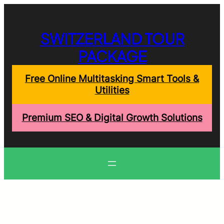
Skip
to
content
SWITZERLAND TOUR
PACKAGE
Free Online Multitasking Smart Tools &
Utilities
Premium SEO & Digital Growth Solutions