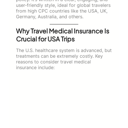
user-friendly style, ideal for global travelers
from high CPC countries like the USA, UK,
Germany, Australia, and others.
Why Travel Medical Insurance Is
Crucial for USA Trips
The U.S. healthcare system is advanced, but
treatments can be extremely costly. Key
reasons to consider travel medical
insurance include: