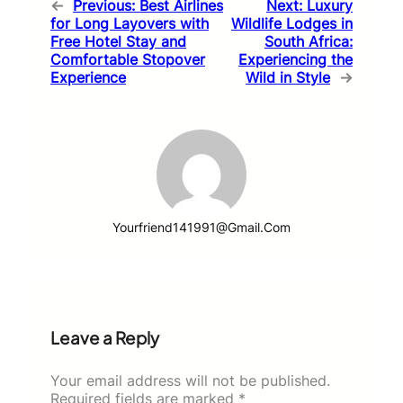
←
Previous:
Best Airlines
Next:
Luxury
for Long Layovers with
Wildlife Lodges in
Free Hotel Stay and
South Africa:
Comfortable Stopover
Experiencing the
Experience
Wild in Style
→
Yourfriend141991@gmail.com
Leave a Reply
Your email address will not be published.
Required fields are marked
*