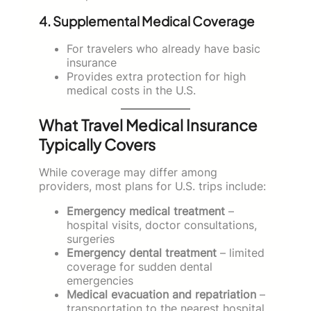
4. Supplemental Medical Coverage
For travelers who already have basic
insurance
Provides extra protection for high
medical costs in the U.S.
What Travel Medical Insurance
Typically Covers
While coverage may differ among
providers, most plans for U.S. trips include:
Emergency medical treatment
–
hospital visits, doctor consultations,
surgeries
Emergency dental treatment
– limited
coverage for sudden dental
emergencies
Medical evacuation and repatriation
–
transportation to the nearest hospital