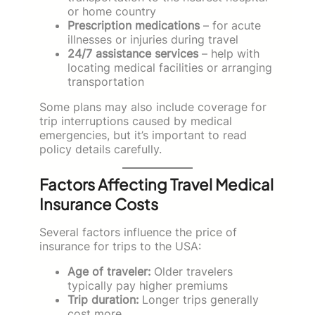
or home country
Prescription medications
– for acute
illnesses or injuries during travel
24/7 assistance services
– help with
locating medical facilities or arranging
transportation
Some plans may also include coverage for
trip interruptions caused by medical
emergencies, but it’s important to read
policy details carefully.
Factors Affecting Travel Medical
Insurance Costs
Several factors influence the price of
insurance for trips to the USA:
Age of traveler:
Older travelers
typically pay higher premiums
Trip duration:
Longer trips generally
cost more