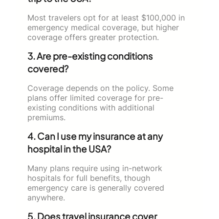
Most travelers opt for at least $100,000 in
emergency medical coverage, but higher
coverage offers greater protection.
3. Are pre-existing conditions
covered?
Coverage depends on the policy. Some
plans offer limited coverage for pre-
existing conditions with additional
premiums.
4. Can I use my insurance at any
hospital in the USA?
Many plans require using in-network
hospitals for full benefits, though
emergency care is generally covered
anywhere.
5. Does travel insurance cover