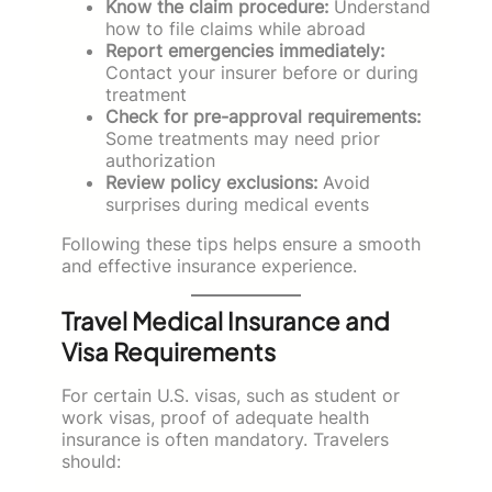
Know the claim procedure:
Understand
how to file claims while abroad
Report emergencies immediately:
Contact your insurer before or during
treatment
Check for pre-approval requirements:
Some treatments may need prior
authorization
Review policy exclusions:
Avoid
surprises during medical events
Following these tips helps ensure a smooth
and effective insurance experience.
Travel Medical Insurance and
Visa Requirements
For certain U.S. visas, such as student or
work visas, proof of adequate health
insurance is often mandatory. Travelers
should: