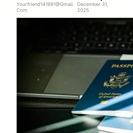
Yourfriend141991@gmail.
December 31,
Com
2025