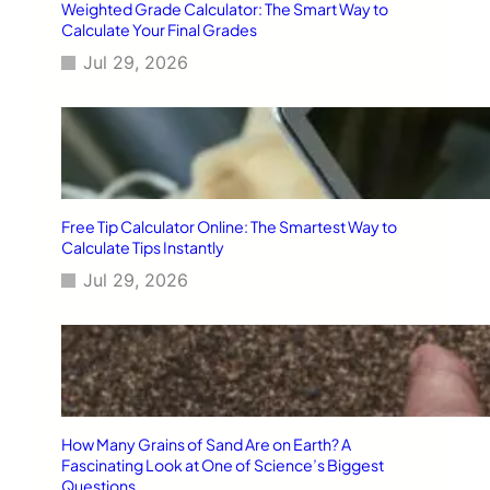
Weighted Grade Calculator: The Smart Way to
Calculate Your Final Grades
Jul 29, 2026
Free Tip Calculator Online: The Smartest Way to
Calculate Tips Instantly
Jul 29, 2026
How Many Grains of Sand Are on Earth? A
Fascinating Look at One of Science’s Biggest
Questions