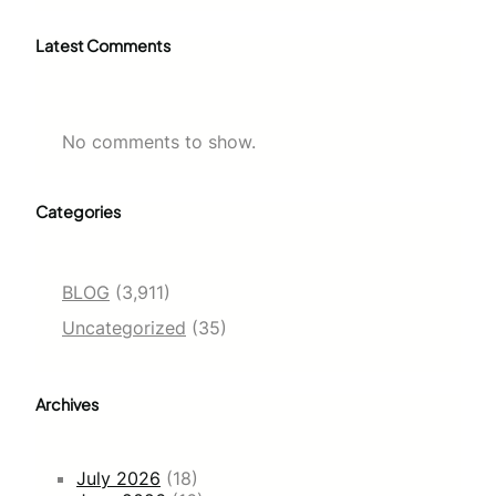
Latest Comments
No comments to show.
Categories
BLOG
(3,911)
Uncategorized
(35)
Archives
July 2026
(18)