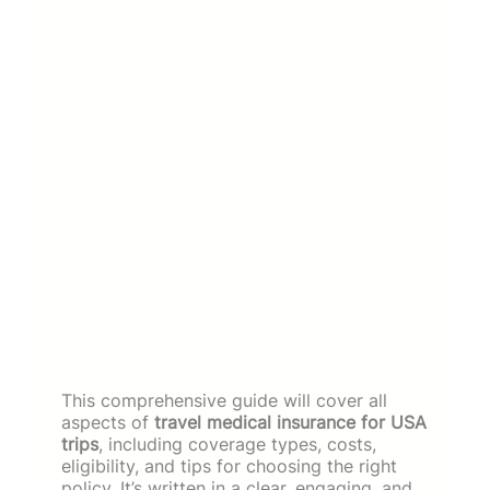
This comprehensive guide will cover all
aspects of
travel medical insurance for USA
trips
, including coverage types, costs,
eligibility, and tips for choosing the right
policy. It’s written in a clear, engaging, and