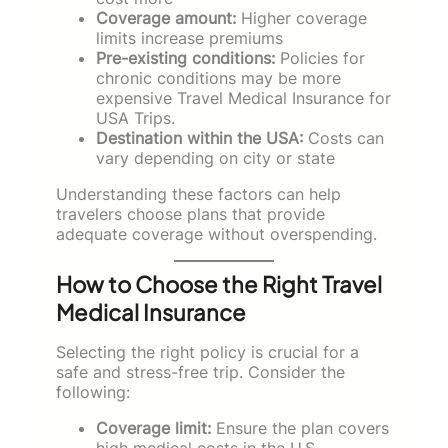
Coverage amount:
Higher coverage
limits increase premiums
Pre-existing conditions:
Policies for
chronic conditions may be more
expensive Travel Medical Insurance for
USA Trips.
Destination within the USA:
Costs can
vary depending on city or state
Understanding these factors can help
travelers choose plans that provide
adequate coverage without overspending.
How to Choose the Right Travel
Medical Insurance
Selecting the right policy is crucial for a
safe and stress-free trip. Consider the
following:
Coverage limit:
Ensure the plan covers
high medical costs in the U.S.