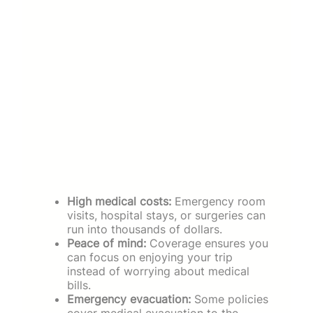
High medical costs:
Emergency room
visits, hospital stays, or surgeries can
run into thousands of dollars.
Peace of mind:
Coverage ensures you
can focus on enjoying your trip
instead of worrying about medical
bills.
Emergency evacuation:
Some policies
cover medical evacuation to the