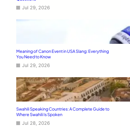
Jul 29, 2026
Meaning of Canon Event in USA Slang: Everything
You Need to Know
Jul 29, 2026
Swahili Speaking Countries: A Complete Guide to
Where Swahili Is Spoken
Jul 28, 2026