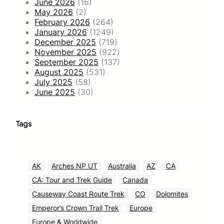
June 2026
(16)
May 2026
(2)
February 2026
(264)
January 2026
(1249)
December 2025
(719)
November 2025
(922)
September 2025
(137)
August 2025
(531)
July 2025
(58)
June 2025
(30)
Tags
AK
Arches NP UT
Australia
AZ
CA
CA: Tour and Trek Guide
Canada
Causeway Coast Route Trek
CO
Dolomites
Emperor’s Crown Trail Trek
Europe
Europe & Worldwide