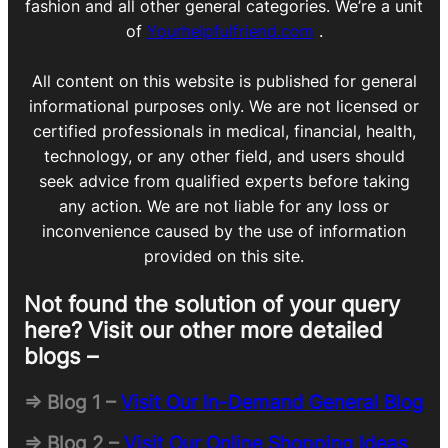
fashion and all other general categories. We’re a unit
of
Yourhelpfulfriend.com
.
All content on this website is published for general
informational purposes only. We are not licensed or
certified professionals in medical, financial, health,
technology, or any other field, and users should
seek advice from qualified experts before taking
any action. We are not liable for any loss or
inconvenience caused by the use of information
provided on this site.
Not found the solution of your query
here? Visit our other more detailed
blogs –
=> Blog 1 –
Visit Our In-Demand General Blog
=> Blog 2 –
Visit Our Online Shopping Ideas