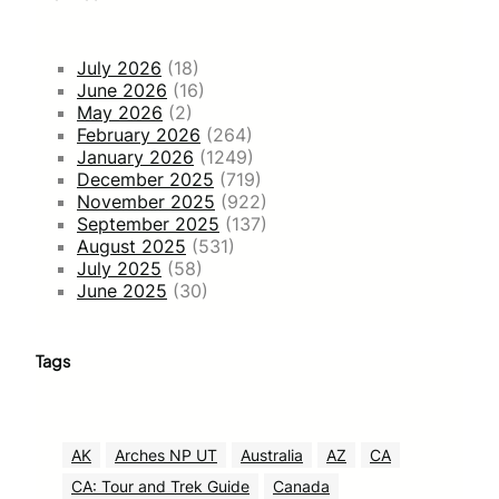
July 2026
(18)
June 2026
(16)
May 2026
(2)
February 2026
(264)
January 2026
(1249)
December 2025
(719)
November 2025
(922)
September 2025
(137)
August 2025
(531)
July 2025
(58)
June 2025
(30)
Tags
AK
Arches NP UT
Australia
AZ
CA
CA: Tour and Trek Guide
Canada