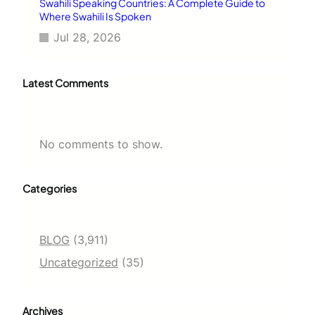
Swahili Speaking Countries: A Complete Guide to
Where Swahili Is Spoken
Jul 28, 2026
Latest Comments
No comments to show.
Categories
BLOG
(3,911)
Uncategorized
(35)
Archives