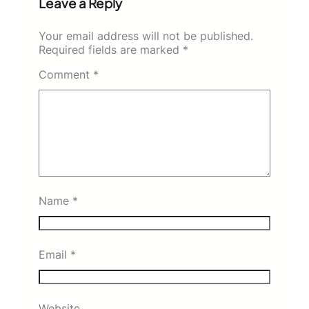
Leave a Reply
Your email address will not be published.
Required fields are marked
*
Comment
*
Name
*
Email
*
Website