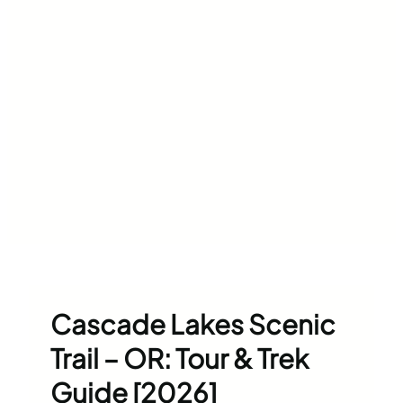
Cascade Lakes Scenic
Trail – OR: Tour & Trek
Guide [2026]