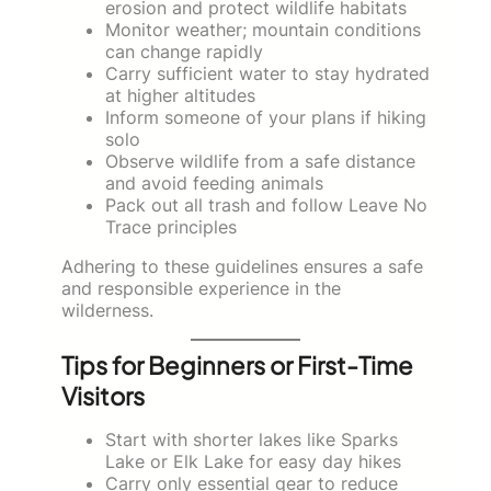
erosion and protect wildlife habitats
Monitor weather; mountain conditions
can change rapidly
Carry sufficient water to stay hydrated
at higher altitudes
Inform someone of your plans if hiking
solo
Observe wildlife from a safe distance
and avoid feeding animals
Pack out all trash and follow Leave No
Trace principles
Adhering to these guidelines ensures a safe
and responsible experience in the
wilderness.
Tips for Beginners or First-Time
Visitors
Start with shorter lakes like Sparks
Lake or Elk Lake for easy day hikes
Carry only essential gear to reduce