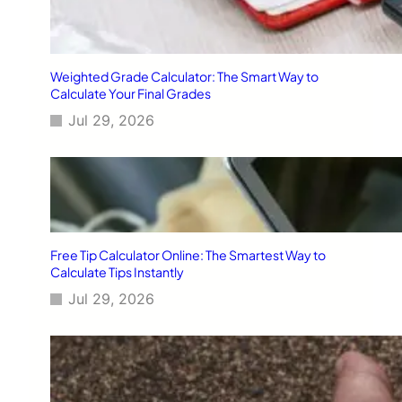
Weighted Grade Calculator: The Smart Way to
Calculate Your Final Grades
Jul 29, 2026
Free Tip Calculator Online: The Smartest Way to
Calculate Tips Instantly
Jul 29, 2026