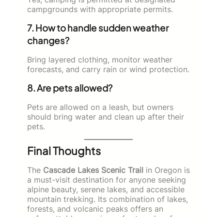
campgrounds with appropriate permits.
7. How to handle sudden weather
changes?
Bring layered clothing, monitor weather
forecasts, and carry rain or wind protection.
8. Are pets allowed?
Pets are allowed on a leash, but owners
should bring water and clean up after their
pets.
Final Thoughts
The
Cascade Lakes Scenic Trail
in Oregon is
a must-visit destination for anyone seeking
alpine beauty, serene lakes, and accessible
mountain trekking. Its combination of lakes,
forests, and volcanic peaks offers an