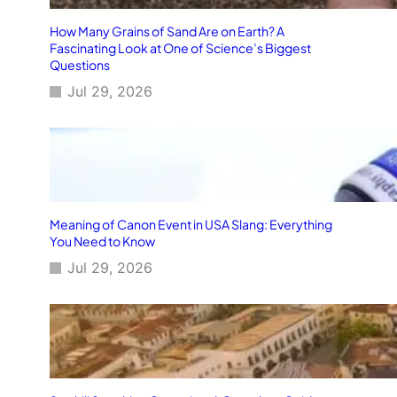
How Many Grains of Sand Are on Earth? A
Fascinating Look at One of Science’s Biggest
Questions
Jul 29, 2026
Meaning of Canon Event in USA Slang: Everything
You Need to Know
Jul 29, 2026