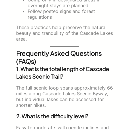
overnight stays are planned
Follow posted signs and forest
regulations
These practices help preserve the natural
beauty and tranquility of the Cascade Lakes
area.
Frequently Asked Questions
(FAQs)
1. What is the total length of Cascade
Lakes Scenic Trail?
The full scenic loop spans approximately 66
miles along Cascade Lakes Scenic Byway,
but individual lakes can be accessed for
shorter hikes.
2. What is the difficulty level?
Easy to moderate, with gentle inclines and