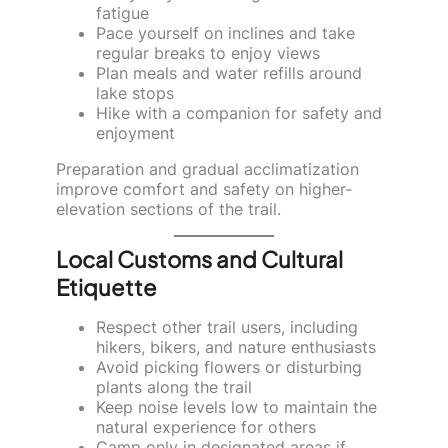
fatigue
Pace yourself on inclines and take
regular breaks to enjoy views
Plan meals and water refills around
lake stops
Hike with a companion for safety and
enjoyment
Preparation and gradual acclimatization
improve comfort and safety on higher-
elevation sections of the trail.
Local Customs and Cultural
Etiquette
Respect other trail users, including
hikers, bikers, and nature enthusiasts
Avoid picking flowers or disturbing
plants along the trail
Keep noise levels low to maintain the
natural experience for others
Camp only in designated areas if