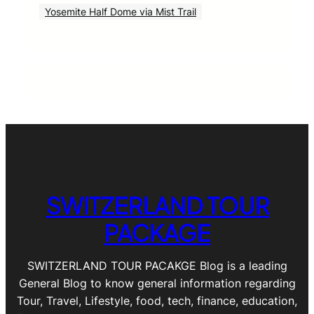
Yosemite Half Dome via Mist Trail
SWITZERLAND TOUR
PACKAGE
SWITZERLAND TOUR PACAKGE Blog is a leading
General Blog to know general information regarding
Tour, Travel, Lifestyle, food, tech, finance, education,