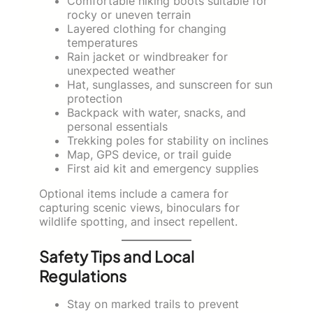
Comfortable hiking boots suitable for
rocky or uneven terrain
Layered clothing for changing
temperatures
Rain jacket or windbreaker for
unexpected weather
Hat, sunglasses, and sunscreen for sun
protection
Backpack with water, snacks, and
personal essentials
Trekking poles for stability on inclines
Map, GPS device, or trail guide
First aid kit and emergency supplies
Optional items include a camera for
capturing scenic views, binoculars for
wildlife spotting, and insect repellent.
Safety Tips and Local
Regulations
Stay on marked trails to prevent