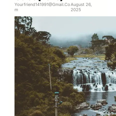
Yourfriend141991@gmail.co
August 26,
M
2025