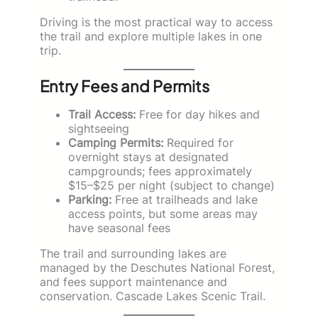
Driving is the most practical way to access
the trail and explore multiple lakes in one
trip.
Entry Fees and Permits
Trail Access:
Free for day hikes and
sightseeing
Camping Permits:
Required for
overnight stays at designated
campgrounds; fees approximately
$15–$25 per night (subject to change)
Parking:
Free at trailheads and lake
access points, but some areas may
have seasonal fees
The trail and surrounding lakes are
managed by the Deschutes National Forest,
and fees support maintenance and
conservation. Cascade Lakes Scenic Trail.