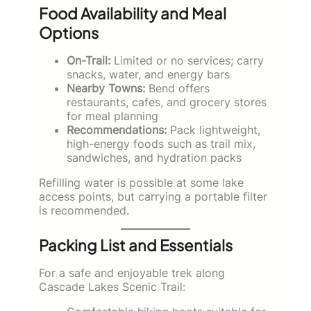
Food Availability and Meal
Options
On-Trail:
Limited or no services; carry
snacks, water, and energy bars
Nearby Towns:
Bend offers
restaurants, cafes, and grocery stores
for meal planning
Recommendations:
Pack lightweight,
high-energy foods such as trail mix,
sandwiches, and hydration packs
Refilling water is possible at some lake
access points, but carrying a portable filter
is recommended.
Packing List and Essentials
For a safe and enjoyable trek along
Cascade Lakes Scenic Trail: