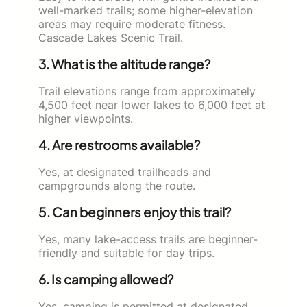
well-marked trails; some higher-elevation
areas may require moderate fitness.
Cascade Lakes Scenic Trail.
3. What is the altitude range?
Trail elevations range from approximately
4,500 feet near lower lakes to 6,000 feet at
higher viewpoints.
4. Are restrooms available?
Yes, at designated trailheads and
campgrounds along the route.
5. Can beginners enjoy this trail?
Yes, many lake-access trails are beginner-
friendly and suitable for day trips.
6. Is camping allowed?
Yes, camping is permitted at designated