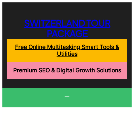
Skip
to
content
SWITZERLAND TOUR
PACKAGE
Free Online Multitasking Smart Tools &
Utilities
Premium SEO & Digital Growth Solutions