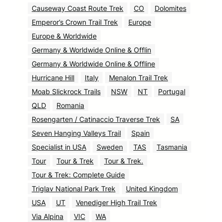
Causeway Coast Route Trek
CO
Dolomites
Emperor’s Crown Trail Trek
Europe
Europe & Worldwide
Germany & Worldwide Online & Offlin
Germany & Worldwide Online & Offline
Hurricane Hill
Italy
Menalon Trail Trek
Moab Slickrock Trails
NSW
NT
Portugal
QLD
Romania
Rosengarten / Catinaccio Traverse Trek
SA
Seven Hanging Valleys Trail
Spain
Specialist in USA
Sweden
TAS
Tasmania
Tour
Tour & Trek
Tour & Trek.
Tour & Trek: Complete Guide
Triglav National Park Trek
United Kingdom
USA
UT
Venediger High Trail Trek
Via Alpina
VIC
WA