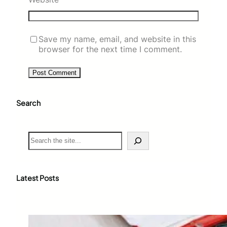
Save my name, email, and website in this
browser for the next time I comment.
Search
S
e
a
r
c
Latest Posts
h