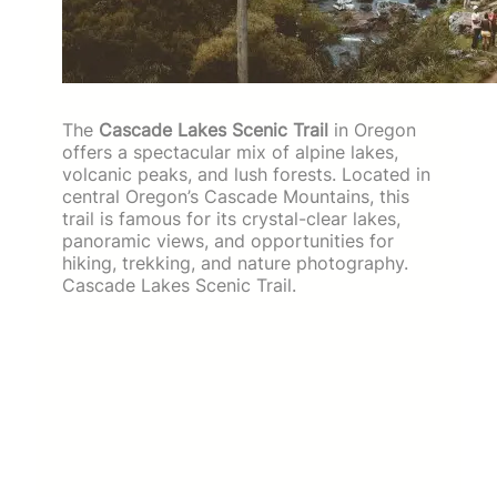
The
Cascade Lakes Scenic Trail
in Oregon
offers a spectacular mix of alpine lakes,
volcanic peaks, and lush forests. Located in
central Oregon’s Cascade Mountains, this
trail is famous for its crystal-clear lakes,
panoramic views, and opportunities for
hiking, trekking, and nature photography.
Cascade Lakes Scenic Trail.