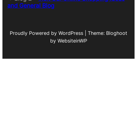
and General Blog
Proudly Powered by WordPress | Theme: Bloghoot
by WebsiteinWP