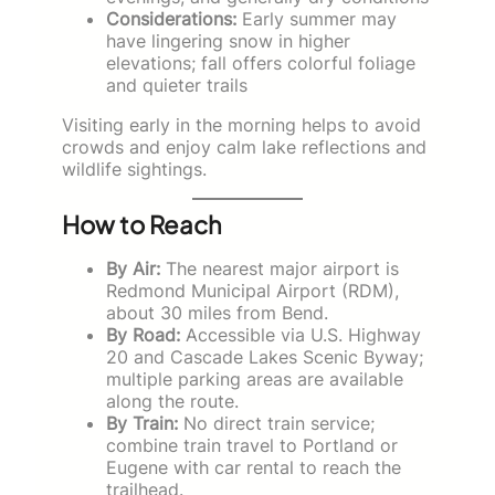
Considerations:
Early summer may
have lingering snow in higher
elevations; fall offers colorful foliage
and quieter trails
Visiting early in the morning helps to avoid
crowds and enjoy calm lake reflections and
wildlife sightings.
How to Reach
By Air:
The nearest major airport is
Redmond Municipal Airport (RDM),
about 30 miles from Bend.
By Road:
Accessible via U.S. Highway
20 and Cascade Lakes Scenic Byway;
multiple parking areas are available
along the route.
By Train:
No direct train service;
combine train travel to Portland or
Eugene with car rental to reach the
trailhead.