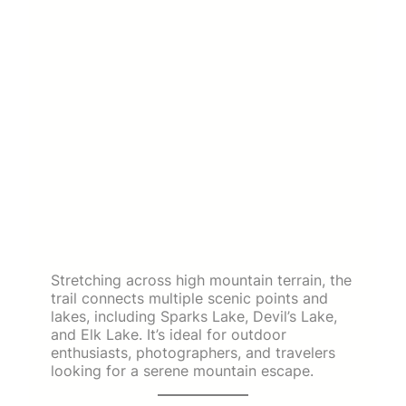
Stretching across high mountain terrain, the
trail connects multiple scenic points and
lakes, including Sparks Lake, Devil’s Lake,
and Elk Lake. It’s ideal for outdoor
enthusiasts, photographers, and travelers
looking for a serene mountain escape.