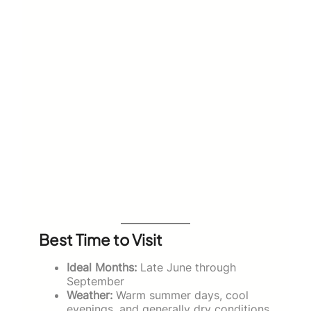
Best Time to Visit
Ideal Months:
Late June through
September
Weather:
Warm summer days, cool
evenings, and generally dry conditions