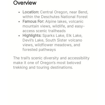
Overview
Location:
Central Oregon, near Bend,
within the Deschutes National Forest
Famous For:
Alpine lakes, volcanic
mountain views, wildlife, and easy-
access scenic trailheads
Highlights:
Sparks Lake, Elk Lake,
Devil’s Lake, South Sister volcano
views, wildflower meadows, and
forested pathways
The trail’s scenic diversity and accessibility
make it one of Oregon’s most beloved
trekking and touring destinations.