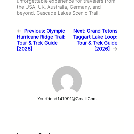
unforgettable experience for travelers from
the USA, UK, Australia, Germany, and
beyond. Cascade Lakes Scenic Trail.
←
Previous:
Olympic
Next:
Grand Tetons
Hurricane Ridge Trail:
Taggart Lake Loop:
Tour & Trek Guide
Tour & Trek Guide
[2026]
[2026]
→
Yourfriend141991@gmail.com