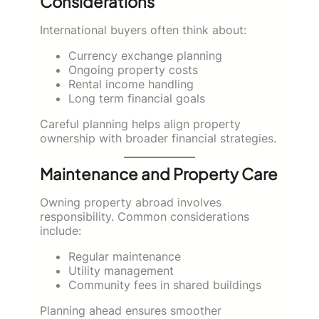
Considerations
International buyers often think about:
Currency exchange planning
Ongoing property costs
Rental income handling
Long term financial goals
Careful planning helps align property
ownership with broader financial strategies.
Maintenance and Property Care
Owning property abroad involves
responsibility. Common considerations
include:
Regular maintenance
Utility management
Community fees in shared buildings
Planning ahead ensures smoother