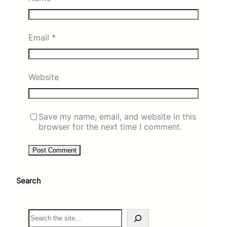
Email
*
Website
Save my name, email, and website in this
browser for the next time I comment.
Search
S
e