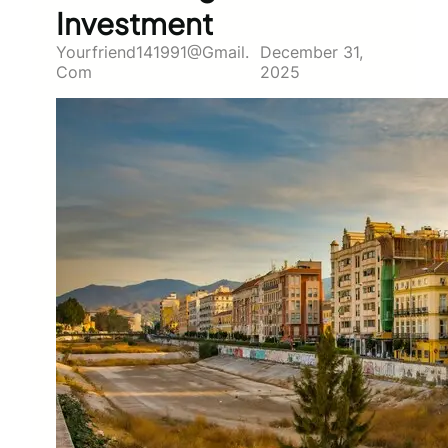
Investment
Yourfriend141991@gmail.
December 31,
Com
2025