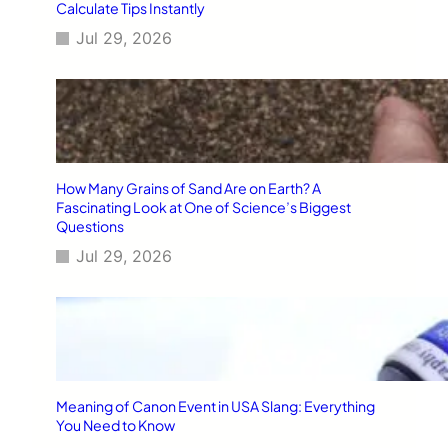
Calculate Tips Instantly
Jul 29, 2026
How Many Grains of Sand Are on Earth? A
Fascinating Look at One of Science’s Biggest
Questions
Jul 29, 2026
Meaning of Canon Event in USA Slang: Everything
You Need to Know