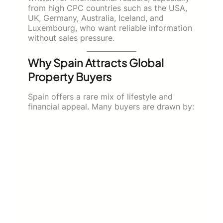
from high CPC countries such as the USA,
UK, Germany, Australia, Iceland, and
Luxembourg, who want reliable information
without sales pressure.
Why Spain Attracts Global
Property Buyers
Spain offers a rare mix of lifestyle and
financial appeal. Many buyers are drawn by: