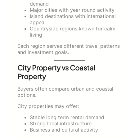
demand
Major cities with year round activity
Island destinations with international
appeal
Countryside regions known for calm
living
Each region serves different travel patterns
and investment goals.
City Property vs Coastal
Property
Buyers often compare urban and coastal
options.
City properties may offer:
Stable long term rental demand
Strong local infrastructure
Business and cultural activity