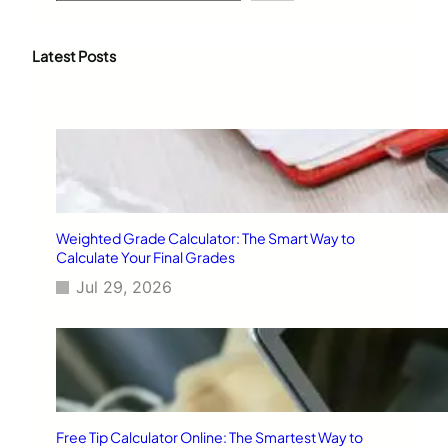
a
r
c
Latest Posts
h
Weighted Grade Calculator: The Smart Way to
Calculate Your Final Grades
Jul 29, 2026
Free Tip Calculator Online: The Smartest Way to