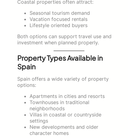
Coastal properties often attract:
Seasonal tourism demand
Vacation focused rentals
Lifestyle oriented buyers
Both options can support travel use and
investment when planned properly.
Property Types Available in
Spain
Spain offers a wide variety of property
options:
Apartments in cities and resorts
Townhouses in traditional
neighborhoods
Villas in coastal or countryside
settings
New developments and older
character homes