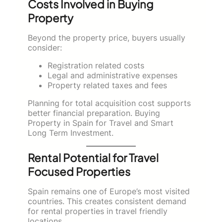
Costs Involved in Buying
Property
Beyond the property price, buyers usually
consider:
Registration related costs
Legal and administrative expenses
Property related taxes and fees
Planning for total acquisition cost supports
better financial preparation. Buying
Property in Spain for Travel and Smart
Long Term Investment.
Rental Potential for Travel
Focused Properties
Spain remains one of Europe’s most visited
countries. This creates consistent demand
for rental properties in travel friendly
locations.