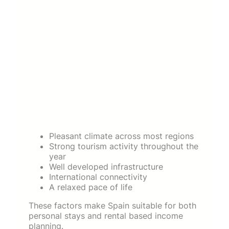
Pleasant climate across most regions
Strong tourism activity throughout the
year
Well developed infrastructure
International connectivity
A relaxed pace of life
These factors make Spain suitable for both
personal stays and rental based income
planning.