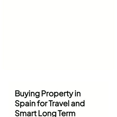
Buying Property in
Spain for Travel and
Smart Long Term