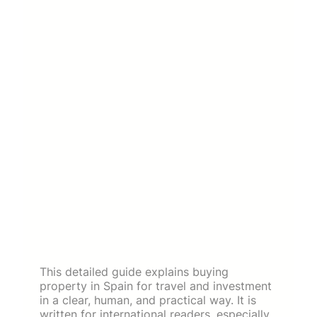
This detailed guide explains buying
property in Spain for travel and investment
in a clear, human, and practical way. It is
written for international readers, especially