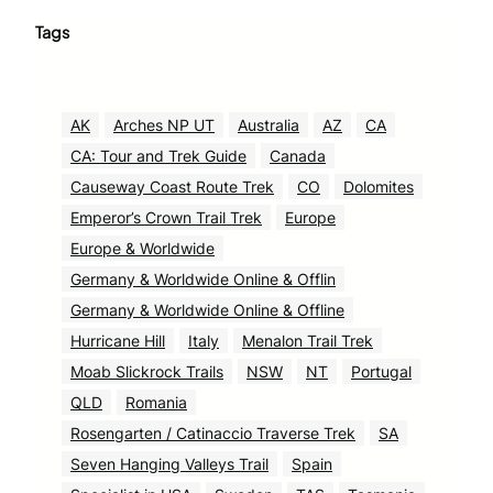
Tags
AK
Arches NP UT
Australia
AZ
CA
CA: Tour and Trek Guide
Canada
Causeway Coast Route Trek
CO
Dolomites
Emperor’s Crown Trail Trek
Europe
Europe & Worldwide
Germany & Worldwide Online & Offlin
Germany & Worldwide Online & Offline
Hurricane Hill
Italy
Menalon Trail Trek
Moab Slickrock Trails
NSW
NT
Portugal
QLD
Romania
Rosengarten / Catinaccio Traverse Trek
SA
Seven Hanging Valleys Trail
Spain