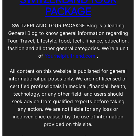
PACKAGE
SWITZERLAND TOUR PACAKGE Blog is a leading
General Blog to know general information regarding
Tour, Travel, Lifestyle, food, tech, finance, education,
fashion and all other general categories. We’re a unit
of
Yourhelpfulfriend.com
.
All content on this website is published for general
informational purposes only. We are not licensed or
certified professionals in medical, financial, health,
technology, or any other field, and users should
seek advice from qualified experts before taking
any action. We are not liable for any loss or
inconvenience caused by the use of information
provided on this site.