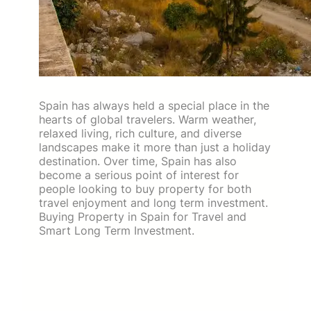
Spain has always held a special place in the
hearts of global travelers. Warm weather,
relaxed living, rich culture, and diverse
landscapes make it more than just a holiday
destination. Over time, Spain has also
become a serious point of interest for
people looking to buy property for both
travel enjoyment and long term investment.
Buying Property in Spain for Travel and
Smart Long Term Investment.