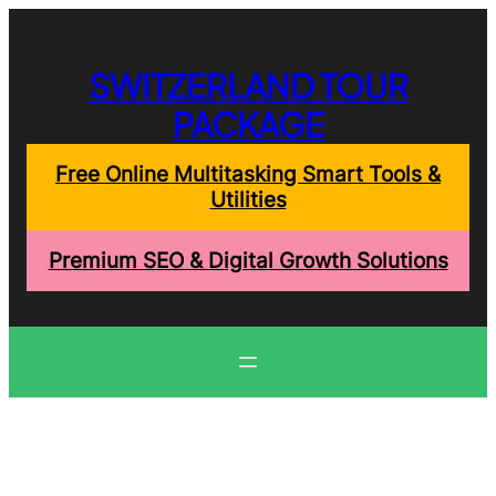
Skip
to
content
SWITZERLAND TOUR
PACKAGE
Free Online Multitasking Smart Tools &
Utilities
Premium SEO & Digital Growth Solutions