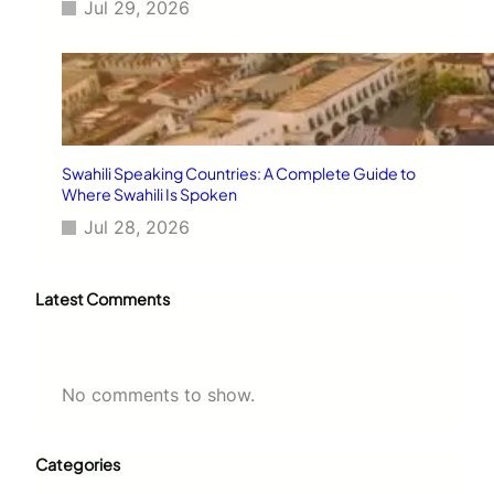
Jul 29, 2026
Swahili Speaking Countries: A Complete Guide to
Where Swahili Is Spoken
Jul 28, 2026
Latest Comments
No comments to show.
Categories