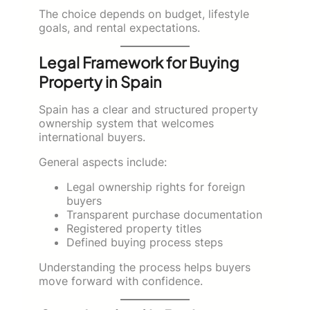
The choice depends on budget, lifestyle
goals, and rental expectations.
Legal Framework for Buying
Property in Spain
Spain has a clear and structured property
ownership system that welcomes
international buyers.
General aspects include:
Legal ownership rights for foreign
buyers
Transparent purchase documentation
Registered property titles
Defined buying process steps
Understanding the process helps buyers
move forward with confidence.