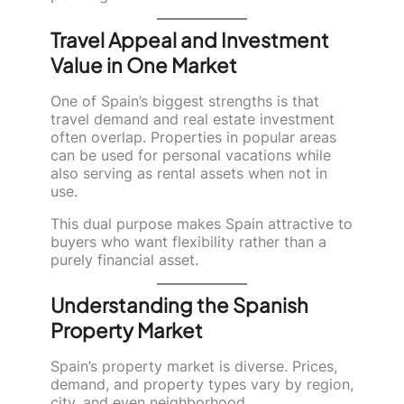
Travel Appeal and Investment
Value in One Market
One of Spain’s biggest strengths is that
travel demand and real estate investment
often overlap. Properties in popular areas
can be used for personal vacations while
also serving as rental assets when not in
use.
This dual purpose makes Spain attractive to
buyers who want flexibility rather than a
purely financial asset.
Understanding the Spanish
Property Market
Spain’s property market is diverse. Prices,
demand, and property types vary by region,
city, and even neighborhood.