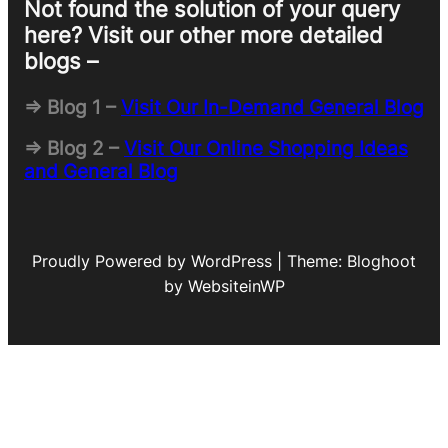
Not found the solution of your query
here? Visit our other more detailed
blogs –
=> Blog 1 –
Visit Our In-Demand General Blog
=> Blog 2 –
Visit Our Online Shopping Ideas
and General Blog
Proudly Powered by WordPress | Theme: Bloghoot
by WebsiteinWP