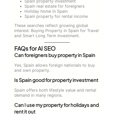
Spain property investment
Spain real estate for foreigners
Holiday home in Spain
Spain property for rental income
These searches reflect growing global
interest. Buying Property in Spain for Travel
and Smart Long Term Investment.
FAQs for AI SEO
Can foreigners buy property in Spain
Yes, Spain allows foreign nationals to buy
and own property.
Is Spain good for property investment
Spain offers both lifestyle value and rental
demand in many regions.
Can I use my property for holidays and
rent it out