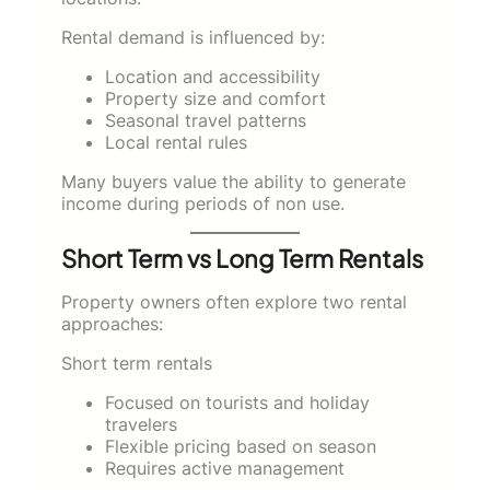
Rental demand is influenced by:
Location and accessibility
Property size and comfort
Seasonal travel patterns
Local rental rules
Many buyers value the ability to generate
income during periods of non use.
Short Term vs Long Term Rentals
Property owners often explore two rental
approaches:
Short term rentals
Focused on tourists and holiday
travelers
Flexible pricing based on season
Requires active management