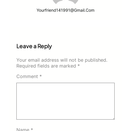
Yourfriend141991@gmail.com
Leave a Reply
Your email address will not be published.
Required fields are marked
*
Comment
*
Name
*