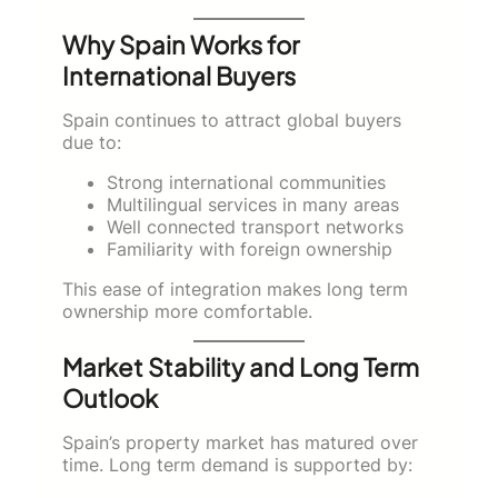
Why Spain Works for
International Buyers
Spain continues to attract global buyers
due to:
Strong international communities
Multilingual services in many areas
Well connected transport networks
Familiarity with foreign ownership
This ease of integration makes long term
ownership more comfortable.
Market Stability and Long Term
Outlook
Spain’s property market has matured over
time. Long term demand is supported by: