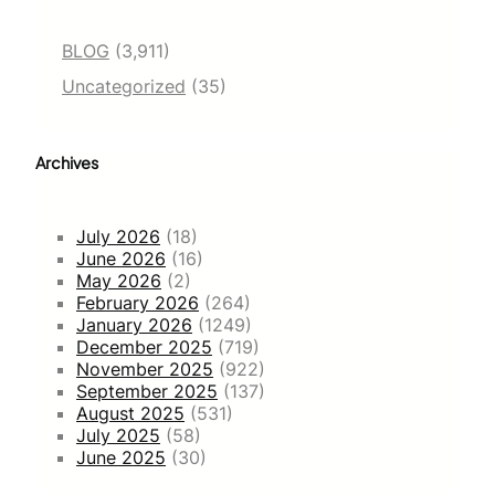
BLOG
(3,911)
Uncategorized
(35)
Archives
July 2026
(18)
June 2026
(16)
May 2026
(2)
February 2026
(264)
January 2026
(1249)
December 2025
(719)
November 2025
(922)
September 2025
(137)
August 2025
(531)
July 2025
(58)
June 2025
(30)