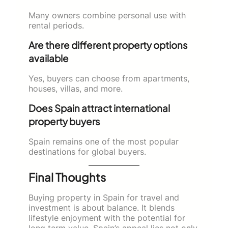
Many owners combine personal use with
rental periods.
Are there different property options
available
Yes, buyers can choose from apartments,
houses, villas, and more.
Does Spain attract international
property buyers
Spain remains one of the most popular
destinations for global buyers.
Final Thoughts
Buying property in Spain for travel and
investment is about balance. It blends
lifestyle enjoyment with the potential for
long term value. Spain’s appeal lies not only