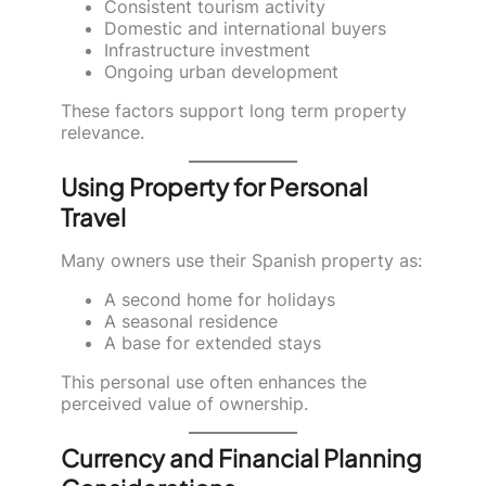
Consistent tourism activity
Domestic and international buyers
Infrastructure investment
Ongoing urban development
These factors support long term property
relevance.
Using Property for Personal
Travel
Many owners use their Spanish property as:
A second home for holidays
A seasonal residence
A base for extended stays
This personal use often enhances the
perceived value of ownership.
Currency and Financial Planning