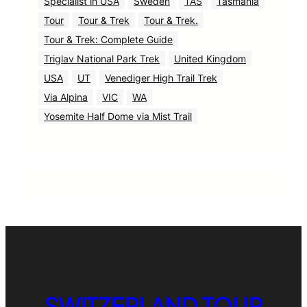
Specialist in USA
Sweden
TAS
Tasmania
Tour
Tour & Trek
Tour & Trek.
Tour & Trek: Complete Guide
Triglav National Park Trek
United Kingdom
USA
UT
Venediger High Trail Trek
Via Alpina
VIC
WA
Yosemite Half Dome via Mist Trail
SWITZERLAND TOUR