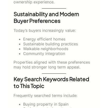
ownership experience.
Sustainability and Modern
Buyer Preferences
Today’s buyers increasingly value:
Energy efficient homes
Sustainable building practices
Walkable neighborhoods
Community integration
Properties aligned with these preferences
may hold stronger long term appeal.
Key Search Keywords Related
to This Topic
Frequently searched terms include:
Buying property in Spain