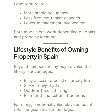
Long term rentals
More stable occupancy
Less frequent tenant changes
Lower management involvement
Both models can work depending on goals
and property location.
Lifestyle Benefits of Owning
Property in Spain
Beyond numbers, many buyers value the
lifestyle advantages:
Easy access to beaches or city life
Slower daily rhythm
Outdoor focused living
Rich food and cultural traditions
For many, emotional value plays an equal
role alongside investment logic.