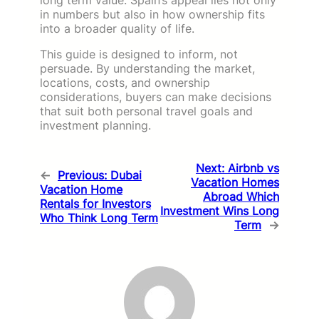
in numbers but also in how ownership fits
into a broader quality of life.
This guide is designed to inform, not
persuade. By understanding the market,
locations, costs, and ownership
considerations, buyers can make decisions
that suit both personal travel goals and
investment planning.
Next:
Airbnb vs
←
Previous:
Dubai
Vacation Homes
Vacation Home
Abroad Which
Rentals for Investors
Investment Wins Long
Who Think Long Term
Term
→