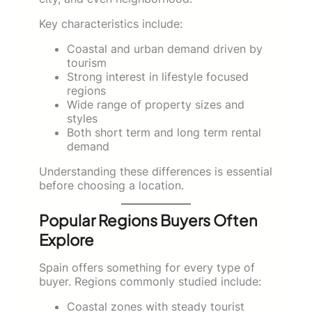
Key characteristics include:
Coastal and urban demand driven by
tourism
Strong interest in lifestyle focused
regions
Wide range of property sizes and
styles
Both short term and long term rental
demand
Understanding these differences is essential
before choosing a location.
Popular Regions Buyers Often
Explore
Spain offers something for every type of
buyer. Regions commonly studied include:
Coastal zones with steady tourist