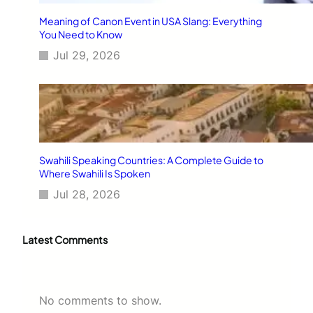
Meaning of Canon Event in USA Slang: Everything
You Need to Know
Jul 29, 2026
Swahili Speaking Countries: A Complete Guide to
Where Swahili Is Spoken
Jul 28, 2026
Latest Comments
No comments to show.