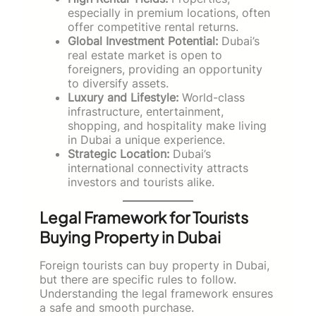
especially in premium locations, often
offer competitive rental returns.
Global Investment Potential:
Dubai’s
real estate market is open to
foreigners, providing an opportunity
to diversify assets.
Luxury and Lifestyle:
World-class
infrastructure, entertainment,
shopping, and hospitality make living
in Dubai a unique experience.
Strategic Location:
Dubai’s
international connectivity attracts
investors and tourists alike.
Legal Framework for Tourists
Buying Property in Dubai
Foreign tourists can buy property in Dubai,
but there are specific rules to follow.
Understanding the legal framework ensures
a safe and smooth purchase.