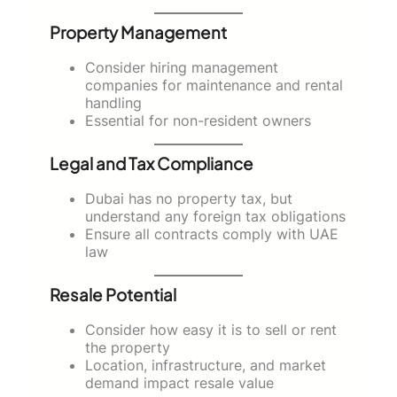
Property Management
Consider hiring management
companies for maintenance and rental
handling
Essential for non-resident owners
Legal and Tax Compliance
Dubai has no property tax, but
understand any foreign tax obligations
Ensure all contracts comply with UAE
law
Resale Potential
Consider how easy it is to sell or rent
the property
Location, infrastructure, and market
demand impact resale value