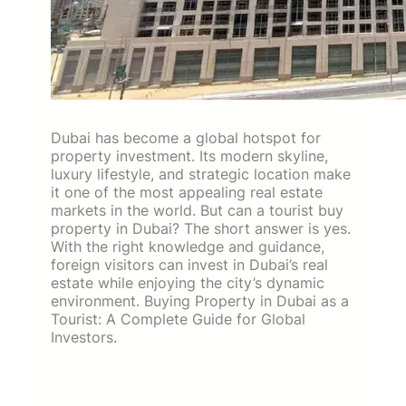
Dubai has become a global hotspot for
property investment. Its modern skyline,
luxury lifestyle, and strategic location make
it one of the most appealing real estate
markets in the world. But can a tourist buy
property in Dubai? The short answer is yes.
With the right knowledge and guidance,
foreign visitors can invest in Dubai’s real
estate while enjoying the city’s dynamic
environment. Buying Property in Dubai as a
Tourist: A Complete Guide for Global
Investors.