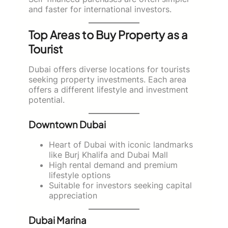
and faster for international investors.
Top Areas to Buy Property as a
Tourist
Dubai offers diverse locations for tourists
seeking property investments. Each area
offers a different lifestyle and investment
potential.
Downtown Dubai
Heart of Dubai with iconic landmarks
like Burj Khalifa and Dubai Mall
High rental demand and premium
lifestyle options
Suitable for investors seeking capital
appreciation
Dubai Marina