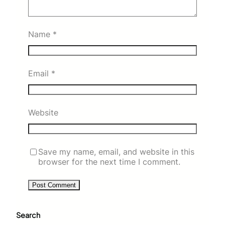
Name
*
Email
*
Website
Save my name, email, and website in this
browser for the next time I comment.
Search