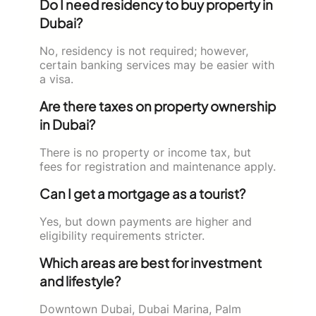
Do I need residency to buy property in
Dubai?
No, residency is not required; however,
certain banking services may be easier with
a visa.
Are there taxes on property ownership
in Dubai?
There is no property or income tax, but
fees for registration and maintenance apply.
Can I get a mortgage as a tourist?
Yes, but down payments are higher and
eligibility requirements stricter.
Which areas are best for investment
and lifestyle?
Downtown Dubai, Dubai Marina, Palm