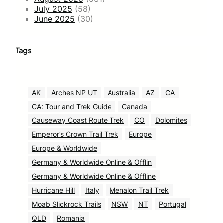
July 2025
(58)
June 2025
(30)
Tags
AK
Arches NP UT
Australia
AZ
CA
CA: Tour and Trek Guide
Canada
Causeway Coast Route Trek
CO
Dolomites
Emperor’s Crown Trail Trek
Europe
Europe & Worldwide
Germany & Worldwide Online & Offlin
Germany & Worldwide Online & Offline
Hurricane Hill
Italy
Menalon Trail Trek
Moab Slickrock Trails
NSW
NT
Portugal
QLD
Romania