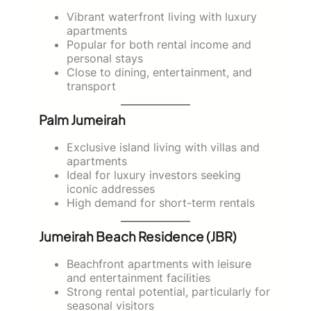
Vibrant waterfront living with luxury
apartments
Popular for both rental income and
personal stays
Close to dining, entertainment, and
transport
Palm Jumeirah
Exclusive island living with villas and
apartments
Ideal for luxury investors seeking
iconic addresses
High demand for short-term rentals
Jumeirah Beach Residence (JBR)
Beachfront apartments with leisure
and entertainment facilities
Strong rental potential, particularly for
seasonal visitors