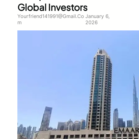
Global Investors
Yourfriend141991@gmail.co
January 6,
M
2026