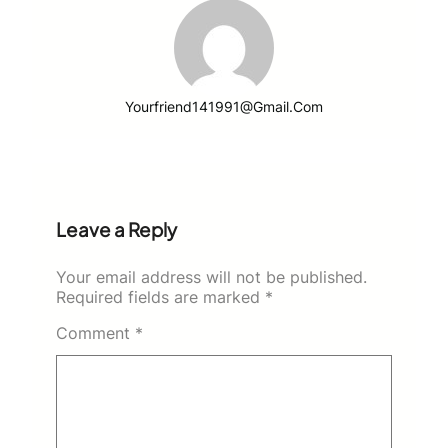
Yourfriend141991@gmail.com
Leave a Reply
Your email address will not be published.
Required fields are marked
*
Comment
*