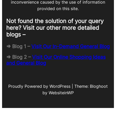
inconvenience caused by the use of information
provided on this site.
Not found the solution of your query
here? Visit our other more detailed
blogs –
=> Blog 1 –
Visit Our In-Demand General Blog
=> Blog 2 –
Visit Our Online Shopping Ideas
and General Blog
Proudly Powered by WordPress | Theme: Bloghoot
by WebsiteinWP