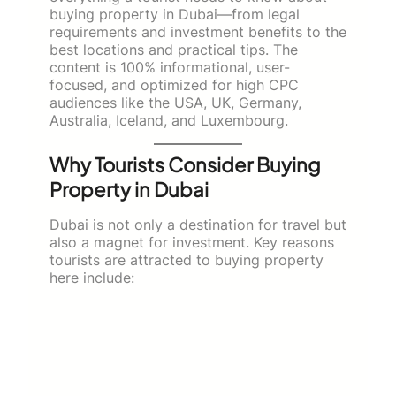
buying property in Dubai—from legal
requirements and investment benefits to the
best locations and practical tips. The
content is 100% informational, user-
focused, and optimized for high CPC
audiences like the USA, UK, Germany,
Australia, Iceland, and Luxembourg.
Why Tourists Consider Buying
Property in Dubai
Dubai is not only a destination for travel but
also a magnet for investment. Key reasons
tourists are attracted to buying property
here include: