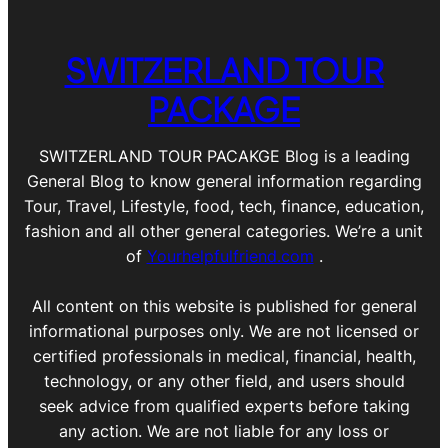
SWITZERLAND TOUR
PACKAGE
SWITZERLAND TOUR PACAKGE Blog is a leading
General Blog to know general information regarding
Tour, Travel, Lifestyle, food, tech, finance, education,
fashion and all other general categories. We’re a unit
of
Yourhelpfulfriend.com
.
All content on this website is published for general
informational purposes only. We are not licensed or
certified professionals in medical, financial, health,
technology, or any other field, and users should
seek advice from qualified experts before taking
any action. We are not liable for any loss or