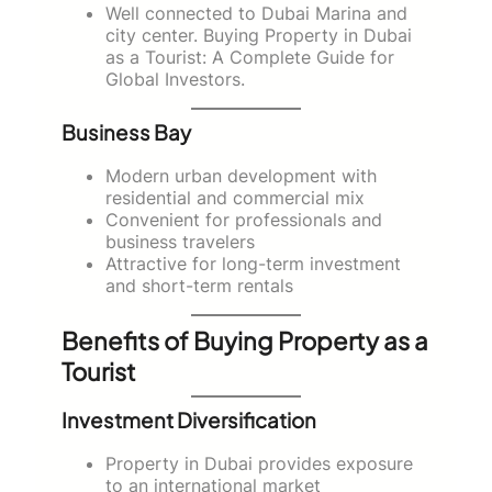
Well connected to Dubai Marina and
city center. Buying Property in Dubai
as a Tourist: A Complete Guide for
Global Investors.
Business Bay
Modern urban development with
residential and commercial mix
Convenient for professionals and
business travelers
Attractive for long-term investment
and short-term rentals
Benefits of Buying Property as a
Tourist
Investment Diversification
Property in Dubai provides exposure
to an international market