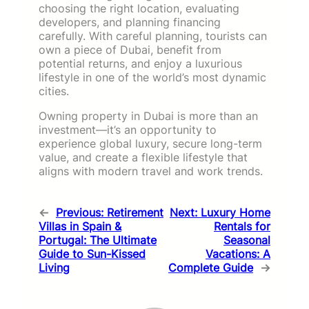
choosing the right location, evaluating
developers, and planning financing
carefully. With careful planning, tourists can
own a piece of Dubai, benefit from
potential returns, and enjoy a luxurious
lifestyle in one of the world’s most dynamic
cities.
Owning property in Dubai is more than an
investment—it’s an opportunity to
experience global luxury, secure long-term
value, and create a flexible lifestyle that
aligns with modern travel and work trends.
←
Previous:
Retirement
Next:
Luxury Home
Villas in Spain &
Rentals for
Portugal: The Ultimate
Seasonal
Guide to Sun-Kissed
Vacations: A
Living
Complete Guide
→