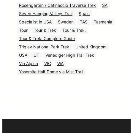
Rosengarten / Catinaccio Traverse Trek
SA
Seven Hanging Valleys Trail
Spain
Specialist in USA
Sweden
TAS
Tasmania
Tour
Tour & Trek
Tour & Trek.
Tour & Trek: Complete Guide
Triglav National Park Trek
United Kingdom
USA
UT
Venediger High Trail Trek
Via Alpina
VIC
WA
Yosemite Half Dome via Mist Trail