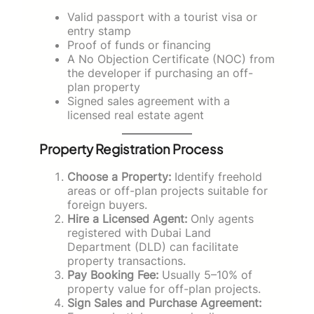
Valid passport with a tourist visa or
entry stamp
Proof of funds or financing
A No Objection Certificate (NOC) from
the developer if purchasing an off-
plan property
Signed sales agreement with a
licensed real estate agent
Property Registration Process
Choose a Property:
Identify freehold
areas or off-plan projects suitable for
foreign buyers.
Hire a Licensed Agent:
Only agents
registered with Dubai Land
Department (DLD) can facilitate
property transactions.
Pay Booking Fee:
Usually 5–10% of
property value for off-plan projects.
Sign Sales and Purchase Agreement: