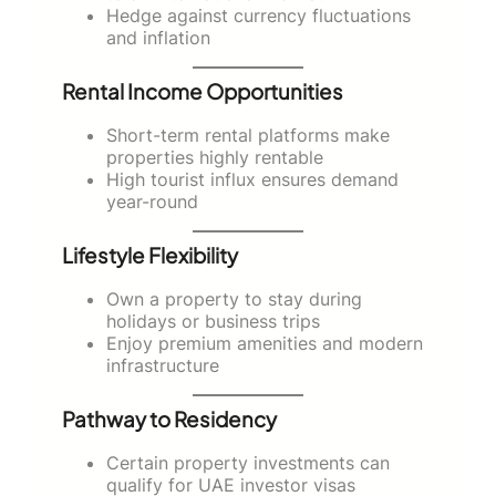
Hedge against currency fluctuations
and inflation
Rental Income Opportunities
Short-term rental platforms make
properties highly rentable
High tourist influx ensures demand
year-round
Lifestyle Flexibility
Own a property to stay during
holidays or business trips
Enjoy premium amenities and modern
infrastructure
Pathway to Residency
Certain property investments can
qualify for UAE investor visas