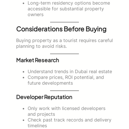
Long-term residency options become
accessible for substantial property
owners
Considerations Before Buying
Buying property as a tourist requires careful
planning to avoid risks.
Market Research
Understand trends in Dubai real estate
Compare prices, ROI potential, and
future developments
Developer Reputation
Only work with licensed developers
and projects
Check past track records and delivery
timelines