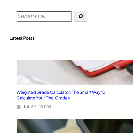
S
e
a
r
c
Latest Posts
h
Weighted Grade Calculator: The Smart Way to
Calculate Your Final Grades
Jul 29, 2026