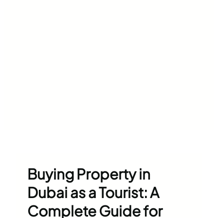
Buying Property in
Dubai as a Tourist: A
Complete Guide for