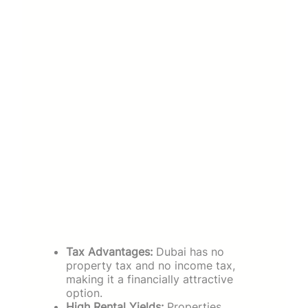
Tax Advantages:
Dubai has no
property tax and no income tax,
making it a financially attractive
option.
High Rental Yields:
Properties,