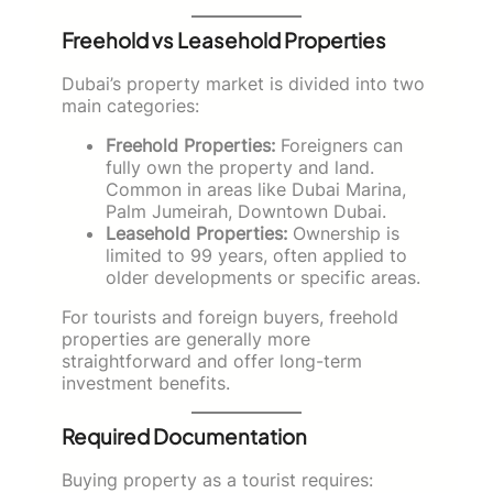
Freehold vs Leasehold Properties
Dubai’s property market is divided into two
main categories:
Freehold Properties:
Foreigners can
fully own the property and land.
Common in areas like Dubai Marina,
Palm Jumeirah, Downtown Dubai.
Leasehold Properties:
Ownership is
limited to 99 years, often applied to
older developments or specific areas.
For tourists and foreign buyers, freehold
properties are generally more
straightforward and offer long-term
investment benefits.
Required Documentation
Buying property as a tourist requires: