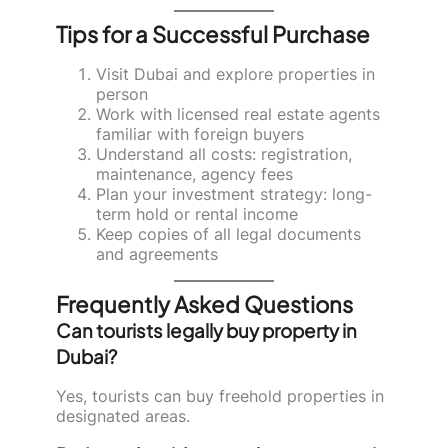
Tips for a Successful Purchase
Visit Dubai and explore properties in
person
Work with licensed real estate agents
familiar with foreign buyers
Understand all costs: registration,
maintenance, agency fees
Plan your investment strategy: long-
term hold or rental income
Keep copies of all legal documents
and agreements
Frequently Asked Questions
Can tourists legally buy property in
Dubai?
Yes, tourists can buy freehold properties in
designated areas.