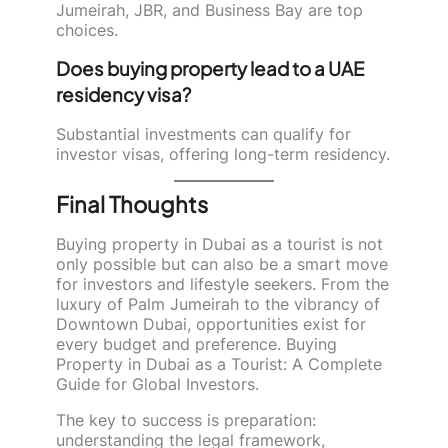
Jumeirah, JBR, and Business Bay are top
choices.
Does buying property lead to a UAE
residency visa?
Substantial investments can qualify for
investor visas, offering long-term residency.
Final Thoughts
Buying property in Dubai as a tourist is not
only possible but can also be a smart move
for investors and lifestyle seekers. From the
luxury of Palm Jumeirah to the vibrancy of
Downtown Dubai, opportunities exist for
every budget and preference. Buying
Property in Dubai as a Tourist: A Complete
Guide for Global Investors.
The key to success is preparation:
understanding the legal framework,