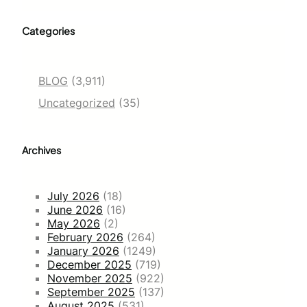
Categories
BLOG
(3,911)
Uncategorized
(35)
Archives
July 2026
(18)
June 2026
(16)
May 2026
(2)
February 2026
(264)
January 2026
(1249)
December 2025
(719)
November 2025
(922)
September 2025
(137)
August 2025
(531)