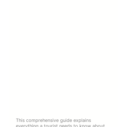
This comprehensive guide explains
everything a tourist needs to know about