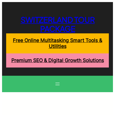
Skip
to
content
SWITZERLAND TOUR
PACKAGE
Free Online Multitasking Smart Tools &
Utilities
Premium SEO & Digital Growth Solutions