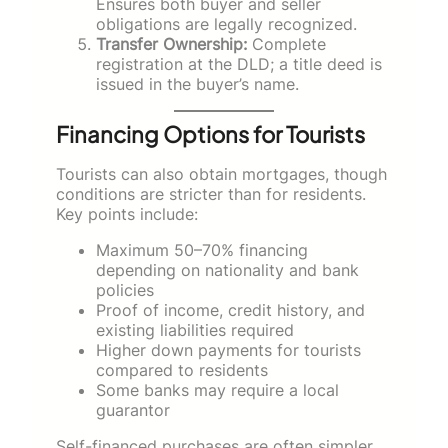
Ensures both buyer and seller
obligations are legally recognized.
Transfer Ownership:
Complete
registration at the DLD; a title deed is
issued in the buyer’s name.
Financing Options for Tourists
Tourists can also obtain mortgages, though
conditions are stricter than for residents.
Key points include:
Maximum 50–70% financing
depending on nationality and bank
policies
Proof of income, credit history, and
existing liabilities required
Higher down payments for tourists
compared to residents
Some banks may require a local
guarantor
Self-financed purchases are often simpler