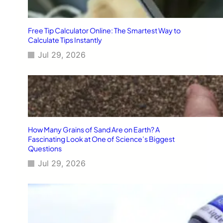
Free Tip Calculator Online: The Smartest Way to
Calculate Tips Instantly
Jul 29, 2026
How Many Grains of Sand Are on Earth? A
Fascinating Look at One of Science’s Biggest
Questions
Jul 29, 2026