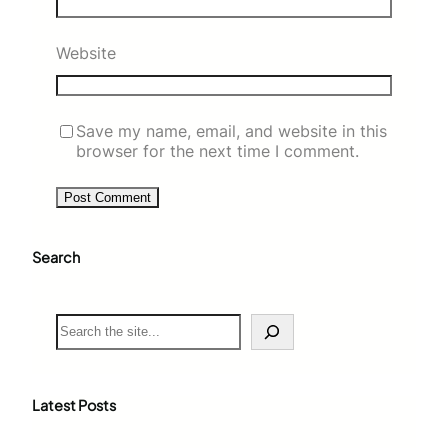
Website
Save my name, email, and website in this
browser for the next time I comment.
Search
S
e
a
r
c
Latest Posts
h