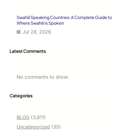
Swahili Speaking Countries: A Complete Guide to
Where Swahili Is Spoken
Jul 28, 2026
Latest Comments
No comments to show.
Categories
BLOG
(3,911)
Uncategorized
(35)