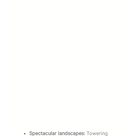
Spectacular landscapes:
Towering