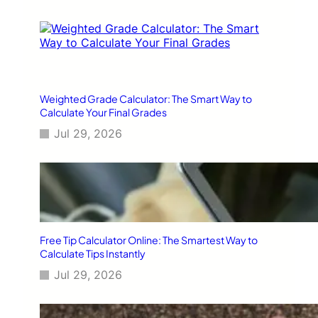
Weighted Grade Calculator: The Smart Way to
Calculate Your Final Grades
Jul 29, 2026
Free Tip Calculator Online: The Smartest Way to
Calculate Tips Instantly
Jul 29, 2026