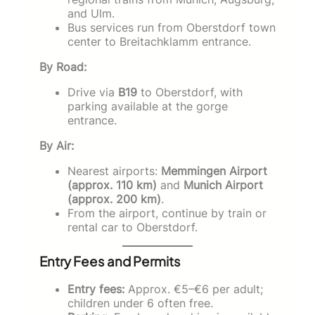
and Ulm.
Bus services run from Oberstdorf town
center to Breitachklamm entrance.
By Road:
Drive via
B19
to Oberstdorf, with
parking available at the gorge
entrance.
By Air:
Nearest airports:
Memmingen Airport
(approx. 110 km)
and
Munich Airport
(approx. 200 km)
.
From the airport, continue by train or
rental car to Oberstdorf.
Entry Fees and Permits
Entry fees:
Approx. €5–€6 per adult;
children under 6 often free.