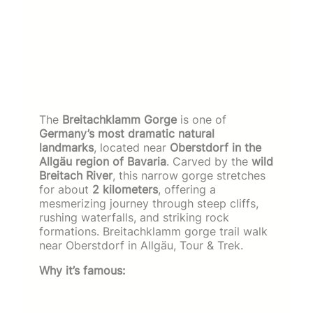
The
Breitachklamm Gorge
is one of
Germany’s most dramatic natural
landmarks
, located near
Oberstdorf in the
Allgäu region of Bavaria
. Carved by the
wild
Breitach River
, this narrow gorge stretches
for about
2 kilometers
, offering a
mesmerizing journey through steep cliffs,
rushing waterfalls, and striking rock
formations. Breitachklamm gorge trail walk
near Oberstdorf in Allgäu, Tour & Trek.
Why it’s famous: