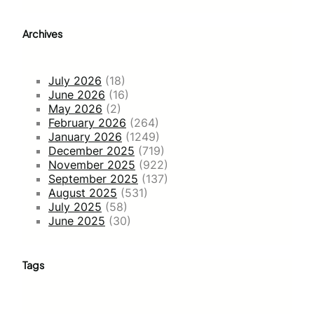
Archives
July 2026
(18)
June 2026
(16)
May 2026
(2)
February 2026
(264)
January 2026
(1249)
December 2025
(719)
November 2025
(922)
September 2025
(137)
August 2025
(531)
July 2025
(58)
June 2025
(30)
Tags