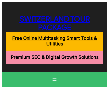
Skip
to
content
SWITZERLAND TOUR
PACKAGE
Free Online Multitasking Smart Tools &
Utilities
Premium SEO & Digital Growth Solutions