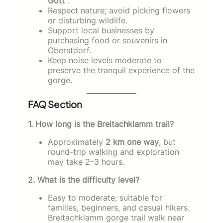
Gott”
.
Respect nature; avoid picking flowers
or disturbing wildlife.
Support local businesses by
purchasing food or souvenirs in
Oberstdorf.
Keep noise levels moderate to
preserve the tranquil experience of the
gorge.
FAQ Section
1. How long is the Breitachklamm trail?
Approximately
2 km one way
, but
round-trip walking and exploration
may take 2–3 hours.
2. What is the difficulty level?
Easy to moderate; suitable for
families, beginners, and casual hikers.
Breitachklamm gorge trail walk near