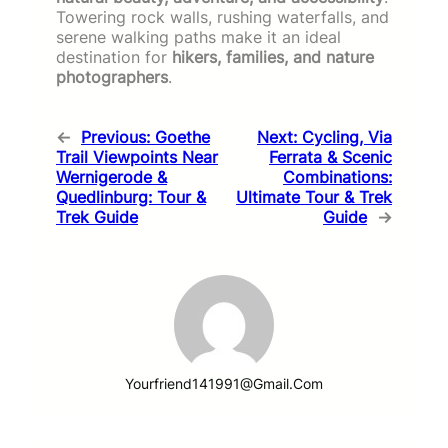
Towering rock walls, rushing waterfalls, and
serene walking paths make it an ideal
destination for
hikers, families, and nature
photographers
.
←
Previous:
Goethe
Next:
Cycling, Via
Trail Viewpoints Near
Ferrata & Scenic
Wernigerode &
Combinations:
Quedlinburg: Tour &
Ultimate Tour & Trek
Trek Guide
Guide
→
Yourfriend141991@gmail.com