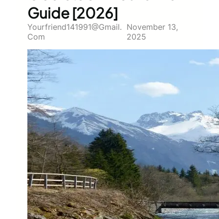
Guide [2026]
Yourfriend141991@gmail.
November 13,
Com
2025