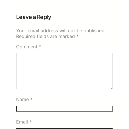
Leave a Reply
Your email address will not be published.
Required fields are marked
*
Comment
*
Name
*
Email
*