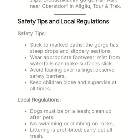
near Oberstdorf in Allgäu, Tour & Trek.
Safety Tips and Local Regulations
Safety Tips:
Stick to marked paths; the gorge has
steep drops and slippery sections.
Wear appropriate footwear; mist from
waterfalls can make surfaces slick.
Avoid leaning over railings; observe
safety barriers.
Keep children close and supervise at
all times.
Local Regulations:
Dogs must be on a leash; clean up
after pets.
No swimming or climbing on rocks.
Littering is prohibited; carry out all
trash.