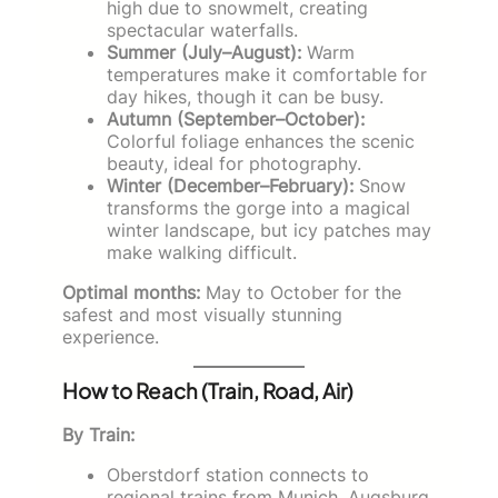
high due to snowmelt, creating
spectacular waterfalls.
Summer (July–August):
Warm
temperatures make it comfortable for
day hikes, though it can be busy.
Autumn (September–October):
Colorful foliage enhances the scenic
beauty, ideal for photography.
Winter (December–February):
Snow
transforms the gorge into a magical
winter landscape, but icy patches may
make walking difficult.
Optimal months:
May to October for the
safest and most visually stunning
experience.
How to Reach (Train, Road, Air)
By Train:
Oberstdorf station connects to
regional trains from Munich, Augsburg,