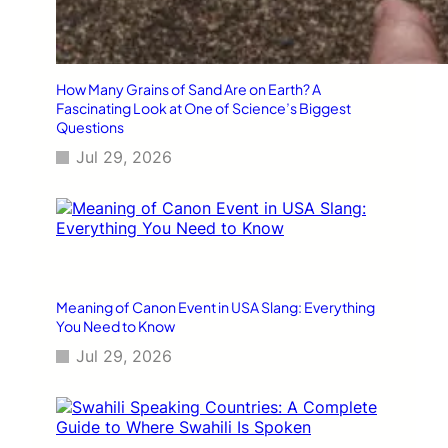
How Many Grains of Sand Are on Earth? A
Fascinating Look at One of Science’s Biggest
Questions
Jul 29, 2026
Meaning of Canon Event in USA Slang: Everything
You Need to Know
Jul 29, 2026