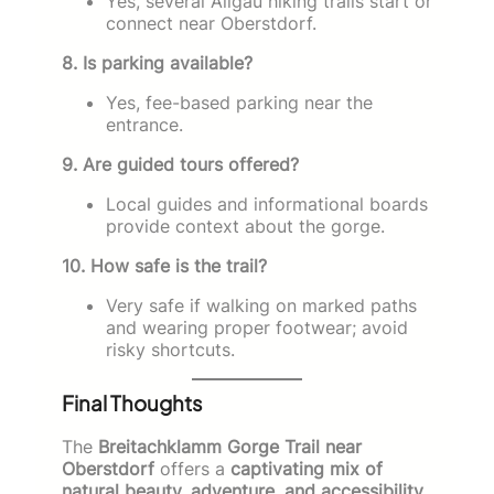
Yes, several Allgäu hiking trails start or
connect near Oberstdorf.
8. Is parking available?
Yes, fee-based parking near the
entrance.
9. Are guided tours offered?
Local guides and informational boards
provide context about the gorge.
10. How safe is the trail?
Very safe if walking on marked paths
and wearing proper footwear; avoid
risky shortcuts.
Final Thoughts
The
Breitachklamm Gorge Trail near
Oberstdorf
offers a
captivating mix of
natural beauty, adventure, and accessibility
.