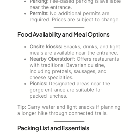
Parking:
Fee-based parking is available
near the entrance.
Permits:
No additional permits are
required. Prices are subject to change.
Food Availability and Meal Options
Onsite kiosks:
Snacks, drinks, and light
meals are available near the entrance.
Nearby Oberstdorf:
Offers restaurants
with traditional Bavarian cuisine,
including pretzels, sausages, and
cheese specialties.
Picnics:
Designated areas near the
gorge entrance are suitable for
packed lunches.
Tip:
Carry water and light snacks if planning
a longer hike through connected trails.
Packing List and Essentials