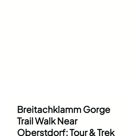
Breitachklamm Gorge
Trail Walk Near
Oberstdorf: Tour & Trek