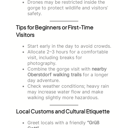
Drones may be restricted inside the
gorge to protect wildlife and visitors’
safety.
Tips for Beginners or First-Time
Visitors
Start early in the day to avoid crowds.
Allocate 2–3 hours for a comfortable
visit, including breaks for
photography.
Combine the gorge visit with
nearby
Oberstdorf walking trails
for a longer
day adventure.
Check weather conditions; heavy rain
may increase water flow and make
walking slightly more hazardous.
Local Customs and Cultural Etiquette
Greet locals with a friendly
“Grüß