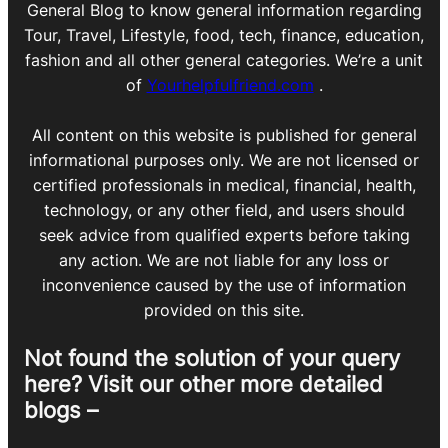
General Blog to know general information regarding
Tour, Travel, Lifestyle, food, tech, finance, education,
fashion and all other general categories. We’re a unit
of
Yourhelpfulfriend.com
.
All content on this website is published for general
informational purposes only. We are not licensed or
certified professionals in medical, financial, health,
technology, or any other field, and users should
seek advice from qualified experts before taking
any action. We are not liable for any loss or
inconvenience caused by the use of information
provided on this site.
Not found the solution of your query
here? Visit our other more detailed
blogs –