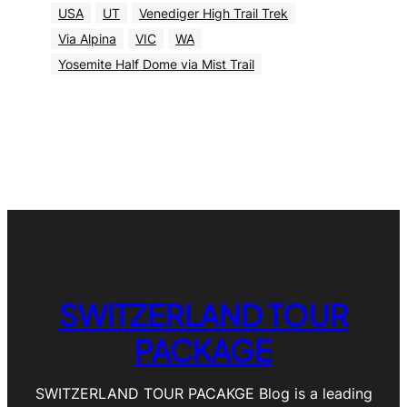
USA
UT
Venediger High Trail Trek
Via Alpina
VIC
WA
Yosemite Half Dome via Mist Trail
SWITZERLAND TOUR
PACKAGE
SWITZERLAND TOUR PACAKGE Blog is a leading