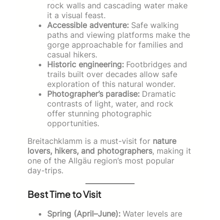
rock walls and cascading water make
it a visual feast.
Accessible adventure:
Safe walking
paths and viewing platforms make the
gorge approachable for families and
casual hikers.
Historic engineering:
Footbridges and
trails built over decades allow safe
exploration of this natural wonder.
Photographer’s paradise:
Dramatic
contrasts of light, water, and rock
offer stunning photographic
opportunities.
Breitachklamm is a must-visit for
nature
lovers, hikers, and photographers
, making it
one of the Allgäu region’s most popular
day-trips.
Best Time to Visit
Spring (April–June):
Water levels are