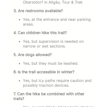
Oberstdorf in Allgäu, Tour & Trek
3. Are restrooms available?
Yes, at the entrance and near parking
areas.
4. Can children hike this trail?
Yes, but supervision is needed on
narrow or wet sections.
5. Are dogs allowed?
Yes, but they must be leashed.
6. Is the trail accessible in winter?
Yes, but icy paths require caution and
possibly traction devices.
7. Can the hike be combined with other
trails?