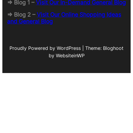
=> Blog 1 –
Visit Our In-Demand General Blog
=> Blog 2 –
Visit Our Online Shopping Ideas
and General Blog
Proudly Powered by WordPress | Theme: Bloghoot
by WebsiteinWP