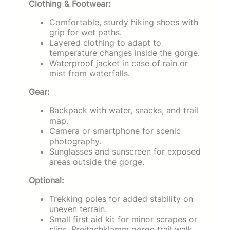
Clothing & Footwear:
Comfortable, sturdy hiking shoes with
grip for wet paths.
Layered clothing to adapt to
temperature changes inside the gorge.
Waterproof jacket in case of rain or
mist from waterfalls.
Gear:
Backpack with water, snacks, and trail
map.
Camera or smartphone for scenic
photography.
Sunglasses and sunscreen for exposed
areas outside the gorge.
Optional:
Trekking poles for added stability on
uneven terrain.
Small first aid kit for minor scrapes or
slips. Breitachklamm gorge trail walk