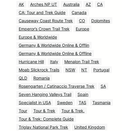
AK
Arches NP UT
Australia
AZ
CA
CA: Tour and Trek Guide
Canada
Causeway Coast Route Trek
CO
Dolomites
Emperor’s Crown Trail Trek
Europe
Europe & Worldwide
Germany & Worldwide Online & Offlin
Germany & Worldwide Online & Offline
Hurricane Hill
Italy
Menalon Trail Trek
Moab Slickrock Trails
NSW
NT
Portugal
QLD
Romania
Rosengarten / Catinaccio Traverse Trek
SA
Seven Hanging Valleys Trail
Spain
Specialist in USA
Sweden
TAS
Tasmania
Tour
Tour & Trek
Tour & Trek.
Tour & Trek: Complete Guide
Triglav National Park Trek
United Kingdom