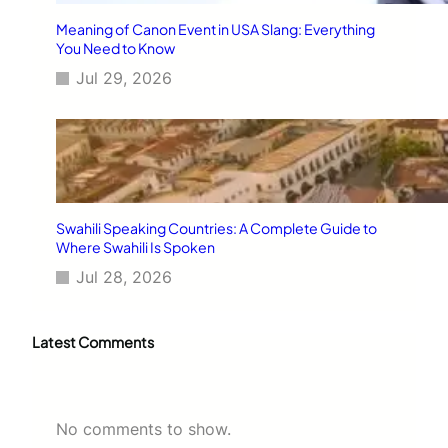
Meaning of Canon Event in USA Slang: Everything
You Need to Know
Jul 29, 2026
Swahili Speaking Countries: A Complete Guide to
Where Swahili Is Spoken
Jul 28, 2026
Latest Comments
No comments to show.