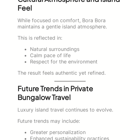
Feel
While focused on comfort, Bora Bora
maintains a gentle island atmosphere.
This is reflected in:
Natural surroundings
Calm pace of life
Respect for the environment
The result feels authentic yet refined.
Future Trends in Private
Bungalow Travel
Luxury island travel continues to evolve.
Future trends may include:
Greater personalization
Enhanced sustainability practices