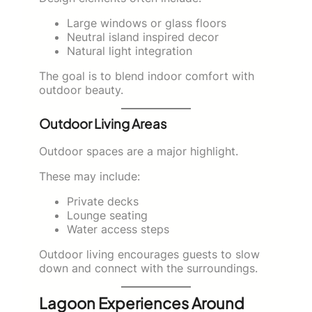
Large windows or glass floors
Neutral island inspired decor
Natural light integration
The goal is to blend indoor comfort with
outdoor beauty.
Outdoor Living Areas
Outdoor spaces are a major highlight.
These may include:
Private decks
Lounge seating
Water access steps
Outdoor living encourages guests to slow
down and connect with the surroundings.
Lagoon Experiences Around