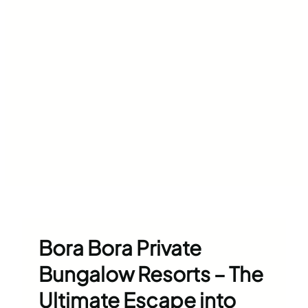
Bora Bora Private
Bungalow Resorts – The
Ultimate Escape into