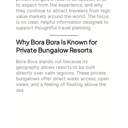
to expect from the experience, and why
they continue to attract travelers from high
value markets around the world. The focus
is on clear, helpful information designed to
support thoughtful travel planning.
Why Bora Bora Is Known for
Private Bungalow Resorts
Bora Bora stands out because its
geography allows resorts to be built
directly over calm lagoons. These private
bungalows offer direct water access, open
views, and a feeling of floating above the
sea.