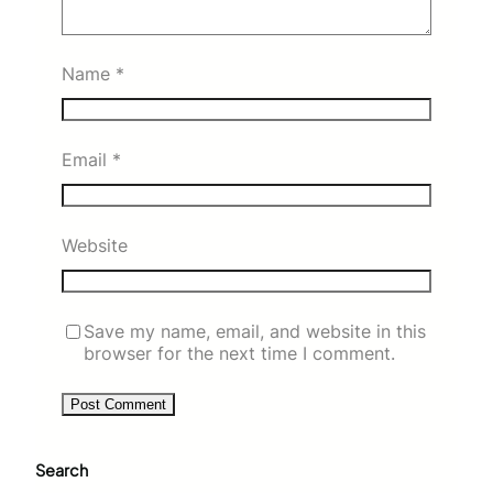
Name
*
Email
*
Website
Save my name, email, and website in this
browser for the next time I comment.
Search