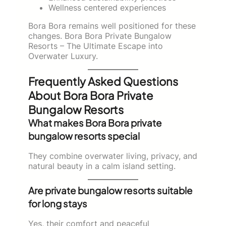
Wellness centered experiences
Bora Bora remains well positioned for these
changes. Bora Bora Private Bungalow
Resorts – The Ultimate Escape into
Overwater Luxury.
Frequently Asked Questions
About Bora Bora Private
Bungalow Resorts
What makes Bora Bora private
bungalow resorts special
They combine overwater living, privacy, and
natural beauty in a calm island setting.
Are private bungalow resorts suitable
for long stays
Yes, their comfort and peaceful