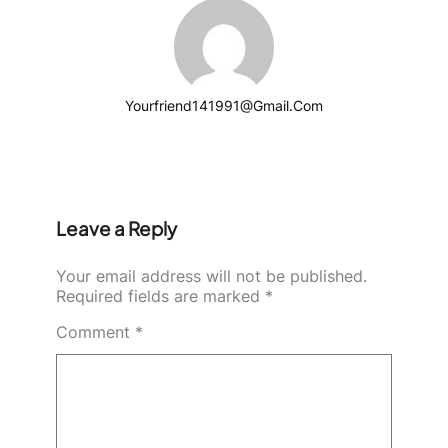
Yourfriend141991@gmail.com
Leave a Reply
Your email address will not be published.
Required fields are marked
*
Comment
*