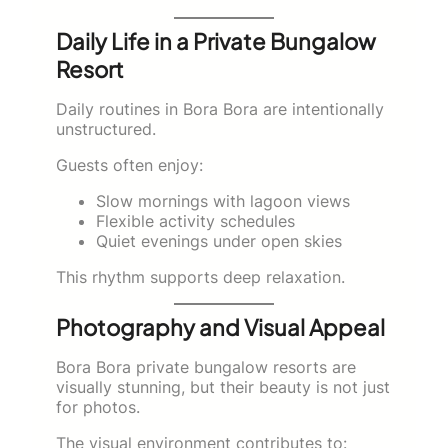
Daily Life in a Private Bungalow
Resort
Daily routines in Bora Bora are intentionally
unstructured.
Guests often enjoy:
Slow mornings with lagoon views
Flexible activity schedules
Quiet evenings under open skies
This rhythm supports deep relaxation.
Photography and Visual Appeal
Bora Bora private bungalow resorts are
visually stunning, but their beauty is not just
for photos.
The visual environment contributes to: