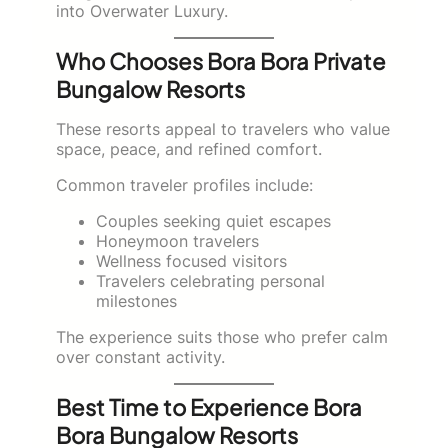
into Overwater Luxury.
Who Chooses Bora Bora Private
Bungalow Resorts
These resorts appeal to travelers who value
space, peace, and refined comfort.
Common traveler profiles include:
Couples seeking quiet escapes
Honeymoon travelers
Wellness focused visitors
Travelers celebrating personal
milestones
The experience suits those who prefer calm
over constant activity.
Best Time to Experience Bora
Bora Bungalow Resorts