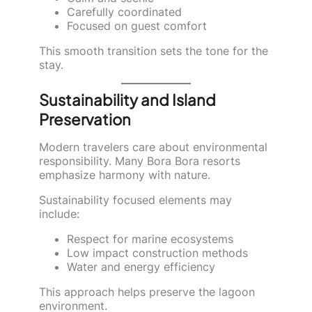
Carefully coordinated
Focused on guest comfort
This smooth transition sets the tone for the
stay.
Sustainability and Island
Preservation
Modern travelers care about environmental
responsibility. Many Bora Bora resorts
emphasize harmony with nature.
Sustainability focused elements may
include:
Respect for marine ecosystems
Low impact construction methods
Water and energy efficiency
This approach helps preserve the lagoon
environment.