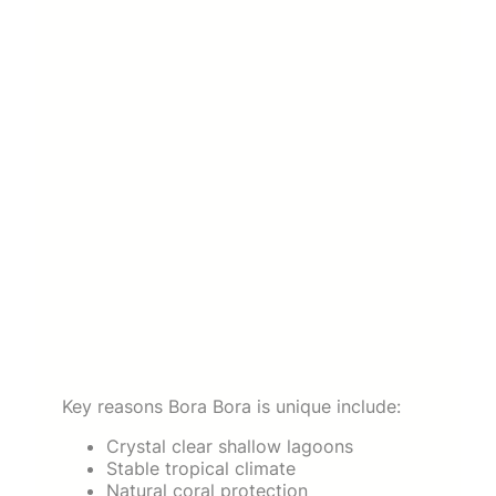
Key reasons Bora Bora is unique include:
Crystal clear shallow lagoons
Stable tropical climate
Natural coral protection