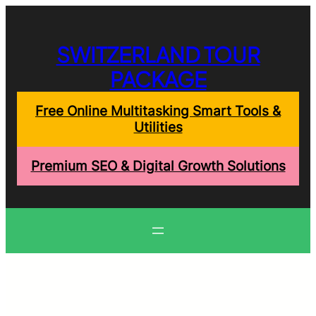
Skip
to
content
SWITZERLAND TOUR
PACKAGE
Free Online Multitasking Smart Tools &
Utilities
Premium SEO & Digital Growth Solutions