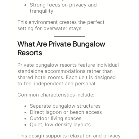
Strong focus on privacy and
tranquility
This environment creates the perfect
setting for overwater stays.
What Are Private Bungalow
Resorts
Private bungalow resorts feature individual
standalone accommodations rather than
shared hotel rooms. Each unit is designed
to feel independent and personal.
Common characteristics include:
Separate bungalow structures
Direct lagoon or beach access
Outdoor living spaces
Quiet, low density layouts
This design supports relaxation and privacy.