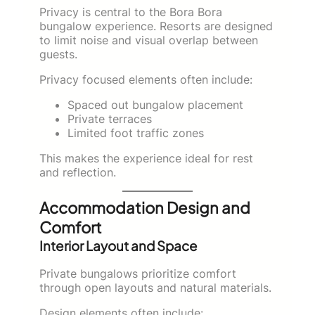
Privacy is central to the Bora Bora
bungalow experience. Resorts are designed
to limit noise and visual overlap between
guests.
Privacy focused elements often include:
Spaced out bungalow placement
Private terraces
Limited foot traffic zones
This makes the experience ideal for rest
and reflection.
Accommodation Design and
Comfort
Interior Layout and Space
Private bungalows prioritize comfort
through open layouts and natural materials.
Design elements often include: