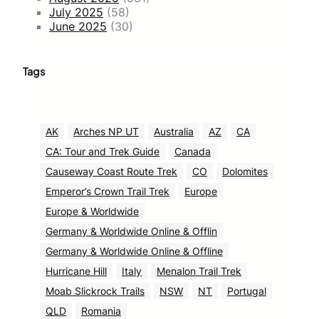
July 2025
(58)
June 2025
(30)
Tags
AK
Arches NP UT
Australia
AZ
CA
CA: Tour and Trek Guide
Canada
Causeway Coast Route Trek
CO
Dolomites
Emperor’s Crown Trail Trek
Europe
Europe & Worldwide
Germany & Worldwide Online & Offlin
Germany & Worldwide Online & Offline
Hurricane Hill
Italy
Menalon Trail Trek
Moab Slickrock Trails
NSW
NT
Portugal
QLD
Romania