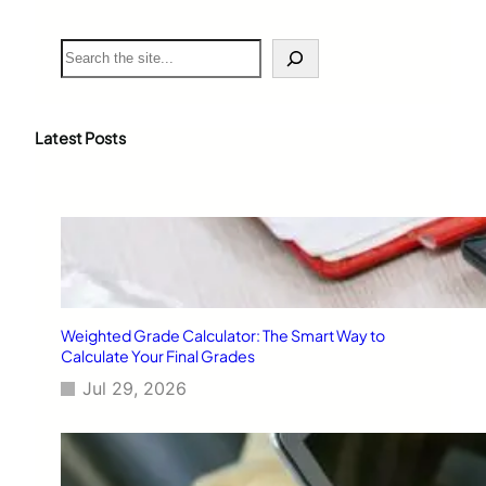
S
e
a
r
c
Latest Posts
h
Weighted Grade Calculator: The Smart Way to
Calculate Your Final Grades
Jul 29, 2026