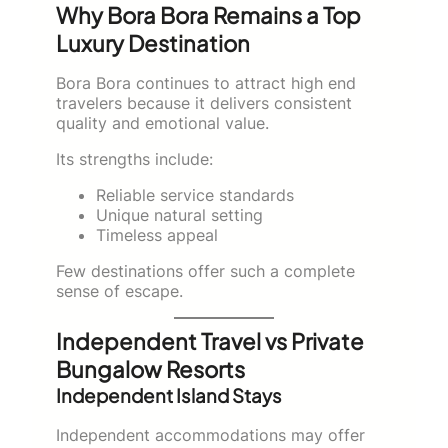
Why Bora Bora Remains a Top
Luxury Destination
Bora Bora continues to attract high end
travelers because it delivers consistent
quality and emotional value.
Its strengths include:
Reliable service standards
Unique natural setting
Timeless appeal
Few destinations offer such a complete
sense of escape.
Independent Travel vs Private
Bungalow Resorts
Independent Island Stays
Independent accommodations may offer