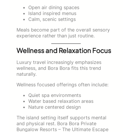
Open air dining spaces
Island inspired menus
Calm, scenic settings
Meals become part of the overall sensory
experience rather than just routine.
Wellness and Relaxation Focus
Luxury travel increasingly emphasizes
wellness, and Bora Bora fits this trend
naturally.
Wellness focused offerings often include:
Quiet spa environments
Water based relaxation areas
Nature centered design
The island setting itself supports mental
and physical rest. Bora Bora Private
Bungalow Resorts – The Ultimate Escape