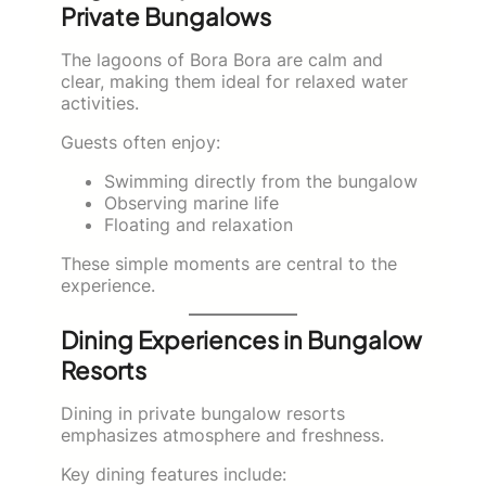
Private Bungalows
The lagoons of Bora Bora are calm and
clear, making them ideal for relaxed water
activities.
Guests often enjoy:
Swimming directly from the bungalow
Observing marine life
Floating and relaxation
These simple moments are central to the
experience.
Dining Experiences in Bungalow
Resorts
Dining in private bungalow resorts
emphasizes atmosphere and freshness.
Key dining features include: