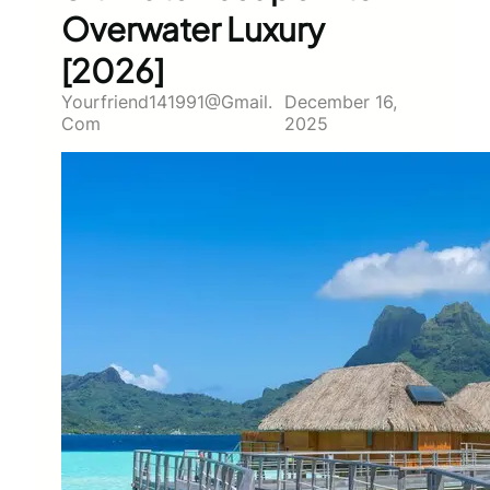
Overwater Luxury
[2026]
Yourfriend141991@gmail.
December 16,
Com
2025