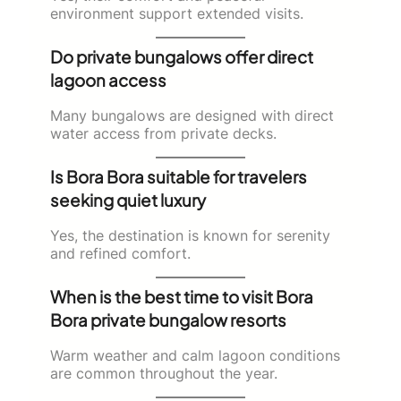
environment support extended visits.
Do private bungalows offer direct
lagoon access
Many bungalows are designed with direct
water access from private decks.
Is Bora Bora suitable for travelers
seeking quiet luxury
Yes, the destination is known for serenity
and refined comfort.
When is the best time to visit Bora
Bora private bungalow resorts
Warm weather and calm lagoon conditions
are common throughout the year.