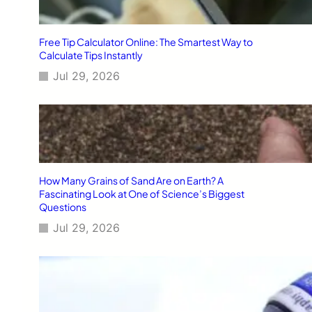
Free Tip Calculator Online: The Smartest Way to
Calculate Tips Instantly
Jul 29, 2026
How Many Grains of Sand Are on Earth? A
Fascinating Look at One of Science’s Biggest
Questions
Jul 29, 2026