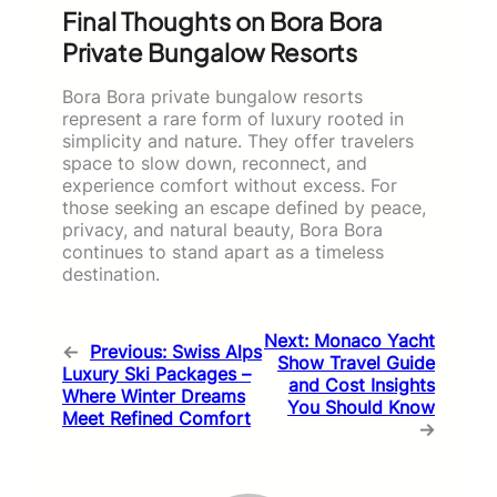
Final Thoughts on Bora Bora
Private Bungalow Resorts
Bora Bora private bungalow resorts
represent a rare form of luxury rooted in
simplicity and nature. They offer travelers
space to slow down, reconnect, and
experience comfort without excess. For
those seeking an escape defined by peace,
privacy, and natural beauty, Bora Bora
continues to stand apart as a timeless
destination.
Next:
Monaco Yacht
←
Previous:
Swiss Alps
Show Travel Guide
Luxury Ski Packages –
and Cost Insights
Where Winter Dreams
You Should Know
Meet Refined Comfort
→