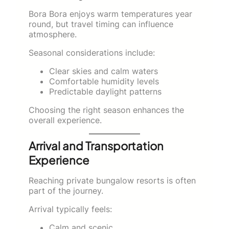
Bora Bora enjoys warm temperatures year
round, but travel timing can influence
atmosphere.
Seasonal considerations include:
Clear skies and calm waters
Comfortable humidity levels
Predictable daylight patterns
Choosing the right season enhances the
overall experience.
Arrival and Transportation
Experience
Reaching private bungalow resorts is often
part of the journey.
Arrival typically feels:
Calm and scenic