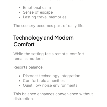
Emotional calm
Sense of escape
Lasting travel memories
The scenery becomes part of daily life.
Technology and Modern
Comfort
While the setting feels remote, comfort
remains modern.
Resorts balance:
Discreet technology integration
Comfortable amenities
Quiet, low noise environments
This balance enhances convenience without
distraction.