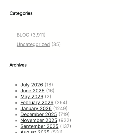
Categories
BLOG
(3,911)
Uncategorized
(35)
Archives
July 2026
(18)
June 2026
(16)
May 2026
(2)
February 2026
(264)
January 2026
(1249)
December 2025
(719)
November 2025
(922)
September 2025
(137)
August 2025
(531)