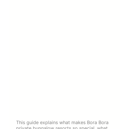
This guide explains what makes Bora Bora
private bungalow resorts so special, what