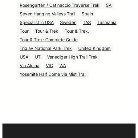
Rosengarten / Catinaccio Traverse Trek
SA
Seven Hanging Valleys Trail
Spain
Specialist in USA
Sweden
TAS
Tasmania
Tour
Tour & Trek
Tour & Trek.
Tour & Trek: Complete Guide
Triglav National Park Trek
United Kingdom
USA
UT
Venediger High Trail Trek
Via Alpina
VIC
WA
Yosemite Half Dome via Mist Trail