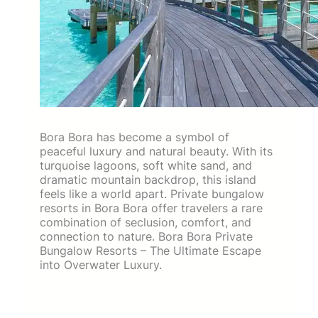
Bora Bora has become a symbol of
peaceful luxury and natural beauty. With its
turquoise lagoons, soft white sand, and
dramatic mountain backdrop, this island
feels like a world apart. Private bungalow
resorts in Bora Bora offer travelers a rare
combination of seclusion, comfort, and
connection to nature. Bora Bora Private
Bungalow Resorts – The Ultimate Escape
into Overwater Luxury.