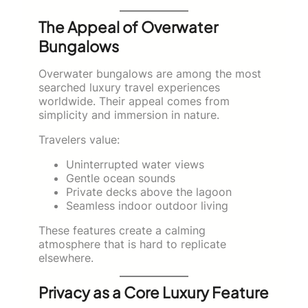
The Appeal of Overwater
Bungalows
Overwater bungalows are among the most
searched luxury travel experiences
worldwide. Their appeal comes from
simplicity and immersion in nature.
Travelers value:
Uninterrupted water views
Gentle ocean sounds
Private decks above the lagoon
Seamless indoor outdoor living
These features create a calming
atmosphere that is hard to replicate
elsewhere.
Privacy as a Core Luxury Feature