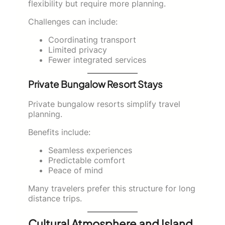
flexibility but require more planning.
Challenges can include:
Coordinating transport
Limited privacy
Fewer integrated services
Private Bungalow Resort Stays
Private bungalow resorts simplify travel
planning.
Benefits include:
Seamless experiences
Predictable comfort
Peace of mind
Many travelers prefer this structure for long
distance trips.
Cultural Atmosphere and Island