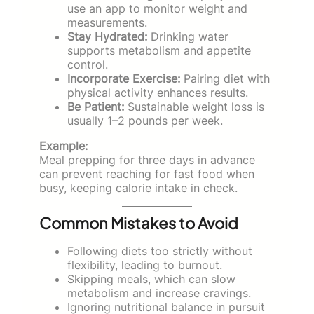
use an app to monitor weight and
measurements.
Stay Hydrated:
Drinking water
supports metabolism and appetite
control.
Incorporate Exercise:
Pairing diet with
physical activity enhances results.
Be Patient:
Sustainable weight loss is
usually 1–2 pounds per week.
Example:
Meal prepping for three days in advance
can prevent reaching for fast food when
busy, keeping calorie intake in check.
Common Mistakes to Avoid
Following diets too strictly without
flexibility, leading to burnout.
Skipping meals, which can slow
metabolism and increase cravings.
Ignoring nutritional balance in pursuit