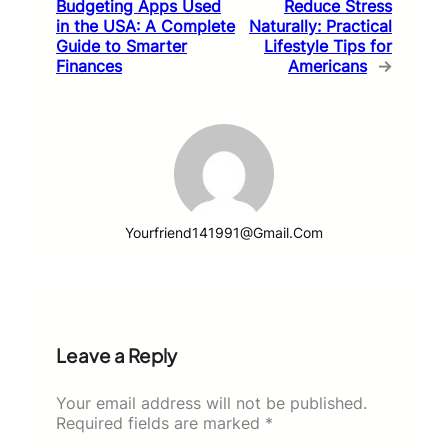
Budgeting Apps Used
Reduce Stress
in the USA: A Complete
Naturally: Practical
Guide to Smarter
Lifestyle Tips for
Finances
Americans
→
Yourfriend141991@gmail.com
Leave a Reply
Your email address will not be published.
Required fields are marked
*