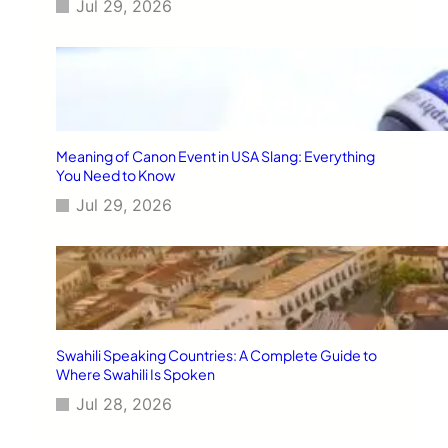
Jul 29, 2026
Meaning of Canon Event in USA Slang: Everything
You Need to Know
Jul 29, 2026
Swahili Speaking Countries: A Complete Guide to
Where Swahili Is Spoken
Jul 28, 2026