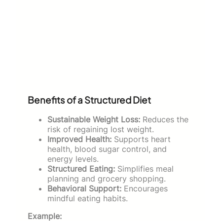
Benefits of a Structured Diet
Sustainable Weight Loss:
Reduces the
risk of regaining lost weight.
Improved Health:
Supports heart
health, blood sugar control, and
energy levels.
Structured Eating:
Simplifies meal
planning and grocery shopping.
Behavioral Support:
Encourages
mindful eating habits.
Example: