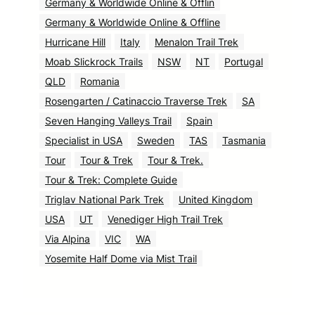
Germany & Worldwide Online & Offlin
Germany & Worldwide Online & Offline
Hurricane Hill
Italy
Menalon Trail Trek
Moab Slickrock Trails
NSW
NT
Portugal
QLD
Romania
Rosengarten / Catinaccio Traverse Trek
SA
Seven Hanging Valleys Trail
Spain
Specialist in USA
Sweden
TAS
Tasmania
Tour
Tour & Trek
Tour & Trek.
Tour & Trek: Complete Guide
Triglav National Park Trek
United Kingdom
USA
UT
Venediger High Trail Trek
Via Alpina
VIC
WA
Yosemite Half Dome via Mist Trail