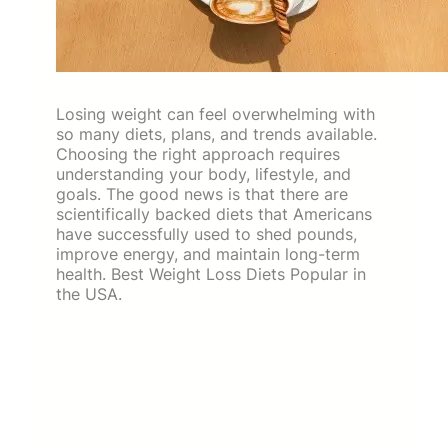
Losing weight can feel overwhelming with
so many diets, plans, and trends available.
Choosing the right approach requires
understanding your body, lifestyle, and
goals. The good news is that there are
scientifically backed diets that Americans
have successfully used to shed pounds,
improve energy, and maintain long-term
health. Best Weight Loss Diets Popular in
the USA.