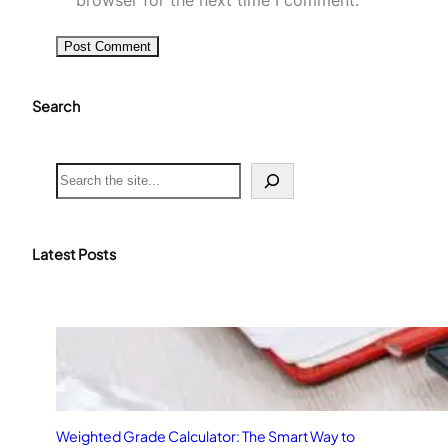
Search
S
e
a
r
c
Latest Posts
h
Weighted Grade Calculator: The Smart Way to