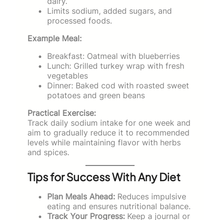
dairy.
Limits sodium, added sugars, and
processed foods.
Example Meal:
Breakfast: Oatmeal with blueberries
Lunch: Grilled turkey wrap with fresh
vegetables
Dinner: Baked cod with roasted sweet
potatoes and green beans
Practical Exercise:
Track daily sodium intake for one week and
aim to gradually reduce it to recommended
levels while maintaining flavor with herbs
and spices.
Tips for Success With Any Diet
Plan Meals Ahead:
Reduces impulsive
eating and ensures nutritional balance.
Track Your Progress:
Keep a journal or