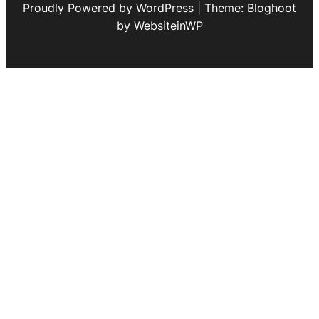
Proudly Powered by WordPress | Theme: Bloghoot
by WebsiteinWP