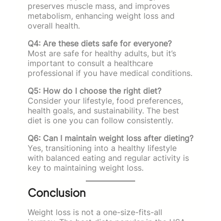
preserves muscle mass, and improves
metabolism, enhancing weight loss and
overall health.
Q4: Are these diets safe for everyone?
Most are safe for healthy adults, but it’s
important to consult a healthcare
professional if you have medical conditions.
Q5: How do I choose the right diet?
Consider your lifestyle, food preferences,
health goals, and sustainability. The best
diet is one you can follow consistently.
Q6: Can I maintain weight loss after dieting?
Yes, transitioning into a healthy lifestyle
with balanced eating and regular activity is
key to maintaining weight loss.
Conclusion
Weight loss is not a one-size-fits-all