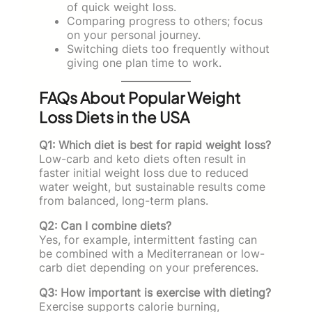
of quick weight loss.
Comparing progress to others; focus
on your personal journey.
Switching diets too frequently without
giving one plan time to work.
FAQs About Popular Weight
Loss Diets in the USA
Q1: Which diet is best for rapid weight loss?
Low-carb and keto diets often result in
faster initial weight loss due to reduced
water weight, but sustainable results come
from balanced, long-term plans.
Q2: Can I combine diets?
Yes, for example, intermittent fasting can
be combined with a Mediterranean or low-
carb diet depending on your preferences.
Q3: How important is exercise with dieting?
Exercise supports calorie burning,