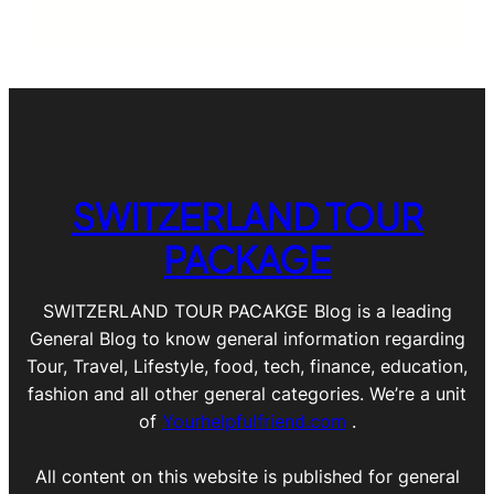
SWITZERLAND TOUR
PACKAGE
SWITZERLAND TOUR PACAKGE Blog is a leading
General Blog to know general information regarding
Tour, Travel, Lifestyle, food, tech, finance, education,
fashion and all other general categories. We’re a unit
of
Yourhelpfulfriend.com
.
All content on this website is published for general