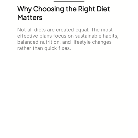
Why Choosing the Right Diet
Matters
Not all diets are created equal. The most
effective plans focus on sustainable habits,
balanced nutrition, and lifestyle changes
rather than quick fixes.