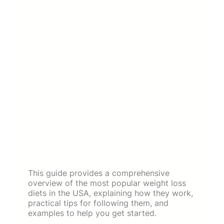
This guide provides a comprehensive
overview of the most popular weight loss
diets in the USA, explaining how they work,
practical tips for following them, and
examples to help you get started.