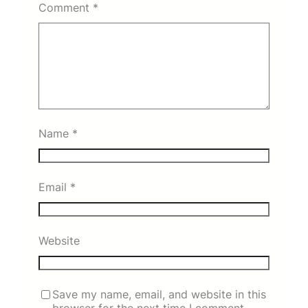
Comment
*
Name
*
Email
*
Website
Save my name, email, and website in this
browser for the next time I comment.