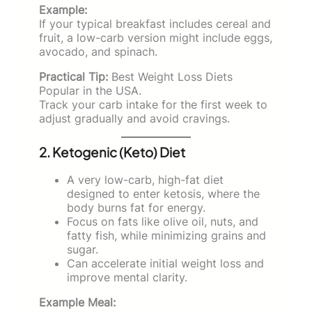
Example:
If your typical breakfast includes cereal and
fruit, a low-carb version might include eggs,
avocado, and spinach.
Practical Tip:
Best Weight Loss Diets
Popular in the USA.
Track your carb intake for the first week to
adjust gradually and avoid cravings.
2. Ketogenic (Keto) Diet
A very low-carb, high-fat diet
designed to enter ketosis, where the
body burns fat for energy.
Focus on fats like olive oil, nuts, and
fatty fish, while minimizing grains and
sugar.
Can accelerate initial weight loss and
improve mental clarity.
Example Meal: