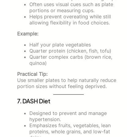
Often uses visual cues such as plate
portions or measuring cups.
Helps prevent overeating while still
allowing flexibility in food choices.
Example:
Half your plate vegetables
Quarter protein (chicken, fish, tofu)
Quarter complex carbs (brown rice,
quinoa)
Practical Tip:
Use smaller plates to help naturally reduce
portion sizes without feeling deprived.
7. DASH Diet
Designed to prevent and manage
hypertension.
Emphasizes fruits, vegetables, lean
proteins, whole grains, and low-fat