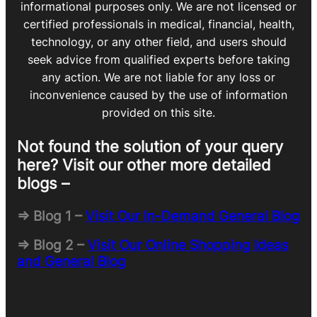
informational purposes only. We are not licensed or
certified professionals in medical, financial, health,
technology, or any other field, and users should
seek advice from qualified experts before taking
any action. We are not liable for any loss or
inconvenience caused by the use of information
provided on this site.
Not found the solution of your query
here? Visit our other more detailed
blogs –
=> Blog 1 –
Visit Our In-Demand General Blog
=> Blog 2 –
Visit Our Online Shopping Ideas
and General Blog