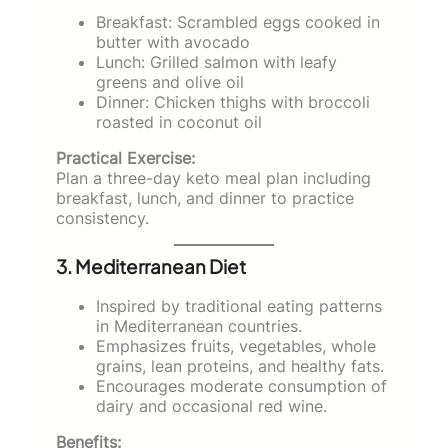
Breakfast: Scrambled eggs cooked in
butter with avocado
Lunch: Grilled salmon with leafy
greens and olive oil
Dinner: Chicken thighs with broccoli
roasted in coconut oil
Practical Exercise:
Plan a three-day keto meal plan including
breakfast, lunch, and dinner to practice
consistency.
3. Mediterranean Diet
Inspired by traditional eating patterns
in Mediterranean countries.
Emphasizes fruits, vegetables, whole
grains, lean proteins, and healthy fats.
Encourages moderate consumption of
dairy and occasional red wine.
Benefits: