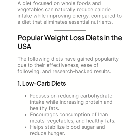
A diet focused on whole foods and
vegetables can naturally reduce calorie
intake while improving energy, compared to
a diet that eliminates essential nutrients.
Popular Weight Loss Diets in the
USA
The following diets have gained popularity
due to their effectiveness, ease of
following, and research-backed results.
1. Low-Carb Diets
Focuses on reducing carbohydrate
intake while increasing protein and
healthy fats.
Encourages consumption of lean
meats, vegetables, and healthy fats.
Helps stabilize blood sugar and
reduce hunger.