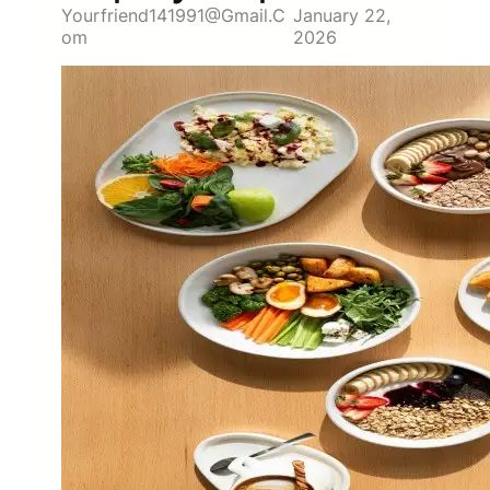
Yourfriend141991@gmail.c
January 22,
Om
2026