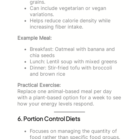
grains.
Can include vegetarian or vegan
variations.
Helps reduce calorie density while
increasing fiber intake.
Example Meal:
Breakfast: Oatmeal with banana and
chia seeds
Lunch: Lentil soup with mixed greens
Dinner: Stir-fried tofu with broccoli
and brown rice
Practical Exercise:
Replace one animal-based meal per day
with a plant-based option for a week to see
how your energy levels respond.
6. Portion Control Diets
Focuses on managing the quantity of
food rather than specific food groups.