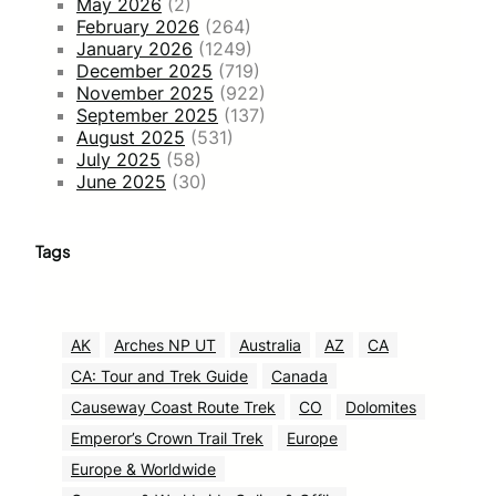
May 2026
(2)
February 2026
(264)
January 2026
(1249)
December 2025
(719)
November 2025
(922)
September 2025
(137)
August 2025
(531)
July 2025
(58)
June 2025
(30)
Tags
AK
Arches NP UT
Australia
AZ
CA
CA: Tour and Trek Guide
Canada
Causeway Coast Route Trek
CO
Dolomites
Emperor’s Crown Trail Trek
Europe
Europe & Worldwide