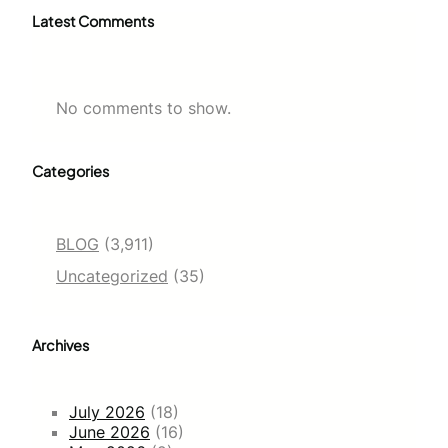
Latest Comments
No comments to show.
Categories
BLOG
(3,911)
Uncategorized
(35)
Archives
July 2026
(18)
June 2026
(16)