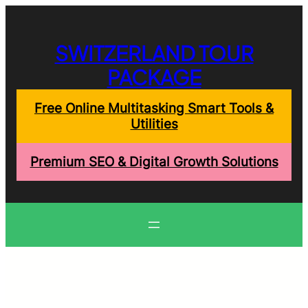
Skip
to
content
SWITZERLAND TOUR
PACKAGE
Free Online Multitasking Smart Tools &
Utilities
Premium SEO & Digital Growth Solutions