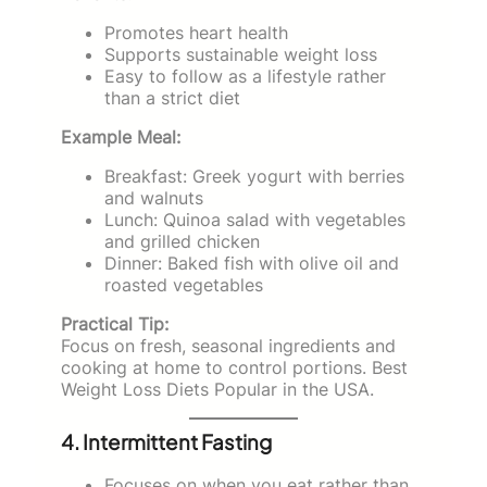
Promotes heart health
Supports sustainable weight loss
Easy to follow as a lifestyle rather
than a strict diet
Example Meal:
Breakfast: Greek yogurt with berries
and walnuts
Lunch: Quinoa salad with vegetables
and grilled chicken
Dinner: Baked fish with olive oil and
roasted vegetables
Practical Tip:
Focus on fresh, seasonal ingredients and
cooking at home to control portions. Best
Weight Loss Diets Popular in the USA.
4. Intermittent Fasting
Focuses on when you eat rather than