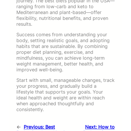
journey. The best diets popular in the USA—
ranging from low-carb and keto to
Mediterranean and plant-based—offer
flexibility, nutritional benefits, and proven
results.
Success comes from understanding your
body, setting realistic goals, and adopting
habits that are sustainable. By combining
proper diet planning, exercise, and
mindfulness, you can achieve long-term
weight management, better health, and
improved well-being.
Start with small, manageable changes, track
your progress, and gradually build a
lifestyle that supports your goals. Your
ideal health and weight are within reach
when approached thoughtfully and
consistently.
←
Previous:
Best
Next:
How to