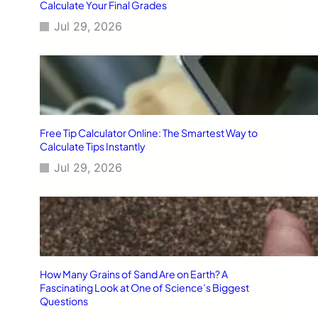
Calculate Your Final Grades
Jul 29, 2026
Free Tip Calculator Online: The Smartest Way to
Calculate Tips Instantly
Jul 29, 2026
How Many Grains of Sand Are on Earth? A
Fascinating Look at One of Science’s Biggest
Questions