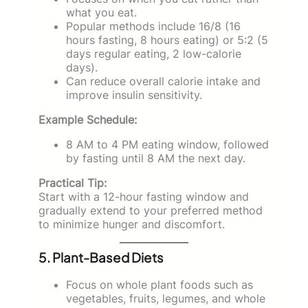
what you eat.
Popular methods include 16/8 (16
hours fasting, 8 hours eating) or 5:2 (5
days regular eating, 2 low-calorie
days).
Can reduce overall calorie intake and
improve insulin sensitivity.
Example Schedule:
8 AM to 4 PM eating window, followed
by fasting until 8 AM the next day.
Practical Tip:
Start with a 12-hour fasting window and
gradually extend to your preferred method
to minimize hunger and discomfort.
5. Plant-Based Diets
Focus on whole plant foods such as
vegetables, fruits, legumes, and whole