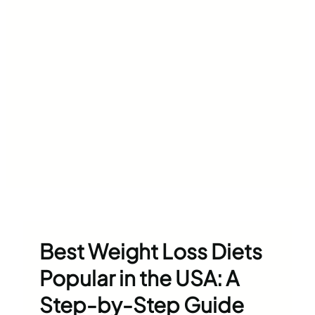
Best Weight Loss Diets
Popular in the USA: A
Step-by-Step Guide