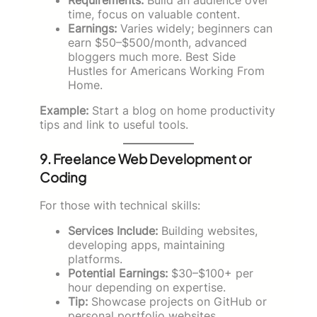
time, focus on valuable content.
Earnings:
Varies widely; beginners can
earn $50–$500/month, advanced
bloggers much more. Best Side
Hustles for Americans Working From
Home.
Example:
Start a blog on home productivity
tips and link to useful tools.
9. Freelance Web Development or
Coding
For those with technical skills:
Services Include:
Building websites,
developing apps, maintaining
platforms.
Potential Earnings:
$30–$100+ per
hour depending on expertise.
Tip:
Showcase projects on GitHub or
personal portfolio websites.