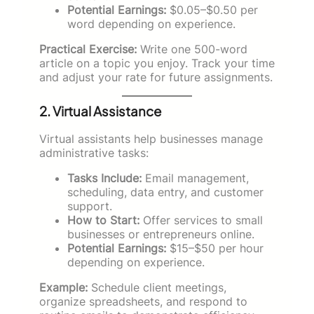
Potential Earnings:
$0.05–$0.50 per
word depending on experience.
Practical Exercise:
Write one 500-word
article on a topic you enjoy. Track your time
and adjust your rate for future assignments.
2. Virtual Assistance
Virtual assistants help businesses manage
administrative tasks:
Tasks Include:
Email management,
scheduling, data entry, and customer
support.
How to Start:
Offer services to small
businesses or entrepreneurs online.
Potential Earnings:
$15–$50 per hour
depending on experience.
Example:
Schedule client meetings,
organize spreadsheets, and respond to