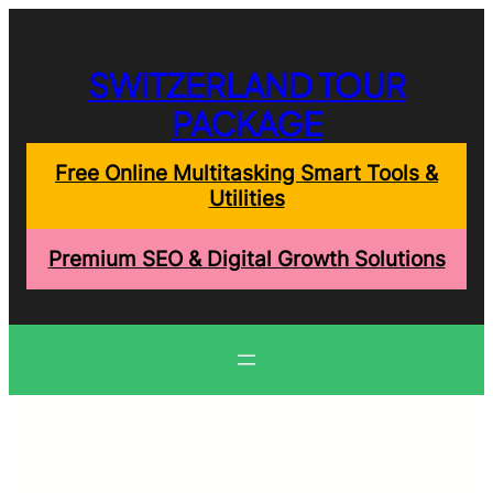
Skip
to
content
SWITZERLAND TOUR
PACKAGE
Free Online Multitasking Smart Tools &
Utilities
Premium SEO & Digital Growth Solutions