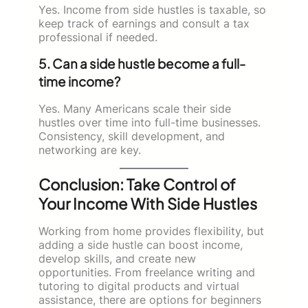
Yes. Income from side hustles is taxable, so
keep track of earnings and consult a tax
professional if needed.
5. Can a side hustle become a full-
time income?
Yes. Many Americans scale their side
hustles over time into full-time businesses.
Consistency, skill development, and
networking are key.
Conclusion: Take Control of
Your Income With Side Hustles
Working from home provides flexibility, but
adding a side hustle can boost income,
develop skills, and create new
opportunities. From freelance writing and
tutoring to digital products and virtual
assistance, there are options for beginners