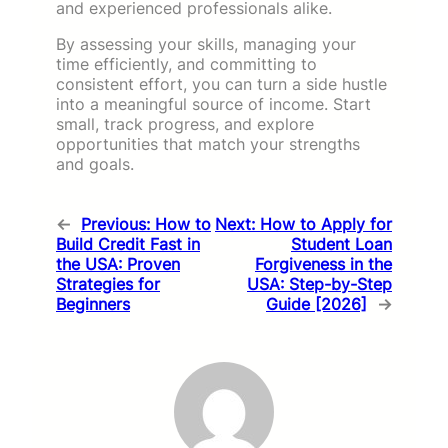
and experienced professionals alike.
By assessing your skills, managing your
time efficiently, and committing to
consistent effort, you can turn a side hustle
into a meaningful source of income. Start
small, track progress, and explore
opportunities that match your strengths
and goals.
←
Previous:
How to
Next:
How to Apply for
Build Credit Fast in
Student Loan
the USA: Proven
Forgiveness in the
Strategies for
USA: Step-by-Step
Beginners
Guide [2026]
→