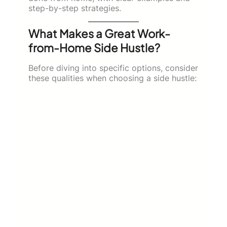
step-by-step strategies.
What Makes a Great Work-
from-Home Side Hustle?
Before diving into specific options, consider
these qualities when choosing a side hustle: