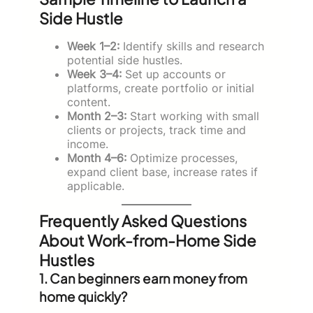
Side Hustle
Week 1–2:
Identify skills and research
potential side hustles.
Week 3–4:
Set up accounts or
platforms, create portfolio or initial
content.
Month 2–3:
Start working with small
clients or projects, track time and
income.
Month 4–6:
Optimize processes,
expand client base, increase rates if
applicable.
Frequently Asked Questions
About Work-from-Home Side
Hustles
1. Can beginners earn money from
home quickly?