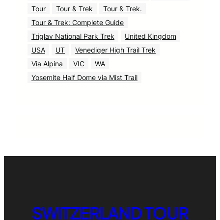
Tour
Tour & Trek
Tour & Trek.
Tour & Trek: Complete Guide
Triglav National Park Trek
United Kingdom
USA
UT
Venediger High Trail Trek
Via Alpina
VIC
WA
Yosemite Half Dome via Mist Trail
SWITZERLAND TOUR