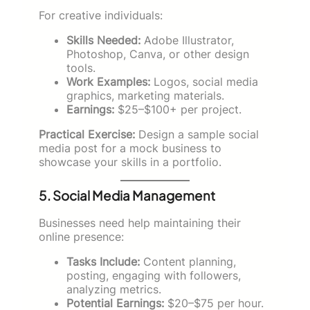
For creative individuals:
Skills Needed:
Adobe Illustrator,
Photoshop, Canva, or other design
tools.
Work Examples:
Logos, social media
graphics, marketing materials.
Earnings:
$25–$100+ per project.
Practical Exercise:
Design a sample social
media post for a mock business to
showcase your skills in a portfolio.
5. Social Media Management
Businesses need help maintaining their
online presence:
Tasks Include:
Content planning,
posting, engaging with followers,
analyzing metrics.
Potential Earnings:
$20–$75 per hour.