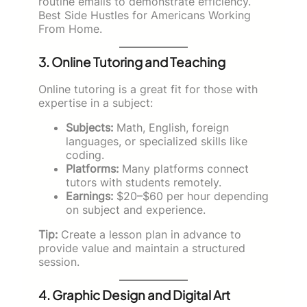
routine emails to demonstrate efficiency.
Best Side Hustles for Americans Working
From Home.
3. Online Tutoring and Teaching
Online tutoring is a great fit for those with
expertise in a subject:
Subjects:
Math, English, foreign
languages, or specialized skills like
coding.
Platforms:
Many platforms connect
tutors with students remotely.
Earnings:
$20–$60 per hour depending
on subject and experience.
Tip:
Create a lesson plan in advance to
provide value and maintain a structured
session.
4. Graphic Design and Digital Art