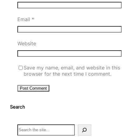
Email
*
Website
Save my name, email, and website in this
browser for the next time I comment.
Search
S
e