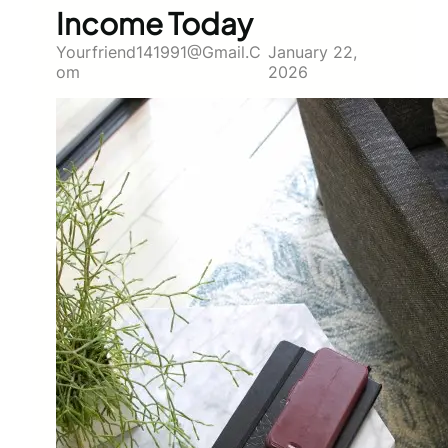
Income Today
Yourfriend141991@gmail.c
January 22,
Om
2026