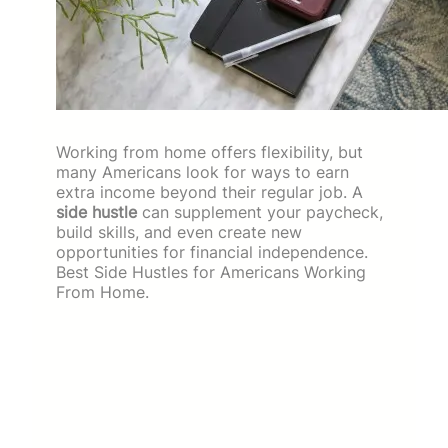
Working from home offers flexibility, but
many Americans look for ways to earn
extra income beyond their regular job. A
side hustle
can supplement your paycheck,
build skills, and even create new
opportunities for financial independence.
Best Side Hustles for Americans Working
From Home.