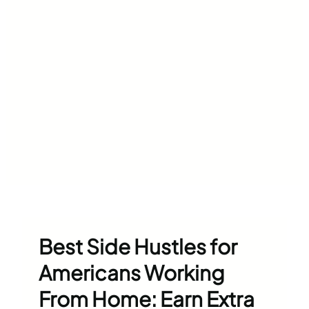
Best Side Hustles for
Americans Working
From Home: Earn Extra