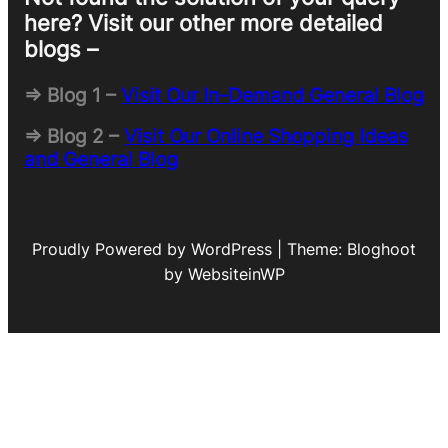
here? Visit our other more detailed
blogs –
=> Blog 1 –
Visit Our In-Demand General Blog
=> Blog 2 –
Visit Our Online Shopping Ideas
and General Blog
Proudly Powered by WordPress | Theme: Bloghoot
by WebsiteinWP