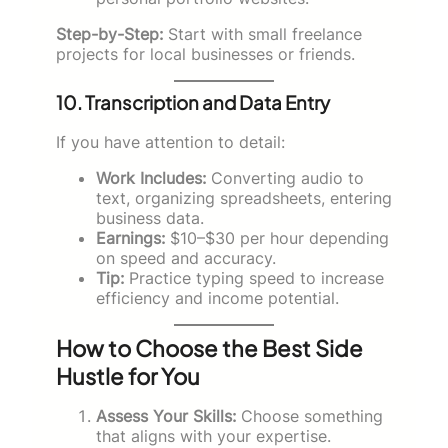
Step-by-Step:
Start with small freelance
projects for local businesses or friends.
10. Transcription and Data Entry
If you have attention to detail:
Work Includes:
Converting audio to
text, organizing spreadsheets, entering
business data.
Earnings:
$10–$30 per hour depending
on speed and accuracy.
Tip:
Practice typing speed to increase
efficiency and income potential.
How to Choose the Best Side
Hustle for You
Assess Your Skills:
Choose something
that aligns with your expertise.