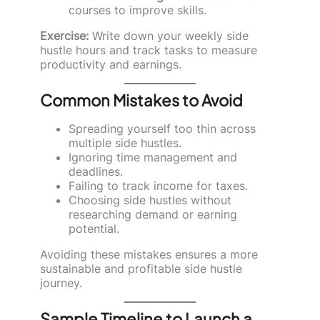
courses to improve skills.
Exercise:
Write down your weekly side
hustle hours and track tasks to measure
productivity and earnings.
Common Mistakes to Avoid
Spreading yourself too thin across
multiple side hustles.
Ignoring time management and
deadlines.
Failing to track income for taxes.
Choosing side hustles without
researching demand or earning
potential.
Avoiding these mistakes ensures a more
sustainable and profitable side hustle
journey.
Sample Timeline to Launch a