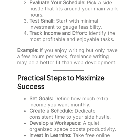
Evaluate Your Schedule:
Pick a side
hustle that fits around your main work
hours.
Test Small:
Start with minimal
investment to gauge feasibility.
Track Income and Effort:
Identify the
most profitable and enjoyable tasks.
Example:
If you enjoy writing but only have
a few hours per week, freelance writing
may be a better fit than web development.
Practical Steps to Maximize
Success
Set Goals:
Define how much extra
income you want monthly.
Create a Schedule:
Dedicate
consistent time to your side hustle.
Develop a Workspace:
A quiet,
organized space boosts productivity.
Invest in Learning:
Take free online