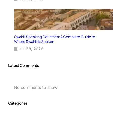
Swahili Speaking Countries: A Complete Guide to
Where Swahili Is Spoken
Jul 28, 2026
Latest Comments
No comments to show.
Categories