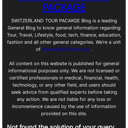
PACKAGE
SWITZERLAND TOUR PACAKGE Blog is a leading
General Blog to know general information regarding
Tour, Travel, Lifestyle, food, tech, finance, education,
fashion and all other general categories. We’re a unit
of
Yourhelpfulfriend.com
.
All content on this website is published for general
informational purposes only. We are not licensed or
certified professionals in medical, financial, health,
technology, or any other field, and users should
seek advice from qualified experts before taking
any action. We are not liable for any loss or
inconvenience caused by the use of information
provided on this site.
Not found the solution of your query