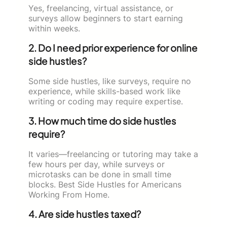
Yes, freelancing, virtual assistance, or
surveys allow beginners to start earning
within weeks.
2. Do I need prior experience for online
side hustles?
Some side hustles, like surveys, require no
experience, while skills-based work like
writing or coding may require expertise.
3. How much time do side hustles
require?
It varies—freelancing or tutoring may take a
few hours per day, while surveys or
microtasks can be done in small time
blocks. Best Side Hustles for Americans
Working From Home.
4. Are side hustles taxed?