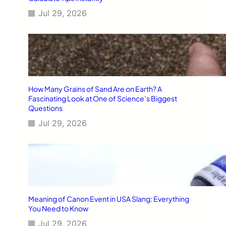
Jul 29, 2026
How Many Grains of Sand Are on Earth? A
Fascinating Look at One of Science’s Biggest
Questions
Jul 29, 2026
Meaning of Canon Event in USA Slang: Everything
You Need to Know
Jul 29, 2026