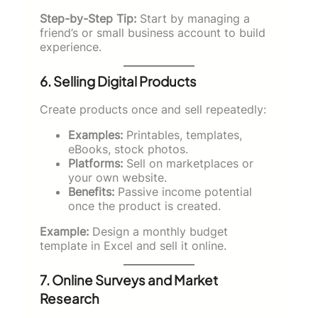
Step-by-Step Tip:
Start by managing a
friend’s or small business account to build
experience.
6. Selling Digital Products
Create products once and sell repeatedly:
Examples:
Printables, templates,
eBooks, stock photos.
Platforms:
Sell on marketplaces or
your own website.
Benefits:
Passive income potential
once the product is created.
Example:
Design a monthly budget
template in Excel and sell it online.
7. Online Surveys and Market
Research