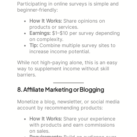
Participating in online surveys is simple and
beginner-friendly:
How It Works:
Share opinions on
products or services.
Earnings:
$1–$10 per survey depending
on complexity.
Tip:
Combine multiple survey sites to
increase income potential.
While not high-paying alone, this is an easy
way to supplement income without skill
barriers.
8. Affiliate Marketing or Blogging
Monetize a blog, newsletter, or social media
account by recommending products:
How It Works:
Share your experience
with products and earn commissions
on sales.
Requirements:
Build an audience over