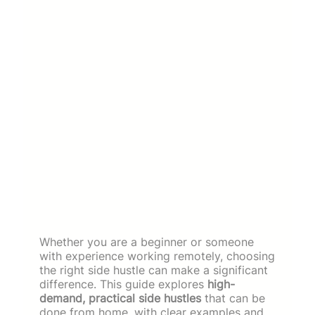
Whether you are a beginner or someone
with experience working remotely, choosing
the right side hustle can make a significant
difference. This guide explores
high-
demand, practical side hustles
that can be
done from home, with clear examples and