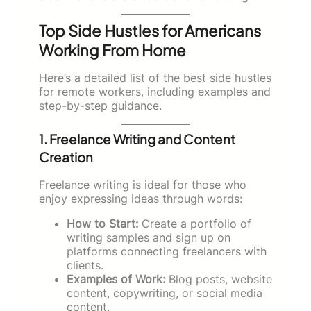
Top Side Hustles for Americans
Working From Home
Here’s a detailed list of the best side hustles
for remote workers, including examples and
step-by-step guidance.
1. Freelance Writing and Content
Creation
Freelance writing is ideal for those who
enjoy expressing ideas through words:
How to Start:
Create a portfolio of
writing samples and sign up on
platforms connecting freelancers with
clients.
Examples of Work:
Blog posts, website
content, copywriting, or social media
content.