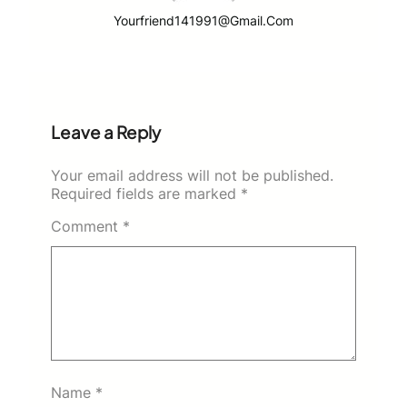
Yourfriend141991@gmail.com
Leave a Reply
Your email address will not be published.
Required fields are marked
*
Comment
*
Name
*