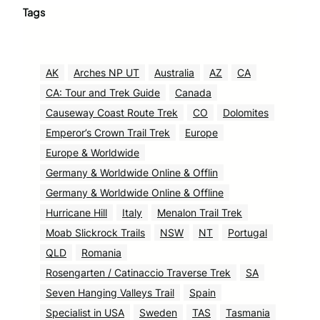
Tags
AK
Arches NP UT
Australia
AZ
CA
CA: Tour and Trek Guide
Canada
Causeway Coast Route Trek
CO
Dolomites
Emperor’s Crown Trail Trek
Europe
Europe & Worldwide
Germany & Worldwide Online & Offlin
Germany & Worldwide Online & Offline
Hurricane Hill
Italy
Menalon Trail Trek
Moab Slickrock Trails
NSW
NT
Portugal
QLD
Romania
Rosengarten / Catinaccio Traverse Trek
SA
Seven Hanging Valleys Trail
Spain
Specialist in USA
Sweden
TAS
Tasmania