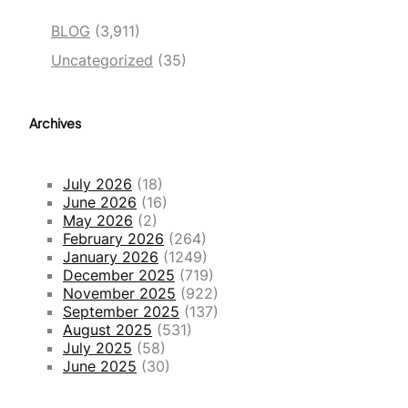
BLOG
(3,911)
Uncategorized
(35)
Archives
July 2026
(18)
June 2026
(16)
May 2026
(2)
February 2026
(264)
January 2026
(1249)
December 2025
(719)
November 2025
(922)
September 2025
(137)
August 2025
(531)
July 2025
(58)
June 2025
(30)