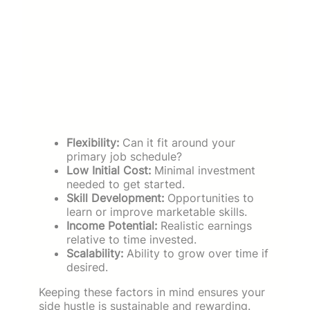
Flexibility:
Can it fit around your
primary job schedule?
Low Initial Cost:
Minimal investment
needed to get started.
Skill Development:
Opportunities to
learn or improve marketable skills.
Income Potential:
Realistic earnings
relative to time invested.
Scalability:
Ability to grow over time if
desired.
Keeping these factors in mind ensures your
side hustle is sustainable and rewarding.