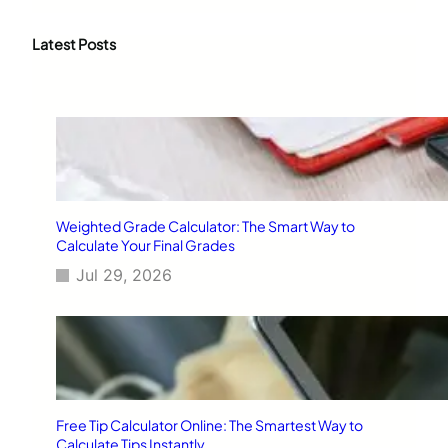
a
r
c
Latest Posts
h
Weighted Grade Calculator: The Smart Way to
Calculate Your Final Grades
Jul 29, 2026
Free Tip Calculator Online: The Smartest Way to
Calculate Tips Instantly