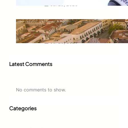
Jul 29, 2026
Swahili Speaking Countries: A
Complete Guide to Where
Swahili Is Spoken
Jul 28, 2026
Latest Comments
No comments to show.
Categories