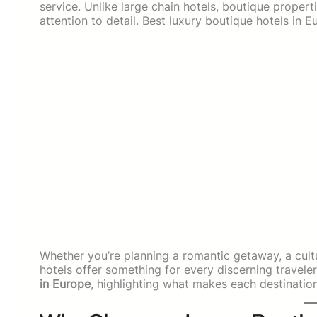
service. Unlike large chain hotels, boutique proper
attention to detail. Best luxury boutique hotels in E
Whether you’re planning a romantic getaway, a cultu
hotels offer something for every discerning traveler.
in Europe
, highlighting what makes each destination 