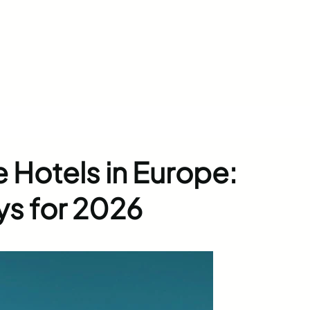
 Hotels in Europe:
ys for 2026