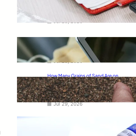
Smart Way to Calculate Your
Final Grades
Jul 29, 2026
Free Tip Calculator Online: The
Smartest Way to Calculate Tips
Instantly
Jul 29, 2026
How Many Grains of Sand Are on
Earth? A Fascinating Look at
One of Science’s Biggest
Questions
Jul 29, 2026
Meaning of Canon Event in USA
Slang: Everything You Need to
Know
d