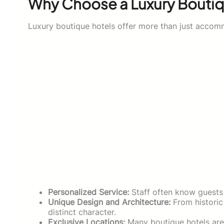
Why Choose a Luxury Boutiq
Luxury boutique hotels offer more than just accomm
Personalized Service:
Staff often know guests 
Unique Design and Architecture:
From historic
distinct character.
Exclusive Locations:
Many boutique hotels are 