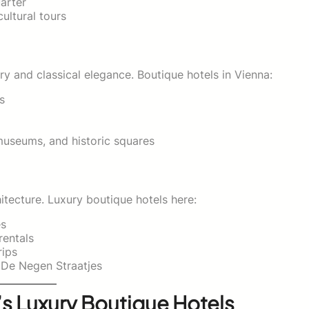
arter
ultural tours
ry and classical elegance. Boutique hotels in Vienna:
s
museums, and historic squares
itecture. Luxury boutique hotels here:
es
rentals
rips
 De Negen Straatjes
s Luxury Boutique Hotels