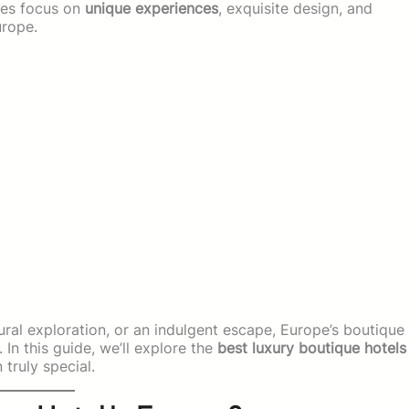
ties focus on
unique experiences
, exquisite design, and
urope.
ral exploration, or an indulgent escape, Europe’s boutique
 In this guide, we’ll explore the
best luxury boutique hotels
truly special.