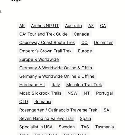
s.
AK
Arches NP UT
Australia
AZ
CA
CA: Tour and Trek Guide
Canada
Causeway Coast Route Trek
CO
Dolomites
Emperor’s Crown Trail Trek
Europe
Europe & Worldwide
Germany & Worldwide Online & Offlin
Germany & Worldwide Online & Offline
Hurricane Hill
Italy
Menalon Trail Trek
Moab Slickrock Trails
NSW
NT
Portugal
QLD
Romania
Rosengarten / Catinaccio Traverse Trek
SA
Seven Hanging Valleys Trail
Spain
Specialist in USA
Sweden
TAS
Tasmania