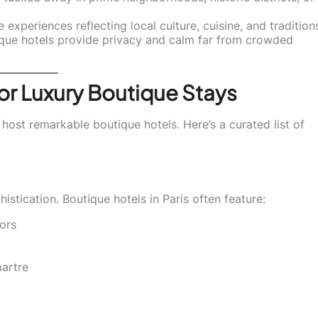
experiences reflecting local culture, cuisine, and tradition
que hotels provide privacy and calm far from crowded
or Luxury Boutique Stays
host remarkable boutique hotels. Here’s a curated list of
stication. Boutique hotels in Paris often feature:
iors
artre