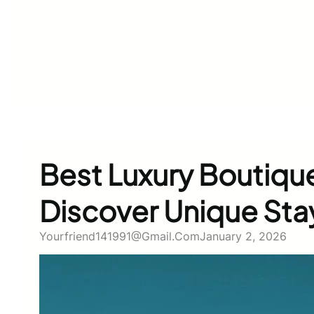
Best Luxury Boutique
Discover Unique Sta
Yourfriend141991@gmail.com
January 2, 2026