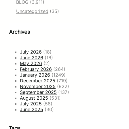
BLOG
(3,911)
Uncategorized
(35)
Archives
July 2026
(18)
June 2026
(16)
May 2026
(2)
February 2026
(264)
January 2026
(1249)
December 2025
(719)
November 2025
(922)
September 2025
(137)
August 2025
(531)
July 2025
(58)
June 2025
(30)
Tags