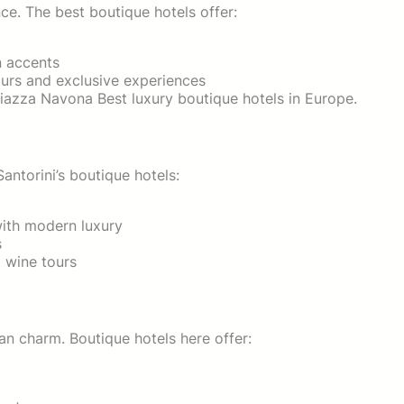
e. The best boutique hotels offer:
n accents
ours and exclusive experiences
Piazza Navona Best luxury boutique hotels in Europe.
antorini’s boutique hotels:
with modern luxury
s
d wine tours
an charm. Boutique hotels here offer: