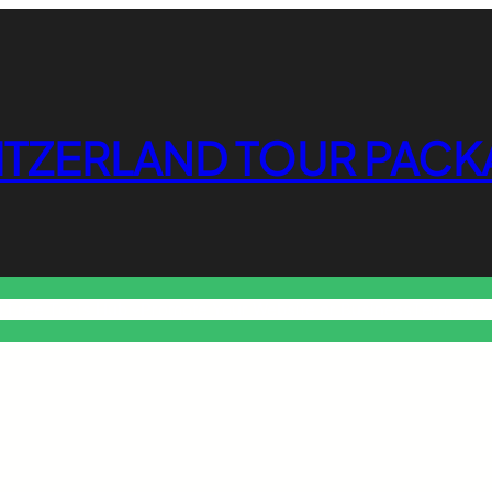
ITZERLAND TOUR PACK
o Free Tools Hub
Promote Your Website or Business
Terms & C