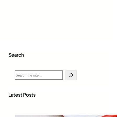
Search
S
e
a
r
c
Latest Posts
h
Weighted Grade Calculator: The