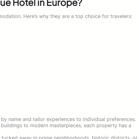
ue Hotel in Europe?
odation. Here’s why they are a top choice for travelers:
by name and tailor experiences to individual preferences.
 buildings to modern masterpieces, each property has a
tucked away in prime neighborhoods, historic districts, or