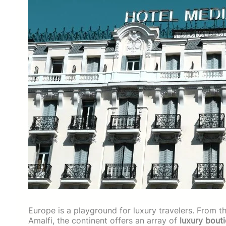
Europe is a playground for luxury travelers. From t
Amalfi, the continent offers an array of
luxury bout