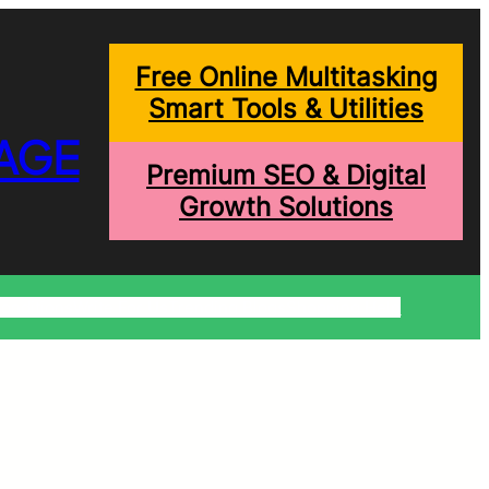
Free Online Multitasking
Smart Tools & Utilities
AGE
Premium SEO & Digital
Growth Solutions
onditions
Write For Us
Trending Blogs
Shopping Help