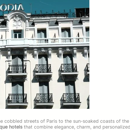
he cobbled streets of Paris to the sun-soaked coasts of the
ique hotels
that combine elegance, charm, and personalize