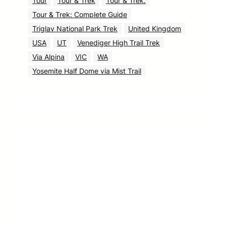
Tour
Tour & Trek
Tour & Trek.
Tour & Trek: Complete Guide
Triglav National Park Trek
United Kingdom
USA
UT
Venediger High Trail Trek
Via Alpina
VIC
WA
Yosemite Half Dome via Mist Trail