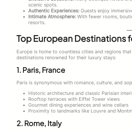
scenic spots.
Authentic Experiences:
Guests enjoy immersive 
Intimate Atmosphere:
With fewer rooms, bouti
resorts.
Top European Destinations f
Europe is home to countless cities and regions that 
destinations renowned for their luxury stays:
1. Paris, France
Paris is synonymous with romance, culture, and sophi
Historic architecture and classic Parisian inter
Rooftop terraces with Eiffel Tower views
Gourmet dining experiences and wine cellars
Proximity to landmarks like Louvre and Montm
2. Rome, Italy