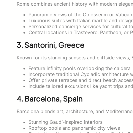
Rome combines ancient history with modern eleganc
Panoramic views of the Colosseum or Vatican
Luxurious suites with Italian marble and desig
Personalized concierge services for cultural t
Central locations in Trastevere, Pantheon, or 
3. Santorini, Greece
Known for its stunning sunsets and cliffside views, S
Feature infinity pools overlooking the caldera
Incorporate traditional Cycladic architecture 
Offer private terraces and direct beach acces
Include tailored excursions like yacht trips an
4. Barcelona, Spain
Barcelona blends art, architecture, and Mediterrane
Stunning Gaudí-inspired interiors
Rooftop pools and panoramic city views