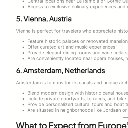
Central locations near La Rambla or Gothic Qu
Access to exclusive culinary experiences and c
5. Vienna, Austria
Vienna is perfect for travelers who appreciate histo
Feature historic palaces or renovated mansion
Offer curated art and music experiences
Provide elegant dining rooms and wine cellars
Are conveniently located near opera houses, 
6. Amsterdam, Netherlands
Amsterdam is famous for its canals and unique arch
Blend modern design with historic canal hous
Include private courtyards, terraces, and bike 
Provide personalized cultural tours and boat t
Are situated in neighborhoods like Jordaan or
What to Expect from Europe’