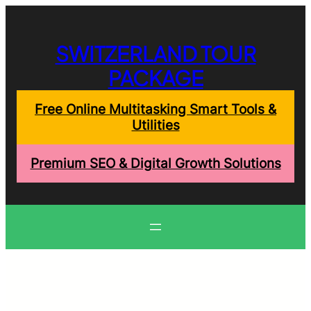
Skip
to
content
SWITZERLAND TOUR
PACKAGE
Free Online Multitasking Smart Tools &
Utilities
Premium SEO & Digital Growth Solutions