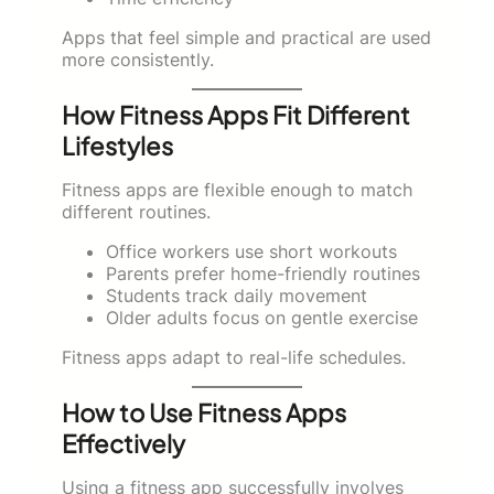
Apps that feel simple and practical are used
more consistently.
How Fitness Apps Fit Different
Lifestyles
Fitness apps are flexible enough to match
different routines.
Office workers use short workouts
Parents prefer home-friendly routines
Students track daily movement
Older adults focus on gentle exercise
Fitness apps adapt to real-life schedules.
How to Use Fitness Apps
Effectively
Using a fitness app successfully involves