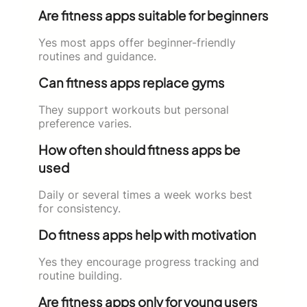
Are fitness apps suitable for beginners
Yes most apps offer beginner-friendly
routines and guidance.
Can fitness apps replace gyms
They support workouts but personal
preference varies.
How often should fitness apps be
used
Daily or several times a week works best
for consistency.
Do fitness apps help with motivation
Yes they encourage progress tracking and
routine building.
Are fitness apps only for young users