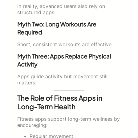
In reality, advanced users also rely on
structured apps.
Myth Two: Long Workouts Are
Required
Short, consistent workouts are effective.
Myth Three: Apps Replace Physical
Activity
Apps guide activity but movement still
matters.
The Role of Fitness Apps in
Long-Term Health
Fitness apps support long-term wellness by
encouraging:
Regular movement