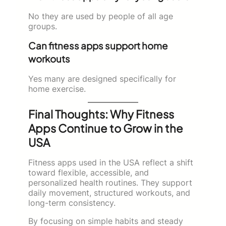
No they are used by people of all age
groups.
Can fitness apps support home
workouts
Yes many are designed specifically for
home exercise.
Final Thoughts: Why Fitness
Apps Continue to Grow in the
USA
Fitness apps used in the USA reflect a shift
toward flexible, accessible, and
personalized health routines. They support
daily movement, structured workouts, and
long-term consistency.
By focusing on simple habits and steady