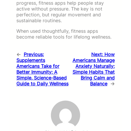
progress, fitness apps help people stay
active without pressure. The key is not
perfection, but regular movement and
sustainable routines.
When used thoughtfully, fitness apps
become reliable tools for lifelong wellness.
←
Previous:
Next:
How
Supplements
Americans Manage
Americans Take for
Anxiety Naturally:
Better Immunity: A
Simple Habits That
Simple, Science-Based
Bring Calm and
Guide to Daily Wellness
Balance
→