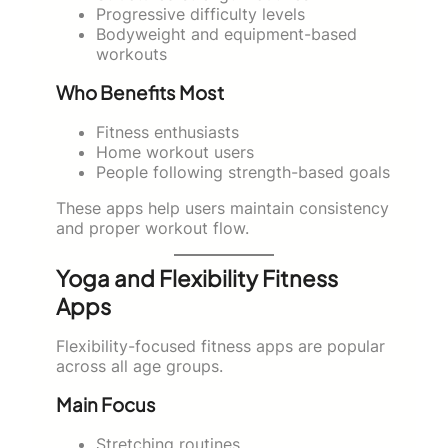
Progressive difficulty levels
Bodyweight and equipment-based
workouts
Who Benefits Most
Fitness enthusiasts
Home workout users
People following strength-based goals
These apps help users maintain consistency
and proper workout flow.
Yoga and Flexibility Fitness
Apps
Flexibility-focused fitness apps are popular
across all age groups.
Main Focus
Stretching routines