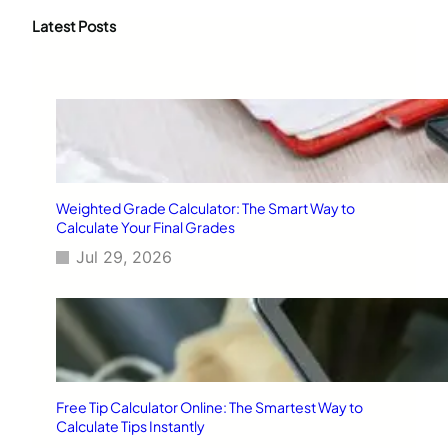
r
c
Latest Posts
h
Weighted Grade Calculator: The Smart Way to
Calculate Your Final Grades
Jul 29, 2026
Free Tip Calculator Online: The Smartest Way to
Calculate Tips Instantly