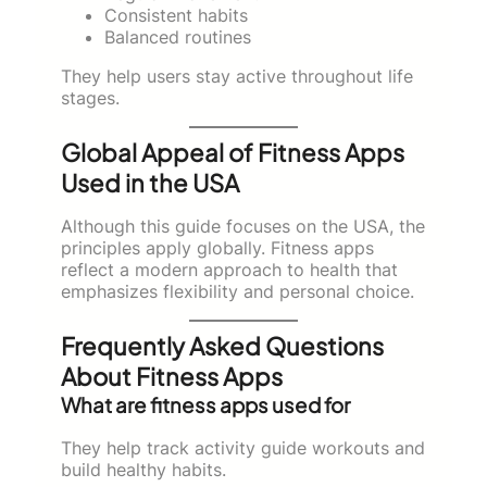
Consistent habits
Balanced routines
They help users stay active throughout life
stages.
Global Appeal of Fitness Apps
Used in the USA
Although this guide focuses on the USA, the
principles apply globally. Fitness apps
reflect a modern approach to health that
emphasizes flexibility and personal choice.
Frequently Asked Questions
About Fitness Apps
What are fitness apps used for
They help track activity guide workouts and
build healthy habits.