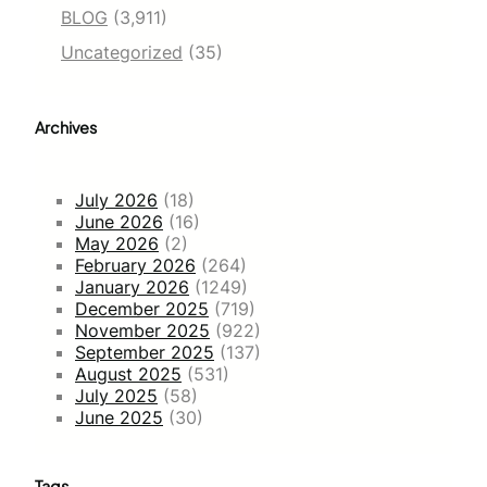
BLOG
(3,911)
Uncategorized
(35)
Archives
July 2026
(18)
June 2026
(16)
May 2026
(2)
February 2026
(264)
January 2026
(1249)
December 2025
(719)
November 2025
(922)
September 2025
(137)
August 2025
(531)
July 2025
(58)
June 2025
(30)
Tags