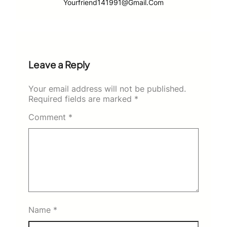
Yourfriend141991@gmail.com
Leave a Reply
Your email address will not be published.
Required fields are marked
*
Comment
*
Name
*