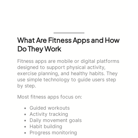
What Are Fitness Apps and How
Do They Work
Fitness apps are mobile or digital platforms
designed to support physical activity,
exercise planning, and healthy habits. They
use simple technology to guide users step
by step.
Most fitness apps focus on:
Guided workouts
Activity tracking
Daily movement goals
Habit building
Progress monitoring