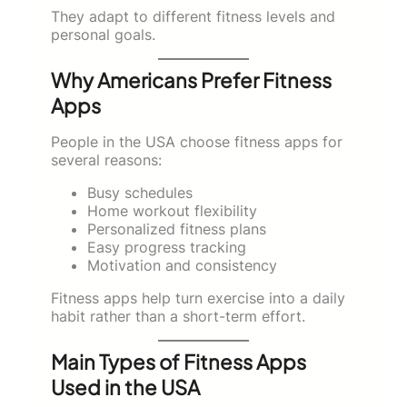
They adapt to different fitness levels and
personal goals.
Why Americans Prefer Fitness
Apps
People in the USA choose fitness apps for
several reasons:
Busy schedules
Home workout flexibility
Personalized fitness plans
Easy progress tracking
Motivation and consistency
Fitness apps help turn exercise into a daily
habit rather than a short-term effort.
Main Types of Fitness Apps
Used in the USA