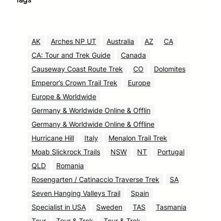
AK
Arches NP UT
Australia
AZ
CA
CA: Tour and Trek Guide
Canada
Causeway Coast Route Trek
CO
Dolomites
Emperor’s Crown Trail Trek
Europe
Europe & Worldwide
Germany & Worldwide Online & Offlin
Germany & Worldwide Online & Offline
Hurricane Hill
Italy
Menalon Trail Trek
Moab Slickrock Trails
NSW
NT
Portugal
QLD
Romania
Rosengarten / Catinaccio Traverse Trek
SA
Seven Hanging Valleys Trail
Spain
Specialist in USA
Sweden
TAS
Tasmania
Tour
Tour & Trek
Tour & Trek.