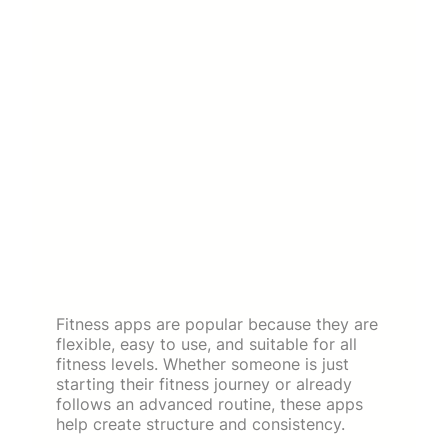
Fitness apps are popular because they are
flexible, easy to use, and suitable for all
fitness levels. Whether someone is just
starting their fitness journey or already
follows an advanced routine, these apps
help create structure and consistency.