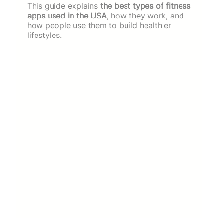
This guide explains
the best types of fitness
apps used in the USA
, how they work, and
how people use them to build healthier
lifestyles.