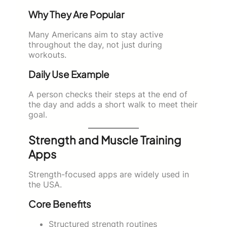
Why They Are Popular
Many Americans aim to stay active
throughout the day, not just during
workouts.
Daily Use Example
A person checks their steps at the end of
the day and adds a short walk to meet their
goal.
Strength and Muscle Training
Apps
Strength-focused apps are widely used in
the USA.
Core Benefits
Structured strength routines