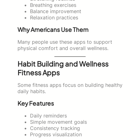
Breathing exercises
Balance improvement
Relaxation practices
Why Americans Use Them
Many people use these apps to support
physical comfort and overall wellness.
Habit Building and Wellness
Fitness Apps
Some fitness apps focus on building healthy
daily habits.
Key Features
Daily reminders
Simple movement goals
Consistency tracking
Progress visualization