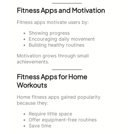
Fitness Apps and Motivation
Fitness apps motivate users by:
Showing progress
Encouraging daily movement
Building healthy routines
Motivation grows through small
achievements.
Fitness Apps for Home
Workouts
Home fitness apps gained popularity
because they:
Require little space
Offer equipment-free routines
Save time