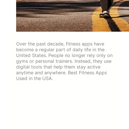
Over the past decade, fitness apps have
become a regular part of daily life in the
United States. People no longer rely only on
gyms or personal trainers. Instead, they use
digital tools that help them stay active
anytime and anywhere. Best Fitness Apps
Used in the USA.