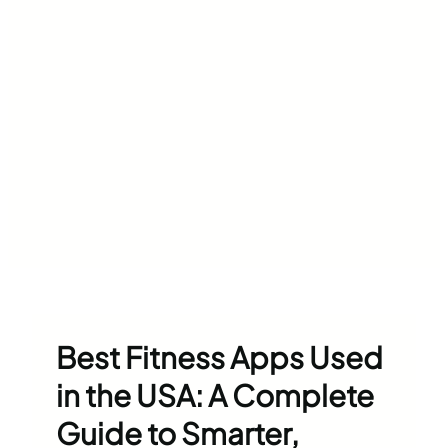
Best Fitness Apps Used
in the USA: A Complete
Guide to Smarter,