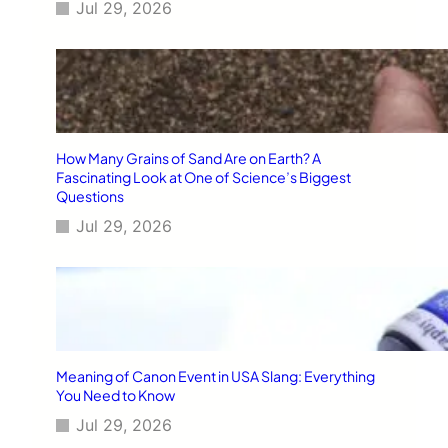
Jul 29, 2026
How Many Grains of Sand Are on Earth? A
Fascinating Look at One of Science’s Biggest
Questions
Jul 29, 2026
Meaning of Canon Event in USA Slang: Everything
You Need to Know
Jul 29, 2026