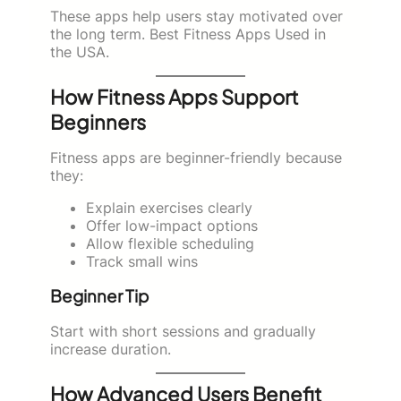
These apps help users stay motivated over
the long term. Best Fitness Apps Used in
the USA.
How Fitness Apps Support
Beginners
Fitness apps are beginner-friendly because
they:
Explain exercises clearly
Offer low-impact options
Allow flexible scheduling
Track small wins
Beginner Tip
Start with short sessions and gradually
increase duration.
How Advanced Users Benefit