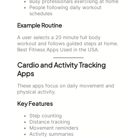
Busy professionals exercising at home
People following daily workout
schedules
Example Routine
A user selects a 20 minute full body
workout and follows guided steps at home.
Best Fitness Apps Used in the USA.
Cardio and Activity Tracking
Apps
These apps focus on daily movement and
physical activity.
Key Features
Step counting
Distance tracking
Movement reminders
Activity summaries