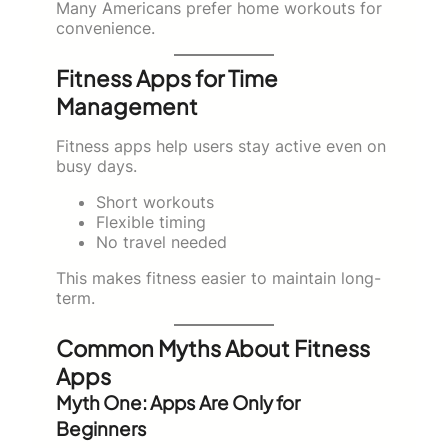
Many Americans prefer home workouts for
convenience.
Fitness Apps for Time
Management
Fitness apps help users stay active even on
busy days.
Short workouts
Flexible timing
No travel needed
This makes fitness easier to maintain long-
term.
Common Myths About Fitness
Apps
Myth One: Apps Are Only for
Beginners