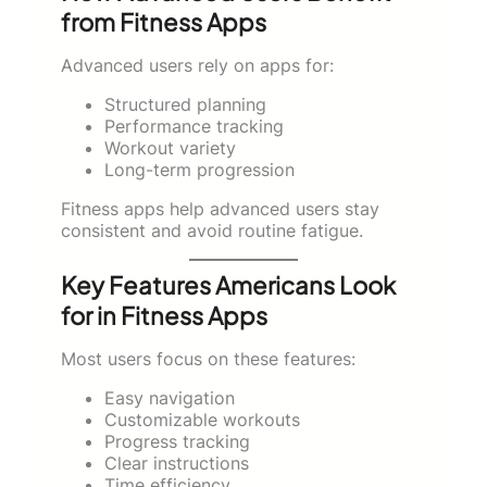
from Fitness Apps
Advanced users rely on apps for:
Structured planning
Performance tracking
Workout variety
Long-term progression
Fitness apps help advanced users stay
consistent and avoid routine fatigue.
Key Features Americans Look
for in Fitness Apps
Most users focus on these features:
Easy navigation
Customizable workouts
Progress tracking
Clear instructions
Time efficiency