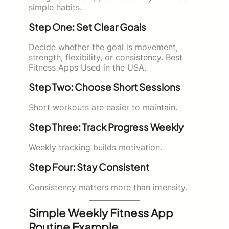
simple habits.
Step One: Set Clear Goals
Decide whether the goal is movement,
strength, flexibility, or consistency. Best
Fitness Apps Used in the USA.
Step Two: Choose Short Sessions
Short workouts are easier to maintain.
Step Three: Track Progress Weekly
Weekly tracking builds motivation.
Step Four: Stay Consistent
Consistency matters more than intensity.
Simple Weekly Fitness App
Routine Example