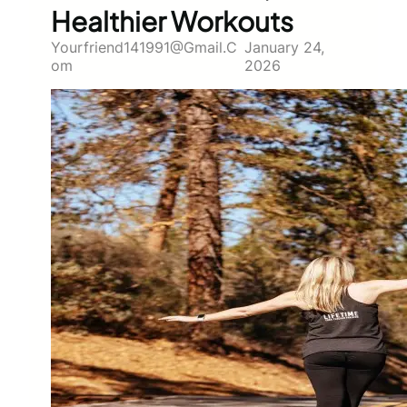
Healthier Workouts
Yourfriend141991@gmail.c
January 24,
Om
2026