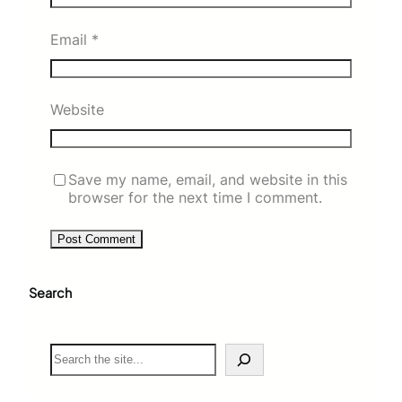
Email
*
Website
Save my name, email, and website in this
browser for the next time I comment.
Search
S
e
a