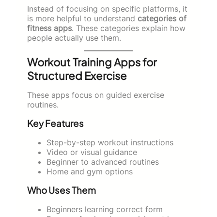
Instead of focusing on specific platforms, it
is more helpful to understand
categories of
fitness apps
. These categories explain how
people actually use them.
Workout Training Apps for
Structured Exercise
These apps focus on guided exercise
routines.
Key Features
Step-by-step workout instructions
Video or visual guidance
Beginner to advanced routines
Home and gym options
Who Uses Them
Beginners learning correct form