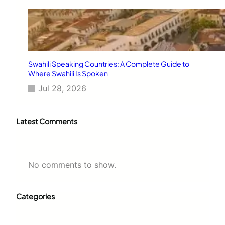
Swahili Speaking Countries: A Complete Guide to
Where Swahili Is Spoken
Jul 28, 2026
Latest Comments
No comments to show.
Categories