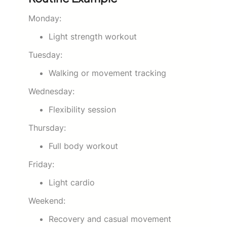
Monday:
Light strength workout
Tuesday:
Walking or movement tracking
Wednesday:
Flexibility session
Thursday:
Full body workout
Friday:
Light cardio
Weekend:
Recovery and casual movement