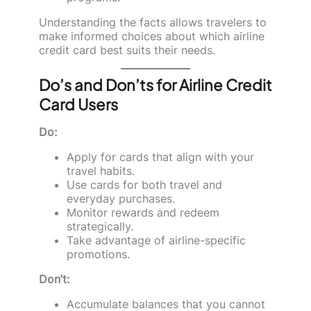
Understanding the facts allows travelers to
make informed choices about which airline
credit card best suits their needs.
Do’s and Don’ts for Airline Credit
Card Users
Do:
Apply for cards that align with your
travel habits.
Use cards for both travel and
everyday purchases.
Monitor rewards and redeem
strategically.
Take advantage of airline-specific
promotions.
Don’t:
Accumulate balances that you cannot