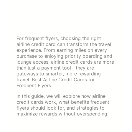
For frequent flyers, choosing the right
airline credit card can transform the travel
experience. From earning miles on every
purchase to enjoying priority boarding and
lounge access, airline credit cards are more
than just a payment tool—they are
gateways to smarter, more rewarding
travel. Best Airline Credit Cards for
Frequent Flyers.
In this guide, we will explore how airline
credit cards work, what benefits frequent
flyers should look for, and strategies to
maximize rewards without overspending.