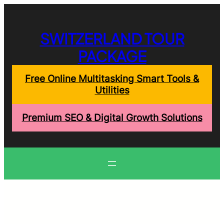
Skip
to
content
SWITZERLAND TOUR
PACKAGE
Free Online Multitasking Smart Tools &
Utilities
Premium SEO & Digital Growth Solutions