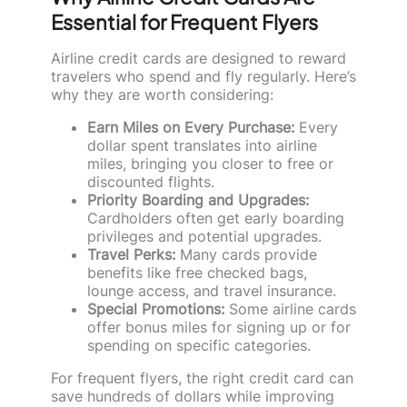
Essential for Frequent Flyers
Airline credit cards are designed to reward
travelers who spend and fly regularly. Here’s
why they are worth considering:
Earn Miles on Every Purchase:
Every
dollar spent translates into airline
miles, bringing you closer to free or
discounted flights.
Priority Boarding and Upgrades:
Cardholders often get early boarding
privileges and potential upgrades.
Travel Perks:
Many cards provide
benefits like free checked bags,
lounge access, and travel insurance.
Special Promotions:
Some airline cards
offer bonus miles for signing up or for
spending on specific categories.
For frequent flyers, the right credit card can
save hundreds of dollars while improving