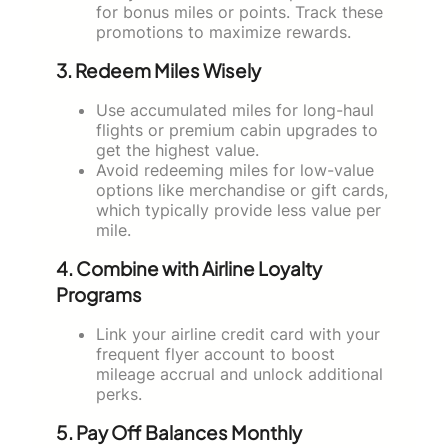
for bonus miles or points. Track these
promotions to maximize rewards.
3. Redeem Miles Wisely
Use accumulated miles for long-haul
flights or premium cabin upgrades to
get the highest value.
Avoid redeeming miles for low-value
options like merchandise or gift cards,
which typically provide less value per
mile.
4. Combine with Airline Loyalty
Programs
Link your airline credit card with your
frequent flyer account to boost
mileage accrual and unlock additional
perks.
5. Pay Off Balances Monthly