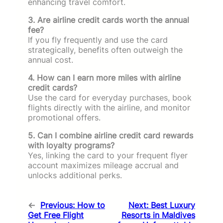
enhancing travel comfort.
3. Are airline credit cards worth the annual
fee?
If you fly frequently and use the card
strategically, benefits often outweigh the
annual cost.
4. How can I earn more miles with airline
credit cards?
Use the card for everyday purchases, book
flights directly with the airline, and monitor
promotional offers.
5. Can I combine airline credit card rewards
with loyalty programs?
Yes, linking the card to your frequent flyer
account maximizes mileage accrual and
unlocks additional perks.
←
Previous:
How to
Next:
Best Luxury
Get Free Flight
Resorts in Maldives