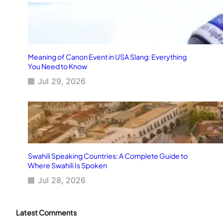
Meaning of Canon Event in USA Slang: Everything
You Need to Know
Jul 29, 2026
Swahili Speaking Countries: A Complete Guide to
Where Swahili Is Spoken
Jul 28, 2026
Latest Comments