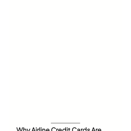
Why Airline Credit Cards Are