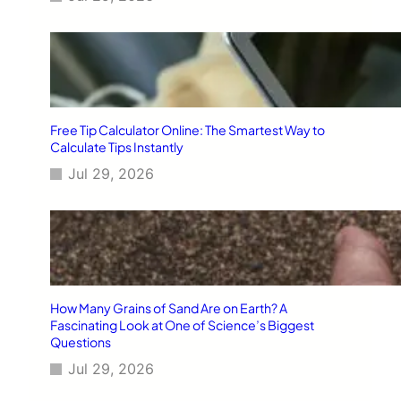
Free Tip Calculator Online: The Smartest Way to
Calculate Tips Instantly
Jul 29, 2026
How Many Grains of Sand Are on Earth? A
Fascinating Look at One of Science’s Biggest
Questions
Jul 29, 2026