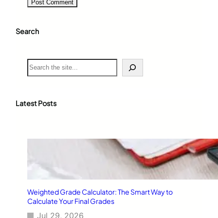
Search
S
e
a
r
c
Latest Posts
h
Weighted Grade Calculator: The Smart Way to
Calculate Your Final Grades
Jul 29, 2026