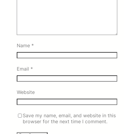
Name
*
Email
*
Website
Save my name, email, and website in this
browser for the next time I comment.