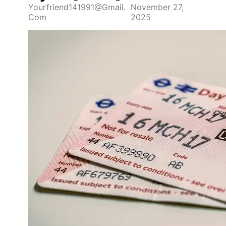
Yourfriend141991@gmail.
November 27,
Com
2025