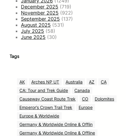
January 2026
(1249)
December 2025
(719)
November 2025
(922)
September 2025
(137)
August 2025
(531)
July 2025
(58)
June 2025
(30)
Tags
AK
Arches NP UT
Australia
AZ
CA
CA: Tour and Trek Guide
Canada
Causeway Coast Route Trek
CO
Dolomites
Emperor’s Crown Trail Trek
Europe
Europe & Worldwide
Germany & Worldwide Online & Offlin
Germany & Worldwide Online & Offline