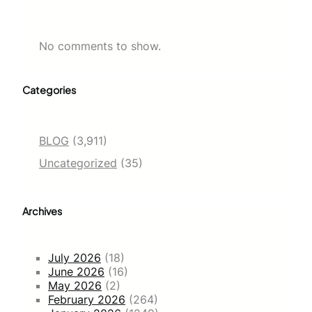
No comments to show.
Categories
BLOG
(3,911)
Uncategorized
(35)
Archives
July 2026
(18)
June 2026
(16)
May 2026
(2)
February 2026
(264)