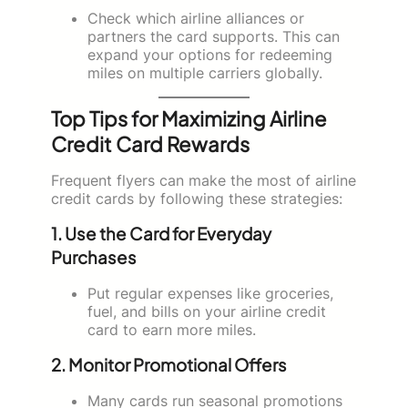
Check which airline alliances or
partners the card supports. This can
expand your options for redeeming
miles on multiple carriers globally.
Top Tips for Maximizing Airline
Credit Card Rewards
Frequent flyers can make the most of airline
credit cards by following these strategies:
1. Use the Card for Everyday
Purchases
Put regular expenses like groceries,
fuel, and bills on your airline credit
card to earn more miles.
2. Monitor Promotional Offers
Many cards run seasonal promotions