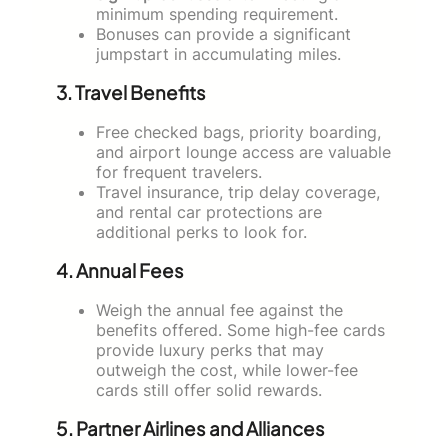
minimum spending requirement.
Bonuses can provide a significant
jumpstart in accumulating miles.
3. Travel Benefits
Free checked bags, priority boarding,
and airport lounge access are valuable
for frequent travelers.
Travel insurance, trip delay coverage,
and rental car protections are
additional perks to look for.
4. Annual Fees
Weigh the annual fee against the
benefits offered. Some high-fee cards
provide luxury perks that may
outweigh the cost, while lower-fee
cards still offer solid rewards.
5. Partner Airlines and Alliances