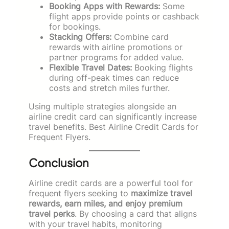
Booking Apps with Rewards:
Some
flight apps provide points or cashback
for bookings.
Stacking Offers:
Combine card
rewards with airline promotions or
partner programs for added value.
Flexible Travel Dates:
Booking flights
during off-peak times can reduce
costs and stretch miles further.
Using multiple strategies alongside an
airline credit card can significantly increase
travel benefits. Best Airline Credit Cards for
Frequent Flyers.
Conclusion
Airline credit cards are a powerful tool for
frequent flyers seeking to
maximize travel
rewards, earn miles, and enjoy premium
travel perks
. By choosing a card that aligns
with your travel habits, monitoring