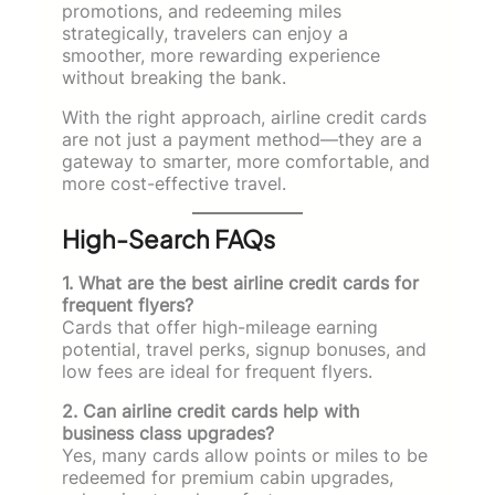
promotions, and redeeming miles
strategically, travelers can enjoy a
smoother, more rewarding experience
without breaking the bank.
With the right approach, airline credit cards
are not just a payment method—they are a
gateway to smarter, more comfortable, and
more cost-effective travel.
High-Search FAQs
1. What are the best airline credit cards for
frequent flyers?
Cards that offer high-mileage earning
potential, travel perks, signup bonuses, and
low fees are ideal for frequent flyers.
2. Can airline credit cards help with
business class upgrades?
Yes, many cards allow points or miles to be
redeemed for premium cabin upgrades,