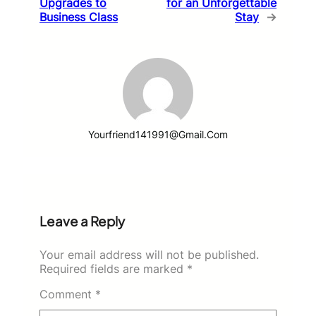
Upgrades to
for an Unforgettable
Business Class
Stay
→
Yourfriend141991@gmail.com
Leave a Reply
Your email address will not be published.
Required fields are marked
*
Comment
*