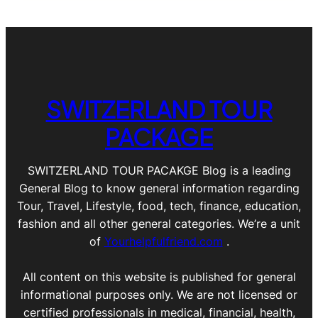
SWITZERLAND TOUR
PACKAGE
SWITZERLAND TOUR PACAKGE Blog is a leading
General Blog to know general information regarding
Tour, Travel, Lifestyle, food, tech, finance, education,
fashion and all other general categories. We’re a unit
of
Yourhelpfulfriend.com
.
All content on this website is published for general
informational purposes only. We are not licensed or
certified professionals in medical, financial, health,