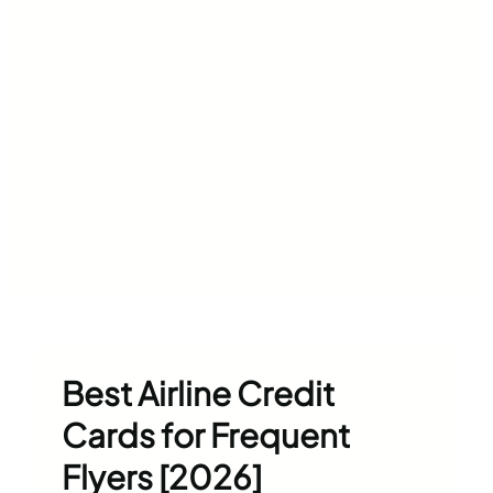
Best Airline Credit
Cards for Frequent
Flyers [2026]