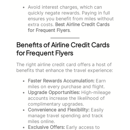
Avoid interest charges, which can
quickly negate rewards. Paying in full
ensures you benefit from miles without
extra costs.
Best Airline Credit Cards
for Frequent Flyers
.
Benefits of Airline Credit Cards
for Frequent Flyers
The right airline credit card offers a host of
benefits that enhance the travel experience:
Faster Rewards Accumulation:
Earn
miles on every purchase and flight.
Upgrade Opportunities:
High-mileage
accounts increase the likelihood of
complimentary upgrades.
Convenience and Flexibility:
Easily
manage travel spending and track
miles online.
Exclusive Offers:
Early access to