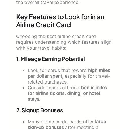
the overall travel experience.
Key Features to Look for in an
Airline Credit Card
Choosing the best airline credit card
requires understanding which features align
with your travel habits:
1. Mileage Earning Potential
Look for cards that reward
high miles
per dollar spent
, especially for travel-
related purchases.
Consider cards offering
bonus miles
for airline tickets, dining, or hotel
stays
.
2. Signup Bonuses
Many airline credit cards offer
large
sign-up bonuses
after meeting a