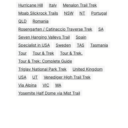
Hurricane Hill
Italy
Menalon Trail Trek
Moab Slickrock Trails
NSW
NT
Portugal
QLD
Romania
Rosengarten / Catinaccio Traverse Trek
SA
Seven Hanging Valleys Trail
Spain
Specialist in USA
Sweden
TAS
Tasmania
Tour
Tour & Trek
Tour & Trek.
Tour & Trek: Complete Guide
Triglav National Park Trek
United Kingdom
USA
UT
Venediger High Trail Trek
Via Alpina
VIC
WA
Yosemite Half Dome via Mist Trail