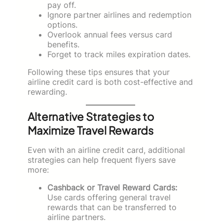
pay off.
Ignore partner airlines and redemption
options.
Overlook annual fees versus card
benefits.
Forget to track miles expiration dates.
Following these tips ensures that your
airline credit card is both cost-effective and
rewarding.
Alternative Strategies to
Maximize Travel Rewards
Even with an airline credit card, additional
strategies can help frequent flyers save
more:
Cashback or Travel Reward Cards:
Use cards offering general travel
rewards that can be transferred to
airline partners.