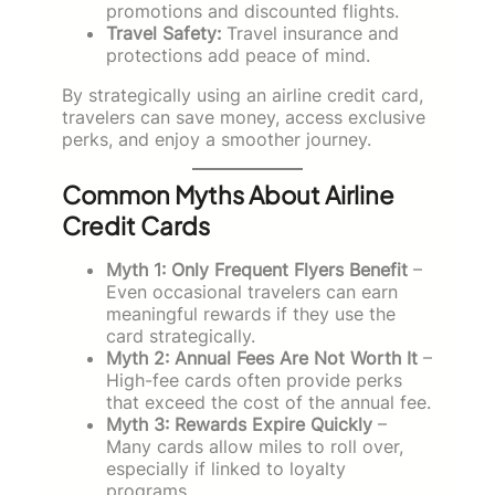
promotions and discounted flights.
Travel Safety:
Travel insurance and
protections add peace of mind.
By strategically using an airline credit card,
travelers can save money, access exclusive
perks, and enjoy a smoother journey.
Common Myths About Airline
Credit Cards
Myth 1: Only Frequent Flyers Benefit
–
Even occasional travelers can earn
meaningful rewards if they use the
card strategically.
Myth 2: Annual Fees Are Not Worth It
–
High-fee cards often provide perks
that exceed the cost of the annual fee.
Myth 3: Rewards Expire Quickly
–
Many cards allow miles to roll over,
especially if linked to loyalty
programs.