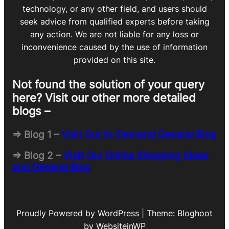
technology, or any other field, and users should
seek advice from qualified experts before taking
any action. We are not liable for any loss or
inconvenience caused by the use of information
provided on this site.
Not found the solution of your query
here? Visit our other more detailed
blogs –
=> Blog 1 –
Visit Our In-Demand General Blog
=> Blog 2 –
Visit Our Online Shopping Ideas
and General Blog
Proudly Powered by WordPress | Theme: Bloghoot
by WebsiteinWP