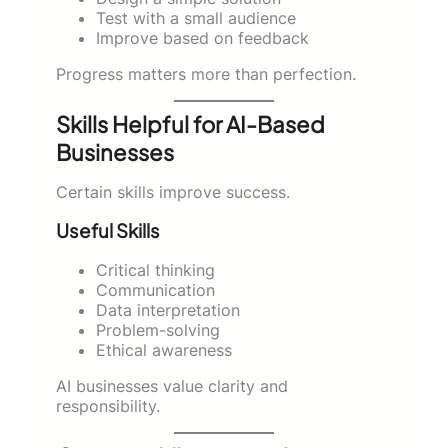
Test with a small audience
Improve based on feedback
Progress matters more than perfection.
Skills Helpful for AI-Based
Businesses
Certain skills improve success.
Useful Skills
Critical thinking
Communication
Data interpretation
Problem-solving
Ethical awareness
AI businesses value clarity and
responsibility.