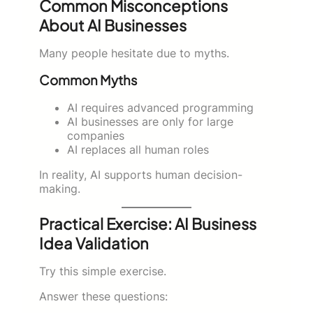
Common Misconceptions
About AI Businesses
Many people hesitate due to myths.
Common Myths
AI requires advanced programming
AI businesses are only for large
companies
AI replaces all human roles
In reality, AI supports human decision-
making.
Practical Exercise: AI Business
Idea Validation
Try this simple exercise.
Answer these questions: