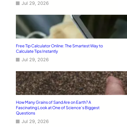
Jul 29, 2026
Free Tip Calculator Online: The Smartest Way to
Calculate Tips Instantly
Jul 29, 2026
How Many Grains of Sand Are on Earth? A
Fascinating Look at One of Science’s Biggest
Questions
Jul 29, 2026