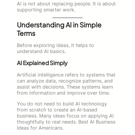
AI is not about replacing people. It is about
supporting smarter work.
Understanding AI in Simple
Terms
Before exploring ideas, it helps to
understand AI basics.
AI Explained Simply
Artificial intelligence refers to systems that
can analyze data, recognize patterns, and
assist with decisions. These systems learn
from information and improve over time.
You do not need to build AI technology
from scratch to create an AI-based
business. Many ideas focus on applying AI
thoughtfully to real needs. Best AI Business
Ideas for Americans.