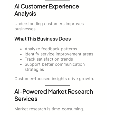
AI Customer Experience
Analysis
Understanding customers improves
businesses.
What This Business Does
Analyze feedback patterns
Identify service improvement areas
Track satisfaction trends
Support better communication
strategies
Customer-focused insights drive growth.
AI-Powered Market Research
Services
Market research is time-consuming.