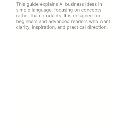
This guide explains AI business ideas in
simple language, focusing on concepts
rather than products. It is designed for
beginners and advanced readers who want
clarity, inspiration, and practical direction.