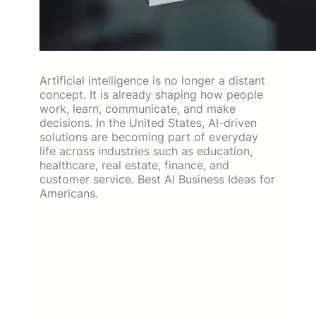
Artificial intelligence is no longer a distant
concept. It is already shaping how people
work, learn, communicate, and make
decisions. In the United States, AI-driven
solutions are becoming part of everyday
life across industries such as education,
healthcare, real estate, finance, and
customer service. Best AI Business Ideas for
Americans.