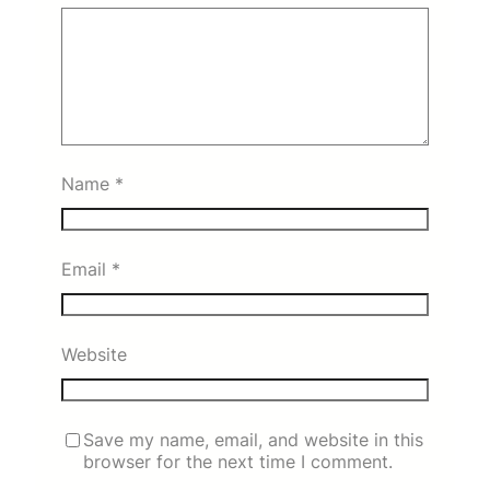
Name
*
Email
*
Website
Save my name, email, and website in this
browser for the next time I comment.