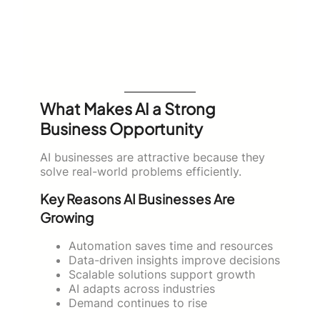
What Makes AI a Strong
Business Opportunity
AI businesses are attractive because they
solve real-world problems efficiently.
Key Reasons AI Businesses Are
Growing
Automation saves time and resources
Data-driven insights improve decisions
Scalable solutions support growth
AI adapts across industries
Demand continues to rise