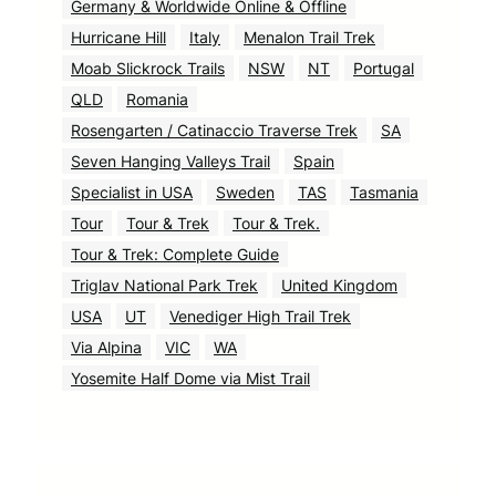
Germany & Worldwide Online & Offline
Hurricane Hill
Italy
Menalon Trail Trek
Moab Slickrock Trails
NSW
NT
Portugal
QLD
Romania
Rosengarten / Catinaccio Traverse Trek
SA
Seven Hanging Valleys Trail
Spain
Specialist in USA
Sweden
TAS
Tasmania
Tour
Tour & Trek
Tour & Trek.
Tour & Trek: Complete Guide
Triglav National Park Trek
United Kingdom
USA
UT
Venediger High Trail Trek
Via Alpina
VIC
WA
Yosemite Half Dome via Mist Trail