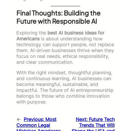
Final Thoughts: Building the
Future with Responsible AI
Exploring the
best AI business ideas for
Americans
is about understanding how
technology can support people, not replace
them. AI-driven businesses thrive when they
focus on real needs, ethical responsibility,
and clear communication.
With the right mindset, thoughtful planning,
and continuous learning, AI businesses can
become meaningful, sustainable, and
impactful. The future of AI entrepreneurship
belongs to those who combine innovation
with purpose.
←
Previous:
Most
Next:
Future Tech
Common Legal
Trends That Will
Mistakes Americans
Shape the USA and