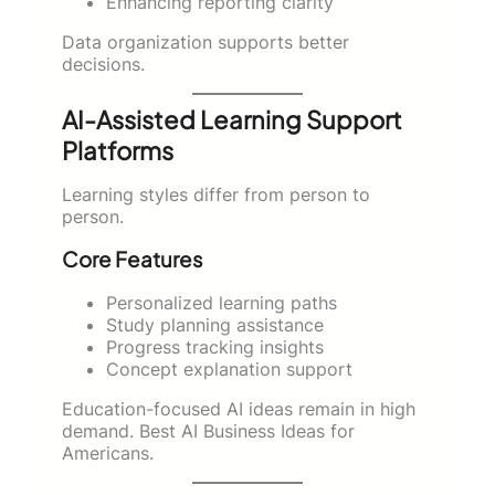
Enhancing reporting clarity
Data organization supports better
decisions.
AI-Assisted Learning Support
Platforms
Learning styles differ from person to
person.
Core Features
Personalized learning paths
Study planning assistance
Progress tracking insights
Concept explanation support
Education-focused AI ideas remain in high
demand. Best AI Business Ideas for
Americans.