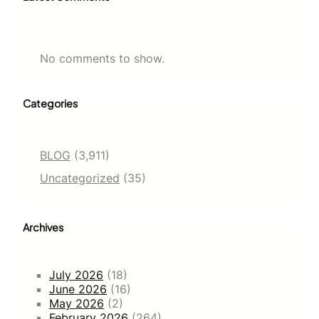
No comments to show.
Categories
BLOG
(3,911)
Uncategorized
(35)
Archives
July 2026
(18)
June 2026
(16)
May 2026
(2)
February 2026
(264)