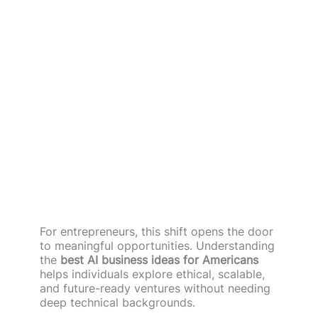
For entrepreneurs, this shift opens the door
to meaningful opportunities. Understanding
the
best AI business ideas for Americans
helps individuals explore ethical, scalable,
and future-ready ventures without needing
deep technical backgrounds.