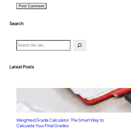
Search
S
e
a
r
c
Latest Posts
h
Weighted Grade Calculator: The Smart Way to
Calculate Your Final Grades