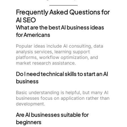
Frequently Asked Questions for
AI SEO
What are the best AI business ideas
for Americans
Popular ideas include AI consulting, data
analysis services, learning support
platforms, workflow optimization, and
market research assistance.
Do I need technical skills to start an AI
business
Basic understanding is helpful, but many AI
businesses focus on application rather than
development.
Are AI businesses suitable for
beginners