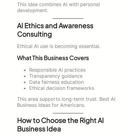
This idea combines AI with personal
development.
AI Ethics and Awareness
Consulting
Ethical AI use is becoming essential.
What This Business Covers
Responsible AI practices
Transparency guidance
Data fairness education
Ethical decision frameworks
This area supports long-term trust. Best AI
Business Ideas for Americans.
How to Choose the Right AI
Business Idea