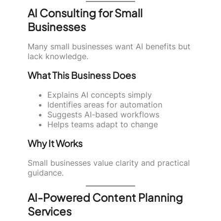
AI Consulting for Small
Businesses
Many small businesses want AI benefits but
lack knowledge.
What This Business Does
Explains AI concepts simply
Identifies areas for automation
Suggests AI-based workflows
Helps teams adapt to change
Why It Works
Small businesses value clarity and practical
guidance.
AI-Powered Content Planning
Services