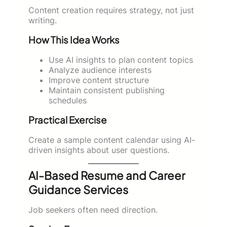
Content creation requires strategy, not just
writing.
How This Idea Works
Use AI insights to plan content topics
Analyze audience interests
Improve content structure
Maintain consistent publishing
schedules
Practical Exercise
Create a sample content calendar using AI-
driven insights about user questions.
AI-Based Resume and Career
Guidance Services
Job seekers often need direction.