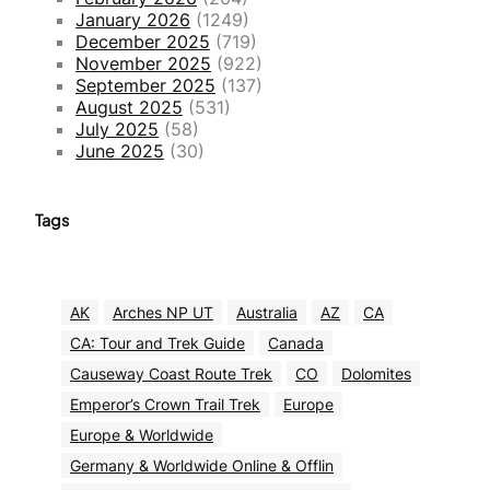
January 2026
(1249)
December 2025
(719)
November 2025
(922)
September 2025
(137)
August 2025
(531)
July 2025
(58)
June 2025
(30)
Tags
AK
Arches NP UT
Australia
AZ
CA
CA: Tour and Trek Guide
Canada
Causeway Coast Route Trek
CO
Dolomites
Emperor’s Crown Trail Trek
Europe
Europe & Worldwide
Germany & Worldwide Online & Offlin