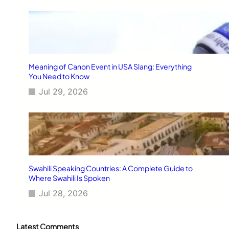
Meaning of Canon Event in USA Slang: Everything
You Need to Know
Jul 29, 2026
Swahili Speaking Countries: A Complete Guide to
Where Swahili Is Spoken
Jul 28, 2026
Latest Comments