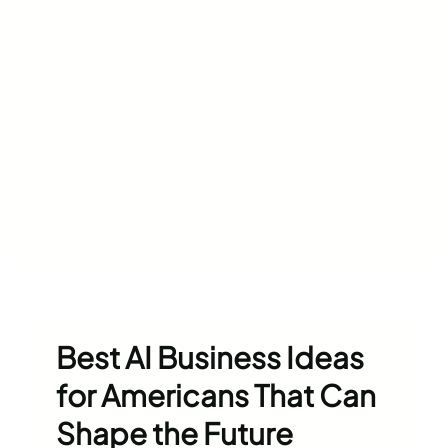
Best AI Business Ideas
for Americans That Can
Shape the Future