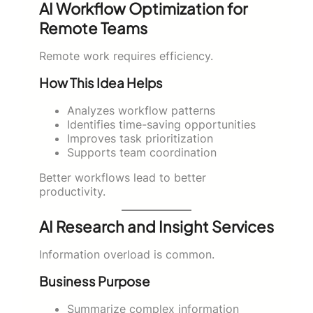
AI Workflow Optimization for
Remote Teams
Remote work requires efficiency.
How This Idea Helps
Analyzes workflow patterns
Identifies time-saving opportunities
Improves task prioritization
Supports team coordination
Better workflows lead to better
productivity.
AI Research and Insight Services
Information overload is common.
Business Purpose
Summarize complex information