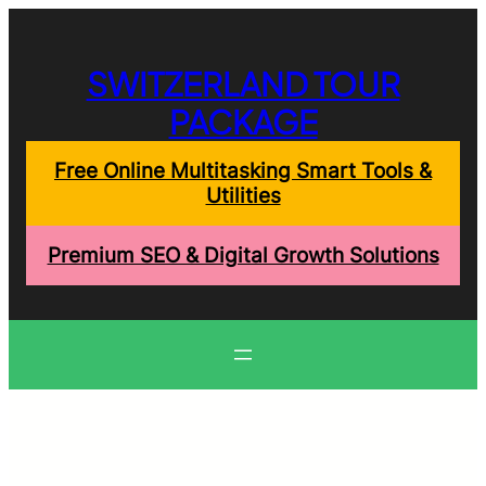
Skip
to
content
SWITZERLAND TOUR
PACKAGE
Free Online Multitasking Smart Tools &
Utilities
Premium SEO & Digital Growth Solutions