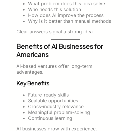
What problem does this idea solve
Who needs this solution
How does AI improve the process
Why is it better than manual methods
Clear answers signal a strong idea.
Benefits of AI Businesses for
Americans
AI-based ventures offer long-term
advantages.
Key Benefits
Future-ready skills
Scalable opportunities
Cross-industry relevance
Meaningful problem-solving
Continuous learning
AI businesses grow with experience.