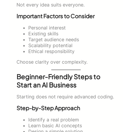
Not every idea suits everyone.
Important Factors to Consider
Personal interest
Existing skills
Target audience needs
Scalability potential
Ethical responsibility
Choose clarity over complexity.
Beginner-Friendly Steps to
Start an AI Business
Starting does not require advanced coding.
Step-by-Step Approach
Identify a real problem
Learn basic AI concepts
Design a simple solution