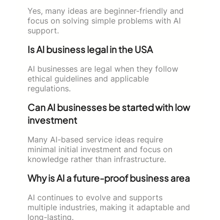
Yes, many ideas are beginner-friendly and
focus on solving simple problems with AI
support.
Is AI business legal in the USA
AI businesses are legal when they follow
ethical guidelines and applicable
regulations.
Can AI businesses be started with low
investment
Many AI-based service ideas require
minimal initial investment and focus on
knowledge rather than infrastructure.
Why is AI a future-proof business area
AI continues to evolve and supports
multiple industries, making it adaptable and
long-lasting.