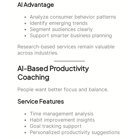
AI Advantage
Analyze consumer behavior patterns
Identify emerging trends
Segment audiences clearly
Support smarter business planning
Research-based services remain valuable
across industries.
AI-Based Productivity
Coaching
People want better focus and balance.
Service Features
Time management analysis
Habit improvement insights
Goal tracking support
Personalized productivity suggestions