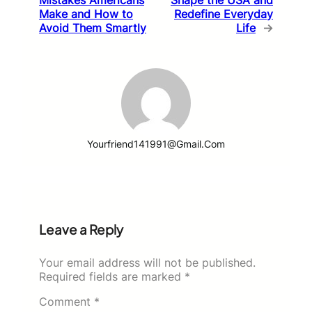
Make and How to
Redefine Everyday
Avoid Them Smartly
Life
→
Yourfriend141991@gmail.com
Leave a Reply
Your email address will not be published.
Required fields are marked
*
Comment
*