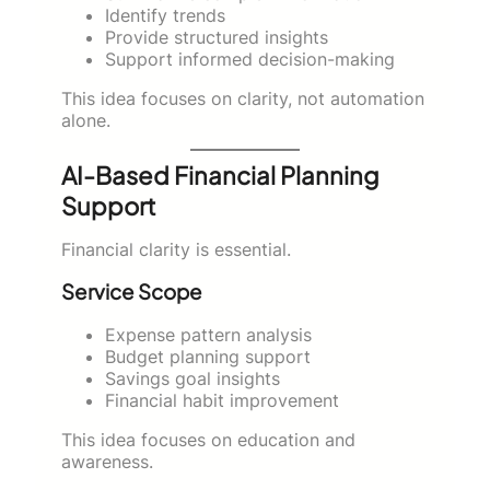
Identify trends
Provide structured insights
Support informed decision-making
This idea focuses on clarity, not automation
alone.
AI-Based Financial Planning
Support
Financial clarity is essential.
Service Scope
Expense pattern analysis
Budget planning support
Savings goal insights
Financial habit improvement
This idea focuses on education and
awareness.