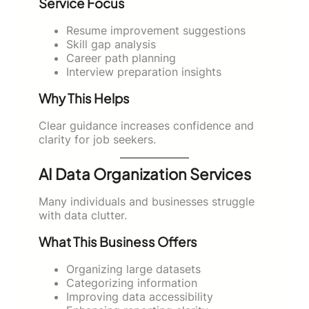
Service Focus
Resume improvement suggestions
Skill gap analysis
Career path planning
Interview preparation insights
Why This Helps
Clear guidance increases confidence and
clarity for job seekers.
AI Data Organization Services
Many individuals and businesses struggle
with data clutter.
What This Business Offers
Organizing large datasets
Categorizing information
Improving data accessibility