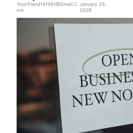
Yourfriend141991@gmail.c
January 25,
Om
2026