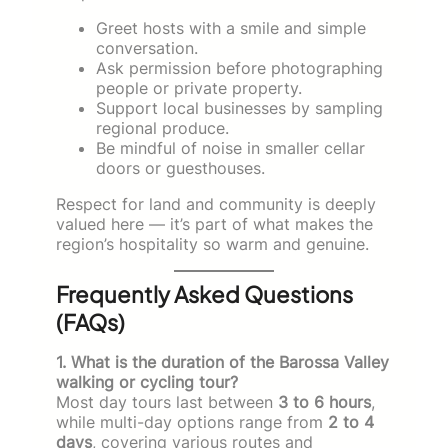
Greet hosts with a smile and simple
conversation.
Ask permission before photographing
people or private property.
Support local businesses by sampling
regional produce.
Be mindful of noise in smaller cellar
doors or guesthouses.
Respect for land and community is deeply
valued here — it’s part of what makes the
region’s hospitality so warm and genuine.
Frequently Asked Questions
(FAQs)
1. What is the duration of the Barossa Valley
walking or cycling tour?
Most day tours last between
3 to 6 hours
,
while multi-day options range from
2 to 4
days
, covering various routes and