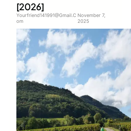
[2026]
Yourfriend141991@gmail.c
November 7,
Om
2025