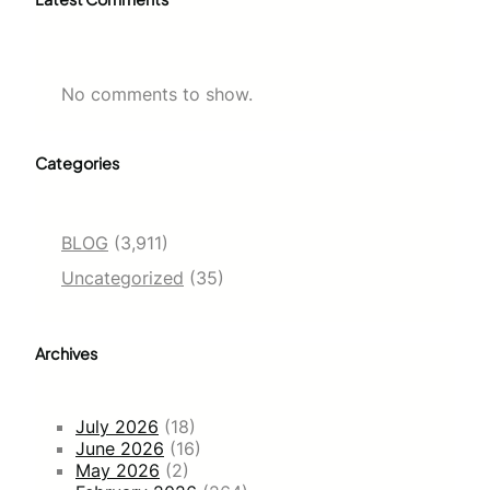
No comments to show.
Categories
BLOG
(3,911)
Uncategorized
(35)
Archives
July 2026
(18)
June 2026
(16)
May 2026
(2)