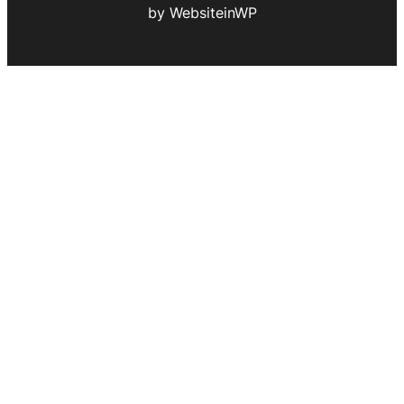
by WebsiteinWP