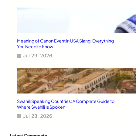
Meaning of Canon Event in USA Slang: Everything
You Need to Know
Jul 29, 2026
Swahili Speaking Countries: A Complete Guide to
Where Swahili Is Spoken
Jul 28, 2026
Latest Comments