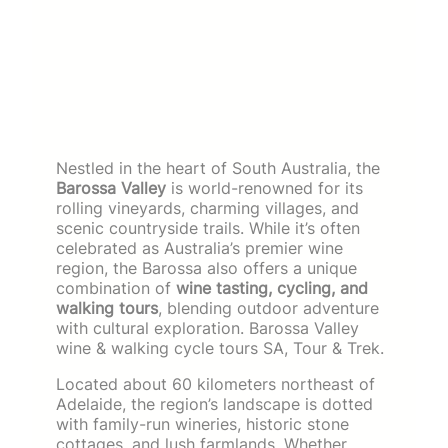
Nestled in the heart of South Australia, the
Barossa Valley
is world-renowned for its
rolling vineyards, charming villages, and
scenic countryside trails. While it’s often
celebrated as Australia’s premier wine
region, the Barossa also offers a unique
combination of
wine tasting, cycling, and
walking tours
, blending outdoor adventure
with cultural exploration. Barossa Valley
wine & walking cycle tours SA, Tour & Trek.
Located about 60 kilometers northeast of
Adelaide, the region’s landscape is dotted
with family-run wineries, historic stone
cottages, and lush farmlands. Whether