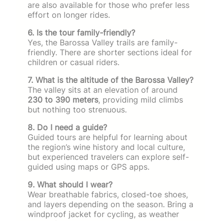
are also available for those who prefer less
effort on longer rides.
6. Is the tour family-friendly?
Yes, the Barossa Valley trails are family-
friendly. There are shorter sections ideal for
children or casual riders.
7. What is the altitude of the Barossa Valley?
The valley sits at an elevation of around
230 to 390 meters
, providing mild climbs
but nothing too strenuous.
8. Do I need a guide?
Guided tours are helpful for learning about
the region’s wine history and local culture,
but experienced travelers can explore self-
guided using maps or GPS apps.
9. What should I wear?
Wear breathable fabrics, closed-toe shoes,
and layers depending on the season. Bring a
windproof jacket for cycling, as weather