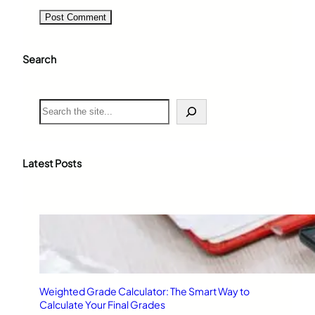
Search
S
e
a
r
c
Latest Posts
h
Weighted Grade Calculator: The Smart Way to
Calculate Your Final Grades