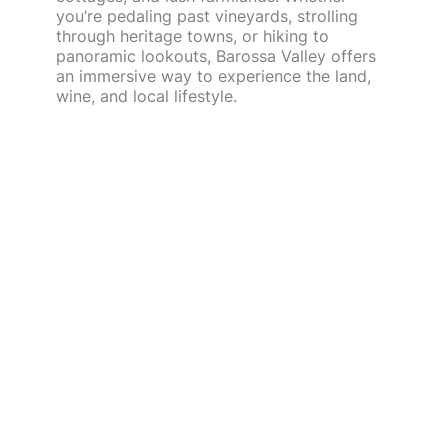
you’re pedaling past vineyards, strolling
through heritage towns, or hiking to
panoramic lookouts, Barossa Valley offers
an immersive way to experience the land,
wine, and local lifestyle.