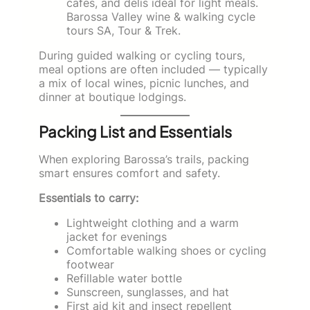
cafes, and delis ideal for light meals.
Barossa Valley wine & walking cycle
tours SA, Tour & Trek.
During guided walking or cycling tours,
meal options are often included — typically
a mix of local wines, picnic lunches, and
dinner at boutique lodgings.
Packing List and Essentials
When exploring Barossa’s trails, packing
smart ensures comfort and safety.
Essentials to carry:
Lightweight clothing and a warm
jacket for evenings
Comfortable walking shoes or cycling
footwear
Refillable water bottle
Sunscreen, sunglasses, and hat
First aid kit and insect repellent