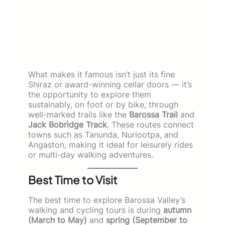
What makes it famous isn’t just its fine
Shiraz or award-winning cellar doors — it’s
the opportunity to explore them
sustainably, on foot or by bike, through
well-marked trails like the
Barossa Trail
and
Jack Bobridge Track
. These routes connect
towns such as Tanunda, Nuriootpa, and
Angaston, making it ideal for leisurely rides
or multi-day walking adventures.
Best Time to Visit
The best time to explore Barossa Valley’s
walking and cycling tours is during
autumn
(March to May)
and
spring (September to