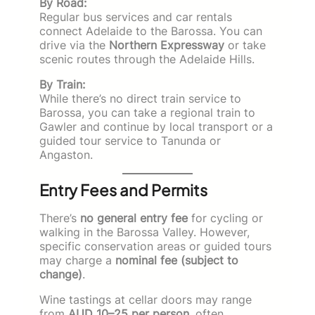
By Road:
Regular bus services and car rentals
connect Adelaide to the Barossa. You can
drive via the
Northern Expressway
or take
scenic routes through the Adelaide Hills.
By Train:
While there’s no direct train service to
Barossa, you can take a regional train to
Gawler and continue by local transport or a
guided tour service to Tanunda or
Angaston.
Entry Fees and Permits
There’s
no general entry fee
for cycling or
walking in the Barossa Valley. However,
specific conservation areas or guided tours
may charge a
nominal fee (subject to
change)
.
Wine tastings at cellar doors may range
from
AUD 10–25 per person
, often