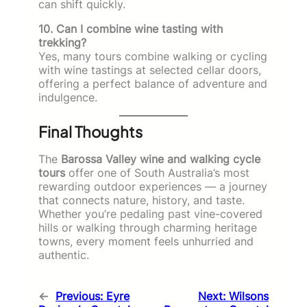
can shift quickly.
10. Can I combine wine tasting with
trekking?
Yes, many tours combine walking or cycling
with wine tastings at selected cellar doors,
offering a perfect balance of adventure and
indulgence.
Final Thoughts
The
Barossa Valley wine and walking cycle
tours
offer one of South Australia’s most
rewarding outdoor experiences — a journey
that connects nature, history, and taste.
Whether you’re pedaling past vine-covered
hills or walking through charming heritage
towns, every moment feels unhurried and
authentic.
←
Previous:
Eyre
Next:
Wilsons