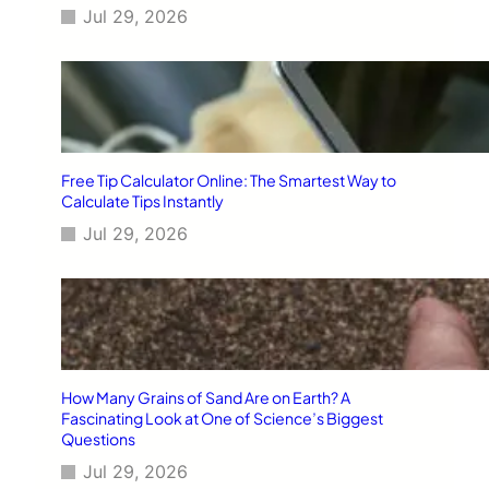
Jul 29, 2026
Free Tip Calculator Online: The Smartest Way to
Calculate Tips Instantly
Jul 29, 2026
How Many Grains of Sand Are on Earth? A
Fascinating Look at One of Science’s Biggest
Questions
Jul 29, 2026