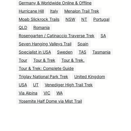
Germany & Worldwide Online & Offline
Hurricane Hill
Italy
Menalon Trail Trek
Moab Slickrock Trails
NSW
NT
Portugal
QLD
Romania
Rosengarten / Catinaccio Traverse Trek
SA
Seven Hanging Valleys Trail
Spain
Specialist in USA
Sweden
TAS
Tasmania
Tour
Tour & Trek
Tour & Trek.
Tour & Trek: Complete Guide
Triglav National Park Trek
United Kingdom
USA
UT
Venediger High Trail Trek
Via Alpina
VIC
WA
Yosemite Half Dome via Mist Trail