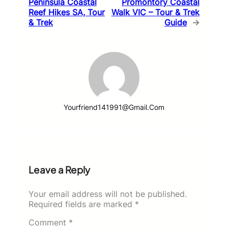
Peninsula Coastal
Promontory Coastal
Reef Hikes SA, Tour
Walk VIC – Tour & Trek
& Trek
Guide
→
Yourfriend141991@gmail.com
Leave a Reply
Your email address will not be published.
Required fields are marked
*
Comment
*