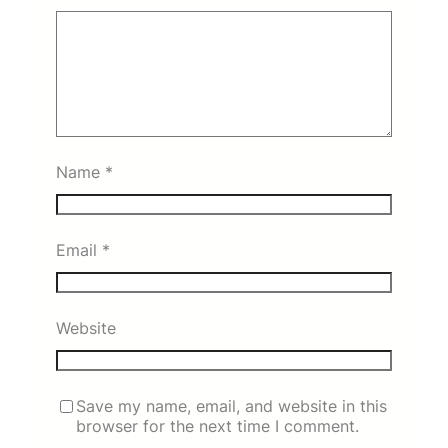
Name
*
Email
*
Website
Save my name, email, and website in this
browser for the next time I comment.