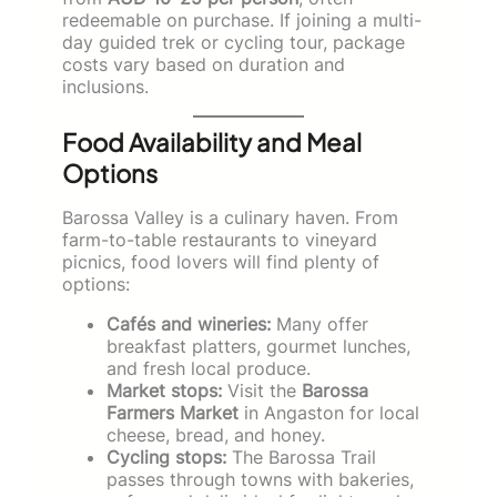
redeemable on purchase. If joining a multi-
day guided trek or cycling tour, package
costs vary based on duration and
inclusions.
Food Availability and Meal
Options
Barossa Valley is a culinary haven. From
farm-to-table restaurants to vineyard
picnics, food lovers will find plenty of
options:
Cafés and wineries:
Many offer
breakfast platters, gourmet lunches,
and fresh local produce.
Market stops:
Visit the
Barossa
Farmers Market
in Angaston for local
cheese, bread, and honey.
Cycling stops:
The Barossa Trail
passes through towns with bakeries,