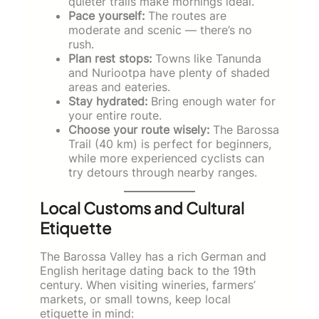
quieter trails make mornings ideal.
Pace yourself:
The routes are
moderate and scenic — there’s no
rush.
Plan rest stops:
Towns like Tanunda
and Nuriootpa have plenty of shaded
areas and eateries.
Stay hydrated:
Bring enough water for
your entire route.
Choose your route wisely:
The Barossa
Trail (40 km) is perfect for beginners,
while more experienced cyclists can
try detours through nearby ranges.
Local Customs and Cultural
Etiquette
The Barossa Valley has a rich German and
English heritage dating back to the 19th
century. When visiting wineries, farmers’
markets, or small towns, keep local
etiquette in mind: