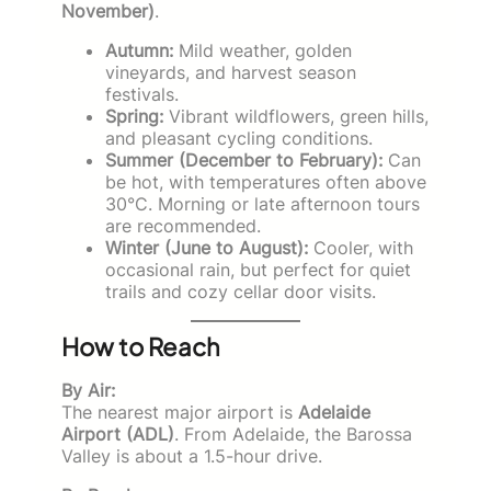
November)
.
Autumn:
Mild weather, golden
vineyards, and harvest season
festivals.
Spring:
Vibrant wildflowers, green hills,
and pleasant cycling conditions.
Summer (December to February):
Can
be hot, with temperatures often above
30°C. Morning or late afternoon tours
are recommended.
Winter (June to August):
Cooler, with
occasional rain, but perfect for quiet
trails and cozy cellar door visits.
How to Reach
By Air:
The nearest major airport is
Adelaide
Airport (ADL)
. From Adelaide, the Barossa
Valley is about a 1.5-hour drive.