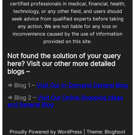
certified professionals in medical, financial, health,
technology, or any other field, and users should
seek advice from qualified experts before taking
any action. We are not liable for any loss or
inconvenience caused by the use of information
provided on this site.
Not found the solution of your query
here? Visit our other more detailed
blogs –
=> Blog 1 –
Visit Our In-Demand General Blog
=> Blog 2 –
Visit Our Online Shopping Ideas
and General Blog
Proudly Powered by WordPress | Theme: Bloghoot