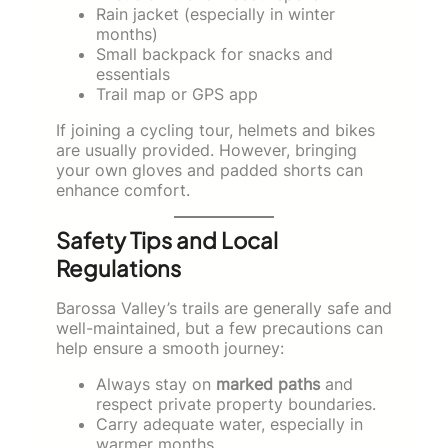
Rain jacket (especially in winter
months)
Small backpack for snacks and
essentials
Trail map or GPS app
If joining a cycling tour, helmets and bikes
are usually provided. However, bringing
your own gloves and padded shorts can
enhance comfort.
Safety Tips and Local
Regulations
Barossa Valley’s trails are generally safe and
well-maintained, but a few precautions can
help ensure a smooth journey:
Always stay on
marked paths
and
respect private property boundaries.
Carry adequate water, especially in
warmer months.