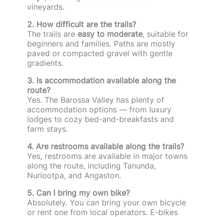
vineyards.
2. How difficult are the trails?
The trails are
easy to moderate
, suitable for
beginners and families. Paths are mostly
paved or compacted gravel with gentle
gradients.
3. Is accommodation available along the
route?
Yes. The Barossa Valley has plenty of
accommodation options — from luxury
lodges to cozy bed-and-breakfasts and
farm stays.
4. Are restrooms available along the trails?
Yes, restrooms are available in major towns
along the route, including Tanunda,
Nuriootpa, and Angaston.
5. Can I bring my own bike?
Absolutely. You can bring your own bicycle
or rent one from local operators. E-bikes