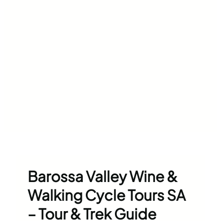
Barossa Valley Wine &
Walking Cycle Tours SA
– Tour & Trek Guide