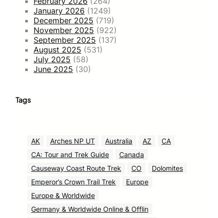
February 2026
(264)
January 2026
(1249)
December 2025
(719)
November 2025
(922)
September 2025
(137)
August 2025
(531)
July 2025
(58)
June 2025
(30)
Tags
AK
Arches NP UT
Australia
AZ
CA
CA: Tour and Trek Guide
Canada
Causeway Coast Route Trek
CO
Dolomites
Emperor’s Crown Trail Trek
Europe
Europe & Worldwide
Germany & Worldwide Online & Offlin