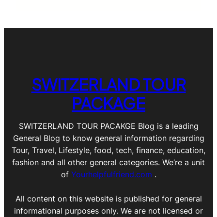
SWITZERLAND TOUR
PACKAGE
SWITZERLAND TOUR PACAKGE Blog is a leading
General Blog to know general information regarding
Tour, Travel, Lifestyle, food, tech, finance, education,
fashion and all other general categories. We’re a unit
of
Yourhelpfulfriend.com
.
All content on this website is published for general
informational purposes only. We are not licensed or