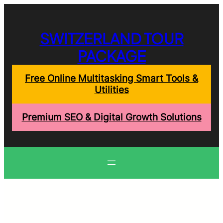
Skip
to
content
SWITZERLAND TOUR
PACKAGE
Free Online Multitasking Smart Tools &
Utilities
Premium SEO & Digital Growth Solutions