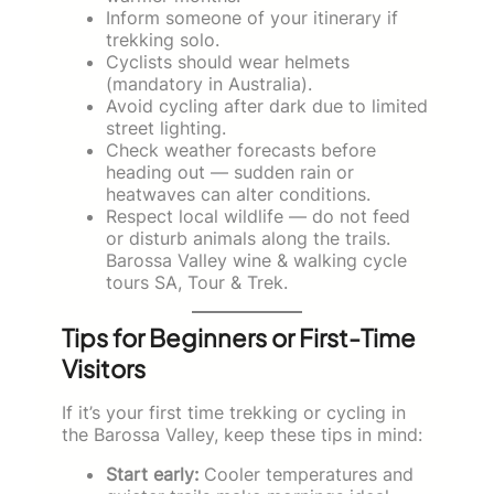
Inform someone of your itinerary if
trekking solo.
Cyclists should wear helmets
(mandatory in Australia).
Avoid cycling after dark due to limited
street lighting.
Check weather forecasts before
heading out — sudden rain or
heatwaves can alter conditions.
Respect local wildlife — do not feed
or disturb animals along the trails.
Barossa Valley wine & walking cycle
tours SA, Tour & Trek.
Tips for Beginners or First-Time
Visitors
If it’s your first time trekking or cycling in
the Barossa Valley, keep these tips in mind:
Start early:
Cooler temperatures and