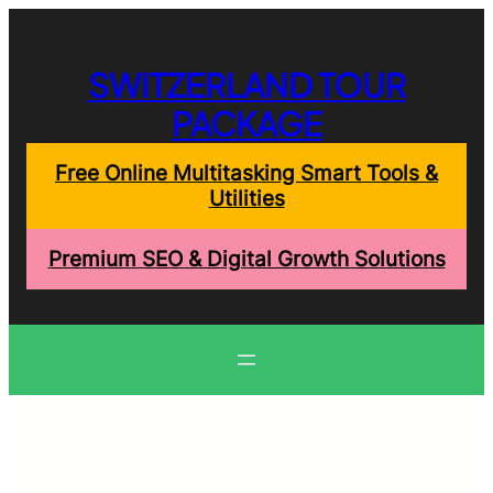
Skip
to
content
SWITZERLAND TOUR
PACKAGE
Free Online Multitasking Smart Tools &
Utilities
Premium SEO & Digital Growth Solutions