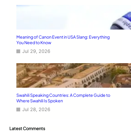
Meaning of Canon Event in USA Slang: Everything
You Need to Know
Jul 29, 2026
Swahili Speaking Countries: A Complete Guide to
Where Swahili Is Spoken
Jul 28, 2026
Latest Comments