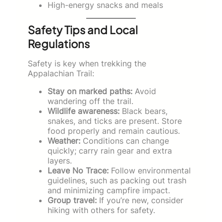
High-energy snacks and meals
Safety Tips and Local
Regulations
Safety is key when trekking the
Appalachian Trail:
Stay on marked paths:
Avoid
wandering off the trail.
Wildlife awareness:
Black bears,
snakes, and ticks are present. Store
food properly and remain cautious.
Weather:
Conditions can change
quickly; carry rain gear and extra
layers.
Leave No Trace:
Follow environmental
guidelines, such as packing out trash
and minimizing campfire impact.
Group travel:
If you’re new, consider
hiking with others for safety.