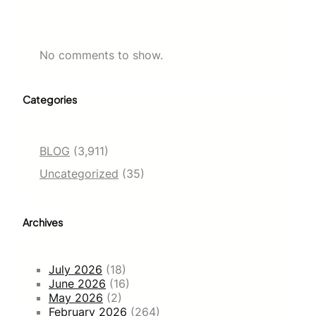
No comments to show.
Categories
BLOG
(3,911)
Uncategorized
(35)
Archives
July 2026
(18)
June 2026
(16)
May 2026
(2)
February 2026
(264)