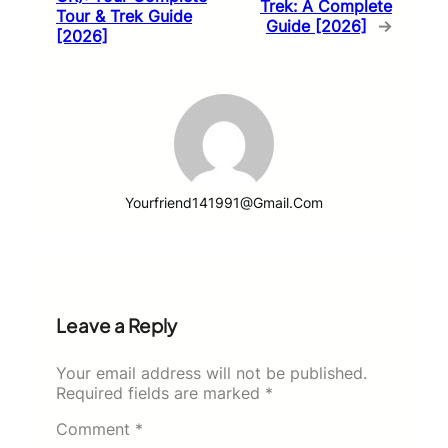
Trek: A Complete
Tour & Trek Guide
Guide [2026]
→
[2026]
Yourfriend141991@gmail.com
Leave a Reply
Your email address will not be published.
Required fields are marked
*
Comment
*