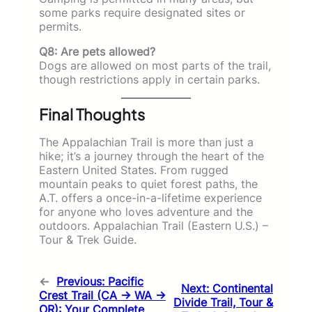
some parks require designated sites or
permits.
Q8: Are pets allowed?
Dogs are allowed on most parts of the trail,
though restrictions apply in certain parks.
Final Thoughts
The Appalachian Trail is more than just a
hike; it’s a journey through the heart of the
Eastern United States. From rugged
mountain peaks to quiet forest paths, the
A.T. offers a once-in-a-lifetime experience
for anyone who loves adventure and the
outdoors. Appalachian Trail (Eastern U.S.) –
Tour & Trek Guide.
←
Previous:
Pacific
Next:
Continental
Crest Trail (CA → WA →
Divide Trail, Tour &
OR): Your Complete