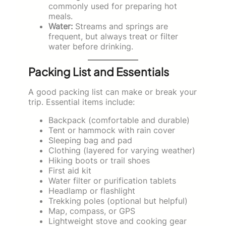
commonly used for preparing hot
meals.
Water:
Streams and springs are
frequent, but always treat or filter
water before drinking.
Packing List and Essentials
A good packing list can make or break your
trip. Essential items include:
Backpack (comfortable and durable)
Tent or hammock with rain cover
Sleeping bag and pad
Clothing (layered for varying weather)
Hiking boots or trail shoes
First aid kit
Water filter or purification tablets
Headlamp or flashlight
Trekking poles (optional but helpful)
Map, compass, or GPS
Lightweight stove and cooking gear