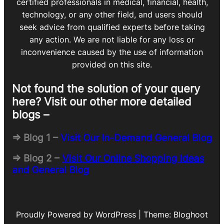
certified professionals in medical, financial, health,
technology, or any other field, and users should
seek advice from qualified experts before taking
any action. We are not liable for any loss or
inconvenience caused by the use of information
provided on this site.
Not found the solution of your query
here? Visit our other more detailed
blogs –
=> Blog 1 –
Visit Our In-Demand General Blog
=> Blog 2 –
Visit Our Online Shopping Ideas
and General Blog
Proudly Powered by WordPress | Theme: Bloghoot