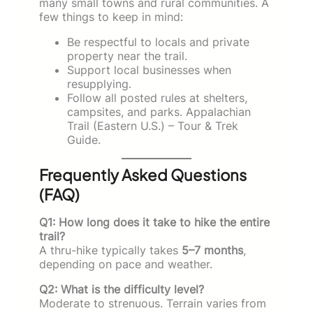
many small towns and rural communities. A
few things to keep in mind:
Be respectful to locals and private
property near the trail.
Support local businesses when
resupplying.
Follow all posted rules at shelters,
campsites, and parks. Appalachian
Trail (Eastern U.S.) – Tour & Trek
Guide.
Frequently Asked Questions
(FAQ)
Q1: How long does it take to hike the entire
trail?
A thru-hike typically takes
5–7 months
,
depending on pace and weather.
Q2: What is the difficulty level?
Moderate to strenuous. Terrain varies from