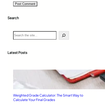
Search
S
e
a
r
c
Latest Posts
h
Weighted Grade Calculator: The Smart Way to
Calculate Your Final Grades