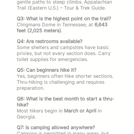
gentle paths to steep climbs. Appalachian
Trail (Eastern U.S.) – Tour & Trek Guide.
Q3: What is the highest point on the trail?
Clingmans Dome in Tennessee, at
6,643
feet (2,025 meters)
.
Q4: Are restrooms available?
Some shelters and campsites have basic
privies, but not every section does. Carry
toilet supplies for emergencies.
Q5: Can beginners hike it?
Yes, beginners often hike shorter sections.
Thru-hiking is challenging and requires
preparation.
Q6: What is the best month to start a thru-
hike?
Most hikers begin in
March or April
in
Georgia.
Q7: Is camping allowed anywhere?
Camping is permitted in many areas, but