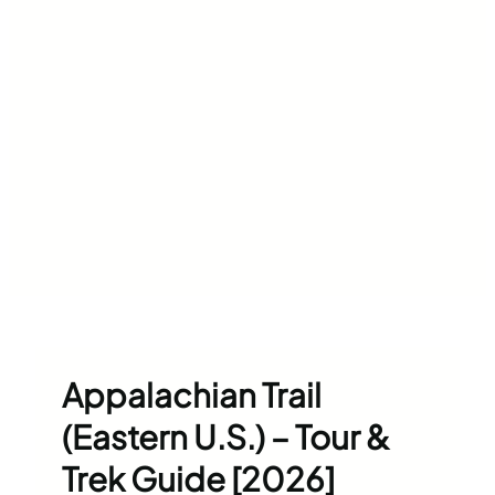
Appalachian Trail
(Eastern U.S.) – Tour &
Trek Guide [2026]