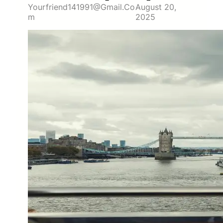
Yourfriend141991@gmail.co
August 20,
M
2025