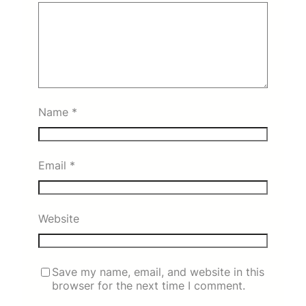
Name
*
Email
*
Website
Save my name, email, and website in this
browser for the next time I comment.