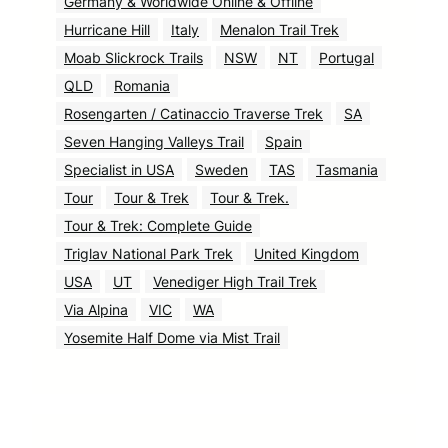
Germany & Worldwide Online & Offline
Hurricane Hill
Italy
Menalon Trail Trek
Moab Slickrock Trails
NSW
NT
Portugal
QLD
Romania
Rosengarten / Catinaccio Traverse Trek
SA
Seven Hanging Valleys Trail
Spain
Specialist in USA
Sweden
TAS
Tasmania
Tour
Tour & Trek
Tour & Trek.
Tour & Trek: Complete Guide
Triglav National Park Trek
United Kingdom
USA
UT
Venediger High Trail Trek
Via Alpina
VIC
WA
Yosemite Half Dome via Mist Trail