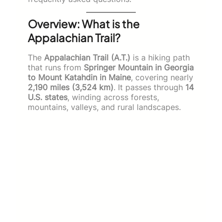
Overview: What is the
Appalachian Trail?
The
Appalachian Trail (A.T.)
is a hiking path
that runs from
Springer Mountain in Georgia
to Mount Katahdin in Maine
, covering nearly
2,190 miles (3,524 km)
. It passes through
14
U.S. states
, winding across forests,
mountains, valleys, and rural landscapes.