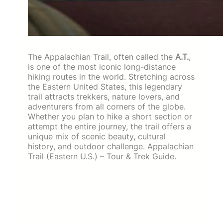
The Appalachian Trail, often called the
A.T.
,
is one of the most iconic long-distance
hiking routes in the world. Stretching across
the Eastern United States, this legendary
trail attracts trekkers, nature lovers, and
adventurers from all corners of the globe.
Whether you plan to hike a short section or
attempt the entire journey, the trail offers a
unique mix of scenic beauty, cultural
history, and outdoor challenge. Appalachian
Trail (Eastern U.S.) – Tour & Trek Guide.