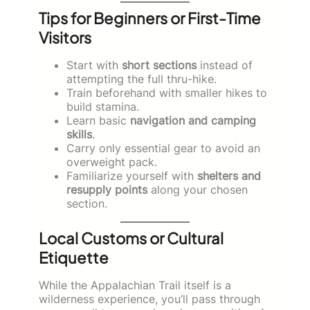
Tips for Beginners or First-Time
Visitors
Start with
short sections
instead of
attempting the full thru-hike.
Train beforehand with smaller hikes to
build stamina.
Learn basic
navigation and camping
skills
.
Carry only essential gear to avoid an
overweight pack.
Familiarize yourself with
shelters and
resupply points
along your chosen
section.
Local Customs or Cultural
Etiquette
While the Appalachian Trail itself is a
wilderness experience, you’ll pass through