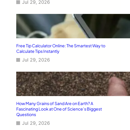
Jul 29, 2026
Free Tip Calculator Online: The Smartest Way to
Calculate Tips Instantly
Jul 29, 2026
How Many Grains of Sand Are on Earth? A
Fascinating Look at One of Science’s Biggest
Questions
Jul 29, 2026