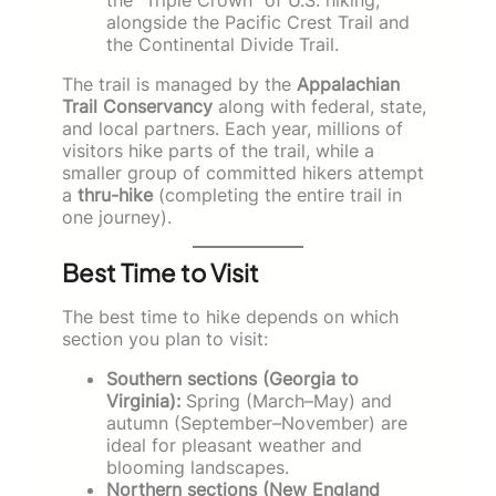
alongside the Pacific Crest Trail and
the Continental Divide Trail.
The trail is managed by the
Appalachian
Trail Conservancy
along with federal, state,
and local partners. Each year, millions of
visitors hike parts of the trail, while a
smaller group of committed hikers attempt
a
thru-hike
(completing the entire trail in
one journey).
Best Time to Visit
The best time to hike depends on which
section you plan to visit:
Southern sections (Georgia to
Virginia):
Spring (March–May) and
autumn (September–November) are
ideal for pleasant weather and
blooming landscapes.
Northern sections (New England