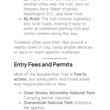
several cities near the trail, such as
Harpers Ferry (West Virginia),
Washington D.C., and New York.
By Road:
The trail crosses highways
and rural roads, making it easy to
enter at numerous parking lots and
visitor centers along the way.
Travelers often plan their hike around a
nearby town or city, using shuttle services
or taxis to reach specific trailheads.
Entry Fees and Permits
Most of the Appalachian Trail is
free to
access
, but some parks and forest areas
may require permits or fees:
Great Smoky Mountains National Park:
Camping permit required.
Shenandoah National Park:
Entrance
fee applies.