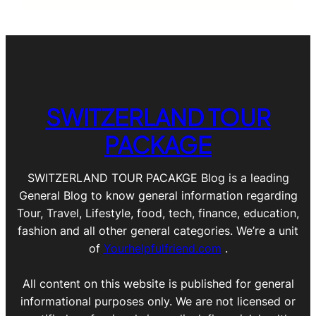
SWITZERLAND TOUR
PACKAGE
SWITZERLAND TOUR PACAKGE Blog is a leading
General Blog to know general information regarding
Tour, Travel, Lifestyle, food, tech, finance, education,
fashion and all other general categories. We’re a unit
of
Yourhelpfulfriend.com
.
All content on this website is published for general
informational purposes only. We are not licensed or