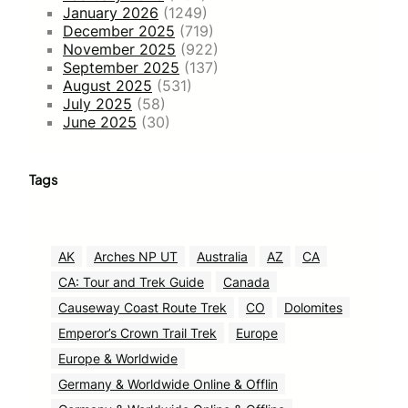
January 2026
(1249)
December 2025
(719)
November 2025
(922)
September 2025
(137)
August 2025
(531)
July 2025
(58)
June 2025
(30)
Tags
AK
Arches NP UT
Australia
AZ
CA
CA: Tour and Trek Guide
Canada
Causeway Coast Route Trek
CO
Dolomites
Emperor’s Crown Trail Trek
Europe
Europe & Worldwide
Germany & Worldwide Online & Offlin