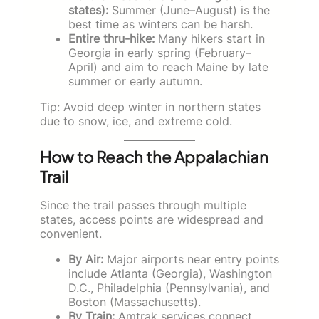
states):
Summer (June–August) is the
best time as winters can be harsh.
Entire thru-hike:
Many hikers start in
Georgia in early spring (February–
April) and aim to reach Maine by late
summer or early autumn.
Tip: Avoid deep winter in northern states
due to snow, ice, and extreme cold.
How to Reach the Appalachian
Trail
Since the trail passes through multiple
states, access points are widespread and
convenient.
By Air:
Major airports near entry points
include Atlanta (Georgia), Washington
D.C., Philadelphia (Pennsylvania), and
Boston (Massachusetts).
By Train:
Amtrak services connect