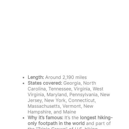
Length:
Around 2,190 miles
States covered:
Georgia, North
Carolina, Tennessee, Virginia, West
Virginia, Maryland, Pennsylvania, New
Jersey, New York, Connecticut,
Massachusetts, Vermont, New
Hampshire, and Maine
Why it’s famous:
It’s the
longest hiking-
only footpath in the world
and part of
the “Triple Crown” of U.S. hiking,