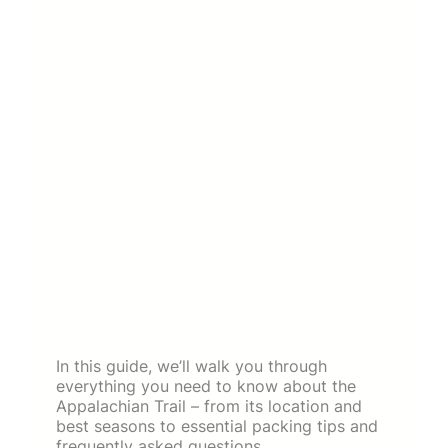
In this guide, we’ll walk you through
everything you need to know about the
Appalachian Trail – from its location and
best seasons to essential packing tips and
frequently asked questions.