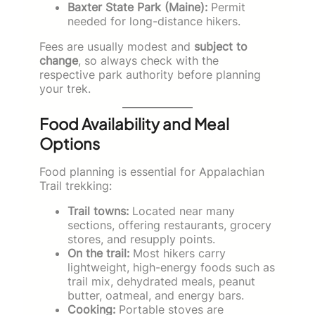
Baxter State Park (Maine):
Permit
needed for long-distance hikers.
Fees are usually modest and
subject to
change
, so always check with the
respective park authority before planning
your trek.
Food Availability and Meal
Options
Food planning is essential for Appalachian
Trail trekking:
Trail towns:
Located near many
sections, offering restaurants, grocery
stores, and resupply points.
On the trail:
Most hikers carry
lightweight, high-energy foods such as
trail mix, dehydrated meals, peanut
butter, oatmeal, and energy bars.
Cooking:
Portable stoves are