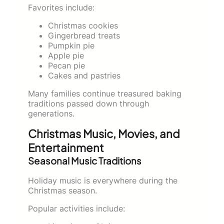
Favorites include:
Christmas cookies
Gingerbread treats
Pumpkin pie
Apple pie
Pecan pie
Cakes and pastries
Many families continue treasured baking
traditions passed down through
generations.
Christmas Music, Movies, and
Entertainment
Seasonal Music Traditions
Holiday music is everywhere during the
Christmas season.
Popular activities include: