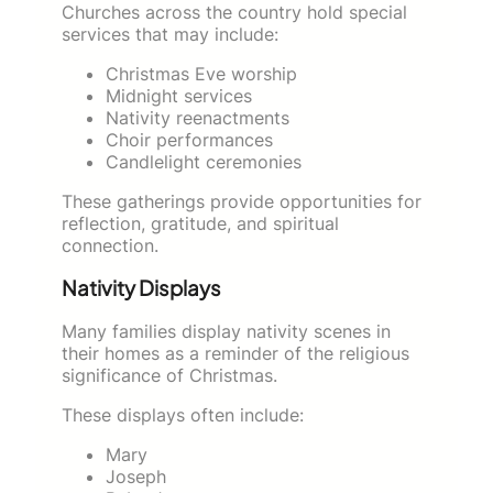
Churches across the country hold special
services that may include:
Christmas Eve worship
Midnight services
Nativity reenactments
Choir performances
Candlelight ceremonies
These gatherings provide opportunities for
reflection, gratitude, and spiritual
connection.
Nativity Displays
Many families display nativity scenes in
their homes as a reminder of the religious
significance of Christmas.
These displays often include:
Mary
Joseph