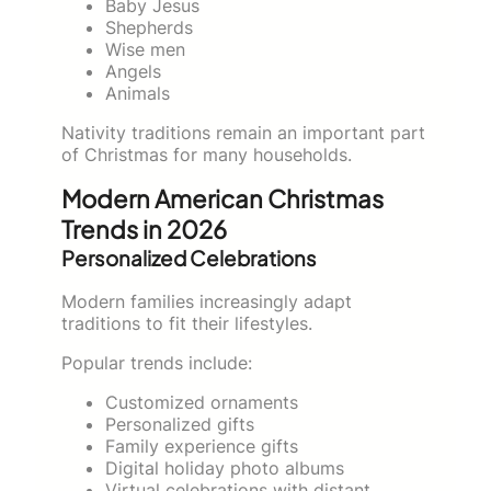
Baby Jesus
Shepherds
Wise men
Angels
Animals
Nativity traditions remain an important part
of Christmas for many households.
Modern American Christmas
Trends in 2026
Personalized Celebrations
Modern families increasingly adapt
traditions to fit their lifestyles.
Popular trends include:
Customized ornaments
Personalized gifts
Family experience gifts
Digital holiday photo albums
Virtual celebrations with distant