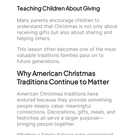
Teaching Children About Giving
Many parents encourage children to
understand that Christmas is not only about
receiving gifts but also about sharing and
helping others.
This lesson often becomes one of the most
valuable traditions families pass on to
future generations.
Why American Christmas
Traditions Continue to Matter
American Christmas traditions have
endured because they provide something
people deeply value: meaningful
connections. Decorations, gifts, meals, and
festivities all serve a larger purpose—
bringing people together.
Whether a family follows long-established