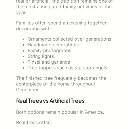
real or artificial, the tradition remains one of
the most anticipated family activities of the
year.
Families often spend an evening together
decorating with:
Ornaments collected over generations
Handmade decorations
Family photographs
String lights
Tinsel and garlands
Tree toppers such as stars or angels
The finished tree frequently becomes the
centerpiece of the home throughout
December.
Real Trees vs Artificial Trees
Both options remain popular in America.
Real trees offer: