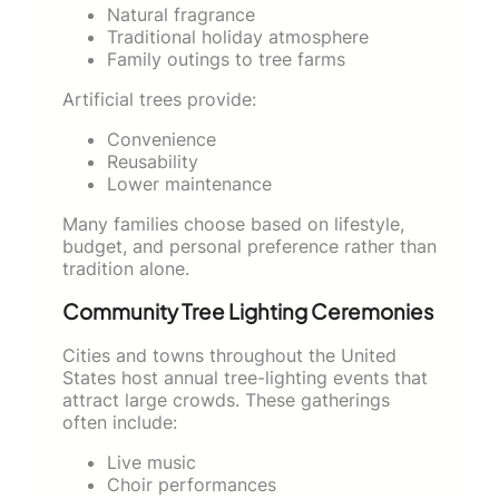
Natural fragrance
Traditional holiday atmosphere
Family outings to tree farms
Artificial trees provide:
Convenience
Reusability
Lower maintenance
Many families choose based on lifestyle,
budget, and personal preference rather than
tradition alone.
Community Tree Lighting Ceremonies
Cities and towns throughout the United
States host annual tree-lighting events that
attract large crowds. These gatherings
often include:
Live music
Choir performances