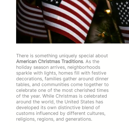
There is something uniquely special about
American Christmas Traditions
. As the
holiday season arrives, neighborhoods
sparkle with lights, homes fill with festive
decorations, families gather around dinner
tables, and communities come together to
celebrate one of the most cherished times
of the year. While Christmas is celebrated
around the world, the United States has
developed its own distinctive blend of
customs influenced by different cultures,
religions, regions, and generations.