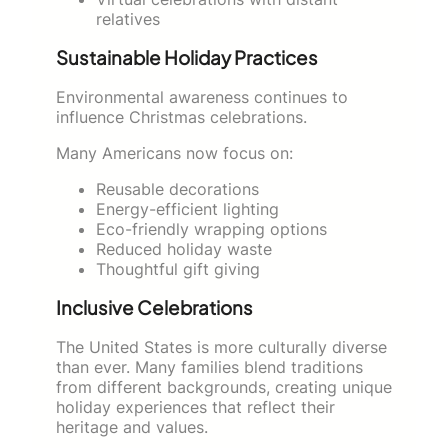
relatives
Sustainable Holiday Practices
Environmental awareness continues to
influence Christmas celebrations.
Many Americans now focus on:
Reusable decorations
Energy-efficient lighting
Eco-friendly wrapping options
Reduced holiday waste
Thoughtful gift giving
Inclusive Celebrations
The United States is more culturally diverse
than ever. Many families blend traditions
from different backgrounds, creating unique
holiday experiences that reflect their
heritage and values.