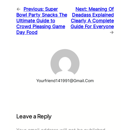
←
Previous:
Super
Next:
Meaning Of
Bowl Party Snacks The
Deadass Explained
Ultimate Guide to
Clearly A Complete
Crowd Pleasing Game
Guide For Everyone
Day Food
→
Yourfriend141991@gmail.com
Leave a Reply
Your email address will not be published.