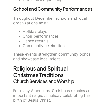
School and Community Performances
Throughout December, schools and local
organizations host:
Holiday plays
Choir performances
Dance recitals
Community celebrations
These events strengthen community bonds
and showcase local talent.
Religious and Spiritual
Christmas Traditions
Church Services and Worship
For many Americans, Christmas remains an
important religious holiday celebrating the
birth of Jesus Christ.