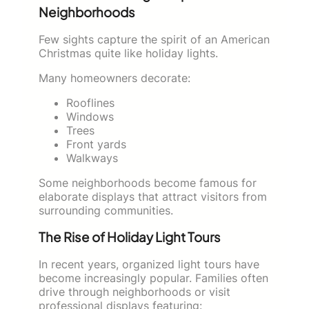
Neighborhoods
Few sights capture the spirit of an American
Christmas quite like holiday lights.
Many homeowners decorate:
Rooflines
Windows
Trees
Front yards
Walkways
Some neighborhoods become famous for
elaborate displays that attract visitors from
surrounding communities.
The Rise of Holiday Light Tours
In recent years, organized light tours have
become increasingly popular. Families often
drive through neighborhoods or visit
professional displays featuring: