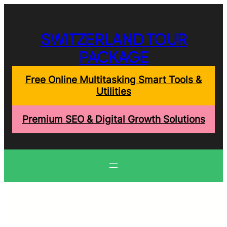
Skip
to
content
SWITZERLAND TOUR
PACKAGE
Free Online Multitasking Smart Tools &
Utilities
Premium SEO & Digital Growth Solutions