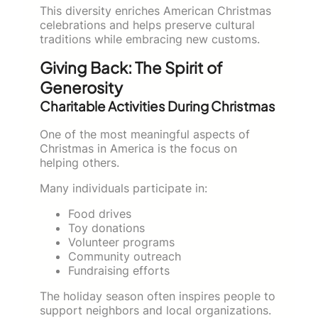
This diversity enriches American Christmas
celebrations and helps preserve cultural
traditions while embracing new customs.
Giving Back: The Spirit of
Generosity
Charitable Activities During Christmas
One of the most meaningful aspects of
Christmas in America is the focus on
helping others.
Many individuals participate in:
Food drives
Toy donations
Volunteer programs
Community outreach
Fundraising efforts
The holiday season often inspires people to
support neighbors and local organizations.