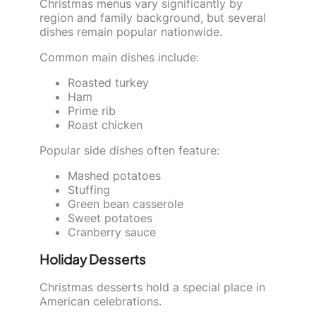
Christmas menus vary significantly by
region and family background, but several
dishes remain popular nationwide.
Common main dishes include:
Roasted turkey
Ham
Prime rib
Roast chicken
Popular side dishes often feature:
Mashed potatoes
Stuffing
Green bean casserole
Sweet potatoes
Cranberry sauce
Holiday Desserts
Christmas desserts hold a special place in
American celebrations.