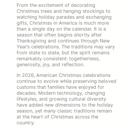
From the excitement of decorating
Christmas trees and hanging stockings to
watching holiday parades and exchanging
gifts, Christmas in America is much more
than a single day on the calendar. It is a
season that often begins shortly after
Thanksgiving and continues through New
Year’s celebrations. The traditions may vary
from state to state, but the spirit remains
remarkably consistent: togetherness,
generosity, joy, and reflection.
In 2026, American Christmas celebrations
continue to evolve while preserving beloved
customs that families have enjoyed for
decades. Modern technology, changing
lifestyles, and growing cultural diversity
have added new dimensions to the holiday
season, yet many classic traditions remain
at the heart of Christmas across the
country.