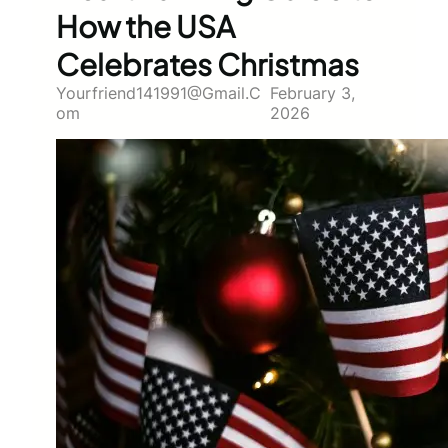
How the USA
Celebrates Christmas
Yourfriend141991@gmail.c
February 3,
Om
2026