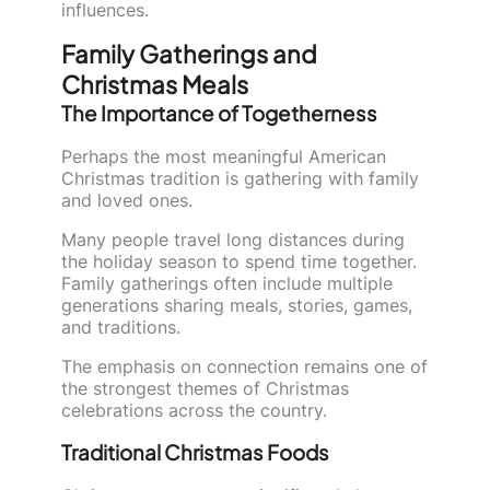
influences.
Family Gatherings and
Christmas Meals
The Importance of Togetherness
Perhaps the most meaningful American
Christmas tradition is gathering with family
and loved ones.
Many people travel long distances during
the holiday season to spend time together.
Family gatherings often include multiple
generations sharing meals, stories, games,
and traditions.
The emphasis on connection remains one of
the strongest themes of Christmas
celebrations across the country.
Traditional Christmas Foods