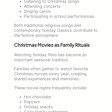
Listening to Christmas songs
Attending concerts
Singing carols
Participating in school performances
Both traditional religious songs and
contemporary holiday classics contribute to
the festive atmosphere.
Christmas Movies as Family Rituals
Watching holiday films has become an
important seasonal tradition.
Families often gather to watch favorite
Christmas movies every year, creating
shared experiences and memories.
These movie nights frequently include:
Hot chocolate
Popcorn
Holiday snacks
Cozy family gatherings