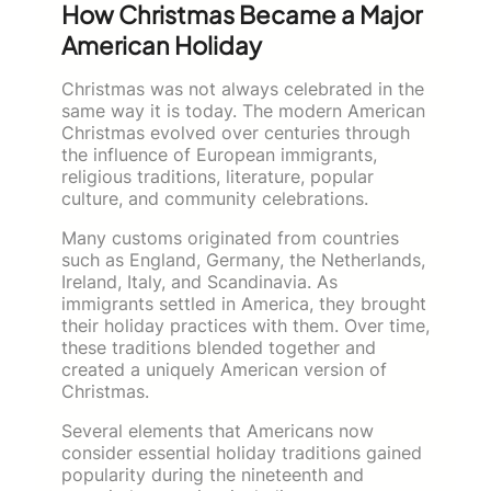
How Christmas Became a Major
American Holiday
Christmas was not always celebrated in the
same way it is today. The modern American
Christmas evolved over centuries through
the influence of European immigrants,
religious traditions, literature, popular
culture, and community celebrations.
Many customs originated from countries
such as England, Germany, the Netherlands,
Ireland, Italy, and Scandinavia. As
immigrants settled in America, they brought
their holiday practices with them. Over time,
these traditions blended together and
created a uniquely American version of
Christmas.
Several elements that Americans now
consider essential holiday traditions gained
popularity during the nineteenth and