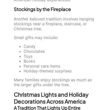
Stockings by the Fireplace
Another beloved tradition involves hanging
stockings near a fireplace, staircase, or
Christmas tree.
Small gifts may include:
Candy
Chocolates
Toys
Books
Personal care items
Holiday-themed surprises
Many families enjoy stockings as much as
the larger gifts under the tree.
Christmas Lights and Holiday
Decorations Across America
A Tradition That Lights Up Entire