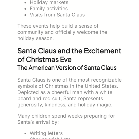
Holiday markets
Family activities
Visits from Santa Claus
These events help build a sense of
community and officially welcome the
holiday season.
Santa Claus and the Excitement
of Christmas Eve
The American Version of Santa Claus
Santa Claus is one of the most recognizable
symbols of Christmas in the United States.
Depicted as a cheerful man with a white
beard and red suit, Santa represents
generosity, kindness, and holiday magic.
Many children spend weeks preparing for
Santa’s arrival by:
Writing letters