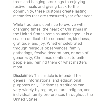
trees and hanging stockings to enjoying
festive meals and giving back to the
community, these customs create lasting
memories that are treasured year after year.
While traditions continue to evolve with
changing times, the heart of Christmas in
the United States remains unchanged. It is a
season dedicated to connection, kindness,
gratitude, and joy. Whether celebrated
through religious observances, family
gatherings, festive decorations, or acts of
generosity, Christmas continues to unite
people and remind them of what matters
most.
Disclaimer:
This article is intended for
general informational and educational
purposes only. Christmas traditions can
vary widely by region, culture, religion, and
individual family preferences throughout the
United States.