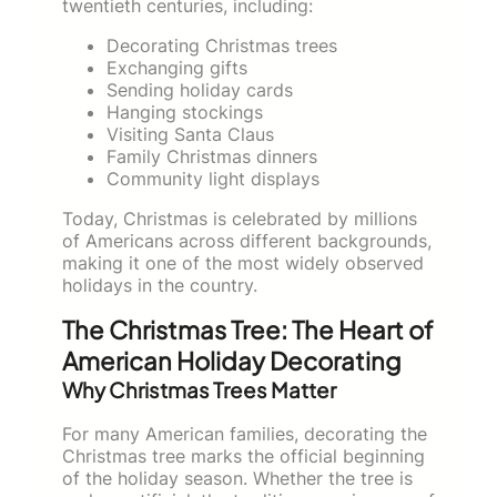
twentieth centuries, including:
Decorating Christmas trees
Exchanging gifts
Sending holiday cards
Hanging stockings
Visiting Santa Claus
Family Christmas dinners
Community light displays
Today, Christmas is celebrated by millions
of Americans across different backgrounds,
making it one of the most widely observed
holidays in the country.
The Christmas Tree: The Heart of
American Holiday Decorating
Why Christmas Trees Matter
For many American families, decorating the
Christmas tree marks the official beginning
of the holiday season. Whether the tree is