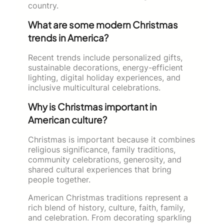
country.
What are some modern Christmas
trends in America?
Recent trends include personalized gifts,
sustainable decorations, energy-efficient
lighting, digital holiday experiences, and
inclusive multicultural celebrations.
Why is Christmas important in
American culture?
Christmas is important because it combines
religious significance, family traditions,
community celebrations, generosity, and
shared cultural experiences that bring
people together.
American Christmas traditions represent a
rich blend of history, culture, faith, family,
and celebration. From decorating sparkling