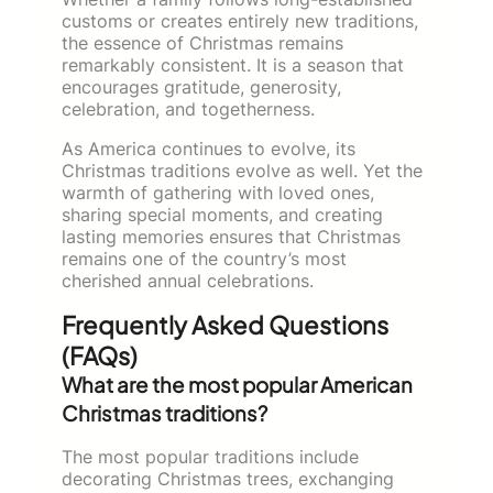
customs or creates entirely new traditions,
the essence of Christmas remains
remarkably consistent. It is a season that
encourages gratitude, generosity,
celebration, and togetherness.
As America continues to evolve, its
Christmas traditions evolve as well. Yet the
warmth of gathering with loved ones,
sharing special moments, and creating
lasting memories ensures that Christmas
remains one of the country’s most
cherished annual celebrations.
Frequently Asked Questions
(FAQs)
What are the most popular American
Christmas traditions?
The most popular traditions include
decorating Christmas trees, exchanging