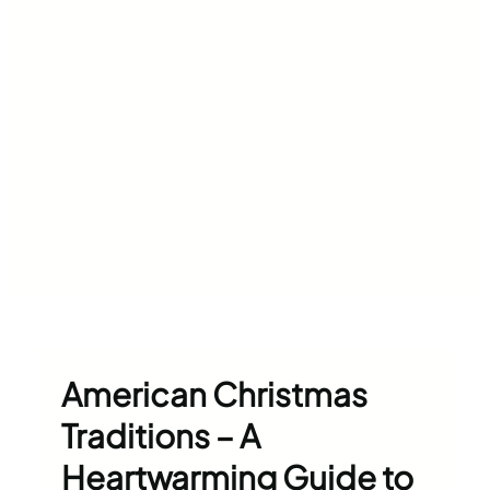
American Christmas
Traditions – A
Heartwarming Guide to