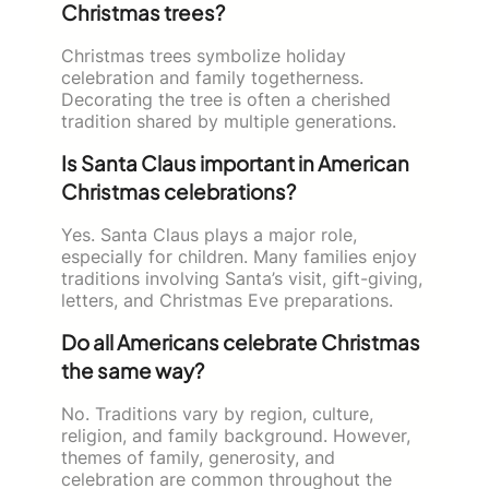
Christmas trees?
Christmas trees symbolize holiday
celebration and family togetherness.
Decorating the tree is often a cherished
tradition shared by multiple generations.
Is Santa Claus important in American
Christmas celebrations?
Yes. Santa Claus plays a major role,
especially for children. Many families enjoy
traditions involving Santa’s visit, gift-giving,
letters, and Christmas Eve preparations.
Do all Americans celebrate Christmas
the same way?
No. Traditions vary by region, culture,
religion, and family background. However,
themes of family, generosity, and
celebration are common throughout the