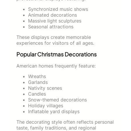
Synchronized music shows
Animated decorations
Massive light sculptures
Seasonal attractions
These displays create memorable
experiences for visitors of all ages.
Popular Christmas Decorations
American homes frequently feature:
Wreaths
Garlands
Nativity scenes
Candles
Snow-themed decorations
Holiday villages
Inflatable yard displays
The decorating style often reflects personal
taste, family traditions, and regional