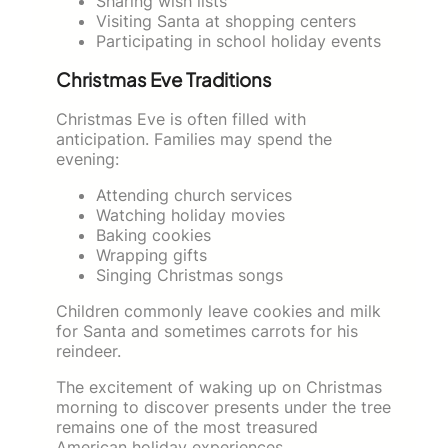
Sharing wish lists
Visiting Santa at shopping centers
Participating in school holiday events
Christmas Eve Traditions
Christmas Eve is often filled with
anticipation. Families may spend the
evening:
Attending church services
Watching holiday movies
Baking cookies
Wrapping gifts
Singing Christmas songs
Children commonly leave cookies and milk
for Santa and sometimes carrots for his
reindeer.
The excitement of waking up on Christmas
morning to discover presents under the tree
remains one of the most treasured
American holiday experiences.