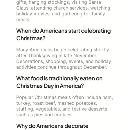
gifts, hanging stockings, visiting Santa
Claus, attending church services, watching
holiday movies, and gathering for family
meals.
When do Americans start celebrating
Christmas?
Many Americans begin celebrating shortly
after Thanksgiving in late November.
Decorations, shopping, events, and holiday
activities continue throughout December.
What food is traditionally eaten on
Christmas Day in America?
Popular Christmas meals often include ham,
turkey, roast beef, mashed potatoes,
stuffing, vegetables, and festive desserts
such as pies and cookies.
Why do Americans decorate