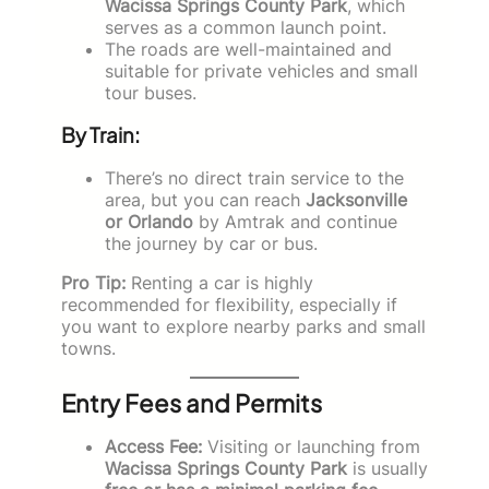
Wacissa Springs County Park
, which
serves as a common launch point.
The roads are well-maintained and
suitable for private vehicles and small
tour buses.
By Train:
There’s no direct train service to the
area, but you can reach
Jacksonville
or Orlando
by Amtrak and continue
the journey by car or bus.
Pro Tip:
Renting a car is highly
recommended for flexibility, especially if
you want to explore nearby parks and small
towns.
Entry Fees and Permits
Access Fee:
Visiting or launching from
Wacissa Springs County Park
is usually