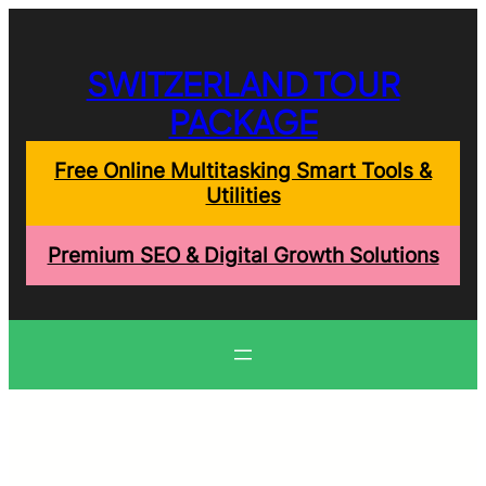
Skip
to
content
SWITZERLAND TOUR
PACKAGE
Free Online Multitasking Smart Tools &
Utilities
Premium SEO & Digital Growth Solutions