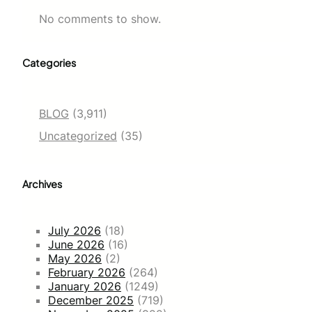
No comments to show.
Categories
BLOG
(3,911)
Uncategorized
(35)
Archives
July 2026
(18)
June 2026
(16)
May 2026
(2)
February 2026
(264)
January 2026
(1249)
December 2025
(719)