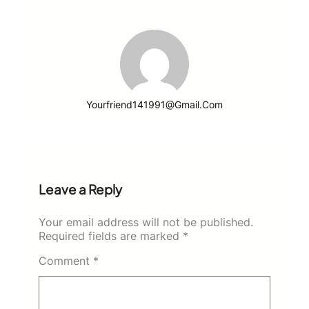
Yourfriend141991@gmail.com
Leave a Reply
Your email address will not be published.
Required fields are marked
*
Comment
*