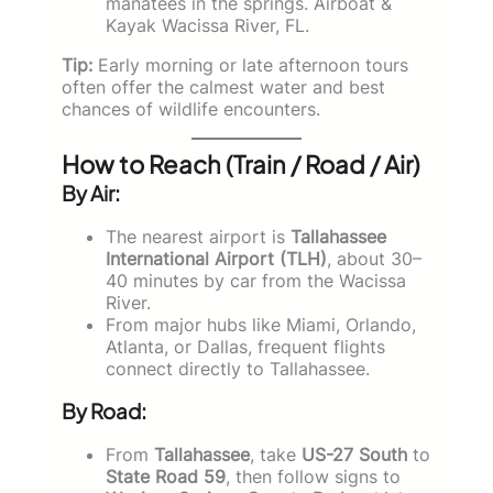
manatees in the springs. Airboat &
Kayak Wacissa River, FL.
Tip:
Early morning or late afternoon tours
often offer the calmest water and best
chances of wildlife encounters.
How to Reach (Train / Road / Air)
By Air:
The nearest airport is
Tallahassee
International Airport (TLH)
, about 30–
40 minutes by car from the Wacissa
River.
From major hubs like Miami, Orlando,
Atlanta, or Dallas, frequent flights
connect directly to Tallahassee.
By Road:
From
Tallahassee
, take
US-27 South
to
State Road 59
, then follow signs to