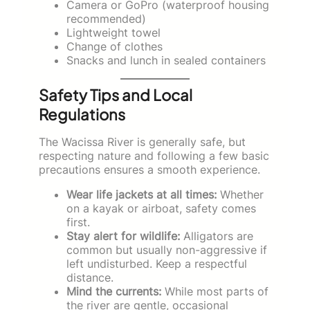
Camera or GoPro (waterproof housing
recommended)
Lightweight towel
Change of clothes
Snacks and lunch in sealed containers
Safety Tips and Local
Regulations
The Wacissa River is generally safe, but
respecting nature and following a few basic
precautions ensures a smooth experience.
Wear life jackets at all times:
Whether
on a kayak or airboat, safety comes
first.
Stay alert for wildlife:
Alligators are
common but usually non-aggressive if
left undisturbed. Keep a respectful
distance.
Mind the currents:
While most parts of
the river are gentle, occasional