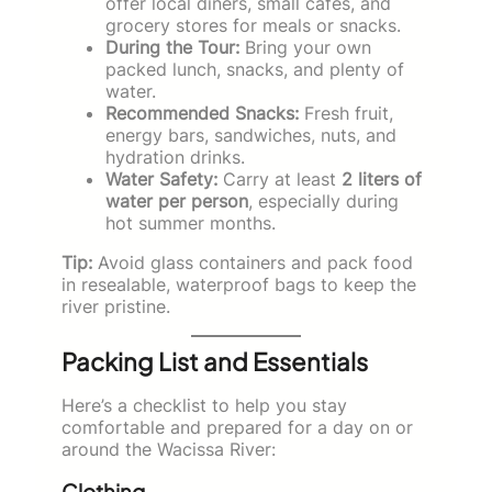
offer local diners, small cafes, and
grocery stores for meals or snacks.
During the Tour:
Bring your own
packed lunch, snacks, and plenty of
water.
Recommended Snacks:
Fresh fruit,
energy bars, sandwiches, nuts, and
hydration drinks.
Water Safety:
Carry at least
2 liters of
water per person
, especially during
hot summer months.
Tip:
Avoid glass containers and pack food
in resealable, waterproof bags to keep the
river pristine.
Packing List and Essentials
Here’s a checklist to help you stay
comfortable and prepared for a day on or
around the Wacissa River:
Clothing