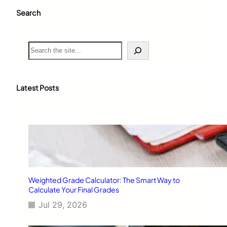
Search
S
e
a
r
c
Latest Posts
h
Weighted Grade Calculator: The Smart Way to
Calculate Your Final Grades
Jul 29, 2026