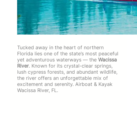
Tucked away in the heart of northern
Florida lies one of the state’s most peaceful
yet adventurous waterways — the
Wacissa
River
. Known for its crystal-clear springs,
lush cypress forests, and abundant wildlife,
the river offers an unforgettable mix of
excitement and serenity. Airboat & Kayak
Wacissa River, FL.