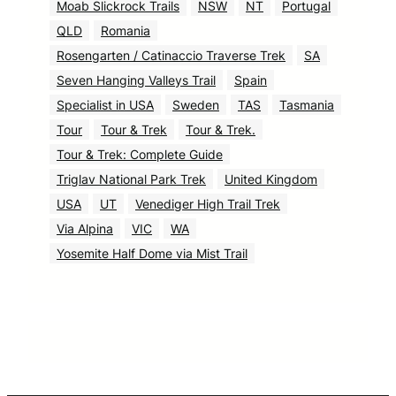
Moab Slickrock Trails
NSW
NT
Portugal
QLD
Romania
Rosengarten / Catinaccio Traverse Trek
SA
Seven Hanging Valleys Trail
Spain
Specialist in USA
Sweden
TAS
Tasmania
Tour
Tour & Trek
Tour & Trek.
Tour & Trek: Complete Guide
Triglav National Park Trek
United Kingdom
USA
UT
Venediger High Trail Trek
Via Alpina
VIC
WA
Yosemite Half Dome via Mist Trail