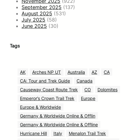
November 2025
(922)
September 2025
(137)
August 2025
(531)
July 2025
(58)
June 2025
(30)
Tags
AK
Arches NP UT
Australia
AZ
CA
CA: Tour and Trek Guide
Canada
Causeway Coast Route Trek
CO
Dolomites
Emperor’s Crown Trail Trek
Europe
Europe & Worldwide
Germany & Worldwide Online & Offlin
Germany & Worldwide Online & Offline
Hurricane Hill
Italy
Menalon Trail Trek