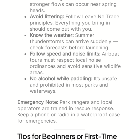
stronger flows can occur near spring
heads.
Avoid littering:
Follow Leave No Trace
principles. Everything you bring in
should come out with you.
Know the weather:
Summer
thunderstorms can arrive suddenly —
check forecasts before launching.
Follow speed and noise limits:
Airboat
tours must respect local noise
ordinances and avoid sensitive wildlife
areas.
No alcohol while paddling:
It’s unsafe
and prohibited in most parks and
waterways.
Emergency Note:
Park rangers and local
operators are trained in rescue response.
Keep a phone or radio in a waterproof case
for emergencies.
Tips for Beginners or First-Time