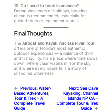
10. Do I need to book in advance?
During weekends or holidays, booking
ahead is recommended, especially for
guided tours or equipment rentals.
Final Thoughts
The
Airboat and Kayak Wacissa River Tour
offers one of Florida’s most authentic
outdoor experiences — a balance of thrill
and tranquility. It’s a place where time slows
down, where clear waters mirror the sky,
and where every ripple tells a story of
unspoiled wilderness.
←
Previous:
Water-
Next:
Sea Cave
Based Adventures,
Kayaking, Channel
Tour & Trek – A
Islands NP CA –
Complete Travel
Complete Tour & Trek
Guide
Guide
→