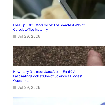
Free Tip Calculator Online: The Smartest Way to
Calculate Tips Instantly
Jul 29, 2026
How Many Grains of Sand Are on Earth? A
Fascinating Look at One of Science’s Biggest
Questions
Jul 29, 2026