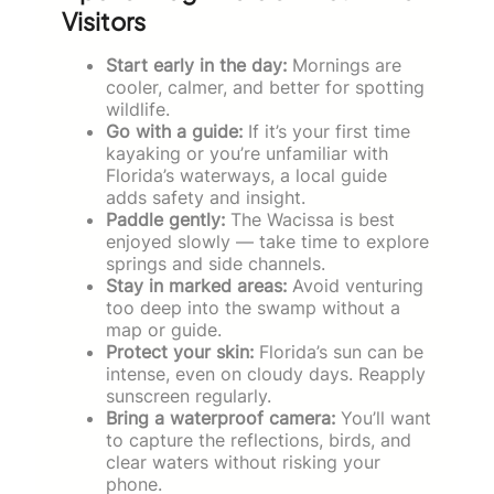
Visitors
Start early in the day:
Mornings are
cooler, calmer, and better for spotting
wildlife.
Go with a guide:
If it’s your first time
kayaking or you’re unfamiliar with
Florida’s waterways, a local guide
adds safety and insight.
Paddle gently:
The Wacissa is best
enjoyed slowly — take time to explore
springs and side channels.
Stay in marked areas:
Avoid venturing
too deep into the swamp without a
map or guide.
Protect your skin:
Florida’s sun can be
intense, even on cloudy days. Reapply
sunscreen regularly.
Bring a waterproof camera:
You’ll want
to capture the reflections, birds, and
clear waters without risking your
phone.