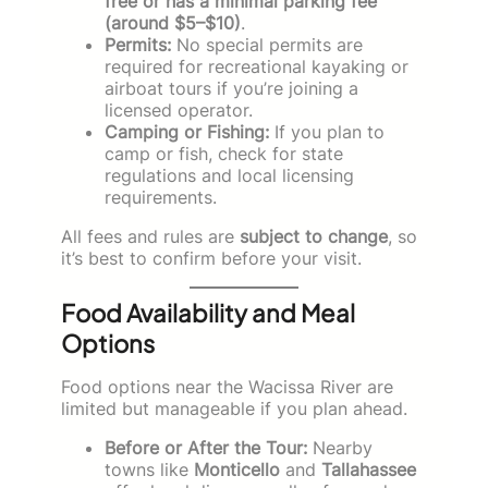
free or has a minimal parking fee
(around $5–$10)
.
Permits:
No special permits are
required for recreational kayaking or
airboat tours if you’re joining a
licensed operator.
Camping or Fishing:
If you plan to
camp or fish, check for state
regulations and local licensing
requirements.
All fees and rules are
subject to change
, so
it’s best to confirm before your visit.
Food Availability and Meal
Options
Food options near the Wacissa River are
limited but manageable if you plan ahead.
Before or After the Tour:
Nearby
towns like
Monticello
and
Tallahassee