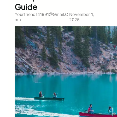
Guide
Yourfriend141991@gmail.c
November 1,
Om
2025