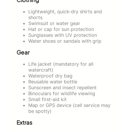
Lightweight, quick-dry shirts and
shorts
Swimsuit or water gear
Hat or cap for sun protection
Sunglasses with UV protection
Water shoes or sandals with grip
Gear
Life jacket (mandatory for all
watercraft)
Waterproof dry bag
Reusable water bottle
Sunscreen and insect repellent
Binoculars for wildlife viewing
Small first-aid kit
Map or GPS device (cell service may
be spotty)
Extras