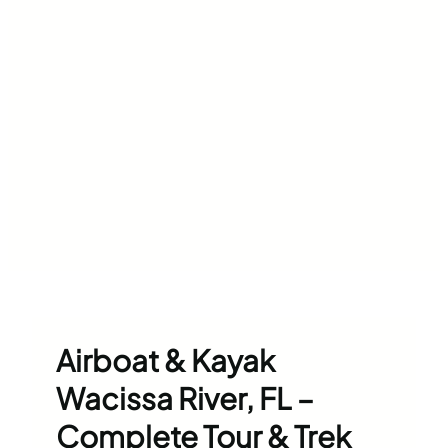
Airboat & Kayak
Wacissa River, FL –
Complete Tour & Trek