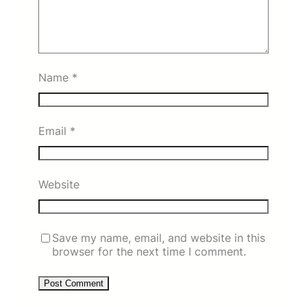
Name
*
Email
*
Website
Save my name, email, and website in this
browser for the next time I comment.