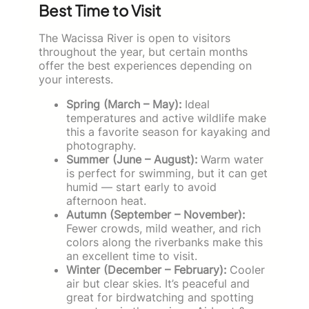
Best Time to Visit
The Wacissa River is open to visitors
throughout the year, but certain months
offer the best experiences depending on
your interests.
Spring (March – May):
Ideal
temperatures and active wildlife make
this a favorite season for kayaking and
photography.
Summer (June – August):
Warm water
is perfect for swimming, but it can get
humid — start early to avoid
afternoon heat.
Autumn (September – November):
Fewer crowds, mild weather, and rich
colors along the riverbanks make this
an excellent time to visit.
Winter (December – February):
Cooler
air but clear skies. It’s peaceful and
great for birdwatching and spotting