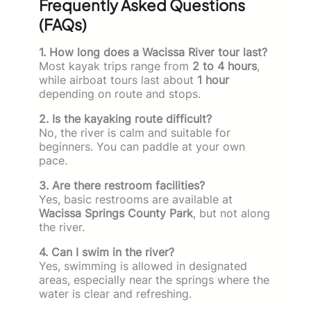
Frequently Asked Questions
(FAQs)
1. How long does a Wacissa River tour last?
Most kayak trips range from
2 to 4 hours
,
while airboat tours last about
1 hour
depending on route and stops.
2. Is the kayaking route difficult?
No, the river is calm and suitable for
beginners. You can paddle at your own
pace.
3. Are there restroom facilities?
Yes, basic restrooms are available at
Wacissa Springs County Park
, but not along
the river.
4. Can I swim in the river?
Yes, swimming is allowed in designated
areas, especially near the springs where the
water is clear and refreshing.