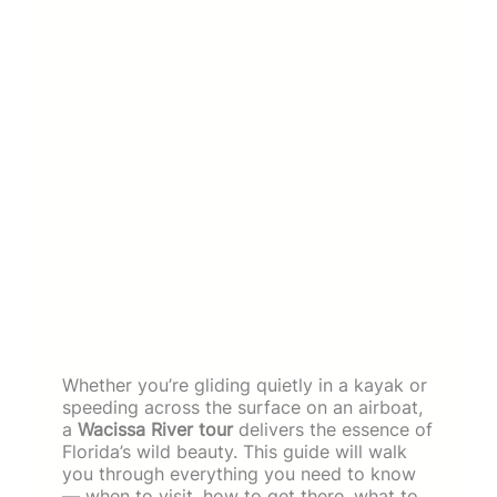
Whether you’re gliding quietly in a kayak or
speeding across the surface on an airboat,
a
Wacissa River tour
delivers the essence of
Florida’s wild beauty. This guide will walk
you through everything you need to know
— when to visit, how to get there, what to