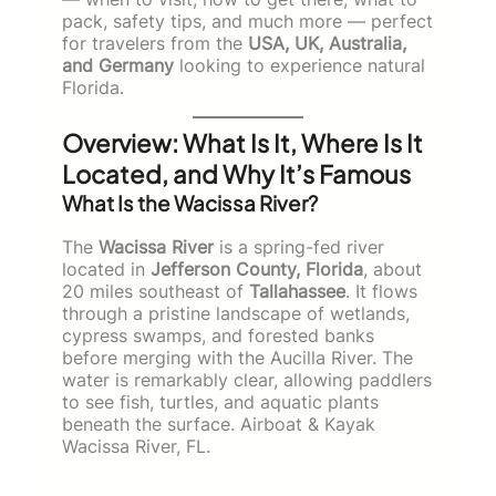
pack, safety tips, and much more — perfect
for travelers from the
USA, UK, Australia,
and Germany
looking to experience natural
Florida.
Overview: What Is It, Where Is It
Located, and Why It’s Famous
What Is the Wacissa River?
The
Wacissa River
is a spring-fed river
located in
Jefferson County, Florida
, about
20 miles southeast of
Tallahassee
. It flows
through a pristine landscape of wetlands,
cypress swamps, and forested banks
before merging with the Aucilla River. The
water is remarkably clear, allowing paddlers
to see fish, turtles, and aquatic plants
beneath the surface. Airboat & Kayak
Wacissa River, FL.