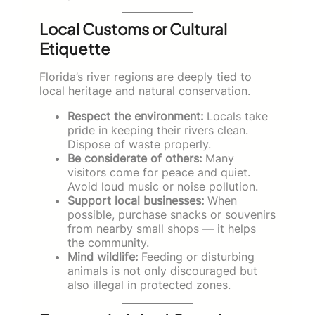
Local Customs or Cultural
Etiquette
Florida’s river regions are deeply tied to
local heritage and natural conservation.
Respect the environment:
Locals take
pride in keeping their rivers clean.
Dispose of waste properly.
Be considerate of others:
Many
visitors come for peace and quiet.
Avoid loud music or noise pollution.
Support local businesses:
When
possible, purchase snacks or souvenirs
from nearby small shops — it helps
the community.
Mind wildlife:
Feeding or disturbing
animals is not only discouraged but
also illegal in protected zones.