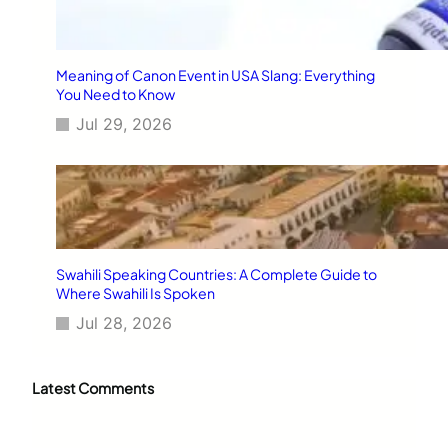
Meaning of Canon Event in USA Slang: Everything
You Need to Know
Jul 29, 2026
Swahili Speaking Countries: A Complete Guide to
Where Swahili Is Spoken
Jul 28, 2026
Latest Comments