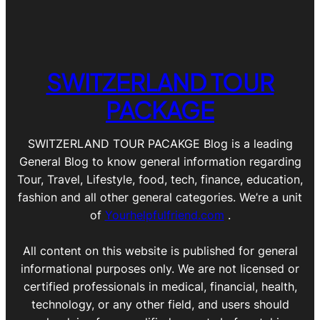
SWITZERLAND TOUR
PACKAGE
SWITZERLAND TOUR PACAKGE Blog is a leading
General Blog to know general information regarding
Tour, Travel, Lifestyle, food, tech, finance, education,
fashion and all other general categories. We’re a unit
of
Yourhelpfulfriend.com
.
All content on this website is published for general
informational purposes only. We are not licensed or
certified professionals in medical, financial, health,
technology, or any other field, and users should