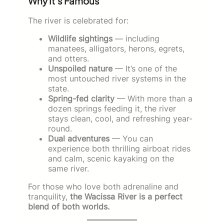
Why It’s Famous
The river is celebrated for:
Wildlife sightings
— including
manatees, alligators, herons, egrets,
and otters.
Unspoiled nature
— It’s one of the
most untouched river systems in the
state.
Spring-fed clarity
— With more than a
dozen springs feeding it, the river
stays clean, cool, and refreshing year-
round.
Dual adventures
— You can
experience both thrilling airboat rides
and calm, scenic kayaking on the
same river.
For those who love both adrenaline and
tranquility,
the Wacissa River is a perfect
blend of both worlds.