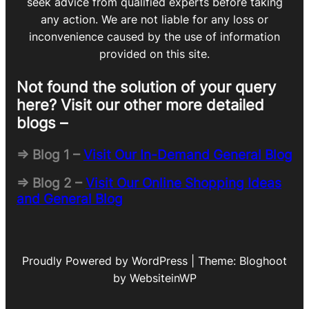
seek advice from qualified experts before taking
any action. We are not liable for any loss or
inconvenience caused by the use of information
provided on this site.
Not found the solution of your query
here? Visit our other more detailed
blogs –
=> Blog 1 –
Visit Our In-Demand General Blog
=> Blog 2 –
Visit Our Online Shopping Ideas
and General Blog
Proudly Powered by WordPress | Theme: Bloghoot
by WebsiteinWP