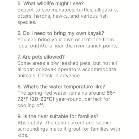
5. What wildlife might I see?
Expect to see manatees, turtles, alligators,
otters, herons, hawks, and various fish
species.
6. Do I need to bring my own kayak?
You can bring your own or rent one from
local outfitters near the river launch points.
7. Are pets allowed?
Some areas allow leashed pets, but not all
airboat or kayak operators accommodate
animals. Check in advance.
8. What’s the water temperature like?
The spring-fed water remains around
68–
72°F (20–22°C)
year-round, perfect for
cooling off.
9. Is the river suitable for families?
Absolutely. The calm current and scenic
surroundings make it great for families with
kids.