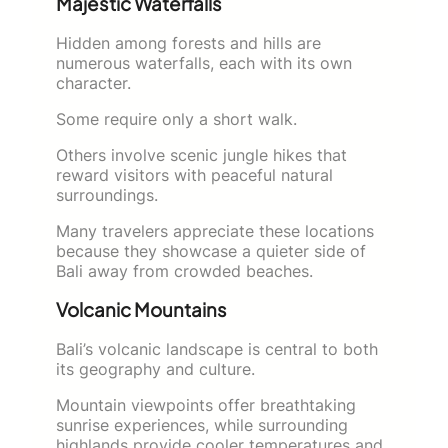
Majestic Waterfalls
Hidden among forests and hills are
numerous waterfalls, each with its own
character.
Some require only a short walk.
Others involve scenic jungle hikes that
reward visitors with peaceful natural
surroundings.
Many travelers appreciate these locations
because they showcase a quieter side of
Bali away from crowded beaches.
Volcanic Mountains
Bali’s volcanic landscape is central to both
its geography and culture.
Mountain viewpoints offer breathtaking
sunrise experiences, while surrounding
highlands provide cooler temperatures and