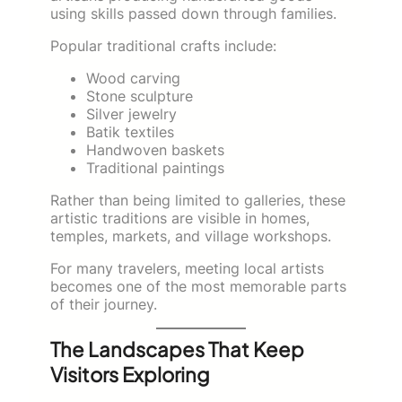
using skills passed down through families.
Popular traditional crafts include:
Wood carving
Stone sculpture
Silver jewelry
Batik textiles
Handwoven baskets
Traditional paintings
Rather than being limited to galleries, these
artistic traditions are visible in homes,
temples, markets, and village workshops.
For many travelers, meeting local artists
becomes one of the most memorable parts
of their journey.
The Landscapes That Keep
Visitors Exploring