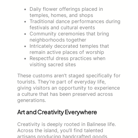
Daily flower offerings placed in
temples, homes, and shops
Traditional dance performances during
festivals and cultural events
Community ceremonies that bring
neighborhoods together
Intricately decorated temples that
remain active places of worship
Respectful dress practices when
visiting sacred sites
These customs aren’t staged specifically for
tourists. They’re part of everyday life,
giving visitors an opportunity to experience
a culture that has been preserved across
generations.
Art and Creativity Everywhere
Creativity is deeply rooted in Balinese life.
Across the island, you’ll find talented
artisans producing handcrafted goods