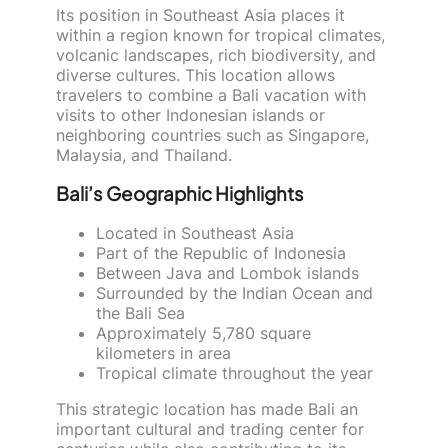
Its position in Southeast Asia places it
within a region known for tropical climates,
volcanic landscapes, rich biodiversity, and
diverse cultures. This location allows
travelers to combine a Bali vacation with
visits to other Indonesian islands or
neighboring countries such as Singapore,
Malaysia, and Thailand.
Bali’s Geographic Highlights
Located in Southeast Asia
Part of the Republic of Indonesia
Between Java and Lombok islands
Surrounded by the Indian Ocean and
the Bali Sea
Approximately 5,780 square
kilometers in area
Tropical climate throughout the year
This strategic location has made Bali an
important cultural and trading center for