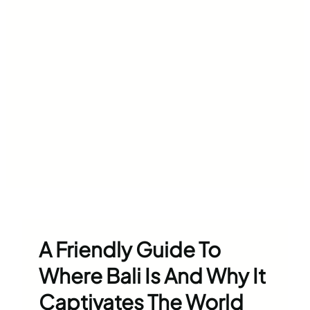
A Friendly Guide To
Where Bali Is And Why It
Captivates The World