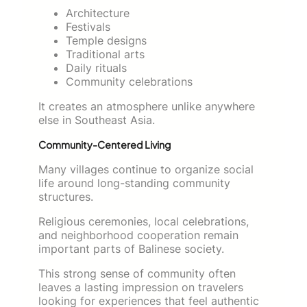
Architecture
Festivals
Temple designs
Traditional arts
Daily rituals
Community celebrations
It creates an atmosphere unlike anywhere
else in Southeast Asia.
Community-Centered Living
Many villages continue to organize social
life around long-standing community
structures.
Religious ceremonies, local celebrations,
and neighborhood cooperation remain
important parts of Balinese society.
This strong sense of community often
leaves a lasting impression on travelers
looking for experiences that feel authentic