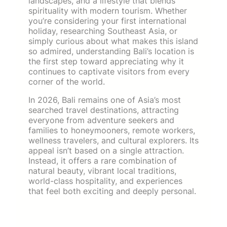
landscapes, and a lifestyle that blends
spirituality with modern tourism. Whether
you’re considering your first international
holiday, researching Southeast Asia, or
simply curious about what makes this island
so admired, understanding Bali’s location is
the first step toward appreciating why it
continues to captivate visitors from every
corner of the world.
In 2026, Bali remains one of Asia’s most
searched travel destinations, attracting
everyone from adventure seekers and
families to honeymooners, remote workers,
wellness travelers, and cultural explorers. Its
appeal isn’t based on a single attraction.
Instead, it offers a rare combination of
natural beauty, vibrant local traditions,
world-class hospitality, and experiences
that feel both exciting and deeply personal.