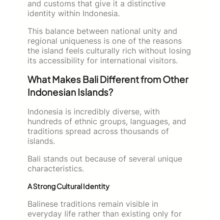
and customs that give it a distinctive
identity within Indonesia.
This balance between national unity and
regional uniqueness is one of the reasons
the island feels culturally rich without losing
its accessibility for international visitors.
What Makes Bali Different from Other
Indonesian Islands?
Indonesia is incredibly diverse, with
hundreds of ethnic groups, languages, and
traditions spread across thousands of
islands.
Bali stands out because of several unique
characteristics.
A Strong Cultural Identity
Balinese traditions remain visible in
everyday life rather than existing only for