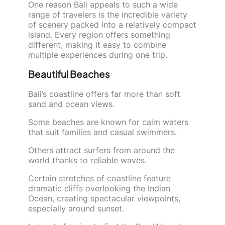
One reason Bali appeals to such a wide
range of travelers is the incredible variety
of scenery packed into a relatively compact
island. Every region offers something
different, making it easy to combine
multiple experiences during one trip.
Beautiful Beaches
Bali’s coastline offers far more than soft
sand and ocean views.
Some beaches are known for calm waters
that suit families and casual swimmers.
Others attract surfers from around the
world thanks to reliable waves.
Certain stretches of coastline feature
dramatic cliffs overlooking the Indian
Ocean, creating spectacular viewpoints,
especially around sunset.