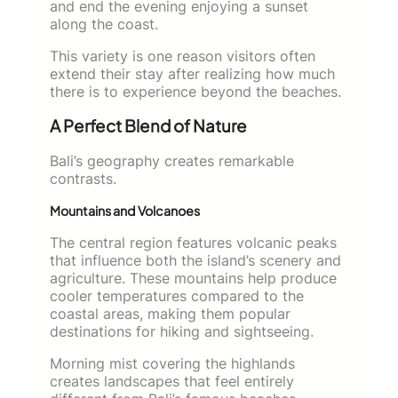
and end the evening enjoying a sunset
along the coast.
This variety is one reason visitors often
extend their stay after realizing how much
there is to experience beyond the beaches.
A Perfect Blend of Nature
Bali’s geography creates remarkable
contrasts.
Mountains and Volcanoes
The central region features volcanic peaks
that influence both the island’s scenery and
agriculture. These mountains help produce
cooler temperatures compared to the
coastal areas, making them popular
destinations for hiking and sightseeing.
Morning mist covering the highlands
creates landscapes that feel entirely