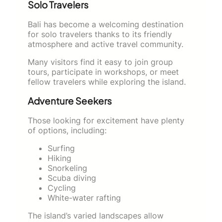
Solo Travelers
Bali has become a welcoming destination
for solo travelers thanks to its friendly
atmosphere and active travel community.
Many visitors find it easy to join group
tours, participate in workshops, or meet
fellow travelers while exploring the island.
Adventure Seekers
Those looking for excitement have plenty
of options, including:
Surfing
Hiking
Snorkeling
Scuba diving
Cycling
White-water rafting
The island’s varied landscapes allow