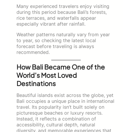
Many experienced travelers enjoy visiting
during this period because Bali’s forests,
rice terraces, and waterfalls appear
especially vibrant after rainfall.
Weather patterns naturally vary from year
to year, so checking the latest local
forecast before traveling is always
recommended.
How Bali Became One of the
World’s Most Loved
Destinations
Beautiful islands exist across the globe, yet
Bali occupies a unique place in international
travel. Its popularity isn’t built solely on
picturesque beaches or luxury resorts.
Instead, it reflects a combination of
accessibility, cultural depth, natural
diversity, and memorable experiences that