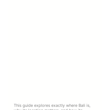
This guide explores exactly where Bali is,