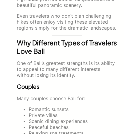
beautiful panoramic scenery.
Even travelers who don’t plan challenging
hikes often enjoy visiting these elevated
regions simply for the dramatic landscapes.
Why Different Types of Travelers
Love Bali
One of Bali’s greatest strengths is its ability
to appeal to many different interests
without losing its identity.
Couples
Many couples choose Bali for:
Romantic sunsets
Private villas
Scenic dining experiences
Peaceful beaches
Relaxing spa treatments