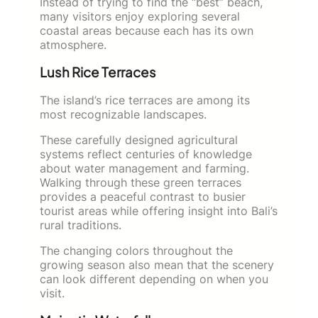
Instead of trying to find the “best” beach,
many visitors enjoy exploring several
coastal areas because each has its own
atmosphere.
Lush Rice Terraces
The island’s rice terraces are among its
most recognizable landscapes.
These carefully designed agricultural
systems reflect centuries of knowledge
about water management and farming.
Walking through these green terraces
provides a peaceful contrast to busier
tourist areas while offering insight into Bali’s
rural traditions.
The changing colors throughout the
growing season also mean that the scenery
can look different depending on when you
visit.