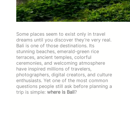
Some places seem to exist only in travel
dreams until you discover they’re very real.
Bali is one of those destinations. Its
stunning beaches, emerald-green rice
terraces, ancient temples, colorful
ceremonies, and welcoming atmosphere
have inspired millions of travelers,
photographers, digital creators, and culture
enthusiasts. Yet one of the most common
questions people still ask before planning a
trip is simple:
where is Bali
?