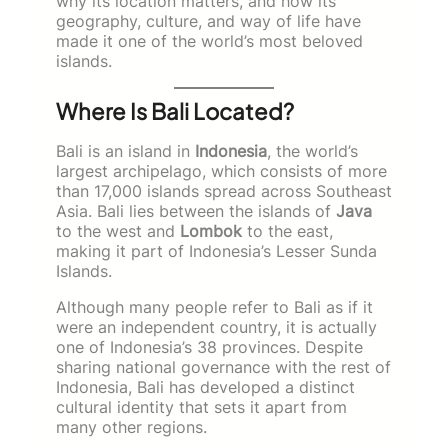
why its location matters, and how its
geography, culture, and way of life have
made it one of the world’s most beloved
islands.
Where Is Bali Located?
Bali is an island in
Indonesia
, the world’s
largest archipelago, which consists of more
than 17,000 islands spread across Southeast
Asia. Bali lies between the islands of
Java
to the west and
Lombok
to the east,
making it part of Indonesia’s Lesser Sunda
Islands.
Although many people refer to Bali as if it
were an independent country, it is actually
one of Indonesia’s 38 provinces. Despite
sharing national governance with the rest of
Indonesia, Bali has developed a distinct
cultural identity that sets it apart from
many other regions.