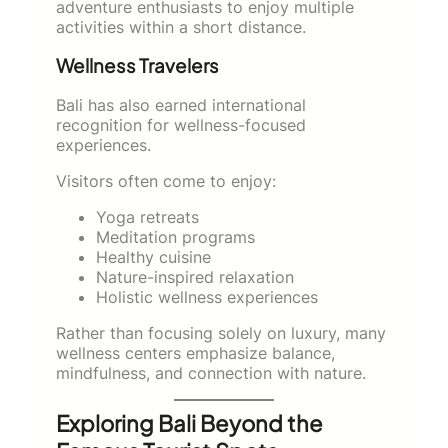
adventure enthusiasts to enjoy multiple
activities within a short distance.
Wellness Travelers
Bali has also earned international
recognition for wellness-focused
experiences.
Visitors often come to enjoy:
Yoga retreats
Meditation programs
Healthy cuisine
Nature-inspired relaxation
Holistic wellness experiences
Rather than focusing solely on luxury, many
wellness centers emphasize balance,
mindfulness, and connection with nature.
Exploring Bali Beyond the