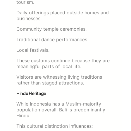
tourism.
Daily offerings placed outside homes and
businesses.
Community temple ceremonies.
Traditional dance performances.
Local festivals.
These customs continue because they are
meaningful parts of local life.
Visitors are witnessing living traditions
rather than staged attractions.
Hindu Heritage
While Indonesia has a Muslim-majority
population overall, Bali is predominantly
Hindu.
This cultural distinction influences: