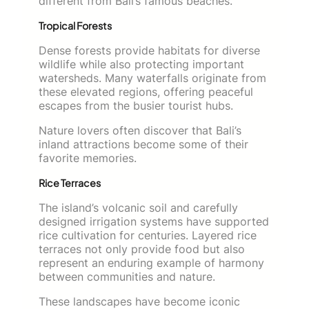
different from Bali’s famous beaches.
Tropical Forests
Dense forests provide habitats for diverse
wildlife while also protecting important
watersheds. Many waterfalls originate from
these elevated regions, offering peaceful
escapes from the busier tourist hubs.
Nature lovers often discover that Bali’s
inland attractions become some of their
favorite memories.
Rice Terraces
The island’s volcanic soil and carefully
designed irrigation systems have supported
rice cultivation for centuries. Layered rice
terraces not only provide food but also
represent an enduring example of harmony
between communities and nature.
These landscapes have become iconic