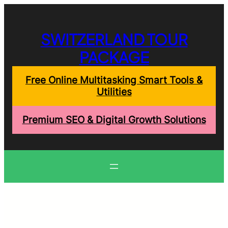
Skip
to
content
SWITZERLAND TOUR
PACKAGE
Free Online Multitasking Smart Tools &
Utilities
Premium SEO & Digital Growth Solutions