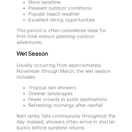
More sunshine
Pleasant outdoor conditions
Popular beach weather
Excellent hiking opportunities
This period is often considered ideal for
first-time visitors planning outdoor
adventures.
Wet Season
Usually occurring from approximately
November through March, the wet season
includes:
Tropical rain showers
Greener landscapes
Fewer crowds in some destinations
Refreshing mornings after rainfall
Rain rarely falls continuously throughout the
day. Instead, showers often arrive in shorter
bursts before sunshine returns.