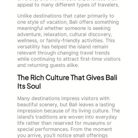
appeal to many different types of travelers.
Unlike destinations that cater primarily to
one style of vacation, Bali offers something
meaningful whether someone is seeking
adventure, relaxation, cultural discovery,
wellness, or family-friendly activities. This
versatility has helped the island remain
relevant through changing travel trends
while continuing to attract first-time visitors
and returning guests alike.
The Rich Culture That Gives Bali
Its Soul
Many destinations impress visitors with
beautiful scenery, but Bali leaves a lasting
impression because of its living culture. The
island’s traditions are woven into everyday
life rather than reserved for museums or
special performances. From the moment
you arrive, you’ll notice small offerings