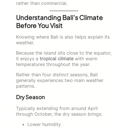
rather than commercial.
Understanding Bali’s Climate
Before You Visit
Knowing where Bali is also helps explain its
weather.
Because the island sits close to the equator,
it enjoys a
tropical climate
with warm
temperatures throughout the year.
Rather than four distinct seasons, Bali
generally experiences two main weather
patterns.
Dry Season
Typically extending from around April
through October, the dry season brings:
Lower humidity