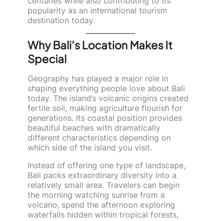
centuries while also contributing to its
popularity as an international tourism
destination today.
Why Bali’s Location Makes It
Special
Geography has played a major role in
shaping everything people love about Bali
today. The island’s volcanic origins created
fertile soil, making agriculture flourish for
generations. Its coastal position provides
beautiful beaches with dramatically
different characteristics depending on
which side of the island you visit.
Instead of offering one type of landscape,
Bali packs extraordinary diversity into a
relatively small area. Travelers can begin
the morning watching sunrise from a
volcano, spend the afternoon exploring
waterfalls hidden within tropical forests,