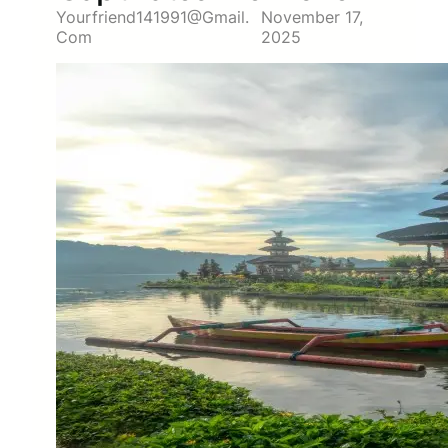
Yourfriend141991@gmail.
November 17,
Com
2025