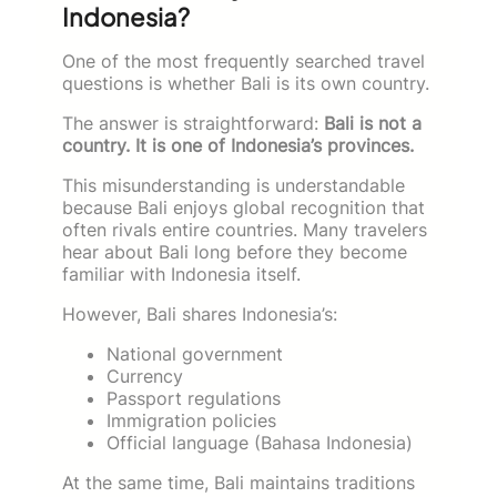
Indonesia?
One of the most frequently searched travel
questions is whether Bali is its own country.
The answer is straightforward:
Bali is not a
country. It is one of Indonesia’s provinces.
This misunderstanding is understandable
because Bali enjoys global recognition that
often rivals entire countries. Many travelers
hear about Bali long before they become
familiar with Indonesia itself.
However, Bali shares Indonesia’s:
National government
Currency
Passport regulations
Immigration policies
Official language (Bahasa Indonesia)
At the same time, Bali maintains traditions