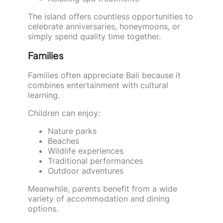
The island offers countless opportunities to
celebrate anniversaries, honeymoons, or
simply spend quality time together.
Families
Families often appreciate Bali because it
combines entertainment with cultural
learning.
Children can enjoy:
Nature parks
Beaches
Wildlife experiences
Traditional performances
Outdoor adventures
Meanwhile, parents benefit from a wide
variety of accommodation and dining
options.