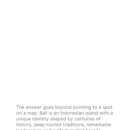
The answer goes beyond pointing to a spot
on a map. Bali is an Indonesian island with a
unique identity shaped by centuries of
history, deep-rooted traditions, remarkable