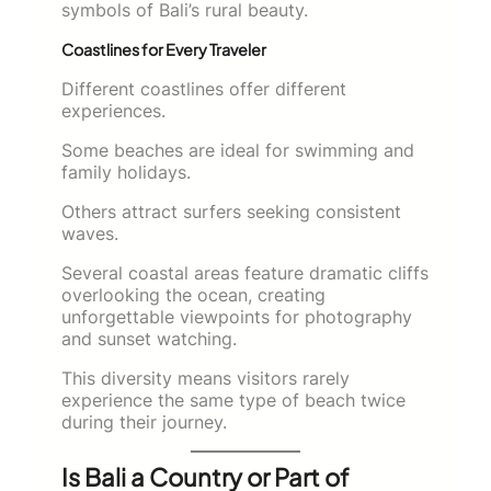
symbols of Bali’s rural beauty.
Coastlines for Every Traveler
Different coastlines offer different
experiences.
Some beaches are ideal for swimming and
family holidays.
Others attract surfers seeking consistent
waves.
Several coastal areas feature dramatic cliffs
overlooking the ocean, creating
unforgettable viewpoints for photography
and sunset watching.
This diversity means visitors rarely
experience the same type of beach twice
during their journey.
Is Bali a Country or Part of