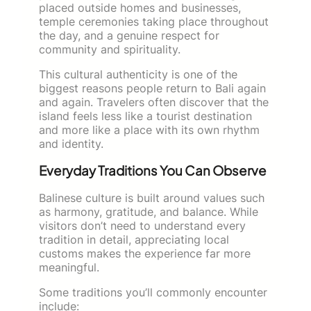
placed outside homes and businesses,
temple ceremonies taking place throughout
the day, and a genuine respect for
community and spirituality.
This cultural authenticity is one of the
biggest reasons people return to Bali again
and again. Travelers often discover that the
island feels less like a tourist destination
and more like a place with its own rhythm
and identity.
Everyday Traditions You Can Observe
Balinese culture is built around values such
as harmony, gratitude, and balance. While
visitors don’t need to understand every
tradition in detail, appreciating local
customs makes the experience far more
meaningful.
Some traditions you’ll commonly encounter
include: