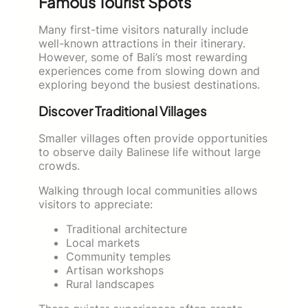
Famous Tourist Spots
Many first-time visitors naturally include
well-known attractions in their itinerary.
However, some of Bali’s most rewarding
experiences come from slowing down and
exploring beyond the busiest destinations.
Discover Traditional Villages
Smaller villages often provide opportunities
to observe daily Balinese life without large
crowds.
Walking through local communities allows
visitors to appreciate:
Traditional architecture
Local markets
Community temples
Artisan workshops
Rural landscapes