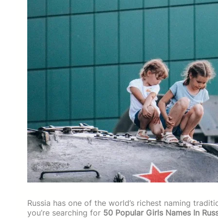
Russia has one of the world’s richest naming traditi
you’re searching for
50 Popular Girls Names In Russ