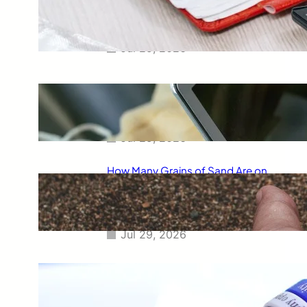
Smart Way to Calculate Your
Final Grades
Jul 29, 2026
Free Tip Calculator Online: The
Smartest Way to Calculate Tips
Instantly
Jul 29, 2026
How Many Grains of Sand Are on
Earth? A Fascinating Look at
One of Science’s Biggest
Questions
Jul 29, 2026
Meaning of Canon Event in USA
Slang: Everything You Need to
Know