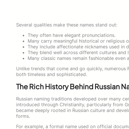
Several qualities make these names stand out:
They often have elegant pronunciations.
Many carry meaningful historical or religious o
They include affectionate nicknames used in dai
They blend well across different cultures and 
Many classic names remain fashionable even a
Unlike trends that come and go quickly, numerous 
both timeless and sophisticated.
The Rich History Behind Russian 
Russian naming traditions developed over many cen
introduced through Christianity, particularly from 
became deeply rooted in Russian culture and devel
forms.
For example, a formal name used on official docum