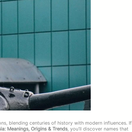
ons, blending centuries of history with modern influences. If
ia: Meanings, Origins & Trends
, you’ll discover names that