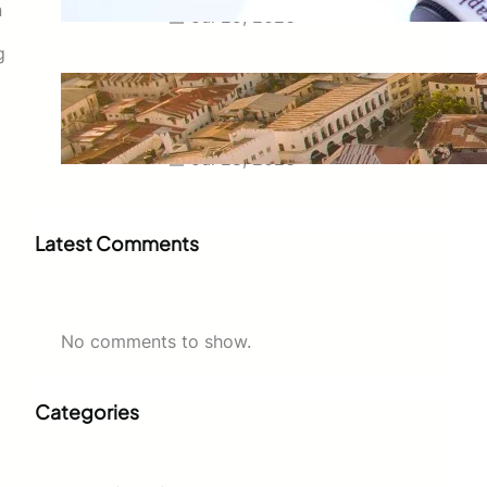
n
Jul 29, 2026
g
Swahili Speaking Countries: A
Complete Guide to Where
Swahili Is Spoken
Jul 28, 2026
Latest Comments
No comments to show.
Categories