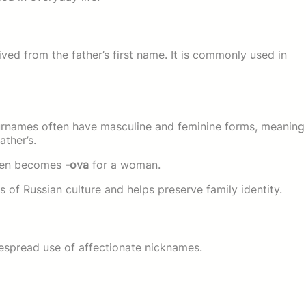
ved from the father’s first name. It is commonly used in
surnames often have masculine and feminine forms, meaning
ather’s.
ten becomes
-ova
for a woman.
s of Russian culture and helps preserve family identity.
espread use of affectionate nicknames.