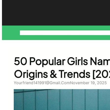
About
Blog
Contact
Disclaimer
Home
Privacy Policy
Pr
50 Popular Girls Nam
Origins & Trends [20
Yourfriend141991@gmail.com
November 19, 2025