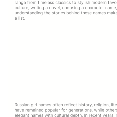
range from timeless classics to stylish modern favo
culture, writing a novel, choosing a character name,
understanding the stories behind these names make
a list.
Russian girl names often reflect history, religion, li
have remained popular for generations, while other
elegant names with cultural depth. In recent years,