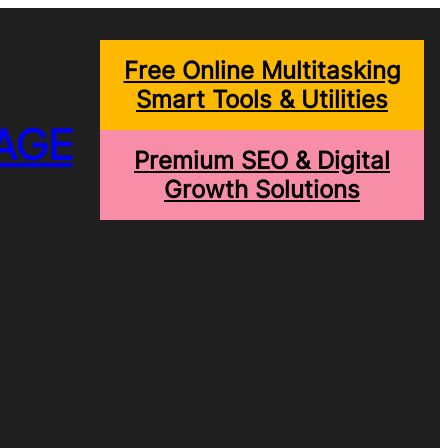
Free Online Multitasking
Smart Tools & Utilities
AGE
Premium SEO & Digital
Growth Solutions