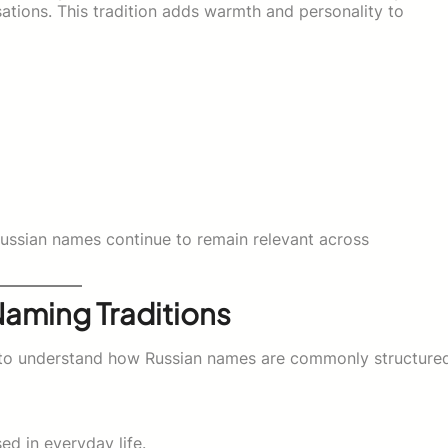
tions. This tradition adds warmth and personality to
ussian names continue to remain relevant across
Naming Traditions
ps to understand how Russian names are commonly structure
ed in everyday life.