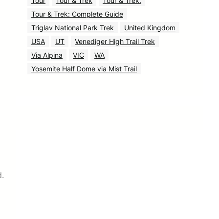
Tour
Tour & Trek
Tour & Trek.
Tour & Trek: Complete Guide
Triglav National Park Trek
United Kingdom
USA
UT
Venediger High Trail Trek
Via Alpina
VIC
WA
Yosemite Half Dome via Mist Trail
d.