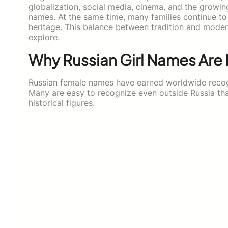
globalization, social media, cinema, and the growing
names. At the same time, many families continue to 
heritage. This balance between tradition and moder
explore.
Why Russian Girl Names Are
Russian female names have earned worldwide recog
Many are easy to recognize even outside Russia tha
historical figures.