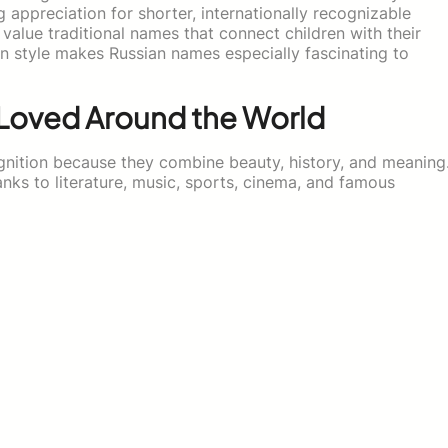
 appreciation for shorter, internationally recognizable
value traditional names that connect children with their
n style makes Russian names especially fascinating to
 Loved Around the World
nition because they combine beauty, history, and meaning
nks to literature, music, sports, cinema, and famous