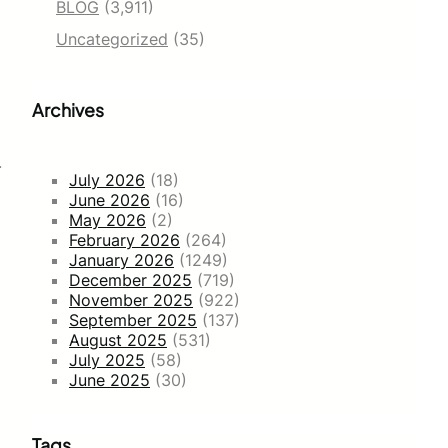
BLOG
(3,911)
Uncategorized
(35)
Archives
.
July 2026
(18)
June 2026
(16)
May 2026
(2)
February 2026
(264)
January 2026
(1249)
December 2025
(719)
November 2025
(922)
September 2025
(137)
August 2025
(531)
July 2025
(58)
June 2025
(30)
Tags