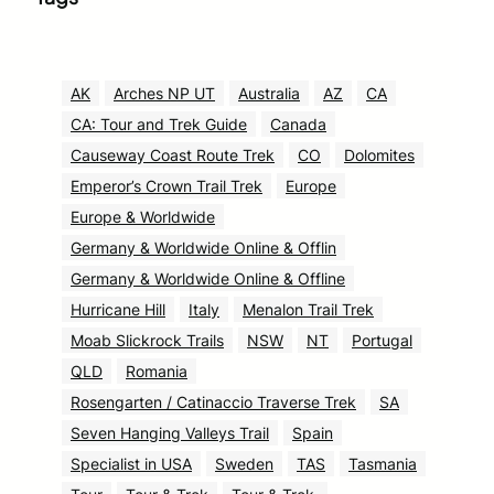
AK
Arches NP UT
Australia
AZ
CA
CA: Tour and Trek Guide
Canada
Causeway Coast Route Trek
CO
Dolomites
Emperor’s Crown Trail Trek
Europe
Europe & Worldwide
Germany & Worldwide Online & Offlin
Germany & Worldwide Online & Offline
Hurricane Hill
Italy
Menalon Trail Trek
Moab Slickrock Trails
NSW
NT
Portugal
QLD
Romania
Rosengarten / Catinaccio Traverse Trek
SA
Seven Hanging Valleys Trail
Spain
Specialist in USA
Sweden
TAS
Tasmania