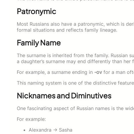
Patronymic
Most Russians also have a patronymic, which is deri
formal situations and reflects family lineage.
Family Name
The surname is inherited from the family. Russian 
a daughter’s surname may end differently than her f
For example, a surname ending in
-ov
for a man of
This naming system is one of the distinctive feature
Nicknames and Diminutives
One fascinating aspect of Russian names is the wid
For example:
Alexandra → Sasha