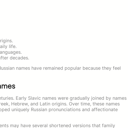
rigins.
ly life.
languages.
fter decades.
Russian names have remained popular because they feel
Names
turies. Early Slavic names were gradually joined by names
Greek, Hebrew, and Latin origins. Over time, these names
oped uniquely Russian pronunciations and affectionate
ents may have several shortened versions that family