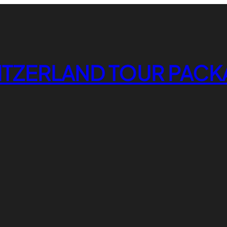
ITZERLAND TOUR PACK