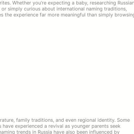
rites. Whether you’re expecting a baby, researching Russia
 or simply curious about international naming traditions,
s the experience far more meaningful than simply browsin
terature, family traditions, and even regional identity. Some
s have experienced a revival as younger parents seek
 naming trends in Russia have also been influenced by