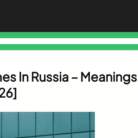
o Free Tools Hub
Promote Your Website or Business
Terms & C
es In Russia – Meanings
26]