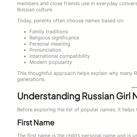
members and close friends use in everyday conversa
Russian culture.
Today, parents often choose names based on:
Family traditions
Religious significance
Personal meaning
Pronunciation
International compatibility
Modern popularity
This thoughtful approach helps explain why many R
generations.
Understanding Russian Girl 
Before exploring the list of popular names, it hel
First Name
The first name is the child’s personal name and is us