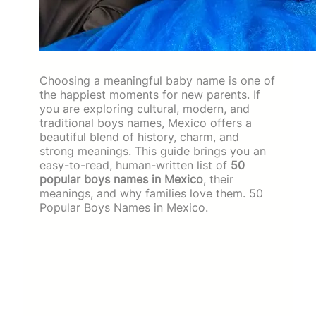
Choosing a meaningful baby name is one of
the happiest moments for new parents. If
you are exploring cultural, modern, and
traditional boys names, Mexico offers a
beautiful blend of history, charm, and
strong meanings. This guide brings you an
easy-to-read, human-written list of
50
popular boys names in Mexico
, their
meanings, and why families love them. 50
Popular Boys Names in Mexico.