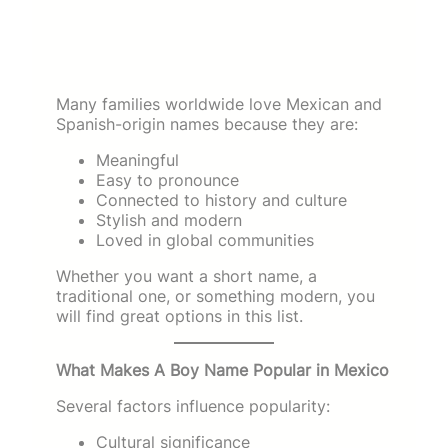
Many families worldwide love Mexican and
Spanish-origin names because they are:
Meaningful
Easy to pronounce
Connected to history and culture
Stylish and modern
Loved in global communities
Whether you want a short name, a
traditional one, or something modern, you
will find great options in this list.
What Makes A Boy Name Popular in Mexico
Several factors influence popularity:
Cultural significance