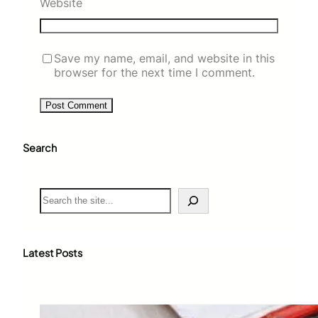
Website
Save my name, email, and website in this
browser for the next time I comment.
Search
S
e
a
r
c
Latest Posts
h