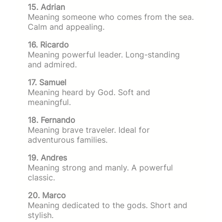
15. Adrian
Meaning someone who comes from the sea.
Calm and appealing.
16. Ricardo
Meaning powerful leader. Long-standing
and admired.
17. Samuel
Meaning heard by God. Soft and
meaningful.
18. Fernando
Meaning brave traveler. Ideal for
adventurous families.
19. Andres
Meaning strong and manly. A powerful
classic.
20. Marco
Meaning dedicated to the gods. Short and
stylish.