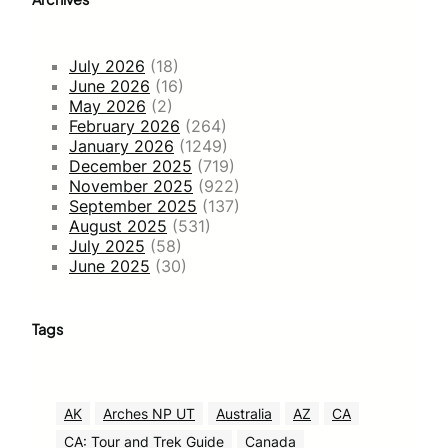
July 2026
(18)
June 2026
(16)
May 2026
(2)
February 2026
(264)
January 2026
(1249)
December 2025
(719)
November 2025
(922)
September 2025
(137)
August 2025
(531)
July 2025
(58)
June 2025
(30)
Tags
AK
Arches NP UT
Australia
AZ
CA
CA: Tour and Trek Guide
Canada