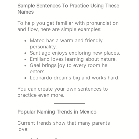
Sample Sentences To Practice Using These
Names
To help you get familiar with pronunciation
and flow, here are simple examples:
Mateo has a warm and friendly
personality.
Santiago enjoys exploring new places.
Emiliano loves learning about nature.
Gael brings joy to every room he
enters.
Leonardo dreams big and works hard.
You can create your own sentences to
practice even more.
Popular Naming Trends in Mexico
Current trends show that many parents
love: