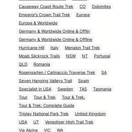
Causeway Coast Route Trek
CO
Dolomites
Emperor’s Crown Trail Trek
Europe
Europe & Worldwide
Germany & Worldwide Online & Offlin
Germany & Worldwide Online & Offline
Hurricane Hill
Italy
Menalon Trail Trek
Moab Slickrock Trails
NSW
NT
Portugal
QLD
Romania
Rosengarten / Catinaccio Traverse Trek
SA
Seven Hanging Valleys Trail
Spain
Specialist in USA
Sweden
TAS
Tasmania
Tour
Tour & Trek
Tour & Trek.
Tour & Trek: Complete Guide
Triglav National Park Trek
United Kingdom
USA
UT
Venediger High Trail Trek
Via Alpina
VIC
WA