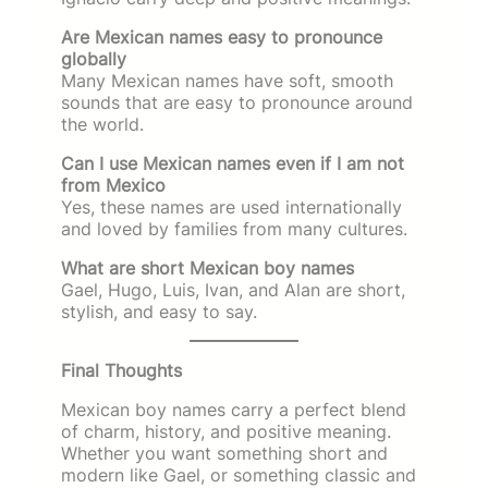
Are Mexican names easy to pronounce
globally
Many Mexican names have soft, smooth
sounds that are easy to pronounce around
the world.
Can I use Mexican names even if I am not
from Mexico
Yes, these names are used internationally
and loved by families from many cultures.
What are short Mexican boy names
Gael, Hugo, Luis, Ivan, and Alan are short,
stylish, and easy to say.
Final Thoughts
Mexican boy names carry a perfect blend
of charm, history, and positive meaning.
Whether you want something short and
modern like Gael, or something classic and