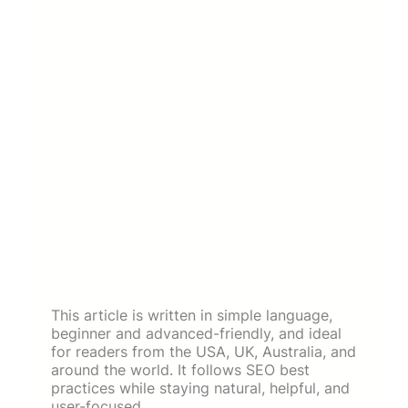
This article is written in simple language,
beginner and advanced-friendly, and ideal
for readers from the USA, UK, Australia, and
around the world. It follows SEO best
practices while staying natural, helpful, and
user-focused.