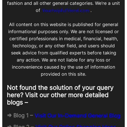
fashion and all other general categories. We’re a unit
of
Yourhelpfulfriend.com
.
All content on this website is published for general
informational purposes only. We are not licensed or
certified professionals in medical, financial, health,
technology, or any other field, and users should
seek advice from qualified experts before taking
any action. We are not liable for any loss or
inconvenience caused by the use of information
provided on this site.
Not found the solution of your query
here? Visit our other more detailed
blogs –
=> Blog 1 –
Visit Our In-Demand General Blog