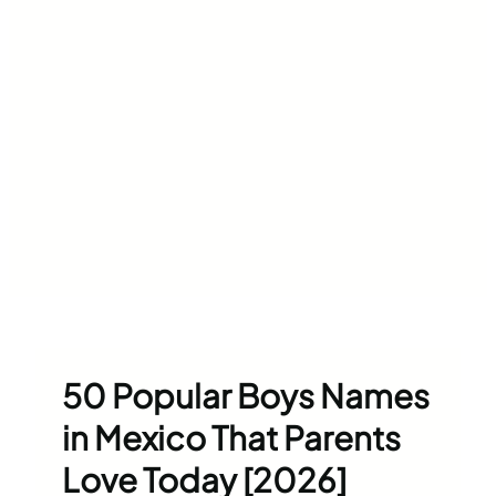
50 Popular Boys Names
in Mexico That Parents
Love Today [2026]