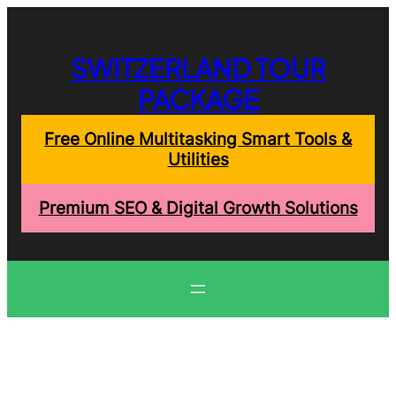
Skip
to
content
SWITZERLAND TOUR
PACKAGE
Free Online Multitasking Smart Tools &
Utilities
Premium SEO & Digital Growth Solutions