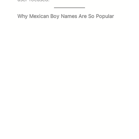
Why Mexican Boy Names Are So Popular