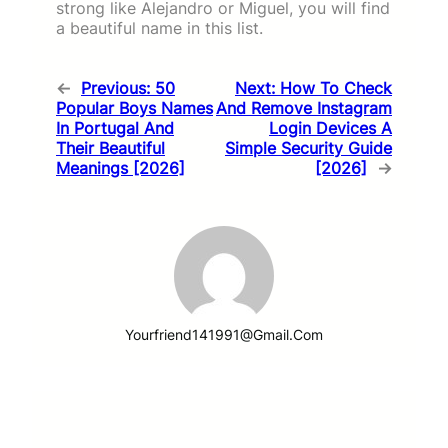
strong like Alejandro or Miguel, you will find
a beautiful name in this list.
←
Previous:
50
Next:
How To Check
Popular Boys Names
And Remove Instagram
In Portugal And
Login Devices A
Their Beautiful
Simple Security Guide
Meanings [2026]
[2026]
→
Yourfriend141991@gmail.com