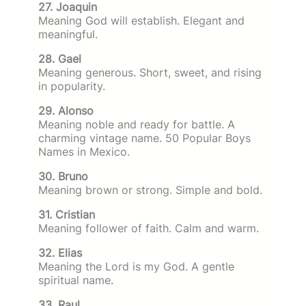
27. Joaquin
Meaning God will establish. Elegant and
meaningful.
28. Gael
Meaning generous. Short, sweet, and rising
in popularity.
29. Alonso
Meaning noble and ready for battle. A
charming vintage name. 50 Popular Boys
Names in Mexico.
30. Bruno
Meaning brown or strong. Simple and bold.
31. Cristian
Meaning follower of faith. Calm and warm.
32. Elias
Meaning the Lord is my God. A gentle
spiritual name.
33. Raul