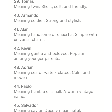
39. Tomas
Meaning twin. Short, soft, and friendly.
40. Armando
Meaning soldier. Strong and stylish.
41. Alan
Meaning handsome or cheerful. Simple with
universal charm.
42. Kevin
Meaning gentle and beloved. Popular
among younger parents.
43. Adrian
Meaning sea or water-related. Calm and
modern.
44. Pablo
Meaning humble or small. A warm vintage
name.
45. Salvador
Meaning savior. Deeply meaningful.