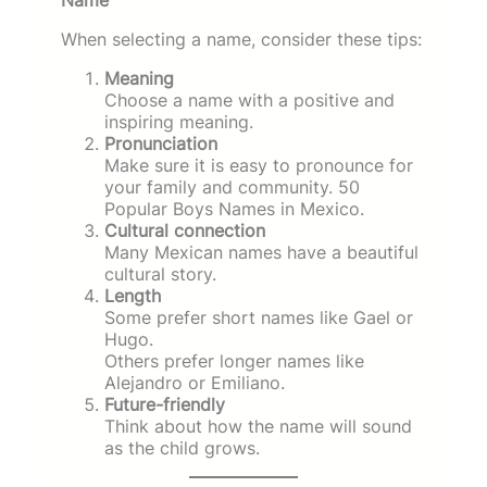
When selecting a name, consider these tips:
Meaning
Choose a name with a positive and
inspiring meaning.
Pronunciation
Make sure it is easy to pronounce for
your family and community. 50
Popular Boys Names in Mexico.
Cultural connection
Many Mexican names have a beautiful
cultural story.
Length
Some prefer short names like Gael or
Hugo.
Others prefer longer names like
Alejandro or Emiliano.
Future-friendly
Think about how the name will sound
as the child grows.