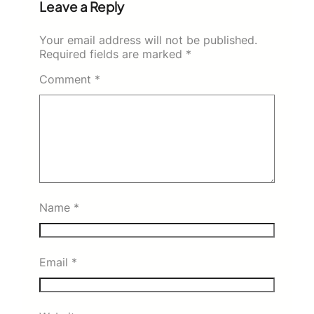
Leave a Reply
Your email address will not be published.
Required fields are marked
*
Comment
*
Name
*
Email
*