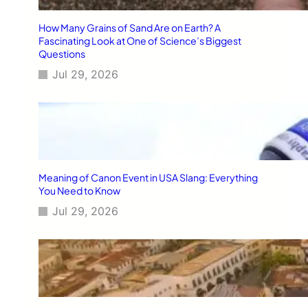
How Many Grains of Sand Are on Earth? A
Fascinating Look at One of Science’s Biggest
Questions
Jul 29, 2026
Meaning of Canon Event in USA Slang: Everything
You Need to Know
Jul 29, 2026