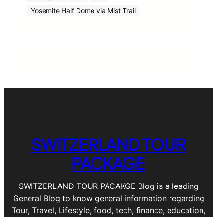
Yosemite Half Dome via Mist Trail
SWITZERLAND TOUR
PACKAGE
SWITZERLAND TOUR PACAKGE Blog is a leading
General Blog to know general information regarding
Tour, Travel, Lifestyle, food, tech, finance, education,