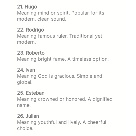
21. Hugo
Meaning mind or spirit. Popular for its
modern, clean sound.
22. Rodrigo
Meaning famous ruler. Traditional yet
modern.
23. Roberto
Meaning bright fame. A timeless option.
24. Ivan
Meaning God is gracious. Simple and
global.
25. Esteban
Meaning crowned or honored. A dignified
name.
26. Julian
Meaning youthful and lively. A cheerful
choice.