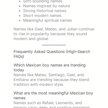
Soft-sounding names
Names inspired by nature
Strong historical names
Short modern names
Meaningful spiritual names
Names like Gael, Mateo, and Julian continue
to rise in popularity because they sound
modern and global.
Frequently Asked Questions (High-Search
FAQs)
Which Mexican boy names are trending
today
Names like Mateo, Santiago, Gael, and
Emiliano are trending because they blend
tradition with modern style.
What are the most meaningful Mexican boy
names
Names such as Rafael, Leonardo, and
Ignacio carry deep and positive meanings.