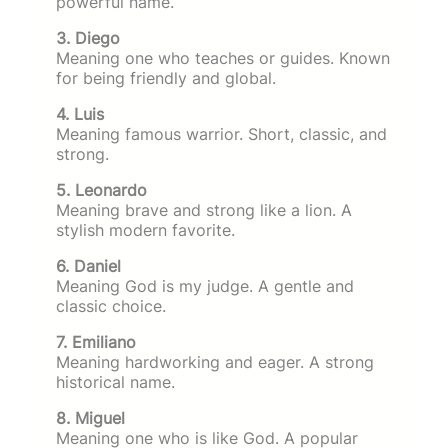
powerful name.
3. Diego
Meaning one who teaches or guides. Known
for being friendly and global.
4. Luis
Meaning famous warrior. Short, classic, and
strong.
5. Leonardo
Meaning brave and strong like a lion. A
stylish modern favorite.
6. Daniel
Meaning God is my judge. A gentle and
classic choice.
7. Emiliano
Meaning hardworking and eager. A strong
historical name.
8. Miguel
Meaning one who is like God. A popular