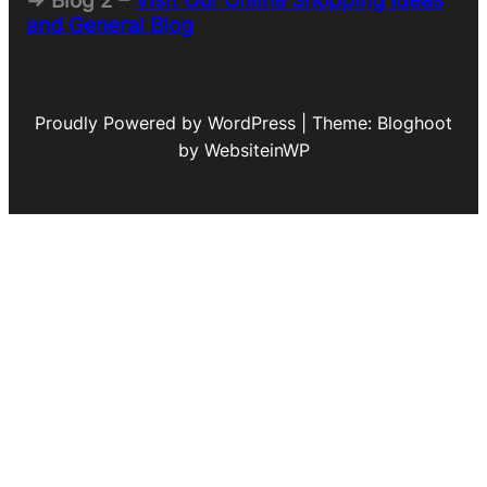
=> Blog 2 –
Visit Our Online Shopping Ideas
and General Blog
Proudly Powered by WordPress | Theme: Bloghoot
by WebsiteinWP