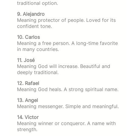
traditional option.
9. Alejandro
Meaning protector of people. Loved for its
confident tone.
10. Carlos
Meaning a free person. A long-time favorite
in many countries.
11. José
Meaning God will increase. Beautiful and
deeply traditional.
12. Rafael
Meaning God heals. A strong spiritual name.
13. Angel
Meaning messenger. Simple and meaningful.
14. Victor
Meaning winner or conqueror. A name with
strength.