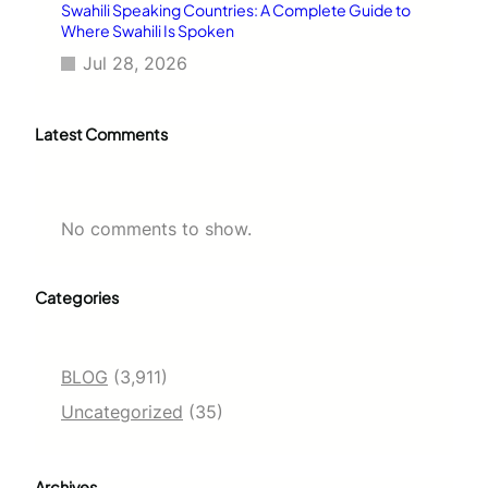
Swahili Speaking Countries: A Complete Guide to
Where Swahili Is Spoken
Jul 28, 2026
Latest Comments
No comments to show.
Categories
BLOG
(3,911)
Uncategorized
(35)
Archives