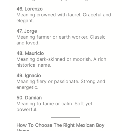
46. Lorenzo
Meaning crowned with laurel. Graceful and
elegant.
47. Jorge
Meaning farmer or earth worker. Classic
and loved.
48. Mauricio
Meaning dark-skinned or moorish. A rich
historical name.
49. Ignacio
Meaning fiery or passionate. Strong and
energetic.
50. Damian
Meaning to tame or calm. Soft yet
powerful.
How To Choose The Right Mexican Boy
Name