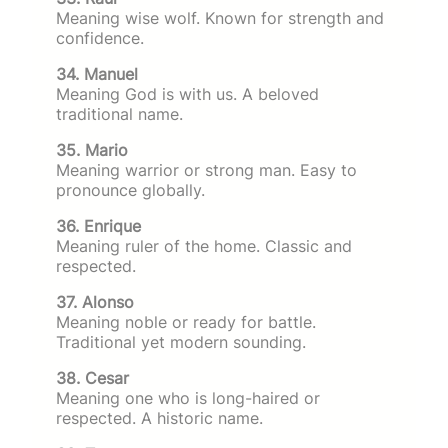
Meaning wise wolf. Known for strength and
confidence.
34. Manuel
Meaning God is with us. A beloved
traditional name.
35. Mario
Meaning warrior or strong man. Easy to
pronounce globally.
36. Enrique
Meaning ruler of the home. Classic and
respected.
37. Alonso
Meaning noble or ready for battle.
Traditional yet modern sounding.
38. Cesar
Meaning one who is long-haired or
respected. A historic name.