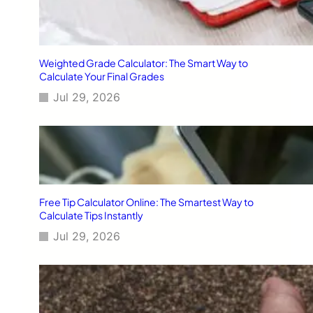
Weighted Grade Calculator: The Smart Way to
Calculate Your Final Grades
Jul 29, 2026
Free Tip Calculator Online: The Smartest Way to
Calculate Tips Instantly
Jul 29, 2026