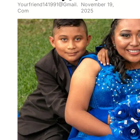
Yourfriend141991@gmail.
November 19,
Com
2025