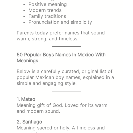
Positive meaning
Modern trends
Family traditions
Pronunciation and simplicity
Parents today prefer names that sound
warm, strong, and timeless.
50 Popular Boys Names In Mexico With
Meanings
Below is a carefully curated, original list of
popular Mexican boy names, explained in a
simple and engaging style.
1. Mateo
Meaning gift of God. Loved for its warm
and modern sound.
2. Santiago
Meaning sacred or holy. A timeless and