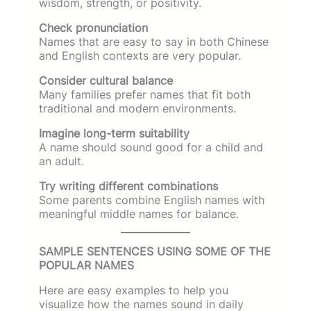
wisdom, strength, or positivity.
Check pronunciation
Names that are easy to say in both Chinese
and English contexts are very popular.
Consider cultural balance
Many families prefer names that fit both
traditional and modern environments.
Imagine long-term suitability
A name should sound good for a child and
an adult.
Try writing different combinations
Some parents combine English names with
meaningful middle names for balance.
SAMPLE SENTENCES USING SOME OF THE
POPULAR NAMES
Here are easy examples to help you
visualize how the names sound in daily