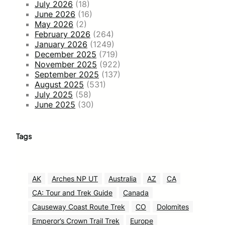
July 2026
(18)
June 2026
(16)
May 2026
(2)
February 2026
(264)
January 2026
(1249)
December 2025
(719)
November 2025
(922)
September 2025
(137)
August 2025
(531)
July 2025
(58)
June 2025
(30)
Tags
AK
Arches NP UT
Australia
AZ
CA
CA: Tour and Trek Guide
Canada
Causeway Coast Route Trek
CO
Dolomites
Emperor’s Crown Trail Trek
Europe