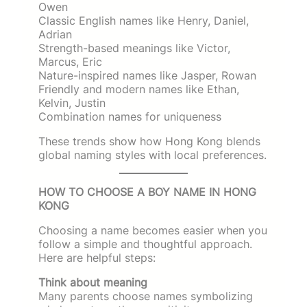
Owen
Classic English names like Henry, Daniel,
Adrian
Strength-based meanings like Victor,
Marcus, Eric
Nature-inspired names like Jasper, Rowan
Friendly and modern names like Ethan,
Kelvin, Justin
Combination names for uniqueness
These trends show how Hong Kong blends
global naming styles with local preferences.
HOW TO CHOOSE A BOY NAME IN HONG
KONG
Choosing a name becomes easier when you
follow a simple and thoughtful approach.
Here are helpful steps:
Think about meaning
Many parents choose names symbolizing