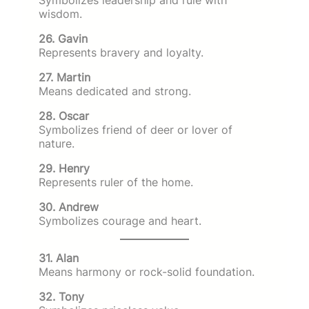
wisdom.
26. Gavin
Represents bravery and loyalty.
27. Martin
Means dedicated and strong.
28. Oscar
Symbolizes friend of deer or lover of
nature.
29. Henry
Represents ruler of the home.
30. Andrew
Symbolizes courage and heart.
31. Alan
Means harmony or rock-solid foundation.
32. Tony