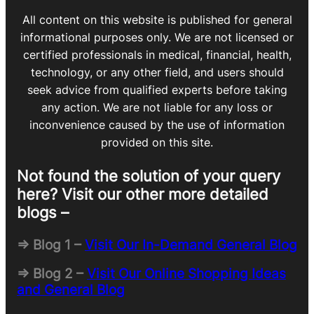
All content on this website is published for general
informational purposes only. We are not licensed or
certified professionals in medical, financial, health,
technology, or any other field, and users should
seek advice from qualified experts before taking
any action. We are not liable for any loss or
inconvenience caused by the use of information
provided on this site.
Not found the solution of your query
here? Visit our other more detailed
blogs –
=> Blog 1 –
Visit Our In-Demand General Blog
=> Blog 2 –
Visit Our Online Shopping Ideas
and General Blog