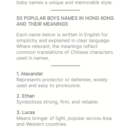
baby names a unique and memorable style.
50 POPULAR BOYS NAMES IN HONG KONG
AND THEIR MEANINGS
Each name below is written in English for
simplicity and explained in clear language.
Where relevant, the meanings reflect
common translations of Chinese characters
used in names.
1. Alexander
Represents protector or defender, widely
used and easy to pronounce.
2. Ethan
Symbolizes strong, firm, and reliable.
3. Lucas
Means bringer of light, popular across Asia
and Western countries.