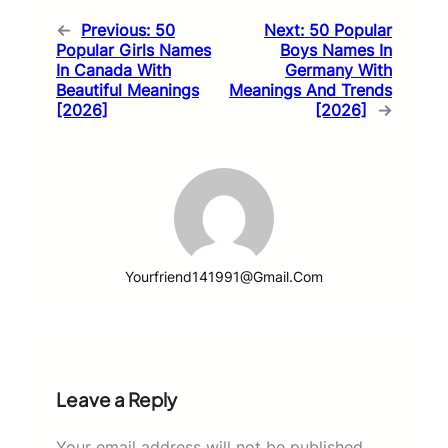
←
Previous:
50
Next:
50 Popular
Popular Girls Names
Boys Names In
In Canada With
Germany With
Beautiful Meanings
Meanings And Trends
[2026]
[2026]
→
Yourfriend141991@gmail.com
Leave a Reply
Your email address will not be published.