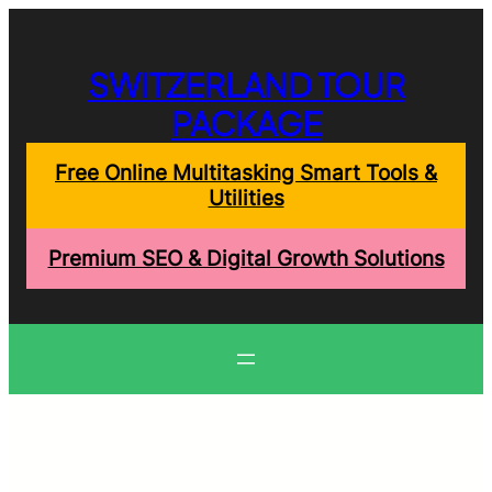
Skip
to
content
SWITZERLAND TOUR
PACKAGE
Free Online Multitasking Smart Tools &
Utilities
Premium SEO & Digital Growth Solutions