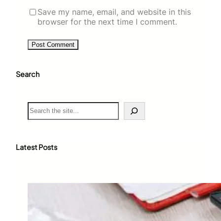
Save my name, email, and website in this
browser for the next time I comment.
Search
S
e
a
r
c
Latest Posts
h