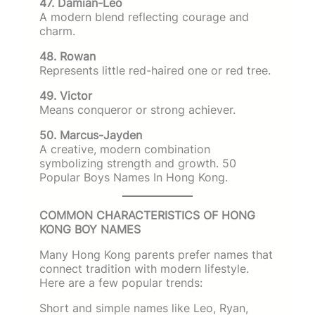
47. Damian-Leo
A modern blend reflecting courage and
charm.
48. Rowan
Represents little red-haired one or red tree.
49. Victor
Means conqueror or strong achiever.
50. Marcus-Jayden
A creative, modern combination
symbolizing strength and growth. 50
Popular Boys Names In Hong Kong.
COMMON CHARACTERISTICS OF HONG
KONG BOY NAMES
Many Hong Kong parents prefer names that
connect tradition with modern lifestyle.
Here are a few popular trends:
Short and simple names like Leo, Ryan,