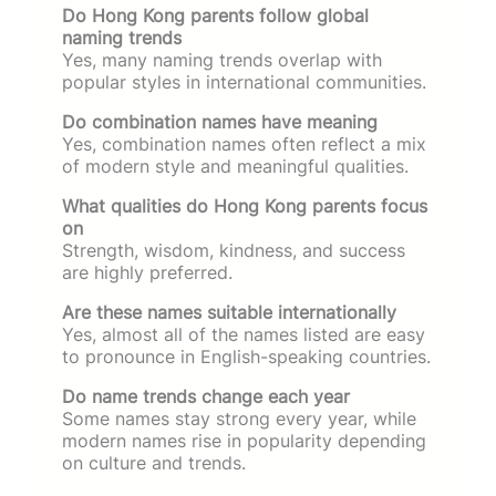
Do Hong Kong parents follow global
naming trends
Yes, many naming trends overlap with
popular styles in international communities.
Do combination names have meaning
Yes, combination names often reflect a mix
of modern style and meaningful qualities.
What qualities do Hong Kong parents focus
on
Strength, wisdom, kindness, and success
are highly preferred.
Are these names suitable internationally
Yes, almost all of the names listed are easy
to pronounce in English-speaking countries.
Do name trends change each year
Some names stay strong every year, while
modern names rise in popularity depending
on culture and trends.