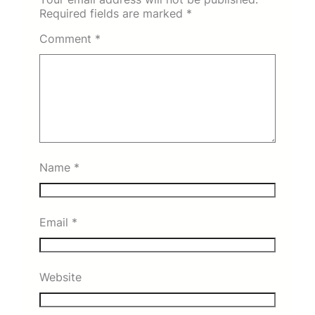
Required fields are marked
*
Comment
*
Name
*
Email
*
Website