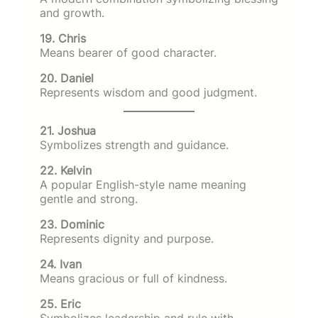
and growth.
19. Chris
Means bearer of good character.
20. Daniel
Represents wisdom and good judgment.
21. Joshua
Symbolizes strength and guidance.
22. Kelvin
A popular English-style name meaning
gentle and strong.
23. Dominic
Represents dignity and purpose.
24. Ivan
Means gracious or full of kindness.
25. Eric
Symbolizes leadership and rule with