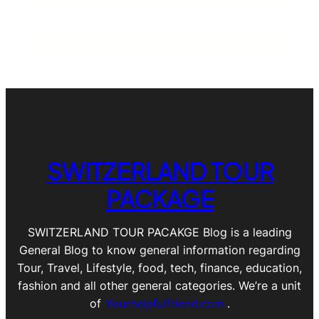
SWITZERLAND TOUR
PACKAGE
SWITZERLAND TOUR PACAKGE Blog is a leading
General Blog to know general information regarding
Tour, Travel, Lifestyle, food, tech, finance, education,
fashion and all other general categories. We’re a unit
of
Yourhelpfulfriend.com
.