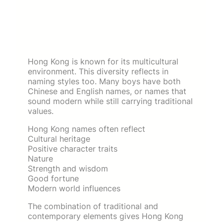
Hong Kong is known for its multicultural
environment. This diversity reflects in
naming styles too. Many boys have both
Chinese and English names, or names that
sound modern while still carrying traditional
values.
Hong Kong names often reflect
Cultural heritage
Positive character traits
Nature
Strength and wisdom
Good fortune
Modern world influences
The combination of traditional and
contemporary elements gives Hong Kong