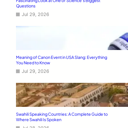
Fascinating Look at One of Science’s Biggest
Questions
Jul 29, 2026
Meaning of Canon Event in USA Slang: Everything
You Need to Know
Jul 29, 2026
Swahili Speaking Countries: A Complete Guide to
Where Swahili Is Spoken
Jul 28, 2026