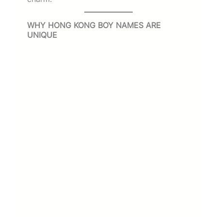
WHY HONG KONG BOY NAMES ARE
UNIQUE