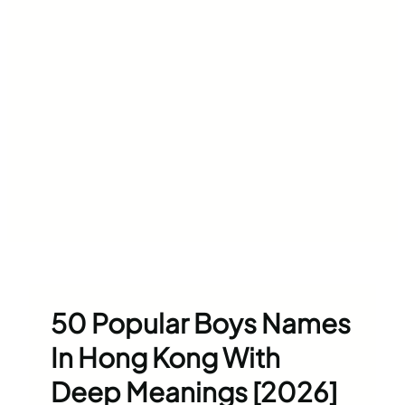
50 Popular Boys Names
In Hong Kong With
Deep Meanings [2026]