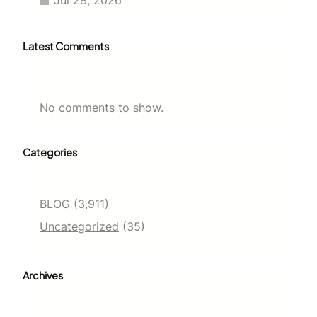
Latest Comments
No comments to show.
Categories
BLOG
(3,911)
Uncategorized
(35)
Archives