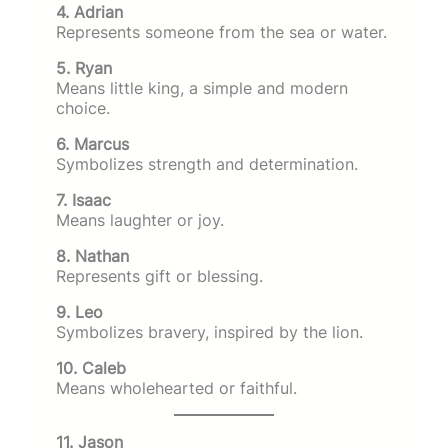
4. Adrian
Represents someone from the sea or water.
5. Ryan
Means little king, a simple and modern
choice.
6. Marcus
Symbolizes strength and determination.
7. Isaac
Means laughter or joy.
8. Nathan
Represents gift or blessing.
9. Leo
Symbolizes bravery, inspired by the lion.
10. Caleb
Means wholehearted or faithful.
11. Jason