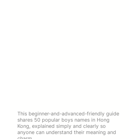
This beginner-and-advanced-friendly guide
shares 50 popular boys names in Hong
Kong, explained simply and clearly so
anyone can understand their meaning and
charm.