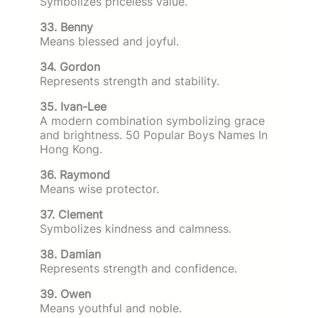
Symbolizes priceless value.
33. Benny
Means blessed and joyful.
34. Gordon
Represents strength and stability.
35. Ivan-Lee
A modern combination symbolizing grace
and brightness. 50 Popular Boys Names In
Hong Kong.
36. Raymond
Means wise protector.
37. Clement
Symbolizes kindness and calmness.
38. Damian
Represents strength and confidence.
39. Owen
Means youthful and noble.