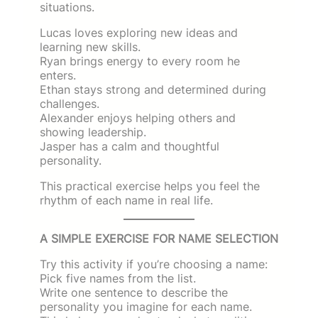
situations.
Lucas loves exploring new ideas and
learning new skills.
Ryan brings energy to every room he
enters.
Ethan stays strong and determined during
challenges.
Alexander enjoys helping others and
showing leadership.
Jasper has a calm and thoughtful
personality.
This practical exercise helps you feel the
rhythm of each name in real life.
A SIMPLE EXERCISE FOR NAME SELECTION
Try this activity if you’re choosing a name:
Pick five names from the list.
Write one sentence to describe the
personality you imagine for each name.