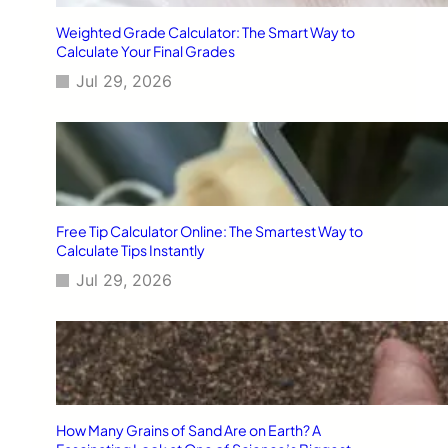
Weighted Grade Calculator: The Smart Way to
Calculate Your Final Grades
Jul 29, 2026
Free Tip Calculator Online: The Smartest Way to
Calculate Tips Instantly
Jul 29, 2026
How Many Grains of Sand Are on Earth? A