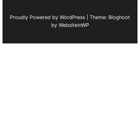
Proudly Powered by WordPress | Theme: Bloghoot
by WebsiteinWP