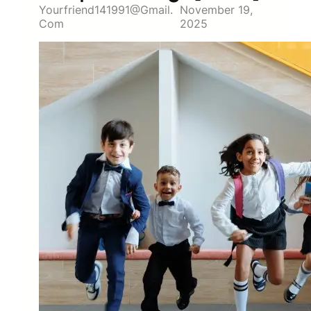
Yourfriend141991@gmail.
November 19,
Com
2025