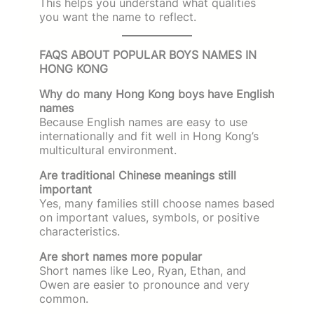
This helps you understand what qualities
you want the name to reflect.
FAQS ABOUT POPULAR BOYS NAMES IN
HONG KONG
Why do many Hong Kong boys have English
names
Because English names are easy to use
internationally and fit well in Hong Kong’s
multicultural environment.
Are traditional Chinese meanings still
important
Yes, many families still choose names based
on important values, symbols, or positive
characteristics.
Are short names more popular
Short names like Leo, Ryan, Ethan, and
Owen are easier to pronounce and very
common.