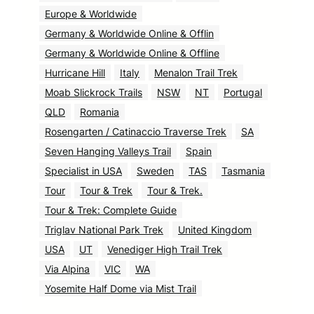
Europe & Worldwide
Germany & Worldwide Online & Offlin
Germany & Worldwide Online & Offline
Hurricane Hill
Italy
Menalon Trail Trek
Moab Slickrock Trails
NSW
NT
Portugal
QLD
Romania
Rosengarten / Catinaccio Traverse Trek
SA
Seven Hanging Valleys Trail
Spain
Specialist in USA
Sweden
TAS
Tasmania
Tour
Tour & Trek
Tour & Trek.
Tour & Trek: Complete Guide
Triglav National Park Trek
United Kingdom
USA
UT
Venediger High Trail Trek
Via Alpina
VIC
WA
Yosemite Half Dome via Mist Trail