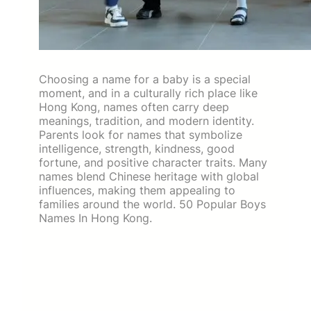
Choosing a name for a baby is a special
moment, and in a culturally rich place like
Hong Kong, names often carry deep
meanings, tradition, and modern identity.
Parents look for names that symbolize
intelligence, strength, kindness, good
fortune, and positive character traits. Many
names blend Chinese heritage with global
influences, making them appealing to
families around the world. 50 Popular Boys
Names In Hong Kong.