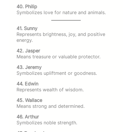
40. Philip
Symbolizes love for nature and animals.
41. Sunny
Represents brightness, joy, and positive
energy.
42. Jasper
Means treasure or valuable protector.
43. Jeremy
Symbolizes upliftment or goodness.
44. Edwin
Represents wealth of wisdom.
45. Wallace
Means strong and determined.
46. Arthur
Symbolizes noble strength.