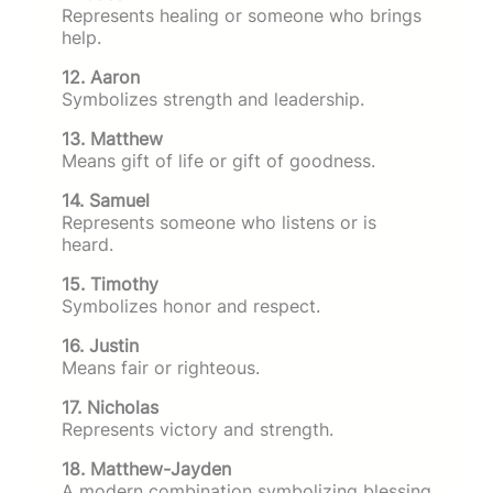
Represents healing or someone who brings
help.
12. Aaron
Symbolizes strength and leadership.
13. Matthew
Means gift of life or gift of goodness.
14. Samuel
Represents someone who listens or is
heard.
15. Timothy
Symbolizes honor and respect.
16. Justin
Means fair or righteous.
17. Nicholas
Represents victory and strength.
18. Matthew-Jayden
A modern combination symbolizing blessing