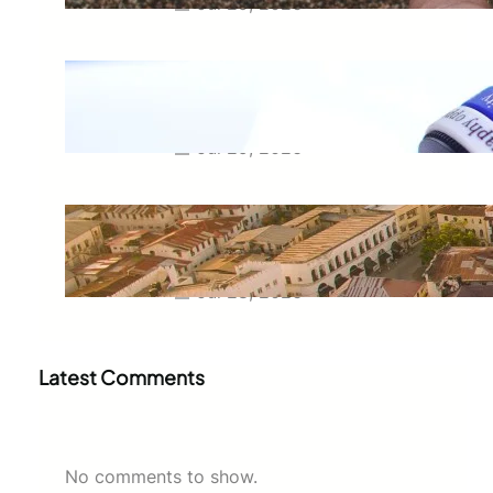
Jul 29, 2026
Meaning of Canon Event in USA
Slang: Everything You Need to
Know
Jul 29, 2026
Swahili Speaking Countries: A
Complete Guide to Where
Swahili Is Spoken
Jul 28, 2026
Latest Comments
No comments to show.