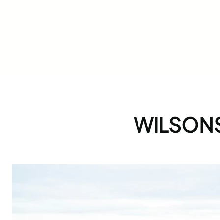
WILSON