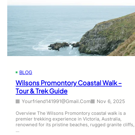
BLOG
Wilsons Promontory Coastal Walk –
Tour & Trek Guide
Yourfriend141991@gmail.com
Nov 6, 2025
Overview The Wilsons Promontory coastal walk is a
premier trekking experience in Victoria, Australia,
renowned for its pristine beaches, rugged granite cliffs,
…