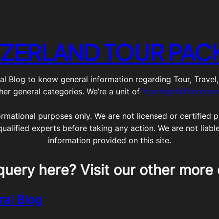
TZERLAND TOUR PAC
g to know general information regarding Tour, Travel, Lif
her general categories. We’re a unit of
Yourhelpfulfriend.c
ormational purposes only. We are not licensed or certified pr
qualified experts before taking any action. We are not liabl
information provided on this site.
query here? Visit our other more 
ral Blog