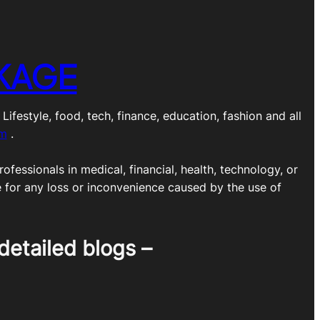
KAGE
estyle, food, tech, finance, education, fashion and all
om
.
ofessionals in medical, financial, health, technology, or
e for any loss or inconvenience caused by the use of
detailed blogs –