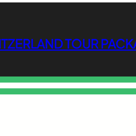
ITZERLAND TOUR PACK
o Free Tools Hub
Promote Your Website or Business
Terms & C