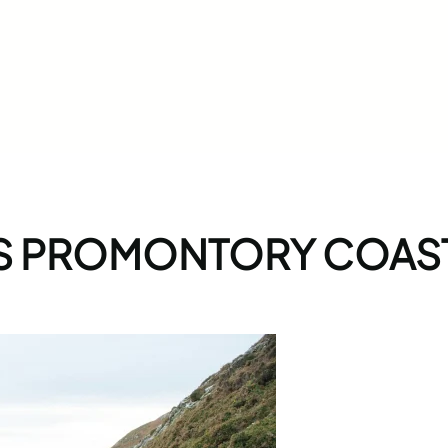
S PROMONTORY COAST