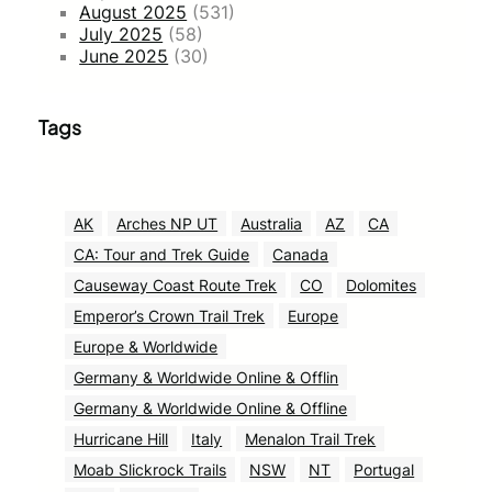
August 2025
(531)
July 2025
(58)
June 2025
(30)
Tags
AK
Arches NP UT
Australia
AZ
CA
CA: Tour and Trek Guide
Canada
Causeway Coast Route Trek
CO
Dolomites
Emperor’s Crown Trail Trek
Europe
Europe & Worldwide
Germany & Worldwide Online & Offlin
Germany & Worldwide Online & Offline
Hurricane Hill
Italy
Menalon Trail Trek
Moab Slickrock Trails
NSW
NT
Portugal