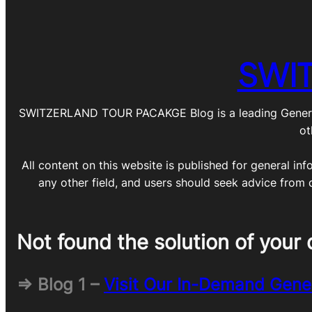
SWI
SWITZERLAND TOUR PACAKGE Blog is a leading General Blo
ot
All content on this website is published for general inf
any other field, and users should seek advice from 
Not found the solution of your 
=> Blog 1 –
Visit Our In-Demand Gene