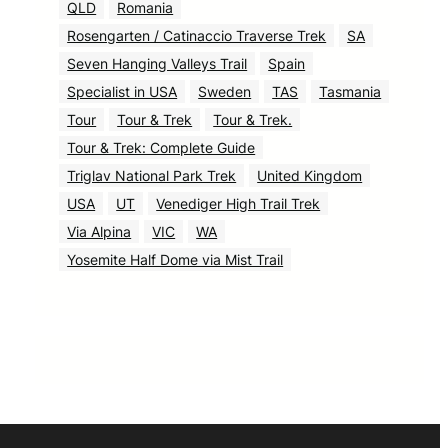
QLD
Romania
Rosengarten / Catinaccio Traverse Trek
SA
Seven Hanging Valleys Trail
Spain
Specialist in USA
Sweden
TAS
Tasmania
Tour
Tour & Trek
Tour & Trek.
Tour & Trek: Complete Guide
Triglav National Park Trek
United Kingdom
USA
UT
Venediger High Trail Trek
Via Alpina
VIC
WA
Yosemite Half Dome via Mist Trail