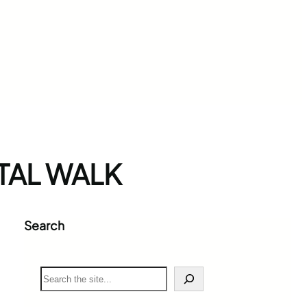
AL WALK
Search
S
e
a