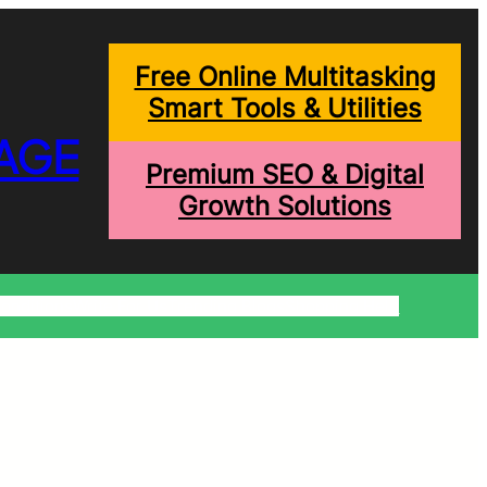
Free Online Multitasking
Smart Tools & Utilities
AGE
Premium SEO & Digital
Growth Solutions
onditions
Write For Us
Trending Blogs
Shopping Help