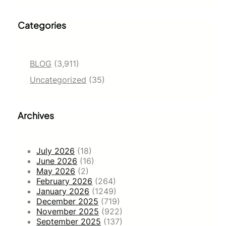
Categories
BLOG
(3,911)
Uncategorized
(35)
Archives
July 2026
(18)
June 2026
(16)
May 2026
(2)
February 2026
(264)
January 2026
(1249)
December 2025
(719)
November 2025
(922)
September 2025
(137)