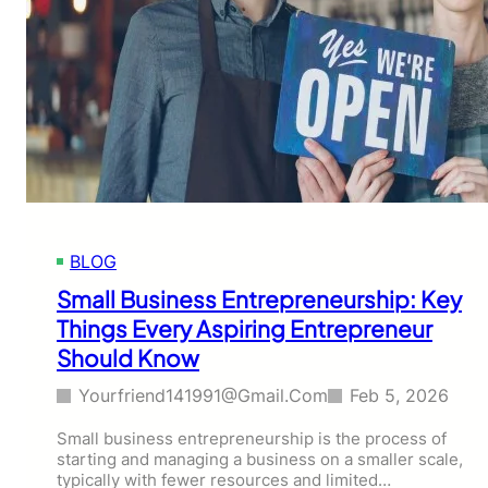
BLOG
Small Business Entrepreneurship: Key
Things Every Aspiring Entrepreneur
Should Know
Yourfriend141991@gmail.com
Feb 5, 2026
Small business entrepreneurship is the process of
starting and managing a business on a smaller scale,
typically with fewer resources and limited…