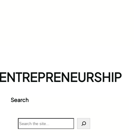
 ENTREPRENEURSHIP
Search
S
e
a