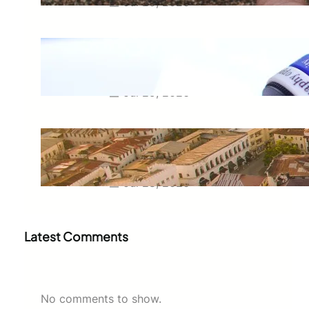
Jul 29, 2026
Meaning of Canon Event in USA
Slang: Everything You Need to
Know
Jul 29, 2026
Swahili Speaking Countries: A
Complete Guide to Where
Swahili Is Spoken
Jul 28, 2026
Latest Comments
No comments to show.