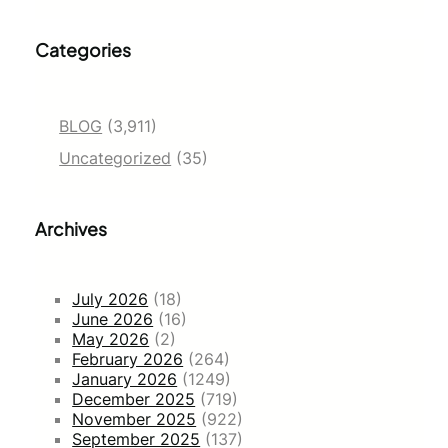
Categories
BLOG
(3,911)
Uncategorized
(35)
Archives
July 2026
(18)
June 2026
(16)
May 2026
(2)
February 2026
(264)
January 2026
(1249)
December 2025
(719)
November 2025
(922)
September 2025
(137)