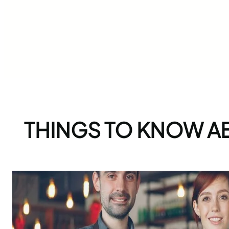
THINGS TO KNOW A