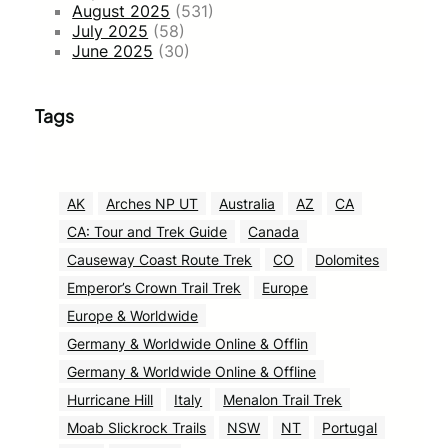
August 2025
(531)
July 2025
(58)
June 2025
(30)
Tags
AK
Arches NP UT
Australia
AZ
CA
CA: Tour and Trek Guide
Canada
Causeway Coast Route Trek
CO
Dolomites
Emperor’s Crown Trail Trek
Europe
Europe & Worldwide
Germany & Worldwide Online & Offlin
Germany & Worldwide Online & Offline
Hurricane Hill
Italy
Menalon Trail Trek
Moab Slickrock Trails
NSW
NT
Portugal