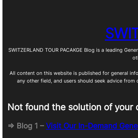
SWI
SWITZERLAND TOUR PACAKGE Blog is a leading General Blo
ot
All content on this website is published for general inf
any other field, and users should seek advice from 
Not found the solution of your 
=> Blog 1 –
Visit Our In-Demand Gene