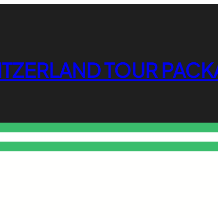
ITZERLAND TOUR PACK
o Free Tools Hub
Promote Your Website or Business
Terms & C