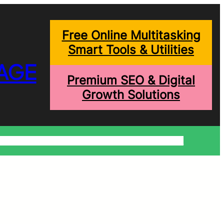
Free Online Multitasking
Smart Tools & Utilities
AGE
Premium SEO & Digital
Growth Solutions
onditions
Write For Us
Trending Blogs
Shopping Help