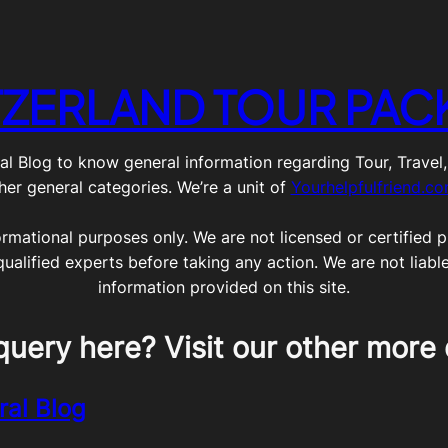
TZERLAND TOUR PAC
g to know general information regarding Tour, Travel, Lif
her general categories. We’re a unit of
Yourhelpfulfriend.c
ormational purposes only. We are not licensed or certified pr
qualified experts before taking any action. We are not liabl
information provided on this site.
query here? Visit our other more 
ral Blog