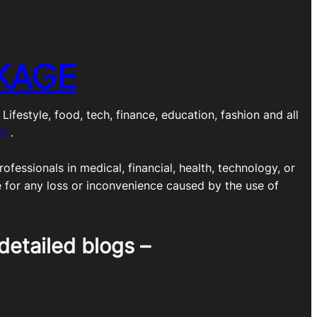
KAGE
estyle, food, tech, finance, education, fashion and all
om
.
ofessionals in medical, financial, health, technology, or
e for any loss or inconvenience caused by the use of
detailed blogs –