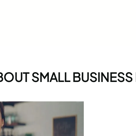
BOUT SMALL BUSINESS