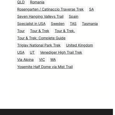
QLD
Romania
Rosengarten / Catinaccio Traverse Trek
SA
Seven Hanging Valleys Trail
Spain
Specialist in USA
Sweden
TAS
Tasmania
Tour
Tour & Trek
Tour & Trek.
Tour & Trek: Complete Guide
Triglav National Park Trek
United Kingdom
USA
UT
Venediger High Trail Trek
Via Alpina
VIC
WA
Yosemite Half Dome via Mist Trail