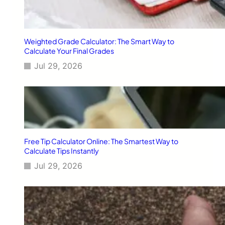
n
t
e
n
Weighted Grade Calculator: The Smart Way to
t
Calculate Your Final Grades
f
Jul 29, 2026
o
r
V
o
i
c
e
S
Free Tip Calculator Online: The Smartest Way to
e
Calculate Tips Instantly
a
Jul 29, 2026
r
c
h
a
n
d