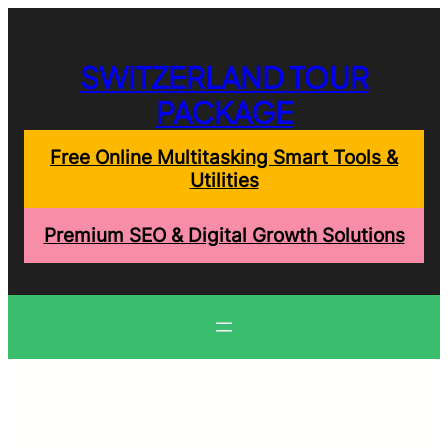
Skip
to
content
SWITZERLAND TOUR
PACKAGE
Free Online Multitasking Smart Tools &
Utilities
Premium SEO & Digital Growth Solutions