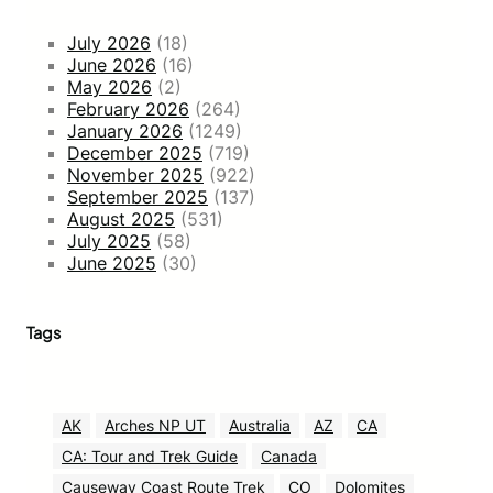
July 2026
(18)
June 2026
(16)
May 2026
(2)
February 2026
(264)
January 2026
(1249)
December 2025
(719)
November 2025
(922)
September 2025
(137)
August 2025
(531)
July 2025
(58)
June 2025
(30)
Tags
AK
Arches NP UT
Australia
AZ
CA
CA: Tour and Trek Guide
Canada
Causeway Coast Route Trek
CO
Dolomites