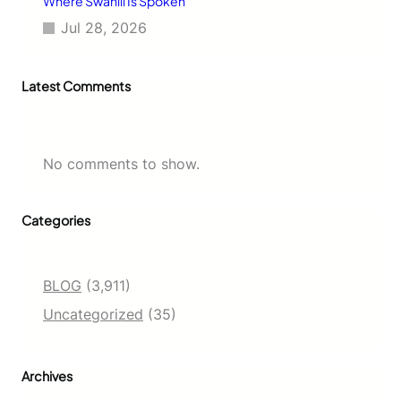
Where Swahili Is Spoken
Jul 28, 2026
Latest Comments
No comments to show.
Categories
BLOG
(3,911)
Uncategorized
(35)
Archives