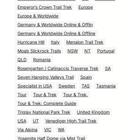
Emperor’s Crown Trail Trek
Europe
Europe & Worldwide
Germany & Worldwide Online & Offlin
Germany & Worldwide Online & Offline
Hurricane Hill
Italy
Menalon Trail Trek
Moab Slickrock Trails
NSW
NT
Portugal
QLD
Romania
Rosengarten / Catinaccio Traverse Trek
SA
Seven Hanging Valleys Trail
Spain
Specialist in USA
Sweden
TAS
Tasmania
Tour
Tour & Trek
Tour & Trek.
Tour & Trek: Complete Guide
Triglav National Park Trek
United Kingdom
USA
UT
Venediger High Trail Trek
Via Alpina
VIC
WA
Yosemite Half Dome via Mist Trail