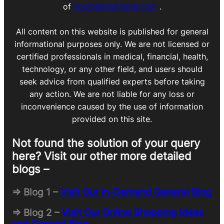
of
Yourhelpfulfriend.com
.
All content on this website is published for general
informational purposes only. We are not licensed or
certified professionals in medical, financial, health,
technology, or any other field, and users should
seek advice from qualified experts before taking
any action. We are not liable for any loss or
inconvenience caused by the use of information
provided on this site.
Not found the solution of your query
here? Visit our other more detailed
blogs –
=> Blog 1 –
Visit Our In-Demand General Blog
=> Blog 2 –
Visit Our Online Shopping Ideas