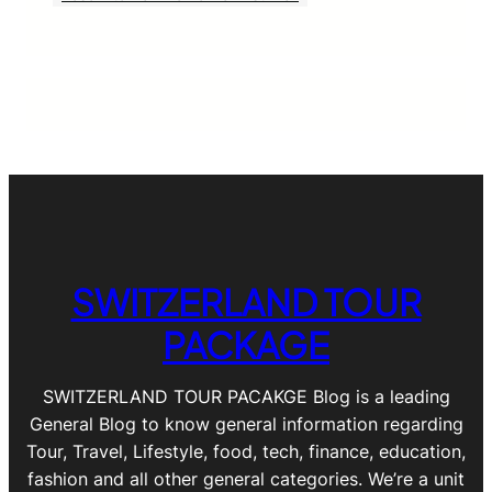
SWITZERLAND TOUR
PACKAGE
SWITZERLAND TOUR PACAKGE Blog is a leading
General Blog to know general information regarding
Tour, Travel, Lifestyle, food, tech, finance, education,
fashion and all other general categories. We’re a unit