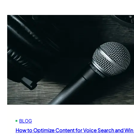
BLOG
How to Optimize Content for Voice Search and Win 