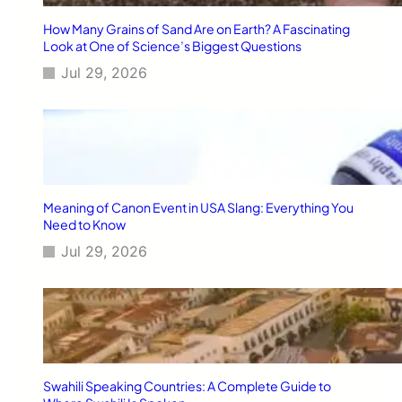
W
i
How Many Grains of Sand Are on Earth? A Fascinating
n
Look at One of Science’s Biggest Questions
t
Jul 29, 2026
h
e
F
u
t
u
r
e
Meaning of Canon Event in USA Slang: Everything You
o
Need to Know
f
Jul 29, 2026
S
E
O
Swahili Speaking Countries: A Complete Guide to