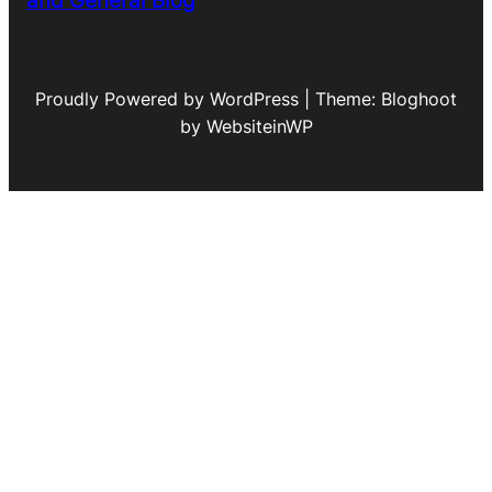
and General Blog
Proudly Powered by WordPress | Theme: Bloghoot
by WebsiteinWP