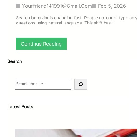
Yourfriend141991@gmail.com
Feb 5, 2026
Search behavior is changing fast. People no longer type onl
questions using natural language. This shift has…
:
Continue Reading
H
o
Search
w
t
o
O
S
p
e
t
a
i
r
m
c
Latest Posts
i
h
z
e
C
o