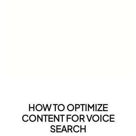
HOW TO OPTIMIZE
CONTENT FOR VOICE
SEARCH