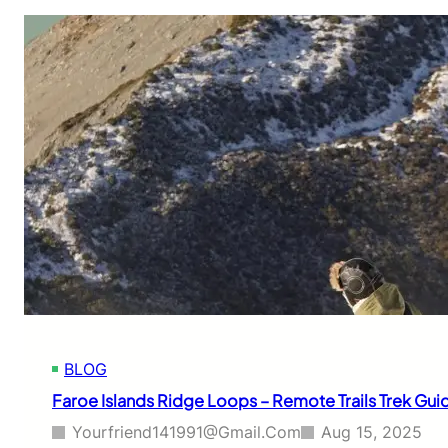
BLOG
Faroe Islands Ridge Loops – Remote Trails Trek Gui
Yourfriend141991@gmail.com
Aug 15, 2025