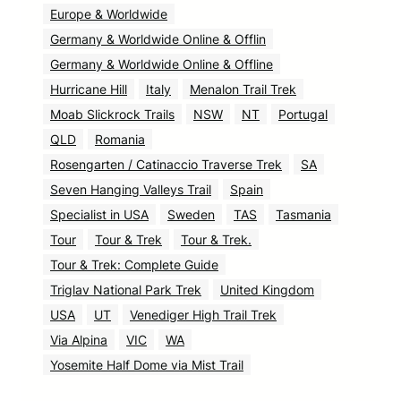
Europe & Worldwide
Germany & Worldwide Online & Offlin
Germany & Worldwide Online & Offline
Hurricane Hill
Italy
Menalon Trail Trek
Moab Slickrock Trails
NSW
NT
Portugal
QLD
Romania
Rosengarten / Catinaccio Traverse Trek
SA
Seven Hanging Valleys Trail
Spain
Specialist in USA
Sweden
TAS
Tasmania
Tour
Tour & Trek
Tour & Trek.
Tour & Trek: Complete Guide
Triglav National Park Trek
United Kingdom
USA
UT
Venediger High Trail Trek
Via Alpina
VIC
WA
Yosemite Half Dome via Mist Trail