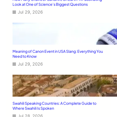
G
Look at One of Science’s Biggest Questions
u
Jul 29, 2026
i
d
e
[
2
0
2
6
Meaning of Canon Event in USA Slang: Everything You
]
Need to Know
Jul 29, 2026
Swahili Speaking Countries: A Complete Guide to
Where Swahili Is Spoken
Jul 28, 2026