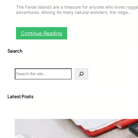
The Faroe Islands are a treasure for anyone who loves rug
adventures. Among its many natural wonders, the ridge…
:
Continue Reading
F
a
Search
r
o
e
I
S
s
e
l
a
a
r
n
c
Latest Posts
d
h
s
R
i
d
g
e