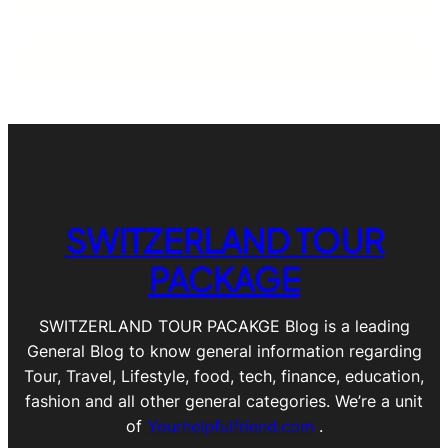
SWITZERLAND TOUR
PACKAGE
SWITZERLAND TOUR PACAKGE Blog is a leading
General Blog to know general information regarding
Tour, Travel, Lifestyle, food, tech, finance, education,
fashion and all other general categories. We’re a unit
of
Yourhelpfulfriend.com
.