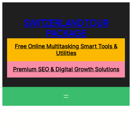
Skip
to
content
SWITZERLAND TOUR
PACKAGE
Free Online Multitasking Smart Tools &
Utilities
Premium SEO & Digital Growth Solutions