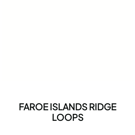
FAROE ISLANDS RIDGE
LOOPS