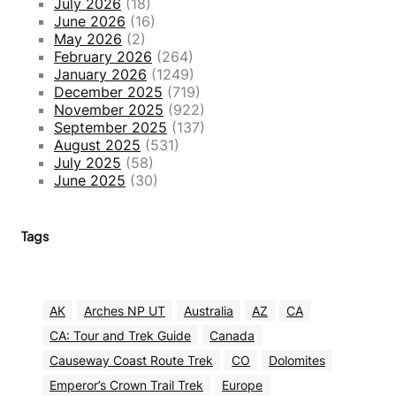
July 2026
(18)
June 2026
(16)
May 2026
(2)
February 2026
(264)
January 2026
(1249)
December 2025
(719)
November 2025
(922)
September 2025
(137)
August 2025
(531)
July 2025
(58)
June 2025
(30)
Tags
AK
Arches NP UT
Australia
AZ
CA
CA: Tour and Trek Guide
Canada
Causeway Coast Route Trek
CO
Dolomites
Emperor’s Crown Trail Trek
Europe