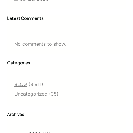
Latest Comments
No comments to show.
Categories
BLOG
(3,911)
Uncategorized
(35)
Archives