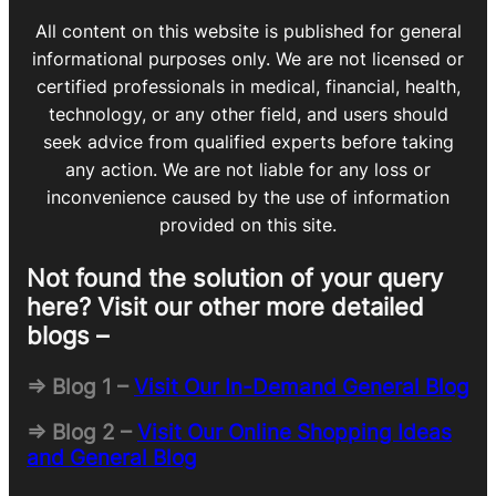
All content on this website is published for general
informational purposes only. We are not licensed or
certified professionals in medical, financial, health,
technology, or any other field, and users should
seek advice from qualified experts before taking
any action. We are not liable for any loss or
inconvenience caused by the use of information
provided on this site.
Not found the solution of your query
here? Visit our other more detailed
blogs –
=> Blog 1 –
Visit Our In-Demand General Blog
=> Blog 2 –
Visit Our Online Shopping Ideas
and General Blog