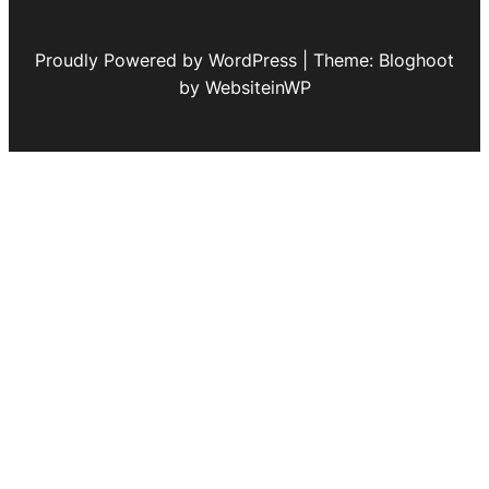
Proudly Powered by WordPress | Theme: Bloghoot
by WebsiteinWP