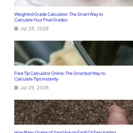
L
o
Weighted Grade Calculator: The Smart Way to
o
Calculate Your Final Grades
p
Jul 29, 2026
s
–
R
e
m
o
t
e
Free Tip Calculator Online: The Smartest Way to
T
Calculate Tips Instantly
r
Jul 29, 2026
a
i
l
s
T
r
e
k
How Many Grains of Sand Are on Earth? A Fascinating