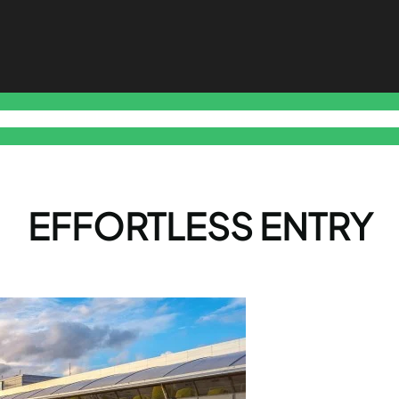
o Free Tools Hub
Promote Your Website or Business
Terms & C
EFFORTLESS ENTRY