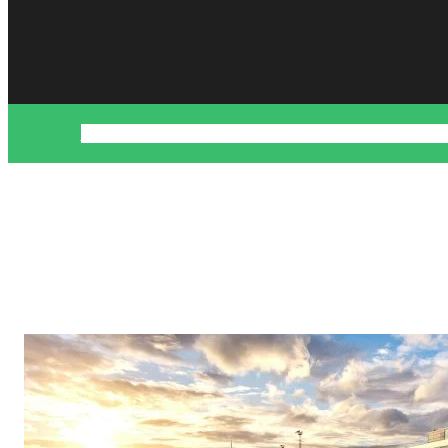
About
Blog
Contact
Disclaimer
Home
Privacy Policy
Pr