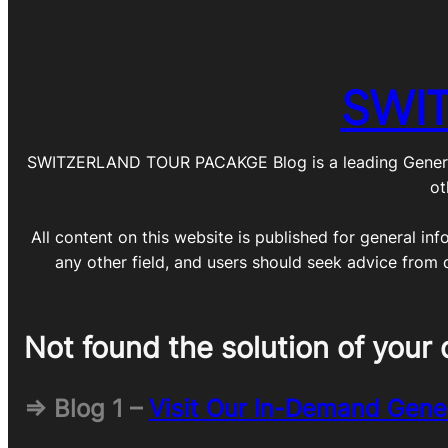
SWI
SWITZERLAND TOUR PACAKGE Blog is a leading General Blo
ot
All content on this website is published for general inf
any other field, and users should seek advice from 
Not found the solution of your 
=> Blog 1 –
Visit Our In-Demand Gene