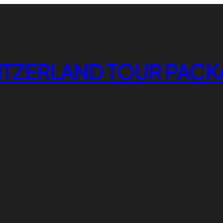
ITZERLAND TOUR PACK