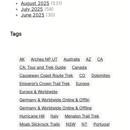
August 2025
(531)
July 2025
(58)
June 2025
(30)
Tags
AK
Arches NP UT
Australia
AZ
CA
CA: Tour and Trek Guide
Canada
Causeway Coast Route Trek
CO
Dolomites
Emperor’s Crown Trail Trek
Europe
Europe & Worldwide
Germany & Worldwide Online & Offlin
Germany & Worldwide Online & Offline
Hurricane Hill
Italy
Menalon Trail Trek
Moab Slickrock Trails
NSW
NT
Portugal