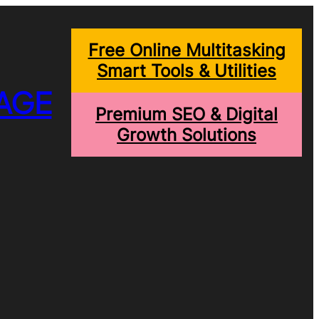
Free Online Multitasking
Smart Tools & Utilities
AGE
Premium SEO & Digital
Growth Solutions