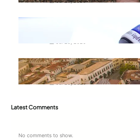
Jul 29, 2026
Meaning of Canon Event in USA
Slang: Everything You Need to
Know
Jul 29, 2026
Swahili Speaking Countries: A
Complete Guide to Where
Swahili Is Spoken
Jul 28, 2026
Latest Comments
No comments to show.