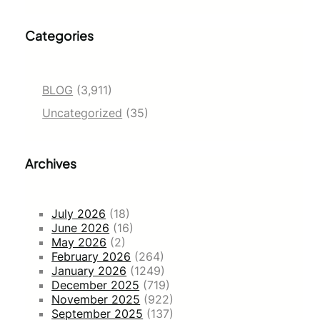
Categories
BLOG
(3,911)
Uncategorized
(35)
Archives
July 2026
(18)
June 2026
(16)
May 2026
(2)
February 2026
(264)
January 2026
(1249)
December 2025
(719)
November 2025
(922)
September 2025
(137)