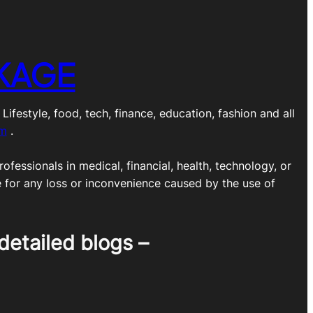
KAGE
estyle, food, tech, finance, education, fashion and all
om
.
ofessionals in medical, financial, health, technology, or
e for any loss or inconvenience caused by the use of
detailed blogs –