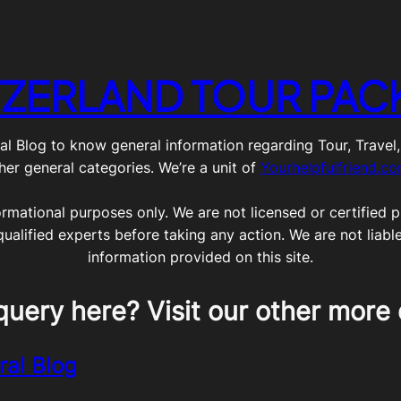
TZERLAND TOUR PAC
g to know general information regarding Tour, Travel, Lif
her general categories. We’re a unit of
Yourhelpfulfriend.c
ormational purposes only. We are not licensed or certified pr
qualified experts before taking any action. We are not liabl
information provided on this site.
query here? Visit our other more 
ral Blog