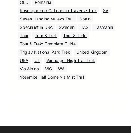
QLD
Romania
Rosengarten / Catinaccio Traverse Trek
SA
Seven Hanging Valleys Trail
Spain
Specialist in USA
Sweden
TAS
Tasmania
Tour
Tour & Trek
Tour & Trek.
Tour & Trek: Complete Guide
Triglav National Park Trek
United Kingdom
USA
UT
Venediger High Trail Trek
Via Alpina
VIC
WA
Yosemite Half Dome via Mist Trail