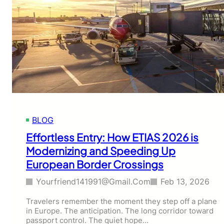
BLOG
Effortless Entry: How ETIAS 2026 is
Modernizing and Speeding Up
European Border Crossings
Yourfriend141991@gmail.com
Feb 13, 2026
Travelers remember the moment they step off a plane
in Europe. The anticipation. The long corridor toward
passport control. The quiet hope…