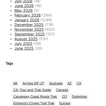
July 2026
(18)
June 2026
(16)
May 2026
(2)
February 2026
(264)
January 2026
(1249)
December 2025
(719)
November 2025
(922)
September 2025
(137)
August 2025
(531)
July 2025
(58)
June 2025
(30)
Tags
AK
Arches NP UT
Australia
AZ
CA
CA: Tour and Trek Guide
Canada
Causeway Coast Route Trek
CO
Dolomites
Emperor’s Crown Trail Trek
Europe