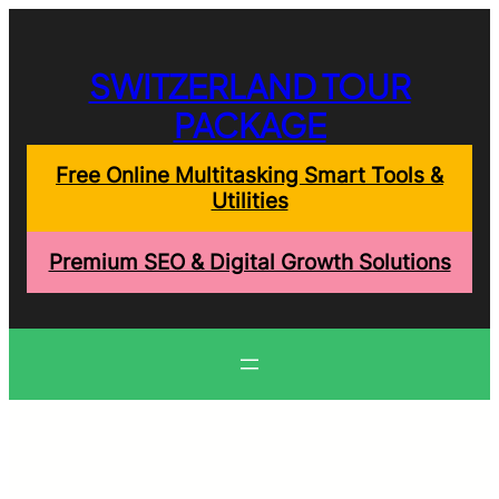
Skip
to
content
SWITZERLAND TOUR
PACKAGE
Free Online Multitasking Smart Tools &
Utilities
Premium SEO & Digital Growth Solutions