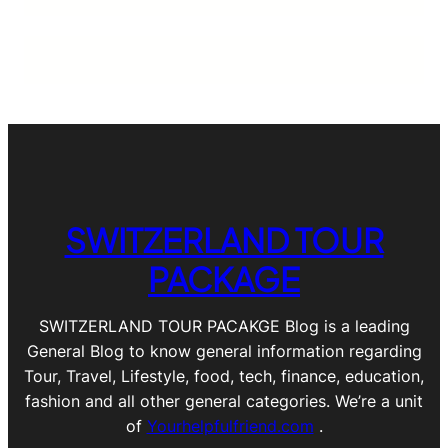
SWITZERLAND TOUR
PACKAGE
SWITZERLAND TOUR PACAKGE Blog is a leading
General Blog to know general information regarding
Tour, Travel, Lifestyle, food, tech, finance, education,
fashion and all other general categories. We’re a unit
of
Yourhelpfulfriend.com
.