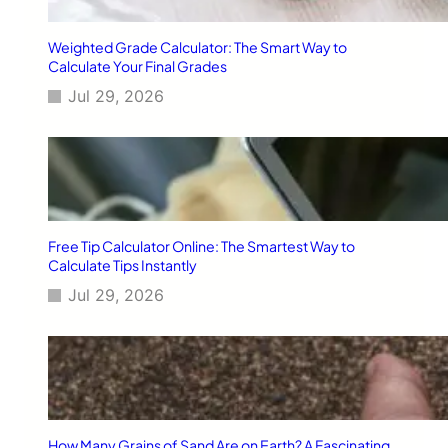
i
p
Weighted Grade Calculator: The Smart Way to
s
Calculate Your Final Grades
f
Jul 29, 2026
o
r
A
m
e
r
i
c
Free Tip Calculator Online: The Smartest Way to
a
Calculate Tips Instantly
n
Jul 29, 2026
F
a
m
i
l
i
e
s
How Many Grains of Sand Are on Earth? A Fascinating