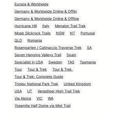
Europe & Worldwide
Germany & Worldwide Online & Offlin
Germany & Worldwide Online & Offline
Hurricane Hill
Italy
Menalon Trail Trek
Moab Slickrock Trails
NSW
NT
Portugal
QLD
Romania
Rosengarten / Catinaccio Traverse Trek
SA
Seven Hanging Valleys Trail
Spain
Specialist in USA
Sweden
TAS
Tasmania
Tour
Tour & Trek
Tour & Trek.
Tour & Trek: Complete Guide
Triglav National Park Trek
United Kingdom
USA
UT
Venediger High Trail Trek
Via Alpina
VIC
WA
Yosemite Half Dome via Mist Trail