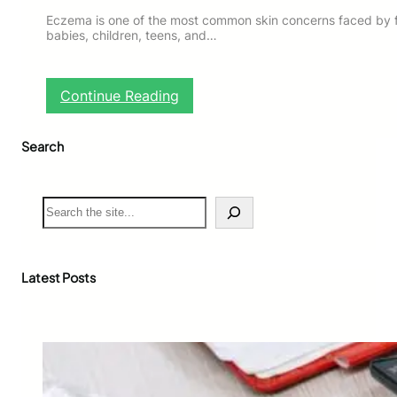
Eczema is one of the most common skin concerns faced by fam
babies, children, teens, and…
:
Continue Reading
E
c
Search
z
e
m
a
S
M
e
a
a
n
r
a
c
Latest Posts
g
h
e
m
e
n
t
T