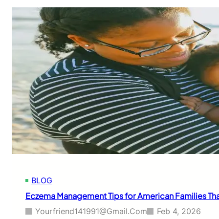
BLOG
Eczema Management Tips for American Families That 
Yourfriend141991@gmail.com
Feb 4, 2026