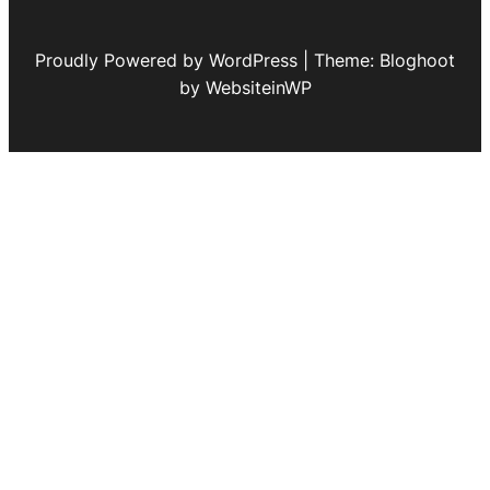
Proudly Powered by WordPress | Theme: Bloghoot
by WebsiteinWP