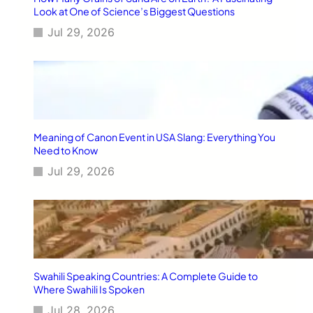
T
Look at One of Science’s Biggest Questions
h
Jul 29, 2026
a
t
T
r
u
l
y
M
Meaning of Canon Event in USA Slang: Everything You
a
Need to Know
k
Jul 29, 2026
e
D
a
i
l
y
L
i
Swahili Speaking Countries: A Complete Guide to
f
Where Swahili Is Spoken
e
Jul 28, 2026