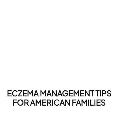
ECZEMA MANAGEMENT TIPS
FOR AMERICAN FAMILIES