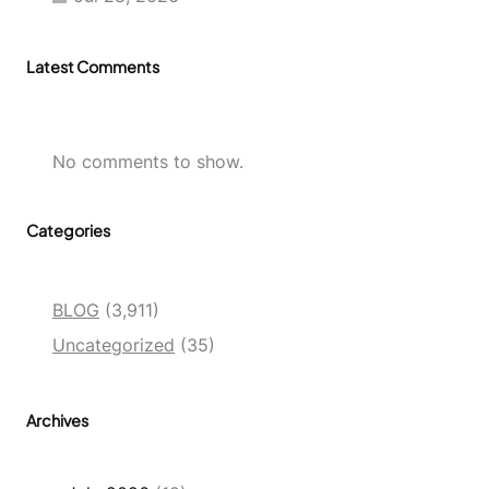
E
a
s
Latest Comments
i
e
r
No comments to show.
Categories
BLOG
(3,911)
Uncategorized
(35)
Archives