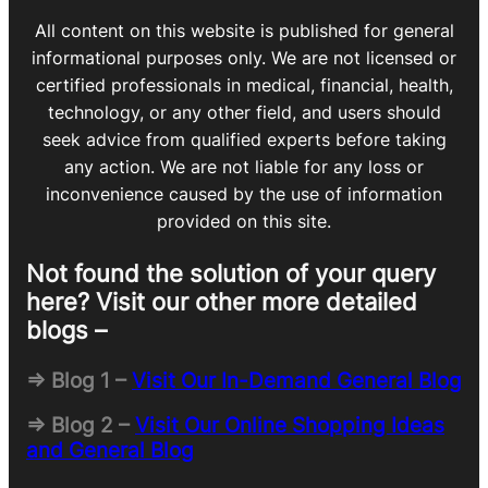
All content on this website is published for general
informational purposes only. We are not licensed or
certified professionals in medical, financial, health,
technology, or any other field, and users should
seek advice from qualified experts before taking
any action. We are not liable for any loss or
inconvenience caused by the use of information
provided on this site.
Not found the solution of your query
here? Visit our other more detailed
blogs –
=> Blog 1 –
Visit Our In-Demand General Blog
=> Blog 2 –
Visit Our Online Shopping Ideas
and General Blog