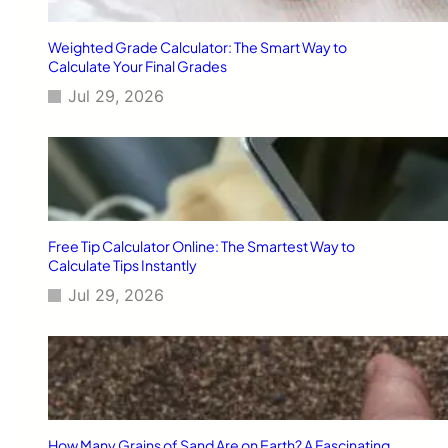
n
g
Weighted Grade Calculator: The Smart Way to
R
Calculate Your Final Grades
o
Jul 29, 2026
u
t
i
n
e
f
o
r
Free Tip Calculator Online: The Smartest Way to
A
Calculate Tips Instantly
m
Jul 29, 2026
e
r
i
c
a
n
s
T
How Many Grains of Sand Are on Earth? A Fascinating