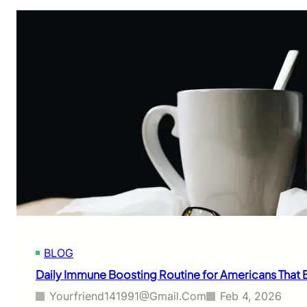
BLOG
Daily Immune Boosting Routine for Americans That B
Yourfriend141991@gmail.com
Feb 4, 2026