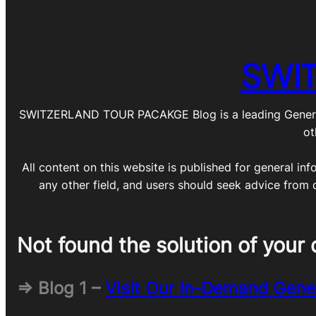
SWI
SWITZERLAND TOUR PACAKGE Blog is a leading General Blo
ot
All content on this website is published for general inf
any other field, and users should seek advice from 
Not found the solution of your 
=> Blog 1 –
Visit Our In-Demand Gene