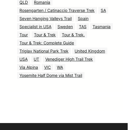
QLD
Romania
Rosengarten / Catinaccio Traverse Trek
SA
Seven Hanging Valleys Trail
Spain
Specialist in USA
Sweden
TAS
Tasmania
Tour
Tour & Trek
Tour & Trek.
Tour & Trek: Complete Guide
Triglav National Park Trek
United Kingdom
USA
UT
Venediger High Trail Trek
Via Alpina
VIC
WA
Yosemite Half Dome via Mist Trail