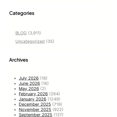
Categories
BLOG
(3,911)
Uncategorized
(35)
Archives
July 2026
(18)
June 2026
(16)
May 2026
(2)
February 2026
(264)
January 2026
(1249)
December 2025
(719)
November 2025
(922)
September 2025
(137)