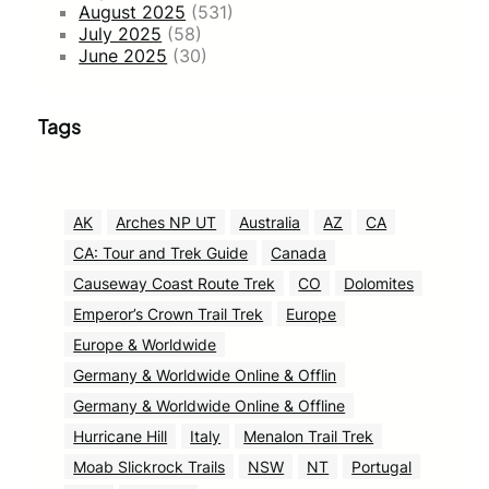
August 2025
(531)
July 2025
(58)
June 2025
(30)
Tags
AK
Arches NP UT
Australia
AZ
CA
CA: Tour and Trek Guide
Canada
Causeway Coast Route Trek
CO
Dolomites
Emperor’s Crown Trail Trek
Europe
Europe & Worldwide
Germany & Worldwide Online & Offlin
Germany & Worldwide Online & Offline
Hurricane Hill
Italy
Menalon Trail Trek
Moab Slickrock Trails
NSW
NT
Portugal