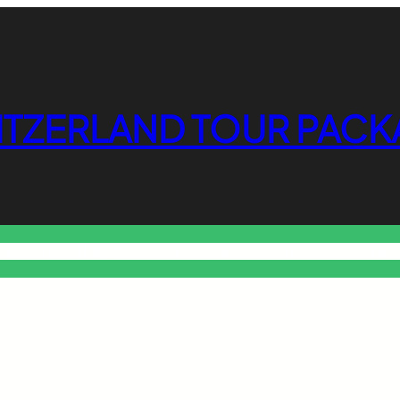
ITZERLAND TOUR PACK
o Free Tools Hub
Promote Your Website or Business
Terms & C