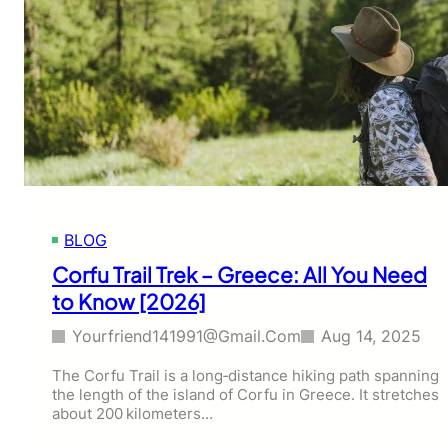
BLOG
Corfu Trail Trek – Greece: All You Need
to Know [2026]
Yourfriend141991@gmail.com
Aug 14, 2025
The Corfu Trail is a long‑distance hiking path spanning
the length of the island of Corfu in Greece. It stretches
about 200 kilometers…