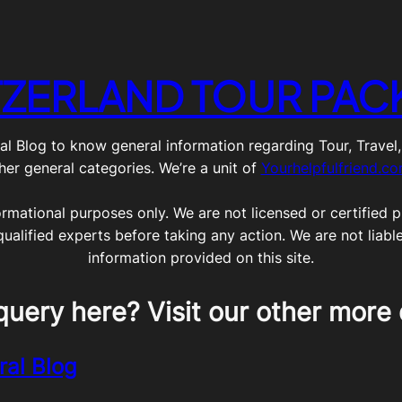
TZERLAND TOUR PAC
g to know general information regarding Tour, Travel, Lif
her general categories. We’re a unit of
Yourhelpfulfriend.c
ormational purposes only. We are not licensed or certified pr
qualified experts before taking any action. We are not liabl
information provided on this site.
query here? Visit our other more 
ral Blog