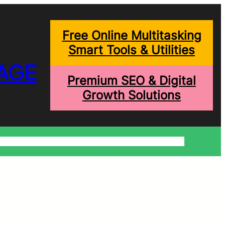
Free Online Multitasking
Smart Tools & Utilities
AGE
Premium SEO & Digital
Growth Solutions
onditions
Write For Us
Trending Blogs
Shopping Help