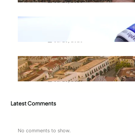
Jul 29, 2026
Meaning of Canon Event in USA
Slang: Everything You Need to
Know
Jul 29, 2026
Swahili Speaking Countries: A
Complete Guide to Where
Swahili Is Spoken
Jul 28, 2026
Latest Comments
No comments to show.