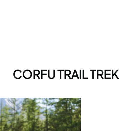
CORFU TRAIL TREK