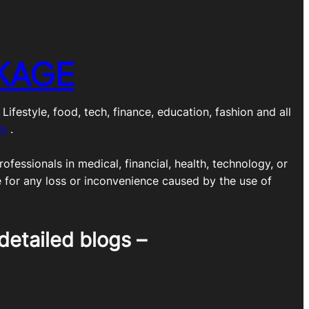
KAGE
estyle, food, tech, finance, education, fashion and all
om
.
ofessionals in medical, financial, health, technology, or
e for any loss or inconvenience caused by the use of
detailed blogs –