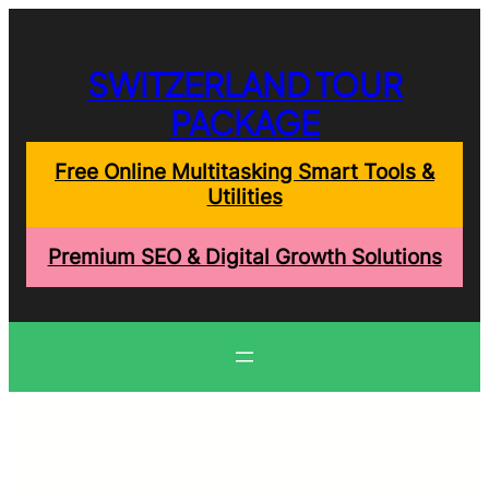
Skip
to
content
SWITZERLAND TOUR
PACKAGE
Free Online Multitasking Smart Tools &
Utilities
Premium SEO & Digital Growth Solutions