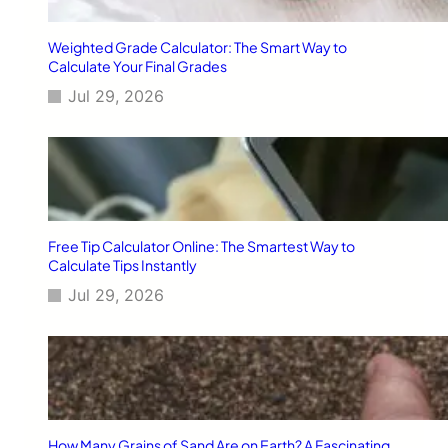
v
e
Weighted Grade Calculator: The Smart Way to
l
Calculate Your Final Grades
A
Jul 29, 2026
p
p
s
T
h
a
t
S
Free Tip Calculator Online: The Smartest Way to
i
Calculate Tips Instantly
m
Jul 29, 2026
p
l
i
f
y
L
u
x
How Many Grains of Sand Are on Earth? A Fascinating