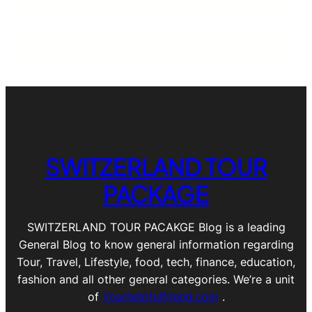
SWITZERLAND TOUR
PACKAGE
SWITZERLAND TOUR PACAKGE Blog is a leading
General Blog to know general information regarding
Tour, Travel, Lifestyle, food, tech, finance, education,
fashion and all other general categories. We’re a unit
of
Yourhelpfulfriend.com
.