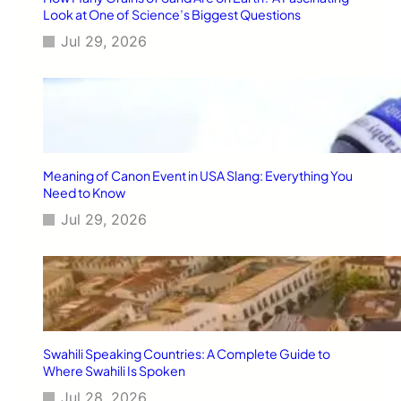
u
Look at One of Science’s Biggest Questions
r
Jul 29, 2026
y
F
l
y
i
n
g
W
Meaning of Canon Event in USA Slang: Everything You
o
Need to Know
r
Jul 29, 2026
l
d
w
i
d
e
Swahili Speaking Countries: A Complete Guide to
Where Swahili Is Spoken
Jul 28, 2026