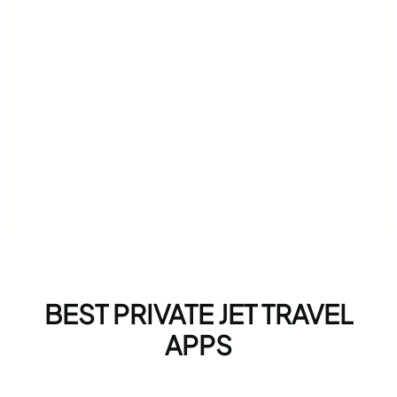
BEST PRIVATE JET TRAVEL
APPS