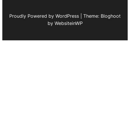
Proudly Powered by WordPress | Theme: Bloghoot
by WebsiteinWP