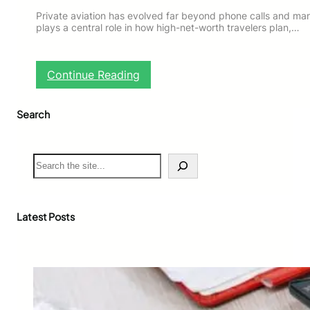
Private aviation has evolved far beyond phone calls and ma
plays a central role in how high-net-worth travelers plan,…
:
Continue Reading
B
e
Search
s
t
P
r
S
i
e
v
a
a
r
t
c
Latest Posts
e
h
J
e
t
T
r
a