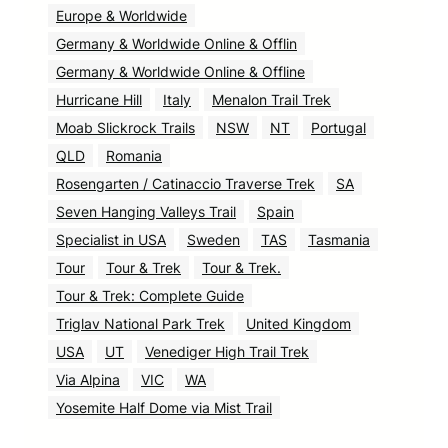
Europe & Worldwide
Germany & Worldwide Online & Offlin
Germany & Worldwide Online & Offline
Hurricane Hill
Italy
Menalon Trail Trek
Moab Slickrock Trails
NSW
NT
Portugal
QLD
Romania
Rosengarten / Catinaccio Traverse Trek
SA
Seven Hanging Valleys Trail
Spain
Specialist in USA
Sweden
TAS
Tasmania
Tour
Tour & Trek
Tour & Trek.
Tour & Trek: Complete Guide
Triglav National Park Trek
United Kingdom
USA
UT
Venediger High Trail Trek
Via Alpina
VIC
WA
Yosemite Half Dome via Mist Trail