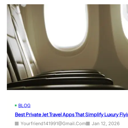
BLOG
Best Private Jet Travel Apps That Simplify Luxury Fl
Yourfriend141991@gmail.com
Jan 12, 2026