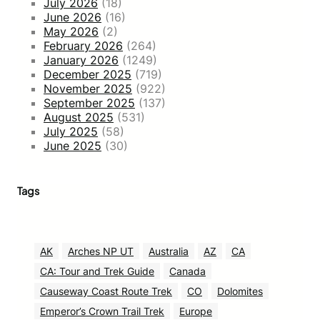
July 2026
(18)
June 2026
(16)
May 2026
(2)
February 2026
(264)
January 2026
(1249)
December 2025
(719)
November 2025
(922)
September 2025
(137)
August 2025
(531)
July 2025
(58)
June 2025
(30)
Tags
AK
Arches NP UT
Australia
AZ
CA
CA: Tour and Trek Guide
Canada
Causeway Coast Route Trek
CO
Dolomites
Emperor’s Crown Trail Trek
Europe