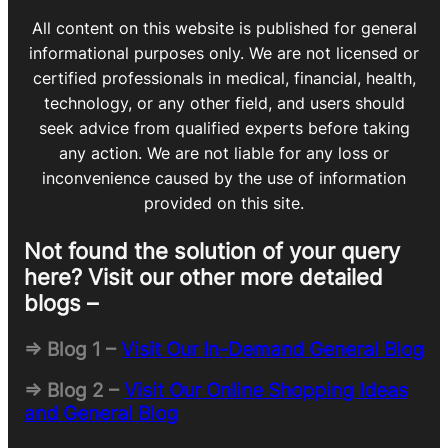
All content on this website is published for general
informational purposes only. We are not licensed or
certified professionals in medical, financial, health,
technology, or any other field, and users should
seek advice from qualified experts before taking
any action. We are not liable for any loss or
inconvenience caused by the use of information
provided on this site.
Not found the solution of your query
here? Visit our other more detailed
blogs –
=> Blog 1 –
Visit Our In-Demand General Blog
=> Blog 2 –
Visit Our Online Shopping Ideas
and General Blog