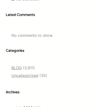
Latest Comments
No comments to show.
Categories
BLOG
(3,911)
Uncategorized
(35)
Archives